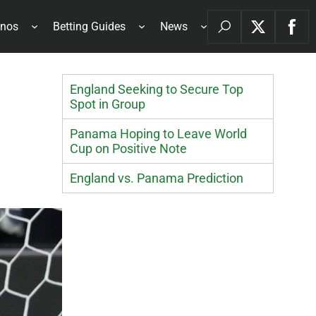
inos
Betting Guides
News
England Seeking to Secure Top
Spot in Group
Panama Hoping to Leave World
Cup on Positive Note
England vs. Panama Prediction