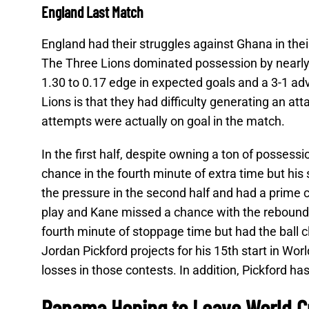
England Last Match
England had their struggles against Ghana in thei
The Three Lions dominated possession by nearly 
1.30 to 0.17 edge in expected goals and a 3-1 ad
Lions is that they had difficulty generating an att
attempts were actually on goal in the match.
In the first half, despite owning a ton of possess
chance in the fourth minute of extra time but his
the pressure in the second half and had a prime ch
play and Kane missed a chance with the rebound b
fourth minute of stoppage time but had the ball c
Jordan Pickford projects for his 15th start in Wo
losses in those contests. In addition, Pickford ha
Panama Hoping to Leave World Cu