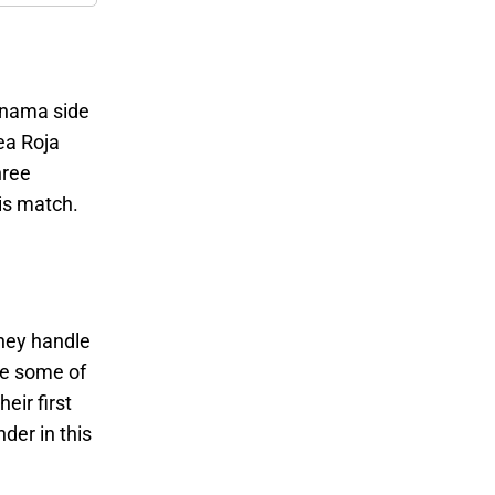
Panama side
ea Roja
hree
is match.
they handle
ve some of
eir first
der in this