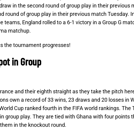
draw in the second round of group play in their previous
nd round of group play in their previous match Tuesday. I
 teams, England rolled to a 6-1 victory in a Group G ma
nama matchup.
s the tournament progresses!
pot in Group
ance and their eighth straight as they take the pitch her
ons own a record of 33 wins, 23 draws and 20 losses in 
 World Cup ranked fourth in the FIFA world rankings. The
in group play. They are tied with Ghana with four points 
s them in the knockout round.