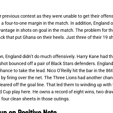
r previous contest as they were unable to get their offens
a four-to-one margin in the match. In addition, England
vantage in shots on goal in the match. The problem for t
ack that put Ghana on their heels. Just three of their 19 s
ion, England didn’t do much offensively. Harry Kane had t
 shot bounced off a pair of Black Stars defenders. Englan
ance to take the lead. Nico O’Reilly hit the bar in the 86
y firing over the net. The Three Lions had another chan
leared off the goal line. That led them to winding up with
rld Cup play here. He owns a record of eight wins, two dr
s four clean sheets in those outings.
p on Positive Note