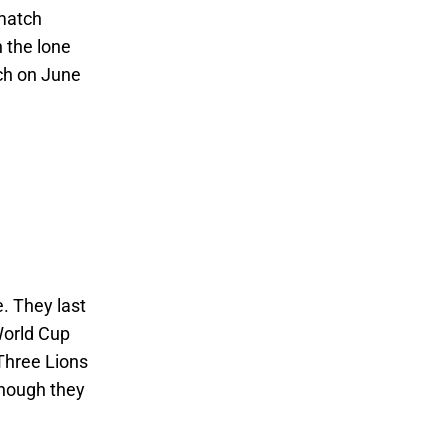
 match
n the lone
tch on June
e. They last
World Cup
 Three Lions
though they