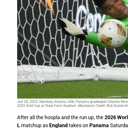
Jun 28, 2025; Glendale, Arizona, USA; Panama goalkeeper Orlando Mosq
2025 Gold Cup at State Farm Stadium. Mandatory Credit: Rick Scuteri-
After all the hoopla and the run up, the
2026 Wor
L
matchup as
England
takes on
Panama
Saturda