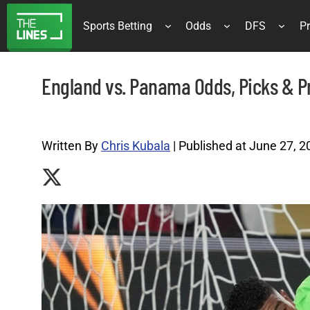
Sports Betting
Odds
DFS
Pr
England vs. Panama Odds, Picks & Pr
FIFA World Cup Picks Archives |
Written By
Chris Kubala
| Published at June 27, 2