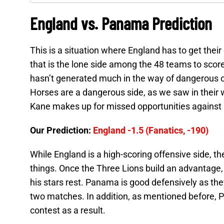
England vs. Panama Prediction
This is a situation where England has to get the
that is the lone side among the 48 teams to sco
hasn’t generated much in the way of dangerous 
Horses are a dangerous side, as we saw in their 
Kane makes up for missed opportunities against 
Our Prediction:
England -1.5 (Fanatics, -190)
While England is a high-scoring offensive side, t
things. Once the Three Lions build an advantage
his stars rest. Panama is good defensively as the
two matches. In addition, as mentioned before, P
contest as a result.