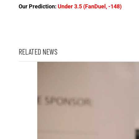
Our Prediction:
Under 3.5 (FanDuel, -148)
RELATED NEWS