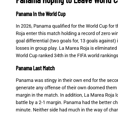
Panama in the World Cup
In 2026, Panama qualified for the World Cup for t
Roja enter this match holding a record of zero w
goal differential (two goals for, 13 goals agains
losses in group play. La Marea Roja is eliminated
World Cup ranked 34th in the FIFA world rankings
Panama Last Match
Panama was stingy in their own end for the second
generate any offense of their own doomed them t
margin in the match. In addition, La Marea Roja l
battle by a 2-1 margin. Panama had the better chan
minute. Neither side had much in the way of chan