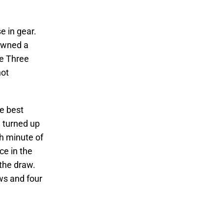
e in gear.
 owned a
he Three
hot
he best
d turned up
th minute of
ce in the
 the draw.
aws and four