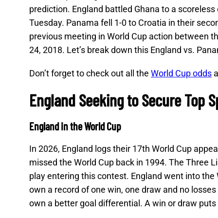
prediction. England battled Ghana to a scoreless 
Tuesday. Panama fell 1-0 to Croatia in their seco
previous meeting in World Cup action between the
24, 2018. Let’s break down this England vs. Pa
Don’t forget to check out all the
World Cup odds
a
England Seeking to Secure Top S
England in the World Cup
In 2026, England logs their 17th World Cup appear
missed the World Cup back in 1994. The Three Li
play entering this contest. England went into the
own a record of one win, one draw and no losses 
own a better goal differential. A win or draw put