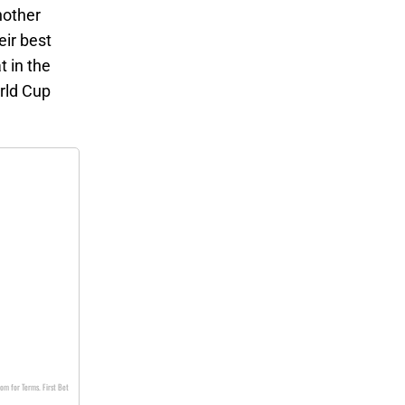
nother
eir best
t in the
rld Cup
m for Terms. First Bet