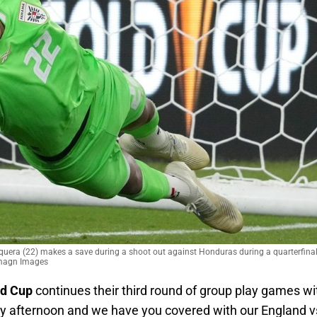
uera (22) makes a save during a shoot out against Honduras during a quarterfinal
Imagn Images
ld Cup
continues their third round of group play games wi
y afternoon and we have you covered with our England 