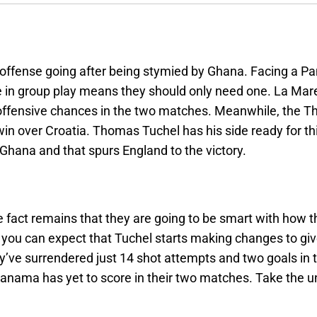
ir offense going after being stymied by Ghana. Facing a 
re in group play means they should only need one. La Mar
offensive chances in the two matches. Meanwhile, the T
win over Croatia. Thomas Tuchel has his side ready for th
Ghana and that spurs England to the victory.
he fact remains that they are going to be smart with how 
, you can expect that Tuchel starts making changes to gi
y’ve surrendered just 14 shot attempts and two goals in th
anama has yet to score in their two matches. Take the un