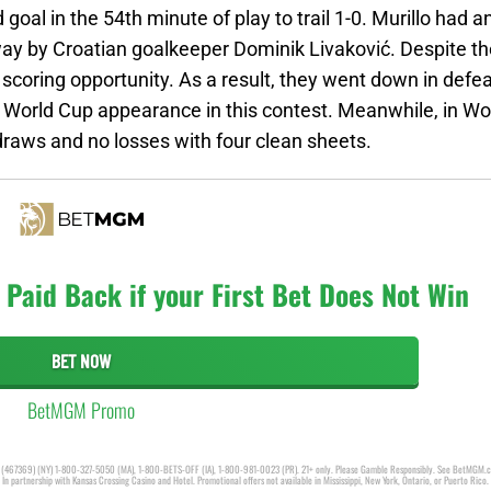
oal in the 54th minute of play to trail 1-0. Murillo had a
ay by Croatian goalkeeper Dominik Livaković. Despite th
scoring opportunity. As a result, they went down in defea
 World Cup appearance in this contest. Meanwhile, in Wo
 draws and no losses with four clean sheets.
Paid Back if your First Bet Does Not Win
BET NOW
BetMGM Promo
467369) (NY) 1-800-327-5050 (MA), 1-800-BETS-OFF (IA), 1-800-981-0023 (PR). 21+ only. Please Gamble Responsibly. See BetMGM.co
 In partnership with Kansas Crossing Casino and Hotel. Promotional offers not available in Mississippi, New York, Ontario, or Puerto Rico.