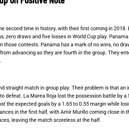
he second time in history, with their first coming in 2018
ins, zero draws and five losses in World Cup play. Panam
t) in those contests. Panama has a mark of no wins, no dr
 from advancing as they are fourth in the group. They ent
.
 straight match in group play. Their problem is that an in
o defeat. La Marea Roja lost the possession battle by a
ost the expected goals by a 1.65 to 0.55 margin while los
ces in the first half, with Amir Murillo coming close in 
ces, leaving the match scoreless at the half.