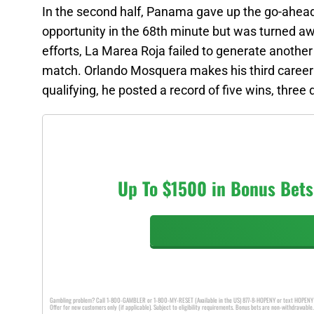
In the second half, Panama gave up the go-ahead g
opportunity in the 68th minute but was turned aw
efforts, La Marea Roja failed to generate another 
match. Orlando Mosquera makes his third career
qualifying, he posted a record of five wins, three
Up To $1500 in Bonus Bets 
Gambling problem? Call 1-800-GAMBLER or 1-800-MY-RESET (Available in the US) 877-8-HOPENY or text HOPENY (
Offer for new customers only (if applicable). Subject to eligibility requirements. Bonus bets are non-withdrawable.