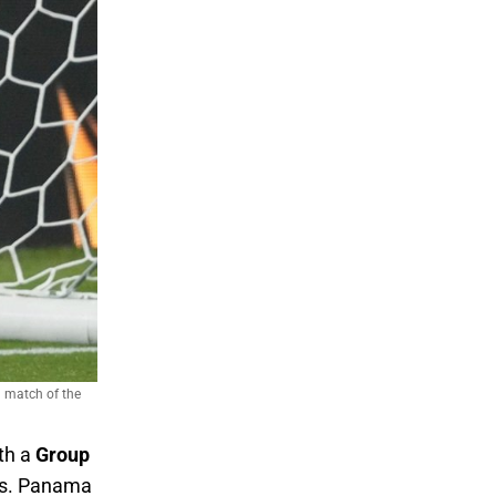
 match of the
th a
Group
vs. Panama