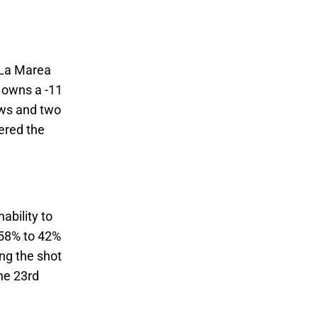
. La Marea
a owns a -11
aws and two
ered the
ability to
 58% to 42%
ing the shot
the 23rd