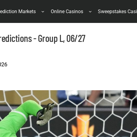
ediction Markets
Online Casinos
Sweepstakes Cas
edictions - Group L, 06/27
026