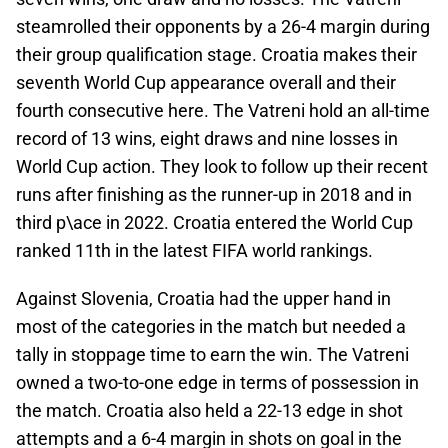
steamrolled their opponents by a 26-4 margin during
their group qualification stage. Croatia makes their
seventh World Cup appearance overall and their
fourth consecutive here. The Vatreni hold an all-time
record of 13 wins, eight draws and nine losses in
World Cup action. They look to follow up their recent
runs after finishing as the runner-up in 2018 and in
third p\ace in 2022. Croatia entered the World Cup
ranked 11th in the latest FIFA world rankings.
Against Slovenia, Croatia had the upper hand in
most of the categories in the match but needed a
tally in stoppage time to earn the win. The Vatreni
owned a two-to-one edge in terms of possession in
the match. Croatia also held a 22-13 edge in shot
attempts and a 6-4 margin in shots on goal in the