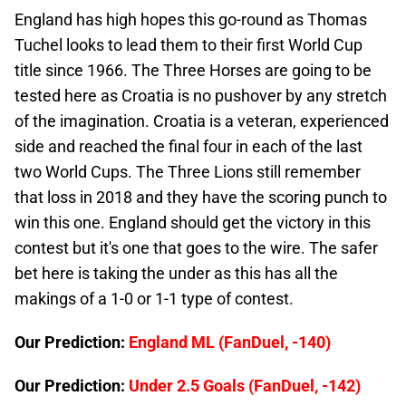
England has high hopes this go-round as Thomas
Tuchel looks to lead them to their first World Cup
title since 1966. The Three Horses are going to be
tested here as Croatia is no pushover by any stretch
of the imagination. Croatia is a veteran, experienced
side and reached the final four in each of the last
two World Cups. The Three Lions still remember
that loss in 2018 and they have the scoring punch to
win this one. England should get the victory in this
contest but it's one that goes to the wire. The safer
bet here is taking the under as this has all the
makings of a 1-0 or 1-1 type of contest.
Our Prediction:
England ML (FanDuel, -140)
Our Prediction:
Under 2.5 Goals (FanDuel, -142)