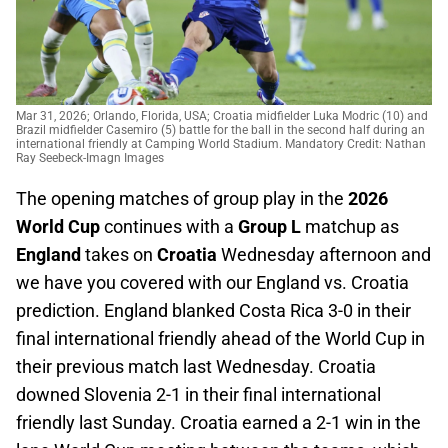
Mar 31, 2026; Orlando, Florida, USA; Croatia midfielder Luka Modric (10) and
Brazil midfielder Casemiro (5) battle for the ball in the second half during an
international friendly at Camping World Stadium. Mandatory Credit: Nathan
Ray Seebeck-Imagn Images
The opening matches of group play in the
2026
World Cup
continues with a
Group L
matchup as
England
takes on
Croatia
Wednesday afternoon and
we have you covered with our England vs. Croatia
prediction. England blanked Costa Rica 3-0 in their
final international friendly ahead of the World Cup in
their previous match last Wednesday. Croatia
downed Slovenia 2-1 in their final international
friendly last Sunday. Croatia earned a 2-1 win in the