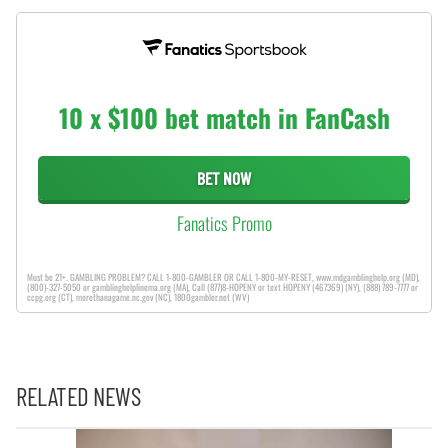
10 x $100 bet match in FanCash
BET NOW
Fanatics Promo
Must be 21+. GAMBLING PROBLEM? CALL 1-800-GAMBLER OR CALL 1-800-MY-RESET, www.mdgamblinghelp.org (MD),
(800)-327-5050 or gamblinghelplinema.org (MA), Call (877)8-HOPENY or text HOPENY (467369) (NY), (888) 789-7777 or
ccpg.org (CT), morethanagame.nc.gov (NC), 1800gambler.net (WV)
RELATED NEWS