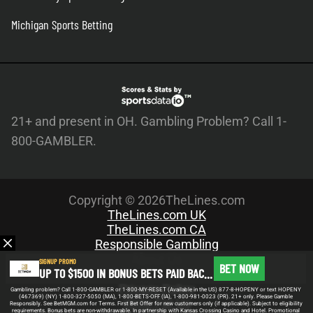
Michigan Sports Betting
21+ and present in OH. Gambling Problem? Call 1-
800-GAMBLER.
Copyright © 2026TheLines.com
TheLines.com UK
TheLines.com CA
Responsible Gambling
About Us
SIGNUP PROMO
BET NOW
UP TO $1500 IN BONUS BETS PAID BACK IF YOUR FIRST BET DOES NOT WIN
Meet the Team
Privacy Policy
Gambling problem? Call 1-800-GAMBLER or 1-800-MY-RESET (Available in the US) 877-8-HOPENY or text HOPENY
(467369) (NY) 1-800-327-5050 (MA), 1-800-BETS-OFF (IA), 1-800-981-0023 (PR). 21+ only. Please Gamble
Write For Us
Responsibly. See BetMGM.com for Terms. First Bet Offer for new customers only (if applicable). Subject to eligibility
requirements. Bonus bets are non-withdrawable. In partnership with Kansas Crossing Casino and Hotel. Promotional