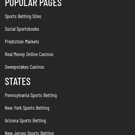
POPULAR PAGES
Sports Betting Sites
Social Sportsbooks
Prediction Markets
Real Money Online Casinos
Sweepstakes Casinos
STATES
Pennsylvania Sports Betting
New York Sports Betting
Arizona Sports Betting
New Jersey Sports Betting