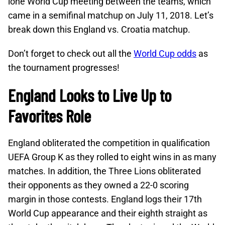
lone World Cup meeting between the teams, which
came in a semifinal matchup on July 11, 2018. Let’s
break down this England vs. Croatia matchup.
Don’t forget to check out all the
World Cup odds
as
the tournament progresses!
England Looks to Live Up to
Favorites Role
England obliterated the competition in qualification
UEFA Group K as they rolled to eight wins in as many
matches. In addition, the Three Lions obliterated
their opponents as they owned a 22-0 scoring
margin in those contests. England logs their 17th
World Cup appearance and their eighth straight as