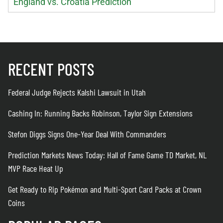
England vs. Croatia Prediction
RECENT POSTS
Federal Judge Rejects Kalshi Lawsuit in Utah
Cashing In: Running Backs Robinson, Taylor Sign Extensions
Stefon Diggs Signs One-Year Deal With Commanders
Prediction Markets News Today: Hall of Fame Game TD Market, NL
MVP Race Heat Up
Get Ready to Rip Pokémon and Multi-Sport Card Packs at Crown
Coins