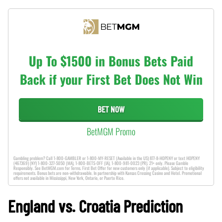
Up To $1500 in Bonus Bets Paid
Back if your First Bet Does Not Win
BET NOW
BetMGM Promo
Gambling problem? Call 1-800-GAMBLER or 1-800-MY-RESET (Available in the US) 877-8-HOPENY or text HOPENY
(467369) (NY) 1-800-327-5050 (MA), 1-800-BETS-OFF (IA), 1-800-981-0023 (PR). 21+ only. Please Gamble
Responsibly. See BetMGM.com for Terms. First Bet Offer for new customers only (if applicable). Subject to eligibility
requirements. Bonus bets are non-withdrawable. In partnership with Kansas Crossing Casino and Hotel. Promotional
offers not available in Mississippi, New York, Ontario, or Puerto Rico.
England vs. Croatia Prediction