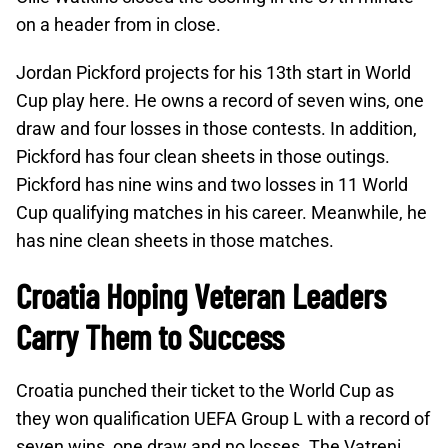
on a header from in close.
Jordan Pickford projects for his 13th start in World
Cup play here. He owns a record of seven wins, one
draw and four losses in those contests. In addition,
Pickford has four clean sheets in those outings.
Pickford has nine wins and two losses in 11 World
Cup qualifying matches in his career. Meanwhile, he
has nine clean sheets in those matches.
Croatia Hoping Veteran Leaders
Carry Them to Success
Croatia punched their ticket to the World Cup as
they won qualification UEFA Group L with a record of
seven wins, one draw and no losses. The Vatreni