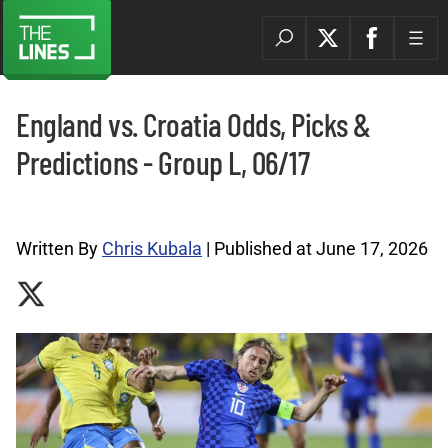
England vs. Croatia Odds, Picks &
Predictions - Group L, 06/17
FIFA World Cup Picks Archives |
Written By
Chris Kubala
| Published at June 17, 2026