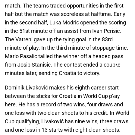
match. The teams traded opportunities in the first
half but the match was scoreless at halftime. Early
in the second half, Luka Modric opened the scoring
in the 51st minute off an assist from Ivan Perisic.
The Vatreni gave up the tying goal in the 83rd
minute of play. In the third minute of stoppage time,
Mario Pasalic tallied the winner off a headed pass
from Josip Stanisic. The contest ended a coup\e
minutes later, sending Croatia to victory.
Dominik Livaković makes his eighth career start
between the sticks for Croatia in World Cup p\ay
here. He has a record of two wins, four draws and
one loss with two clean sheets to his credit. In World
Cup qualifying, Livaković has nine wins, three draws
and one loss in 13 starts with eight clean sheets.