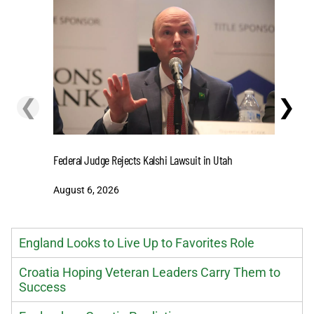
❮
❯
Cashing I
Federal Judge Rejects Kalshi Lawsuit in Utah
Extensio
August 6, 2026
August 6
England Looks to Live Up to Favorites Role
Croatia Hoping Veteran Leaders Carry Them to
Success