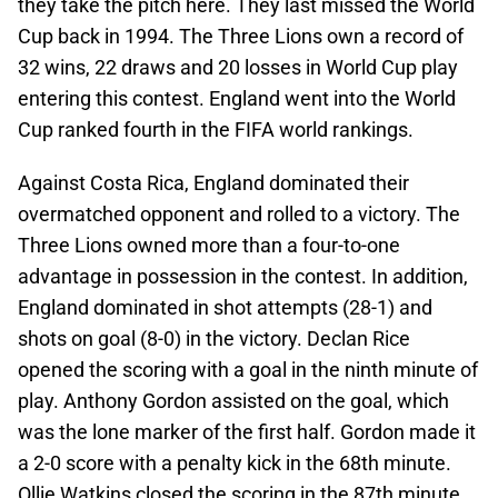
they take the pitch here. They last missed the World
Cup back in 1994. The Three Lions own a record of
32 wins, 22 draws and 20 losses in World Cup play
entering this contest. England went into the World
Cup ranked fourth in the FIFA world rankings.
Against Costa Rica, England dominated their
overmatched opponent and rolled to a victory. The
Three Lions owned more than a four-to-one
advantage in possession in the contest. In addition,
England dominated in shot attempts (28-1) and
shots on goal (8-0) in the victory. Declan Rice
opened the scoring with a goal in the ninth minute of
play. Anthony Gordon assisted on the goal, which
was the lone marker of the first half. Gordon made it
a 2-0 score with a penalty kick in the 68th minute.
Ollie Watkins closed the scoring in the 87th minute