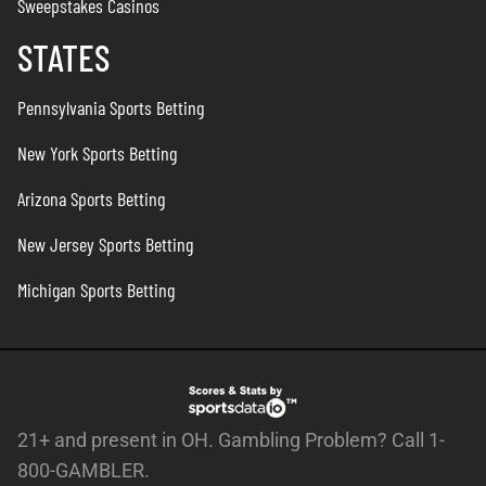
Sweepstakes Casinos
STATES
Pennsylvania Sports Betting
New York Sports Betting
Arizona Sports Betting
New Jersey Sports Betting
Michigan Sports Betting
21+ and present in OH. Gambling Problem? Call 1-
800-GAMBLER.