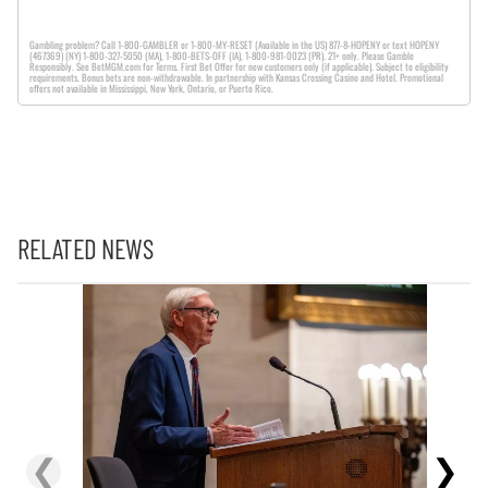
Gambling problem? Call 1-800-GAMBLER or 1-800-MY-RESET (Available in the US) 877-8-HOPENY or text HOPENY
(467369) (NY) 1-800-327-5050 (MA), 1-800-BETS-OFF (IA), 1-800-981-0023 (PR). 21+ only. Please Gamble
Responsibly. See BetMGM.com for Terms. First Bet Offer for new customers only (if applicable). Subject to eligibility
requirements. Bonus bets are non-withdrawable. In partnership with Kansas Crossing Casino and Hotel. Promotional
offers not available in Mississippi, New York, Ontario, or Puerto Rico.
RELATED NEWS
❮
❯