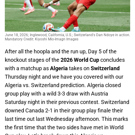
June 18, 2026; Inglewood, California, U.S.; Switzerland's Dan Ndoye in action.
Mandatory Credit: Kiyoshi Mio-Imagn Images
After all the hoopla and the run up, Day 5 of the
knockout stages of the
2026 World Cup
concludes
with a matchup as
Algeria
takes on
Switzerland
Thursday night and we have you covered with our
Algeria vs. Switzerland prediction. Algeria closed
group play with a wild 3-3 draw with Austria
Saturday night in their previous contest. Switzerland
downed Canada 2-1 in their group play finale their
last time out last Wednesday afternoon. This marks
the first time that the two sides have met in World