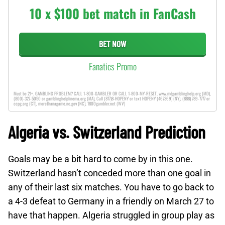
10 x $100 bet match in FanCash
BET NOW
Fanatics Promo
Must be 21+. GAMBLING PROBLEM? CALL 1-800-GAMBLER OR CALL 1-800-MY-RESET, www.mdgamblinghelp.org (MD),
(800)-327-5050 or gamblinghelplinema.org (MA), Call (877)8-HOPENY or text HOPENY (467369) (NY), (888) 789-7777 or
ccpg.org (CT), morethanagame.nc.gov (NC), 1800gambler.net (WV)
Algeria vs. Switzerland Prediction
Goals may be a bit hard to come by in this one.
Switzerland hasn’t conceded more than one goal in
any of their last six matches. You have to go back to
a 4-3 defeat to Germany in a friendly on March 27 to
have that happen. Algeria struggled in group play as