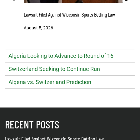
Stake.us 
Lawsuit Filed Against Wisconsin Sports Betting Law
and Big W
August 5, 2026
August 5
Algeria Looking to Advance to Round of 16
Switzerland Seeking to Continue Run
Algeria vs. Switzerland Prediction
RECENT POSTS
Lawsuit Filed Against Wisconsin Sports Betting Law