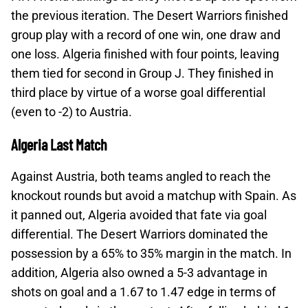
the previous iteration. The Desert Warriors finished
group play with a record of one win, one draw and
one loss. Algeria finished with four points, leaving
them tied for second in Group J. They finished in
third place by virtue of a worse goal differential
(even to -2) to Austria.
Algeria Last Match
Against Austria, both teams angled to reach the
knockout rounds but avoid a matchup with Spain. As
it panned out, Algeria avoided that fate via goal
differential. The Desert Warriors dominated the
possession by a 65% to 35% margin in the match. In
addition, Algeria also owned a 5-3 advantage in
shots on goal and a 1.67 to 1.47 edge in terms of