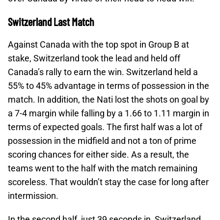
Switzerland Last Match
Against Canada with the top spot in Group B at
stake, Switzerland took the lead and held off
Canada’s rally to earn the win. Switzerland held a
55% to 45% advantage in terms of possession in the
match. In addition, the Nati lost the shots on goal by
a 7-4 margin while falling by a 1.66 to 1.11 margin in
terms of expected goals. The first half was a lot of
possession in the midfield and not a ton of prime
scoring chances for either side. As a result, the
teams went to the half with the match remaining
scoreless. That wouldn’t stay the case for long after
intermission.
In the second half, just 39 seconds in, Switzerland