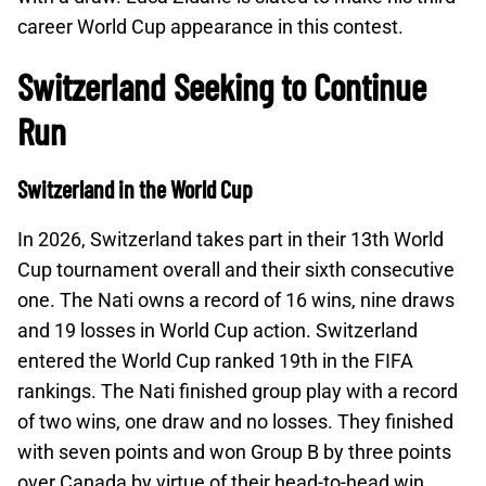
career World Cup appearance in this contest.
Switzerland Seeking to Continue
Run
Switzerland in the World Cup
In 2026, Switzerland takes part in their 13th World
Cup tournament overall and their sixth consecutive
one. The Nati owns a record of 16 wins, nine draws
and 19 losses in World Cup action. Switzerland
entered the World Cup ranked 19th in the FIFA
rankings. The Nati finished group play with a record
of two wins, one draw and no losses. They finished
with seven points and won Group B by three points
over Canada by virtue of their head-to-head win.