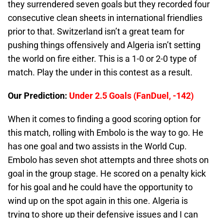
they surrendered seven goals but they recorded four
consecutive clean sheets in international friendlies
prior to that. Switzerland isn’t a great team for
pushing things offensively and Algeria isn’t setting
the world on fire either. This is a 1-0 or 2-0 type of
match. Play the under in this contest as a result.
Our Prediction:
Under 2.5 Goals (FanDuel, -142)
When it comes to finding a good scoring option for
this match, rolling with Embolo is the way to go. He
has one goal and two assists in the World Cup.
Embolo has seven shot attempts and three shots on
goal in the group stage. He scored on a penalty kick
for his goal and he could have the opportunity to
wind up on the spot again in this one. Algeria is
trying to shore up their defensive issues and I can