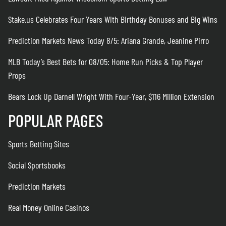
Stake.us Celebrates Four Years With Birthday Bonuses and Big Wins
Prediction Markets News Today 8/5: Ariana Grande, Jeanine Pirro
MLB Today’s Best Bets for 08/05: Home Run Picks & Top Player
Props
Bears Lock Up Darnell Wright With Four-Year, $116 Million Extension
POPULAR PAGES
Sports Betting Sites
Social Sportsbooks
Prediction Markets
Real Money Online Casinos