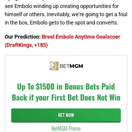
see Embolo winding up creating opportunities for
himself or others. Inevitably, we’re going to get a foul
in the box, Embolo gets to the spot and converts.
Our Prediction:
Breel Embolo Anytime Goalscoer
(DraftKings, +185)
Up To $1500 in Bonus Bets Paid
Back if your First Bet Does Not Win
BET NOW
BetMGM Promo