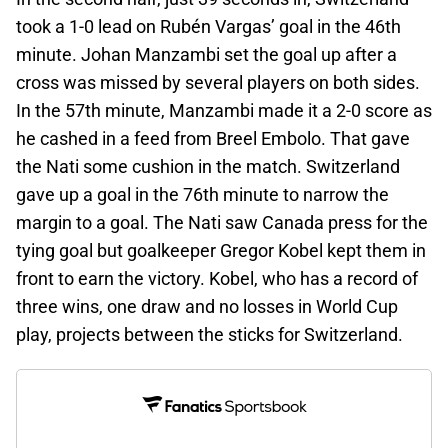
took a 1-0 lead on Rubén Vargas’ goal in the 46th
minute. Johan Manzambi set the goal up after a
cross was missed by several players on both sides.
In the 57th minute, Manzambi made it a 2-0 score as
he cashed in a feed from Breel Embolo. That gave
the Nati some cushion in the match. Switzerland
gave up a goal in the 76th minute to narrow the
margin to a goal. The Nati saw Canada press for the
tying goal but goalkeeper Gregor Kobel kept them in
front to earn the victory. Kobel, who has a record of
three wins, one draw and no losses in World Cup
play, projects between the sticks for Switzerland.