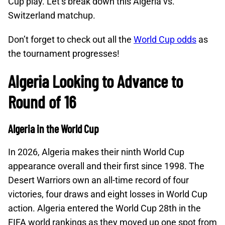
Cup play. Let’s break down this Algeria vs.
Switzerland matchup.
Don’t forget to check out all the
World Cup odds
as
the tournament progresses!
Algeria Looking to Advance to
Round of 16
Algeria in the World Cup
In 2026, Algeria makes their ninth World Cup
appearance overall and their first since 1998. The
Desert Warriors own an all-time record of four
victories, four draws and eight losses in World Cup
action. Algeria entered the World Cup 28th in the
FIFA world rankings as they moved up one spot from