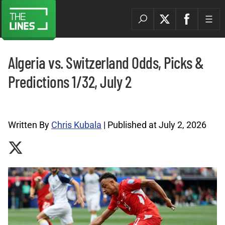
Algeria vs. Switzerland Odds, Picks &
Predictions 1/32, July 2
FIFA World Cup Picks Archives |
Written By
Chris Kubala
| Published at July 2, 2026