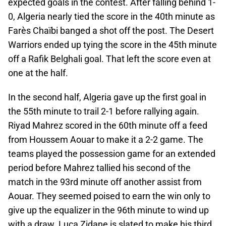
expected goals in the contest. After falling behind 1-
0, Algeria nearly tied the score in the 40th minute as
Farès Chaïbi banged a shot off the post. The Desert
Warriors ended up tying the score in the 45th minute
off a Rafik Belghali goal. That left the score even at
one at the half.
In the second half, Algeria gave up the first goal in
the 55th minute to trail 2-1 before rallying again.
Riyad Mahrez scored in the 60th minute off a feed
from Houssem Aouar to make it a 2-2 game. The
teams played the possession game for an extended
period before Mahrez tallied his second of the
match in the 93rd minute off another assist from
Aouar. They seemed poised to earn the win only to
give up the equalizer in the 96th minute to wind up
with a draw. Luca Zidane is slated to make his third