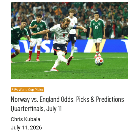
FIFA World Cup Picks
Norway vs. England Odds, Picks & Predictions
Quarterfinals, July 11
Chris Kubala
July 11, 2026