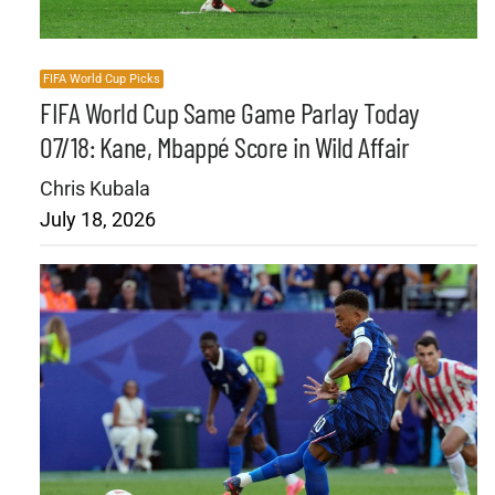
FIFA World Cup Picks
FIFA World Cup Same Game Parlay Today
07/18: Kane, Mbappé Score in Wild Affair
Chris Kubala
July 18, 2026