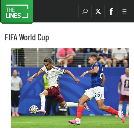
FIFA World Cup