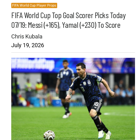
FIFA World Cup Player Props
FIFA World Cup Top Goal Scorer Picks Today
07/19: Messi (+165), Yamal (+230) To Score
Chris Kubala
July 19, 2026