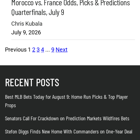
Morocco vs. France Odds, Picks & Predictions
Quarterfinals, July 9
Chris Kubala
July 9, 2026
Previous
1
2
3
4
...
9
Next
RECENT POSTS
Best MLB Bets Today for August 9: Home Run Picks & Top Player
Props
Senators Call For Crackdown on Prediction Markets Wildfires Bets
Stefon Diggs Finds New Home With Commanders on One-Year Deal