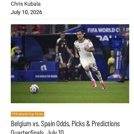
Chris Kubala
July 10, 2026
FIFA World Cup Picks
Belgium vs. Spain Odds, Picks & Predictions
Quarterfinals, July 10