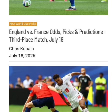
FIFA World Cup Picks
England vs. France Odds, Picks & Predictions -
Third-Place Match, July 18
Chris Kubala
July 18, 2026