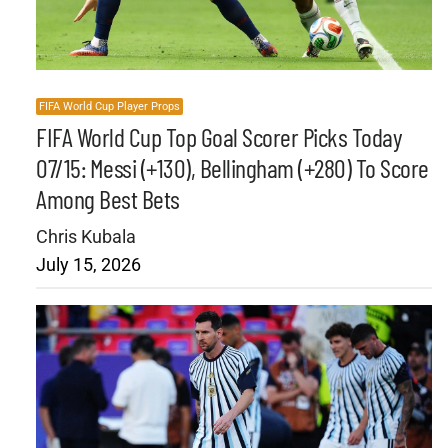
FIFA World Cup Player Props
FIFA World Cup Top Goal Scorer Picks Today
07/15: Messi (+130), Bellingham (+280) To Score
Among Best Bets
Chris Kubala
July 15, 2026