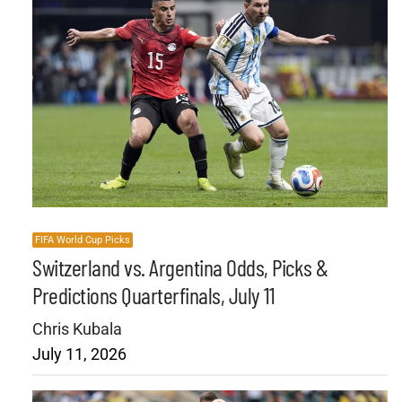
FIFA World Cup Picks
Switzerland vs. Argentina Odds, Picks &
Predictions Quarterfinals, July 11
Chris Kubala
July 11, 2026