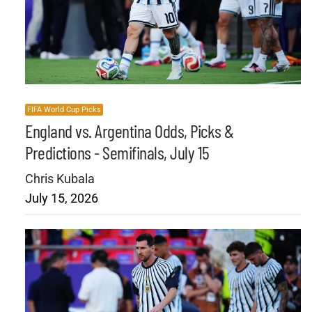
FIFA World Cup Picks
England vs. Argentina Odds, Picks &
Predictions - Semifinals, July 15
Chris Kubala
July 15, 2026