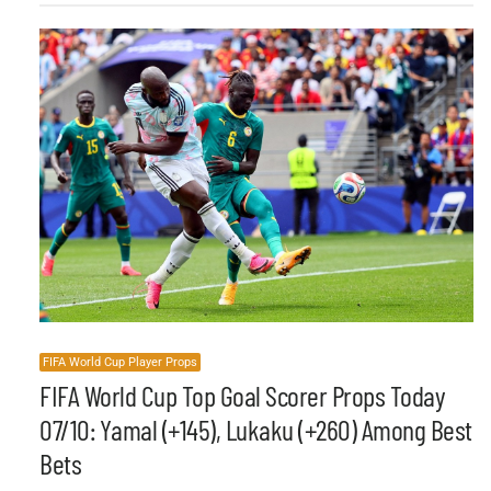
FIFA World Cup Player Props
FIFA World Cup Top Goal Scorer Props Today
07/10: Yamal (+145), Lukaku (+260) Among Best
Bets