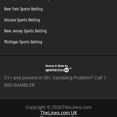
New York Sports Betting
Arizona Sports Betting
New Jersey Sports Betting
Michigan Sports Betting
21+ and present in OH. Gambling Problem? Call 1-
800-GAMBLER.
Copyright © 2026TheLines.com
TheLines.com UK