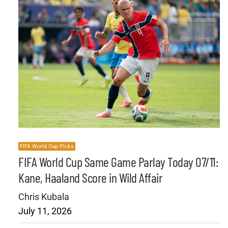
FIFA World Cup Picks
FIFA World Cup Same Game Parlay Today 07/11:
Kane, Haaland Score in Wild Affair
Chris Kubala
July 11, 2026