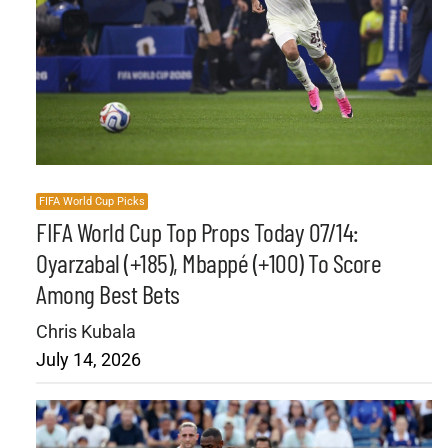
FIFA World Cup Picks
FIFA World Cup Top Props Today 07/14:
Oyarzabal (+185), Mbappé (+100) To Score
Among Best Bets
Chris Kubala
July 14, 2026