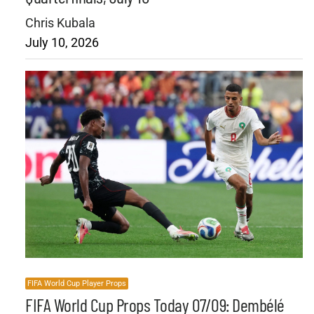
Chris Kubala
July 10, 2026
FIFA World Cup Player Props
FIFA World Cup Props Today 07/09: Dembélé