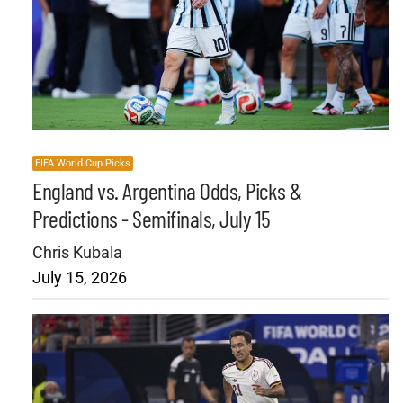
FIFA World Cup Picks
England vs. Argentina Odds, Picks &
Predictions - Semifinals, July 15
Chris Kubala
July 15, 2026