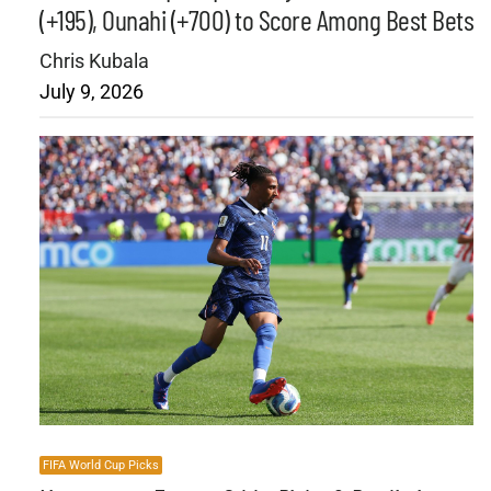
(+195), Ounahi (+700) to Score Among Best Bets
Chris Kubala
July 9, 2026
FIFA World Cup Picks