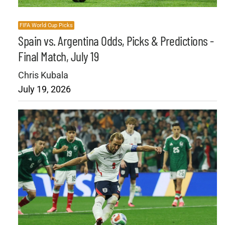
FIFA World Cup Picks
Spain vs. Argentina Odds, Picks & Predictions -
Final Match, July 19
Chris Kubala
July 19, 2026