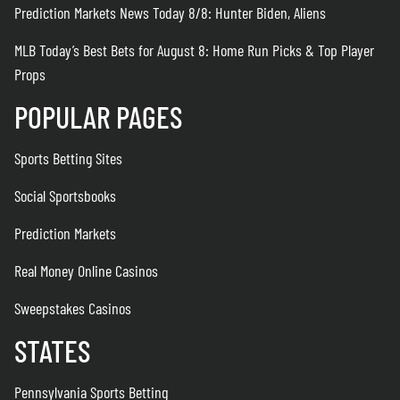
Prediction Markets News Today 8/8: Hunter Biden, Aliens
MLB Today’s Best Bets for August 8: Home Run Picks & Top Player
Props
POPULAR PAGES
Sports Betting Sites
Social Sportsbooks
Prediction Markets
Real Money Online Casinos
Sweepstakes Casinos
STATES
Pennsylvania Sports Betting