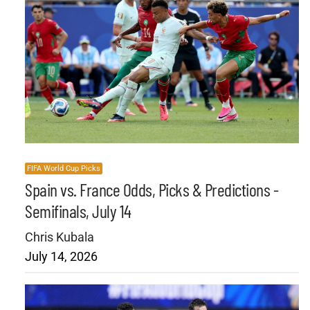
FIFA World Cup Picks
Spain vs. France Odds, Picks & Predictions -
Semifinals, July 14
Chris Kubala
July 14, 2026