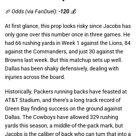
🏈 Odds (via FanDuel):
-120
💰
At first glance, this prop looks risky since Jacobs has
only gone over this number once in three games. He
had 66 rushing yards in Week 1 against the Lions, 84
against the Commanders, and just 30 against the
Browns last week. But this matchup sets up well.
Dallas has been shaky defensively, dealing with
injuries across the board.
Historically, Packers running backs have feasted at
AT&T Stadium, and there’s a long track record of
Green Bay finding success on the ground against
Dallas. The Cowboys have allowed 329 rushing
yards this season, a middle-of-the-pack mark, but
Jacobs is the caliber of back who can turn that into a