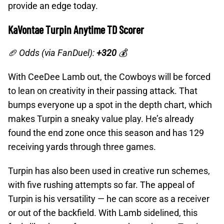
provide an edge today.
KaVontae Turpin Anytime TD Scorer
🏈 Odds (via FanDuel):
+320
💰
With CeeDee Lamb out, the Cowboys will be forced
to lean on creativity in their passing attack. That
bumps everyone up a spot in the depth chart, which
makes Turpin a sneaky value play. He’s already
found the end zone once this season and has 129
receiving yards through three games.
Turpin has also been used in creative run schemes,
with five rushing attempts so far. The appeal of
Turpin is his versatility — he can score as a receiver
or out of the backfield. With Lamb sidelined, this