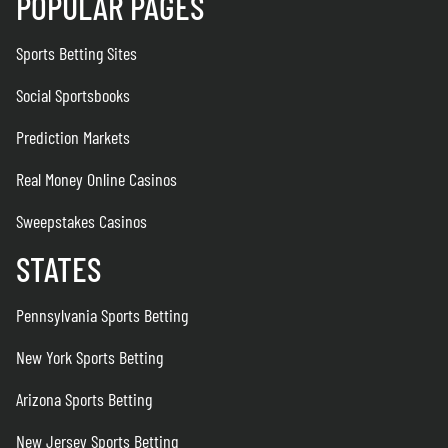
POPULAR PAGES
Sports Betting Sites
Social Sportsbooks
Prediction Markets
Real Money Online Casinos
Sweepstakes Casinos
STATES
Pennsylvania Sports Betting
New York Sports Betting
Arizona Sports Betting
New Jersey Sports Betting