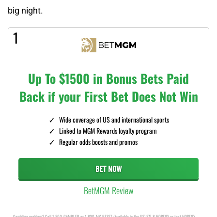
big night.
1
Up To $1500 in Bonus Bets Paid
Back if your First Bet Does Not Win
Wide coverage of US and international sports
Linked to MGM Rewards loyalty program
Regular odds boosts and promos
BET NOW
BetMGM Review
Gambling problem? Call 1-800-GAMBLER or 1-800-MY-RESET (Available in the US) 877-8-HOPENY or text HOPENY