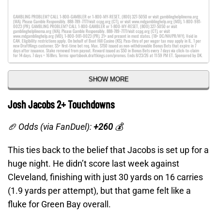
GAMBLING PROBLEM? CALL 1-800-GAMBLER or 1-800-MY-RESET, (800) 327-5050 or visit gamblinghelplinema.org
(MA). Please Gamble Responsibly. 888-789-7777/visit ccpg.org (CT), or visit www.mdgamblinghelp.org (MD), 1-800-981-
0023 (PR). GAMBLING PROBLEM? CALL 1-800-GAMBLER or 1-800-MY-RESET, (800) 327-5050 or visit
gamblinghelplinema.org (MA). Please Gamble Responsibly. 888-789-7777/visit ccpg.org (CT), or visit
www.mdgamblinghelp.org (MD), 1-800-981-0023 (PR). 21+ and present in most states. (18+ DC/NH/PR/WY). Void in
CAN. Eligibility restrictions apply. On behalf of Boot Hill Casino (KS). Pass-thru of per wager tax may apply in IL. 1 per
new DraftKings customer. $5+ first-time bet req. Max. $150 issued as non-withdrawable Bonus Bets that expire in 7
days after issuance. Stake removed from payout. Reward issued as $50 in Bonus Bets every 7 days via click-to-claim
for 14 days. 7 days = 168hrs. Terms: sportsbook.draftkings.com/promos. Ends 8/23/26 at 11:59 PM ET. Sponsored by DK.
SHOW MORE
Josh Jacobs 2+ Touchdowns
🏈 Odds (via FanDuel):
+260
💰
This ties back to the belief that Jacobs is set up for a
huge night. He didn’t score last week against
Cleveland, finishing with just 30 yards on 16 carries
(1.9 yards per attempt), but that game felt like a
fluke for Green Bay overall.