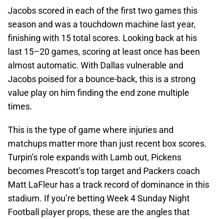
Jacobs scored in each of the first two games this
season and was a touchdown machine last year,
finishing with 15 total scores. Looking back at his
last 15–20 games, scoring at least once has been
almost automatic. With Dallas vulnerable and
Jacobs poised for a bounce-back, this is a strong
value play on him finding the end zone multiple
times.
This is the type of game where injuries and
matchups matter more than just recent box scores.
Turpin’s role expands with Lamb out, Pickens
becomes Prescott’s top target and Packers coach
Matt LaFleur has a track record of dominance in this
stadium. If you’re betting Week 4 Sunday Night
Football player props, these are the angles that