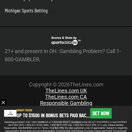
Michigan Sports Betting
21+ and present in OH. Gambling Problem? Call 1-
800-GAMBLER.
Copyright © 2026TheLines.com
TheLines.com UK
TheLines.com CA
Responsible Gambling
About Us
SIGNUP PROMO
BET NOW
UP TO $1500 IN BONUS BETS PAID BACK IF YOUR FIRST BET DOES NOT WIN
Meet the Team
Privacy Policy
Gambling problem? Call 1-800-GAMBLER or 1-800-MY-RESET (Available in the US) 877-8-HOPENY or text HOPENY
(467369) (NY) 1-800-327-5050 (MA), 1-800-BETS-OFF (IA), 1-800-981-0023 (PR). 21+ only. Please Gamble
Write For Us
Responsibly. See BetMGM.com for Terms. First Bet Offer for new customers only (if applicable). Subject to eligibility
requirements. Bonus bets are non-withdrawable. In partnership with Kansas Crossing Casino and Hotel. Promotional