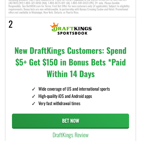
(467369) (NY) 1-800-327-5050 (MA), 1-800-BETS-OFF (IA), 1-800-981-0023 (PR). 21+ only. Please Gamble
Responsibly. See BetMGM.com for Terms. First Bet Offer for new customers only (if applicable). Subject to eligibility
requirements. Bonus bets are non-withdrawable. In partnership with Kansas Crossing Casino and Hotel. Promotional
offers not available in Mississippi, New York, Ontario, or Puerto Rico.
2
New DraftKings Customers: Spend
$5+ Get $150 in Bonus Bets *Paid
Within 14 Days
Wide coverage of US and international sports
High-quality iOS and Android apps
Very fast withdrawal times
BET NOW
DraftKings Review