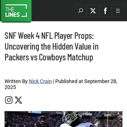
SNF Week 4 NFL Player Props:
Uncovering the Hidden Value in
Packers vs Cowboys Matchup
NFL Archives |
Written By
Nick Crain
| Published at September 28,
2025