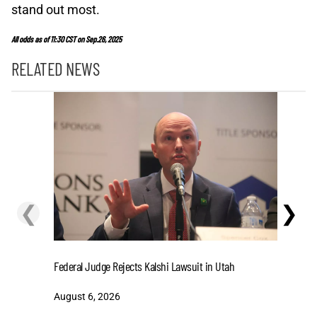
stand out most.
All odds as of 11:30 CST on Sep.26, 2025
RELATED NEWS
❮
❯
Cashing I
Federal Judge Rejects Kalshi Lawsuit in Utah
Extensio
August 6, 2026
August 6