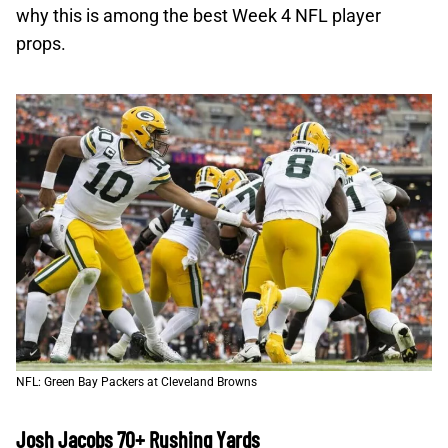
why this is among the best Week 4 NFL player
props.
NFL: Green Bay Packers at Cleveland Browns
Josh Jacobs 70+ Rushing Yards