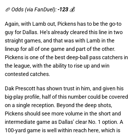
🏈 Odds (via FanDuel):
-123
💰
Again, with Lamb out, Pickens has to be the go-to
guy for Dallas. He’s already cleared this line in two
straight games, and that was with Lamb in the
lineup for all of one game and part of the other.
Pickens is one of the best deep-ball pass catchers in
the league, with the ability to rise up and win
contested catches.
Dak Prescott has shown trust in him, and given his
big-play profile, half of this number could be covered
on a single reception. Beyond the deep shots,
Pickens should see more volume in the short and
intermediate game as Dallas’ clear No. 1 option. A
100-yard game is well within reach here, which is