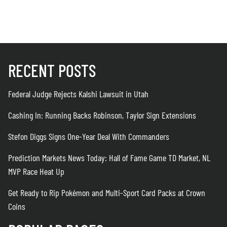
RECENT POSTS
Federal Judge Rejects Kalshi Lawsuit in Utah
Cashing In: Running Backs Robinson, Taylor Sign Extensions
Stefon Diggs Signs One-Year Deal With Commanders
Prediction Markets News Today: Hall of Fame Game TD Market, NL
MVP Race Heat Up
Get Ready to Rip Pokémon and Multi-Sport Card Packs at Crown
Coins