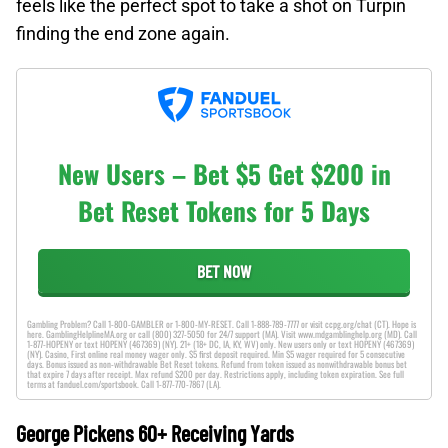
feels like the perfect spot to take a shot on Turpin
finding the end zone again.
New Users – Bet $5 Get $200 in
Bet Reset Tokens for 5 Days
BET NOW
Gambling Problem? Call 1-800-GAMBLER or 1-800-MY-RESET. Call 1-888-789-7777 or visit ccpg.org/chat (CT). Hope is
here. GamblingHelplineMA.org or call (800) 327-5050 for 24/7 support (MA). Visit www.mdgamblinghelp.org (MD). Call
1-877-HOPENY or text HOPENY (467369) (NY). 21+ (18+ DC, IA, KY, WV) only. New users only or text HOPENY (467369)
(NY). Casino, First online real money wager only. $5 first deposit required. Min $5 wager required for 5 consecutive
days. Bonus issued as non-withdrawable Bet Reset tokens. Refund from token issued as nonwithdrawable bonus bet
that expire 7 days after receipt. Max refund $200 per day. Restrictions apply, including token expiration. See full
terms at fanduel.com/sportsbook. Call 1-877-770-7867 (LA).
George Pickens 60+ Receiving Yards