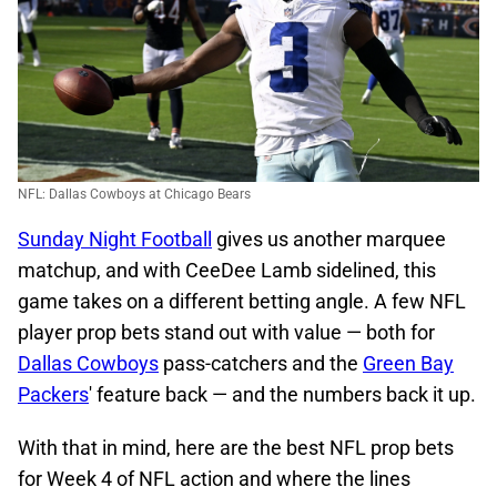
NFL: Dallas Cowboys at Chicago Bears
Sunday Night Football
gives us another marquee
matchup, and with CeeDee Lamb sidelined, this
game takes on a different betting angle. A few NFL
player prop bets stand out with value — both for
Dallas Cowboys
pass-catchers and the
Green Bay
Packers
' feature back — and the numbers back it up.
With that in mind, here are the best NFL prop bets
for Week 4 of NFL action and where the lines