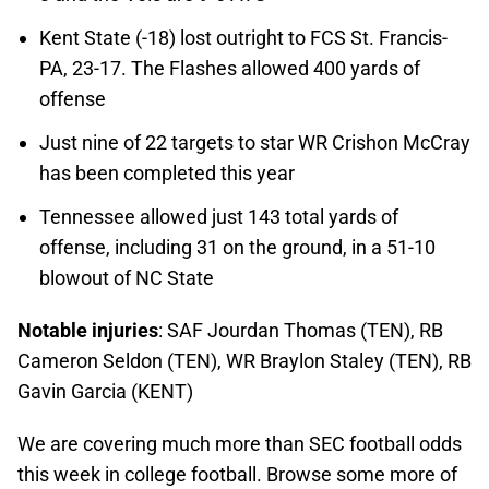
Kent State (-18) lost outright to FCS St. Francis-
PA, 23-17. The Flashes allowed 400 yards of
offense
Just nine of 22 targets to star WR Crishon McCray
has been completed this year
Tennessee allowed just 143 total yards of
offense, including 31 on the ground, in a 51-10
blowout of NC State
Notable injuries
: SAF Jourdan Thomas (TEN), RB
Cameron Seldon (TEN), WR Braylon Staley (TEN), RB
Gavin Garcia (KENT)
We are covering much more than SEC football odds
this week in college football. Browse some more of