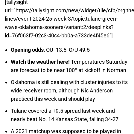
[tallysight
url="https://tallysight.com/new/widget/tile/cfb/org:the
lines/event:2024-25-week-3/topic:tulane-green-
wave-oklahoma-sooners/variant:2/deeplinks?
id=76f063f7-02c3-40c4-bb0a-a733de4f45e6"]
Opening odds
: OU -13.5, O/U 49.5
Watch the weather here!
Temperatures Saturday
are forecast to be near 100º at kickoff in Norman
Oklahoma is still dealing with cluster injuries to its
wide receiver room, although Nic Anderson
practiced this week and should play
Tulane covered a +9.5 spread last week and
nearly beat No. 14 Kansas State, falling 34-27
A 2021 matchup was supposed to be played in