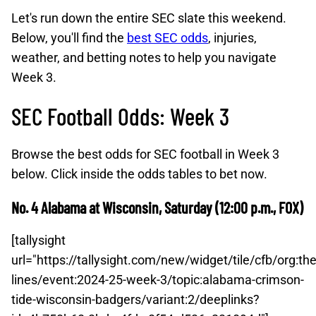
Let's run down the entire SEC slate this weekend.
Below, you'll find the
best SEC odds
, injuries,
weather, and betting notes to help you navigate
Week 3.
SEC Football Odds: Week 3
Browse the best odds for SEC football in Week 3
below. Click inside the odds tables to bet now.
No. 4 Alabama at Wisconsin, Saturday (12:00 p.m., FOX)
[tallysight
url="https://tallysight.com/new/widget/tile/cfb/org:the
lines/event:2024-25-week-3/topic:alabama-crimson-
tide-wisconsin-badgers/variant:2/deeplinks?