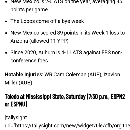
New Mexico is 2-0 ATS on the year, averaging 35
points per game
The Lobos come off a bye week
New Mexico scored 39 points in its Week 1 loss to
Arizona (allowed 11 YPP)
Since 2020, Auburn is 4-11 ATS against FBS non-
conference foes
Notable injuries
: WR Cam Coleman (AUB), Izavion
Miller (AUB)
Toledo at Mississippi State, Saturday (7:30 p.m., ESPN2
or ESPNU)
[tallysight
url="https://tallysight.com/new/widget/tile/cfb/org:the