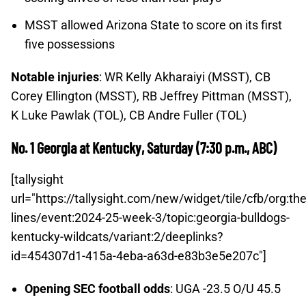
MSST allowed Arizona State to score on its first
five possessions
Notable injuries
: WR Kelly Akharaiyi (MSST), CB
Corey Ellington (MSST), RB Jeffrey Pittman (MSST),
K Luke Pawlak (TOL), CB Andre Fuller (TOL)
No. 1 Georgia at Kentucky, Saturday (7:30 p.m., ABC)
[tallysight
url="https://tallysight.com/new/widget/tile/cfb/org:the
lines/event:2024-25-week-3/topic:georgia-bulldogs-
kentucky-wildcats/variant:2/deeplinks?
id=454307d1-415a-4eba-a63d-e83b3e5e207c"]
Opening SEC football odds
: UGA -23.5 O/U 45.5