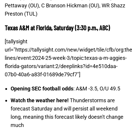
Pettaway (OU), C Branson Hickman (OU), WR Shazz
Preston (TUL)
Texas A&M at Florida, Saturday (3:30 p.m., ABC)
[tallysight
url="https://tallysight.com/new/widget/tile/cfb/org:the
lines/event:2024-25-week-3/topic:texas-a-m-aggies-
florida-gators/variant:2/deeplinks?id=4e510daa-
07b0-40a6-a83f-01689de79cf7"]
Opening SEC football odds
: A&M -3.5, O/U 49.5
Watch the weather here!
Thunderstorms are
forecast Saturday and will persist all weekend
long, meaning this forecast likely doesn't change
much