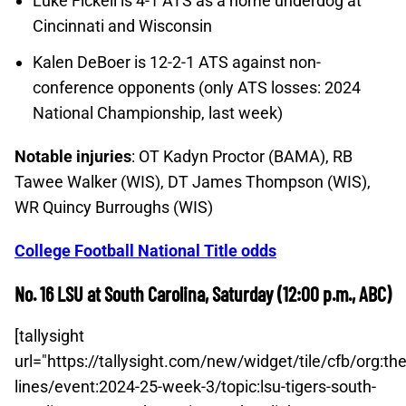
Luke Fickell is 4-1 ATS as a home underdog at
Cincinnati and Wisconsin
Kalen DeBoer is 12-2-1 ATS against non-
conference opponents (only ATS losses: 2024
National Championship, last week)
Notable injuries
: OT Kadyn Proctor (BAMA), RB
Tawee Walker (WIS), DT James Thompson (WIS),
WR Quincy Burroughs (WIS)
College Football National Title odds
No. 16 LSU at South Carolina, Saturday (12:00 p.m., ABC)
[tallysight
url="https://tallysight.com/new/widget/tile/cfb/org:the
lines/event:2024-25-week-3/topic:lsu-tigers-south-