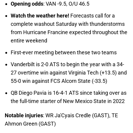
Opening odds
: VAN -9.5, O/U 46.5
Watch the weather here!
Forecasts call for a
complete washout Saturday with thunderstorms
from Hurricane Francine expected throughout the
entire weekend
First-ever meeting between these two teams
Vanderbilt is 2-0 ATS to begin the year with a 34-
27 overtime win against Virginia Tech (+13.5) and
55-0 win against FCS Alcorn State (-33.5)
QB Diego Pavia is 16-4-1 ATS since taking over as
the full-time starter of New Mexico State in 2022
Notable injuries
: WR Ja'Cyais Credle (GAST), TE
Ahmon Green (GAST)