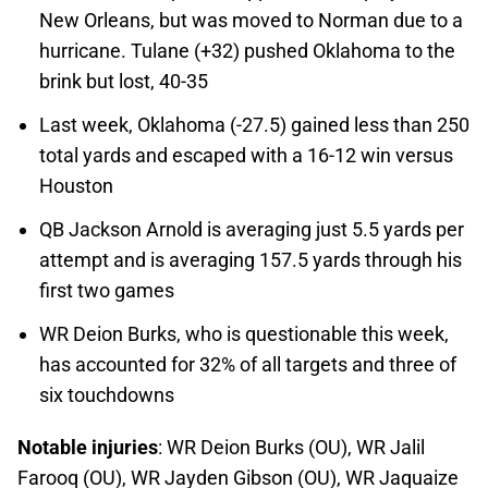
New Orleans, but was moved to Norman due to a
hurricane. Tulane (+32) pushed Oklahoma to the
brink but lost, 40-35
Last week, Oklahoma (-27.5) gained less than 250
total yards and escaped with a 16-12 win versus
Houston
QB Jackson Arnold is averaging just 5.5 yards per
attempt and is averaging 157.5 yards through his
first two games
WR Deion Burks, who is questionable this week,
has accounted for 32% of all targets and three of
six touchdowns
Notable injuries
: WR Deion Burks (OU), WR Jalil
Farooq (OU), WR Jayden Gibson (OU), WR Jaquaize