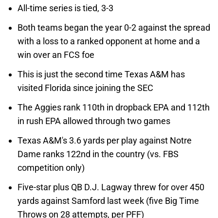
All-time series is tied, 3-3
Both teams began the year 0-2 against the spread
with a loss to a ranked opponent at home and a
win over an FCS foe
This is just the second time Texas A&M has
visited Florida since joining the SEC
The Aggies rank 110th in dropback EPA and 112th
in rush EPA allowed through two games
Texas A&M's 3.6 yards per play against Notre
Dame ranks 122nd in the country (vs. FBS
competition only)
Five-star plus QB D.J. Lagway threw for over 450
yards against Samford last week (five Big Time
Throws on 28 attempts, per PFF)