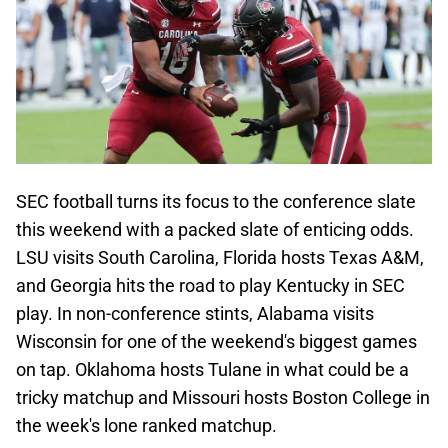
SEC football turns its focus to the conference slate
this weekend with a packed slate of enticing odds.
LSU visits South Carolina, Florida hosts Texas A&M,
and Georgia hits the road to play Kentucky in SEC
play. In non-conference stints, Alabama visits
Wisconsin for one of the weekend's biggest games
on tap. Oklahoma hosts Tulane in what could be a
tricky matchup and Missouri hosts Boston College in
the week's lone ranked matchup.