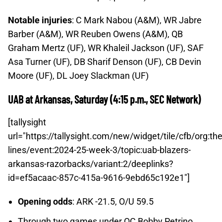
Notable injuries
: C Mark Nabou (A&M), WR Jabre
Barber (A&M), WR Reuben Owens (A&M), QB
Graham Mertz (UF), WR Khaleil Jackson (UF), SAF
Asa Turner (UF), DB Sharif Denson (UF), CB Devin
Moore (UF), DL Joey Slackman (UF)
UAB at Arkansas, Saturday (4:15 p.m., SEC Network)
[tallysight
url="https://tallysight.com/new/widget/tile/cfb/org:the
lines/event:2024-25-week-3/topic:uab-blazers-
arkansas-razorbacks/variant:2/deeplinks?
id=ef5acaac-857c-415a-9616-9ebd65c192e1"]
Opening odds
: ARK -21.5, O/U 59.5
Through two games under OC Bobby Petrino,