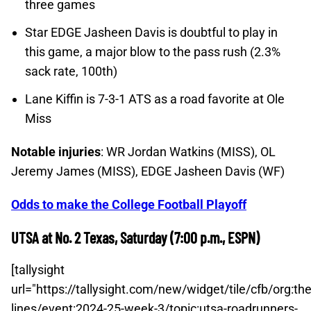
three games
Star EDGE Jasheen Davis is doubtful to play in
this game, a major blow to the pass rush (2.3%
sack rate, 100th)
Lane Kiffin is 7-3-1 ATS as a road favorite at Ole
Miss
Notable injuries
: WR Jordan Watkins (MISS), OL
Jeremy James (MISS), EDGE Jasheen Davis (WF)
Odds to make the College Football Playoff
UTSA at No. 2 Texas, Saturday (7:00 p.m., ESPN)
[tallysight
url="https://tallysight.com/new/widget/tile/cfb/org:the
lines/event:2024-25-week-3/topic:utsa-roadrunners-