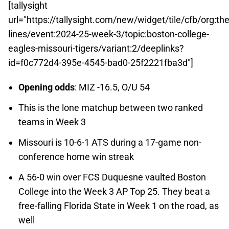
[tallysight
url="https://tallysight.com/new/widget/tile/cfb/org:the
lines/event:2024-25-week-3/topic:boston-college-
eagles-missouri-tigers/variant:2/deeplinks?
id=f0c772d4-395e-4545-bad0-25f2221fba3d"]
Opening odds
: MIZ -16.5, O/U 54
This is the lone matchup between two ranked
teams in Week 3
Missouri is 10-6-1 ATS during a 17-game non-
conference home win streak
A 56-0 win over FCS Duquesne vaulted Boston
College into the Week 3 AP Top 25. They beat a
free-falling Florida State in Week 1 on the road, as
well