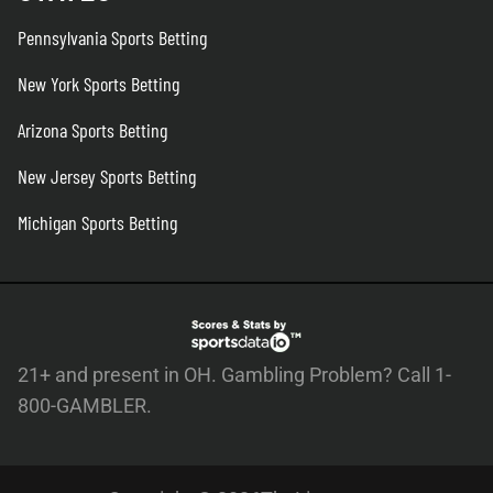
Pennsylvania Sports Betting
New York Sports Betting
Arizona Sports Betting
New Jersey Sports Betting
Michigan Sports Betting
21+ and present in OH. Gambling Problem? Call 1-
800-GAMBLER.