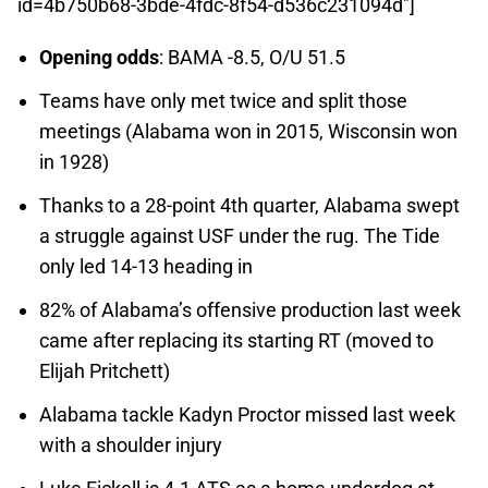
id=4b750b68-3bde-4fdc-8f54-d536c231094d"]
Opening odds
: BAMA -8.5, O/U 51.5
Teams have only met twice and split those
meetings (Alabama won in 2015, Wisconsin won
in 1928)
Thanks to a 28-point 4th quarter, Alabama swept
a struggle against USF under the rug. The Tide
only led 14-13 heading in
82% of Alabama’s offensive production last week
came after replacing its starting RT (moved to
Elijah Pritchett)
Alabama tackle Kadyn Proctor missed last week
with a shoulder injury