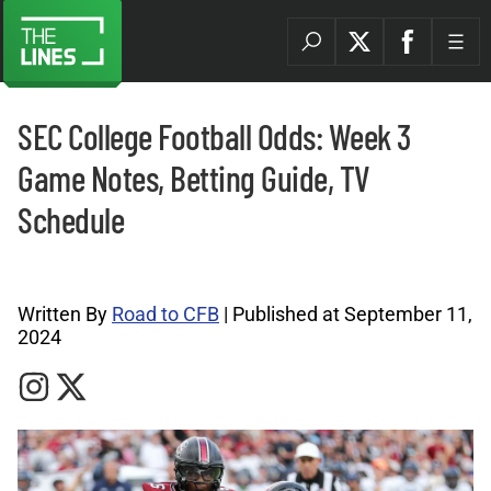
SEC College Football Odds: Week 3
Game Notes, Betting Guide, TV
Schedule
College Football Archives |
Written By
Road to CFB
| Published at September 11,
2024