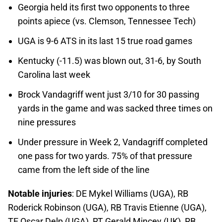
Georgia held its first two opponents to three
points apiece (vs. Clemson, Tennessee Tech)
UGA is 9-6 ATS in its last 15 true road games
Kentucky (-11.5) was blown out, 31-6, by South
Carolina last week
Brock Vandagriff went just 3/10 for 30 passing
yards in the game and was sacked three times on
nine pressures
Under pressure in Week 2, Vandagriff completed
one pass for two yards. 75% of that pressure
came from the left side of the line
Notable injuries
: DE Mykel Williams (UGA), RB
Roderick Robinson (UGA), RB Travis Etienne (UGA),
TE Oscar Delp (UGA), RT Gerald Mincey (UK), RB