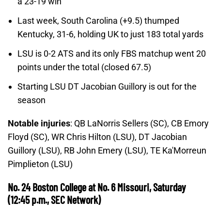
a 23-19 win
Last week, South Carolina (+9.5) thumped
Kentucky, 31-6, holding UK to just 183 total yards
LSU is 0-2 ATS and its only FBS matchup went 20
points under the total (closed 67.5)
Starting LSU DT Jacobian Guillory is out for the
season
Notable injuries
: QB LaNorris Sellers (SC), CB Emory
Floyd (SC), WR Chris Hilton (LSU), DT Jacobian
Guillory (LSU), RB John Emery (LSU), TE Ka'Morreun
Pimplieton (LSU)
No. 24 Boston College at No. 6 Missouri, Saturday
(12:45 p.m., SEC Network)