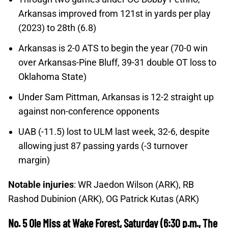
Arkansas improved from 121st in yards per play
(2023) to 28th (6.8)
Arkansas is 2-0 ATS to begin the year (70-0 win
over Arkansas-Pine Bluff, 39-31 double OT loss to
Oklahoma State)
Under Sam Pittman, Arkansas is 12-2 straight up
against non-conference opponents
UAB (-11.5) lost to ULM last week, 32-6, despite
allowing just 87 passing yards (-3 turnover
margin)
Notable injuries
: WR Jaedon Wilson (ARK), RB
Rashod Dubinion (ARK), OG Patrick Kutas (ARK)
No. 5 Ole Miss at Wake Forest, Saturday (6:30 p.m., The