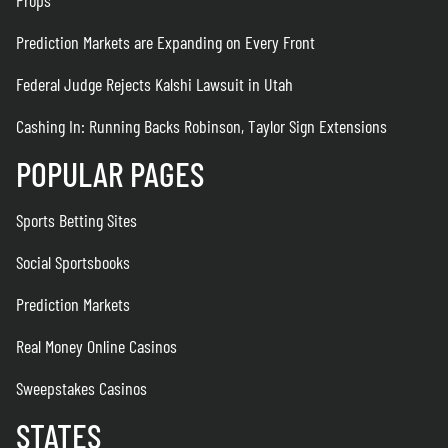
Props
Prediction Markets are Expanding on Every Front
Federal Judge Rejects Kalshi Lawsuit in Utah
Cashing In: Running Backs Robinson, Taylor Sign Extensions
POPULAR PAGES
Sports Betting Sites
Social Sportsbooks
Prediction Markets
Real Money Online Casinos
Sweepstakes Casinos
STATES