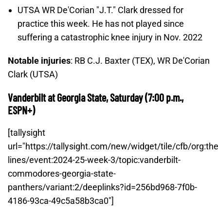
UTSA WR De'Corian "J.T." Clark dressed for
practice this week. He has not played since
suffering a catastrophic knee injury in Nov. 2022
Notable injuries
: RB C.J. Baxter (TEX), WR De'Corian
Clark (UTSA)
Vanderbilt at Georgia State, Saturday (7:00 p.m.,
ESPN+)
[tallysight
url="https://tallysight.com/new/widget/tile/cfb/org:the
lines/event:2024-25-week-3/topic:vanderbilt-
commodores-georgia-state-
panthers/variant:2/deeplinks?id=256bd968-7f0b-
4186-93ca-49c5a58b3ca0"]