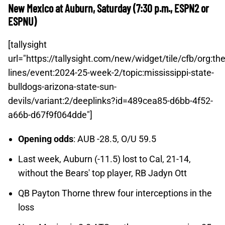
New Mexico at Auburn, Saturday (7:30 p.m., ESPN2 or
ESPNU)
[tallysight
url="https://tallysight.com/new/widget/tile/cfb/org:the
lines/event:2024-25-week-2/topic:mississippi-state-
bulldogs-arizona-state-sun-
devils/variant:2/deeplinks?id=489cea85-d6bb-4f52-
a66b-d67f9f064dde"]
Opening odds
: AUB -28.5, O/U 59.5
Last week, Auburn (-11.5) lost to Cal, 21-14,
without the Bears' top player, RB Jadyn Ott
QB Payton Thorne threw four interceptions in the
loss