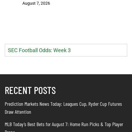
August 7, 2026
SEC Football Odds: Week 3
RECENT POSTS
Prediction Markets News Today: Leagues Cup, Ryder Cup Futures
Draw Attention
MLB Today’s Best Bets for August 7: Home Run Picks & Top Player