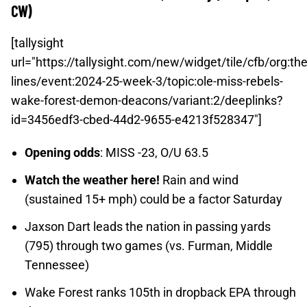
CW)
[tallysight
url="https://tallysight.com/new/widget/tile/cfb/org:the
lines/event:2024-25-week-3/topic:ole-miss-rebels-
wake-forest-demon-deacons/variant:2/deeplinks?
id=3456edf3-cbed-44d2-9655-e4213f528347"]
Opening odds
: MISS -23, O/U 63.5
Watch the weather here!
Rain and wind
(sustained 15+ mph) could be a factor Saturday
Jaxson Dart leads the nation in passing yards
(795) through two games (vs. Furman, Middle
Tennessee)
Wake Forest ranks 105th in dropback EPA through