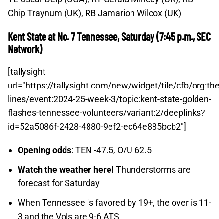
Chip Traynum (UK), RB Jamarion Wilcox (UK)
Kent State at No. 7 Tennessee, Saturday (7:45 p.m., SEC
Network)
[tallysight
url="https://tallysight.com/new/widget/tile/cfb/org:the
lines/event:2024-25-week-3/topic:kent-state-golden-
flashes-tennessee-volunteers/variant:2/deeplinks?
id=52a5086f-2428-4880-9ef2-ec64e885bcb2"]
Opening odds
: TEN -47.5, O/U 62.5
Watch the weather here!
Thunderstorms are
forecast for Saturday
When Tennessee is favored by 19+, the over is 11-
3 and the Vols are 9-6 ATS