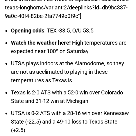
texas-longhorns/variant:2/deeplinks?id=db9bc337-
9a0c-40f4-82be-2fa7749e0f9c"]
Opening odds
: TEX -33.5, O/U 53.5
Watch the weather here!
High temperatures are
expected near 100º on Saturday
UTSA plays indoors at the Alamodome, so they
are not as acclimated to playing in these
temperatures as Texas is
Texas is 2-0 ATS with a 52-0 win over Colorado
State and 31-12 win at Michigan
UTSA is 0-2 ATS with a 28-16 win over Kennesaw
State (-22.5) and a 49-10 loss to Texas State
(+2.5)