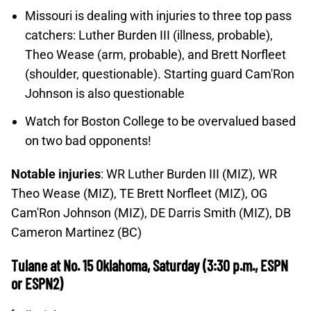
Missouri is dealing with injuries to three top pass
catchers: Luther Burden III (illness, probable),
Theo Wease (arm, probable), and Brett Norfleet
(shoulder, questionable). Starting guard Cam'Ron
Johnson is also questionable
Watch for Boston College to be overvalued based
on two bad opponents!
Notable injuries
: WR Luther Burden III (MIZ), WR
Theo Wease (MIZ), TE Brett Norfleet (MIZ), OG
Cam'Ron Johnson (MIZ), DE Darris Smith (MIZ), DB
Cameron Martinez (BC)
Tulane at No. 15 Oklahoma, Saturday (3:30 p.m., ESPN
or ESPN2)