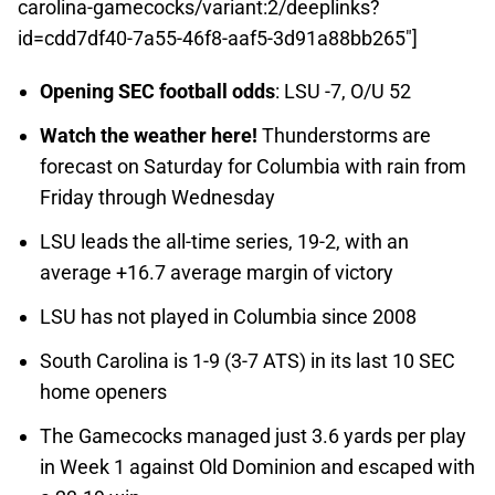
carolina-gamecocks/variant:2/deeplinks?
id=cdd7df40-7a55-46f8-aaf5-3d91a88bb265"]
Opening SEC football odds
: LSU -7, O/U 52
Watch the weather here!
Thunderstorms are
forecast on Saturday for Columbia with rain from
Friday through Wednesday
LSU leads the all-time series, 19-2, with an
average +16.7 average margin of victory
LSU has not played in Columbia since 2008
South Carolina is 1-9 (3-7 ATS) in its last 10 SEC
home openers
The Gamecocks managed just 3.6 yards per play
in Week 1 against Old Dominion and escaped with