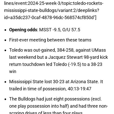
lines/event:2024-25-week-3/topic:toledo-rockets-
mississippi-state-bulldogs/variant:2/deeplinks?
id=a35dc237-0caf-4878-96dc-568574cf850d"]
Opening odds
: MSST -9.5, O/U 57.5
First-ever meeting between these teams
Toledo was out-gained, 384-258, against UMass
last weekend but a Jacquez Stewart 98-yard kick
return touchdown led Toledo (-19.5) to a 38-23
win
Mississippi State lost 30-23 at Arizona State. It
trailed in time of possession, 40:13-19:47
The Bulldogs had just eight possessions (excl.
one play possession into half) and had three non-
scoring drives of less than four plays