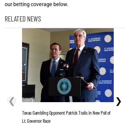
our betting coverage below.
RELATED NEWS
❮
❯
Lions' Gi
Texas Gambling Opponent Patrick Trails in New Poll of
August 7
Lt. Governor Race