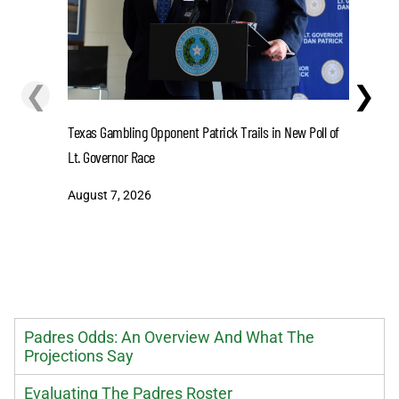
❮
❯
Lions' Gi
Texas Gambling Opponent Patrick Trails in New Poll of
August 7
Lt. Governor Race
August 7, 2026
Padres Odds: An Overview And What The
Projections Say
Evaluating The Padres Roster