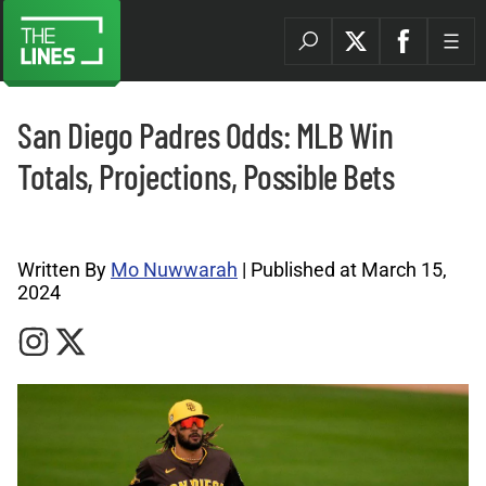
San Diego Padres Odds: MLB Win
Totals, Projections, Possible Bets
MLB Game Previews Archives |
Written By
Mo Nuwwarah
| Published at March 15,
2024