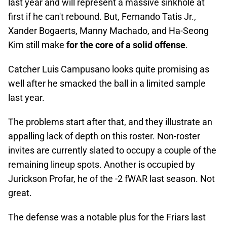
last year and will represent a massive sinkhole at
first if he can't rebound. But, Fernando Tatis Jr.,
Xander Bogaerts, Manny Machado, and Ha-Seong
Kim still make
for the core of a solid offense
.
Catcher Luis Campusano looks quite promising as
well after he smacked the ball in a limited sample
last year.
The problems start after that, and they illustrate an
appalling lack of depth on this roster. Non-roster
invites are currently slated to occupy a couple of the
remaining lineup spots. Another is occupied by
Jurickson Profar, he of the -2 fWAR last season. Not
great.
The defense was a notable plus for the Friars last