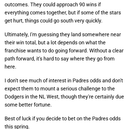
outcomes. They could approach 90 wins if
everything comes together, but if some of the stars
get hurt, things could go south very quickly.
Ultimately, I'm guessing they land somewhere near
their win total, but a lot depends on what the
franchise wants to do going forward. Without a clear
path forward, it's hard to say where they go from
here.
I don't see much of interest in Padres odds and don't
expect them to mount a serious challenge to the
Dodgers in the NL West, though they're certainly due
some better fortune.
Best of luck if you decide to bet on the Padres odds
this spring.