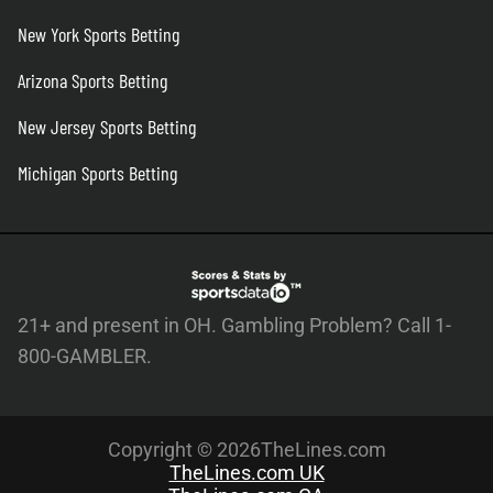
New York Sports Betting
Arizona Sports Betting
New Jersey Sports Betting
Michigan Sports Betting
21+ and present in OH. Gambling Problem? Call 1-
800-GAMBLER.
Copyright © 2026TheLines.com
TheLines.com UK