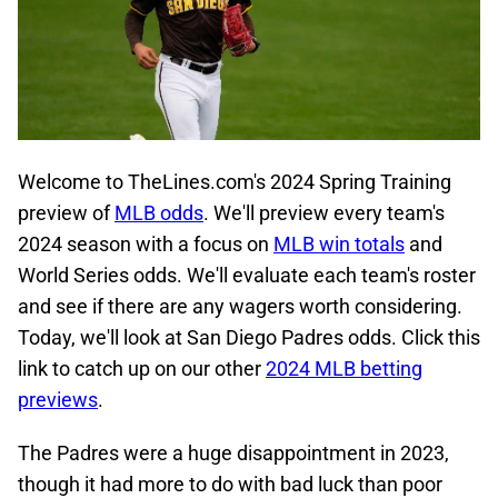
Welcome to TheLines.com's 2024 Spring Training
preview of
MLB odds
. We'll preview every team's
2024 season with a focus on
MLB win totals
and
World Series odds. We'll evaluate each team's roster
and see if there are any wagers worth considering.
Today, we'll look at San Diego Padres odds. Click this
link to catch up on our other
2024 MLB betting
previews
.
The Padres were a huge disappointment in 2023,
though it had more to do with bad luck than poor