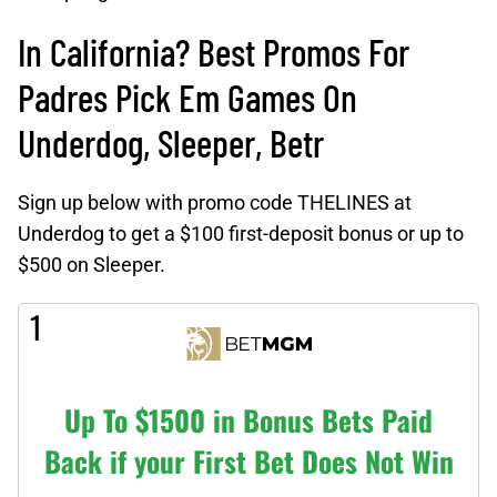
In California? Best Promos For
Padres Pick Em Games On
Underdog, Sleeper, Betr
Sign up below with promo code THELINES at
Underdog to get a $100 first-deposit bonus or up to
$500 on Sleeper.
1
Up To $1500 in Bonus Bets Paid
Back if your First Bet Does Not Win