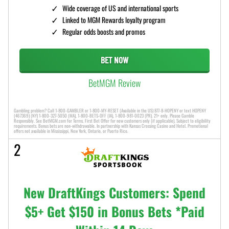
Wide coverage of US and international sports
Linked to MGM Rewards loyalty program
Regular odds boosts and promos
BET NOW
BetMGM Review
Gambling problem? Call 1-800-GAMBLER or 1-800-MY-RESET (Available in the US) 877-8-HOPENY or text HOPENY
(467369) (NY) 1-800-327-5050 (MA), 1-800-BETS-OFF (IA), 1-800-981-0023 (PR). 21+ only. Please Gamble
Responsibly. See BetMGM.com for Terms. First Bet Offer for new customers only (if applicable). Subject to eligibility
requirements. Bonus bets are non-withdrawable. In partnership with Kansas Crossing Casino and Hotel. Promotional
offers not available in Mississippi, New York, Ontario, or Puerto Rico.
2
New DraftKings Customers: Spend
$5+ Get $150 in Bonus Bets *Paid