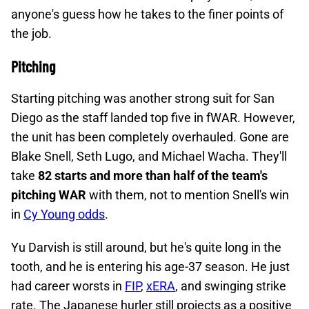
anyone's guess how he takes to the finer points of
the job.
Pitching
Starting pitching was another strong suit for San
Diego as the staff landed top five in fWAR. However,
the unit has been completely overhauled. Gone are
Blake Snell, Seth Lugo, and Michael Wacha. They'll
take
82 starts and more than half of the team's
pitching WAR
with them, not to mention Snell's win
in
Cy Young odds
.
Yu Darvish is still around, but he's quite long in the
tooth, and he is entering his age-37 season. He just
had career worsts in
FIP
,
xERA
, and swinging strike
rate. The Japanese hurler still projects as a positive