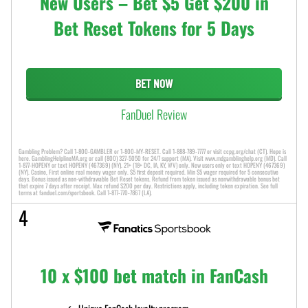
New Users – Bet $5 Get $200 in
Bet Reset Tokens for 5 Days
BET NOW
FanDuel Review
Gambling Problem? Call 1-800-GAMBLER or 1-800-MY-RESET. Call 1-888-789-7777 or visit ccpg.org/chat (CT). Hope is
here. GamblingHelplineMA.org or call (800) 327-5050 for 24/7 support (MA). Visit www.mdgamblinghelp.org (MD). Call
1-877-HOPENY or text HOPENY (467369) (NY). 21+ (18+ DC, IA, KY, WV) only. New users only or text HOPENY (467369)
(NY). Casino, First online real money wager only. $5 first deposit required. Min $5 wager required for 5 consecutive
days. Bonus issued as non-withdrawable Bet Reset tokens. Refund from token issued as nonwithdrawable bonus bet
that expire 7 days after receipt. Max refund $200 per day. Restrictions apply, including token expiration. See full
terms at fanduel.com/sportsbook. Call 1-877-770-7867 (LA).
4
10 x $100 bet match in FanCash