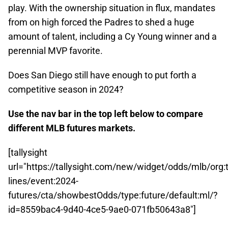
play. With the ownership situation in flux, mandates
from on high forced the Padres to shed a huge
amount of talent, including a Cy Young winner and a
perennial MVP favorite.
Does San Diego still have enough to put forth a
competitive season in 2024?
Use the nav bar in the top left below to compare
different MLB futures markets.
[tallysight
url="https://tallysight.com/new/widget/odds/mlb/org:
lines/event:2024-
futures/cta/showbestOdds/type:future/default:ml/?
id=8559bac4-9d40-4ce5-9ae0-071fb50643a8"]