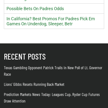
Possible Bets On Padres Odds
In California? Best Promos For Padres Pick Em
Games On Underdog, Sleeper, Betr
RECENT POSTS
Texas Gambling Opponent Patrick Trails in New Poll of Lt. Governor
Race
Lions’ Gibbs Resets Running Back Market
Prediction Markets News Today: Leagues Cup, Ryder Cup Futures
Draw Attention