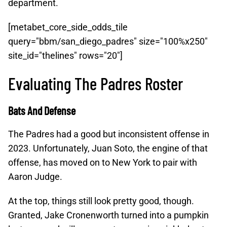
department.
[metabet_core_side_odds_tile
query="bbm/san_diego_padres" size="100%x250"
site_id="thelines" rows="20"]
Evaluating The Padres Roster
Bats And Defense
The Padres had a good but inconsistent offense in
2023. Unfortunately, Juan Soto, the engine of that
offense, has moved on to New York to pair with
Aaron Judge.
At the top, things still look pretty good, though.
Granted, Jake Cronenworth turned into a pumpkin