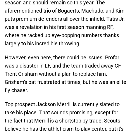
season and should remain so this year. The
aforementioned trio of Bogaerts, Machado, and Kim
puts premium defenders all over the infield. Tatis Jr.
was a revelation in his first season manning RF,
where he racked up eye-popping numbers thanks
largely to his incredible throwing.
However, even here, there could be issues. Profar
was a disaster in LF, and the team traded away CF
Trent Grisham without a plan to replace him.
Grisham's bat frustrated at times, but he was an elite
fly chaser.
Top prospect Jackson Merrill is currently slated to
take his place. That sounds promising, except for
the fact that Merrill is a shortstop by trade. Scouts
believe he has the athleticism to play center, but it's