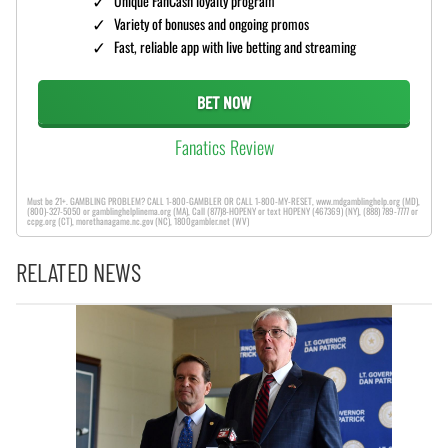
Unique FanCash loyalty program
Variety of bonuses and ongoing promos
Fast, reliable app with live betting and streaming
BET NOW
Fanatics Review
Must be 21+. GAMBLING PROBLEM? CALL 1-800-GAMBLER OR CALL 1-800-MY-RESET, www.mdgamblinghelp.org (MD),
(800)-327-5050 or gamblinghelplinema.org (MA), Call (877)8-HOPENY or text HOPENY (467369) (NY), (888) 789-7777 or
ccpg.org (CT), morethanagame.nc.gov (NC), 1800gambler.net (WV)
RELATED NEWS