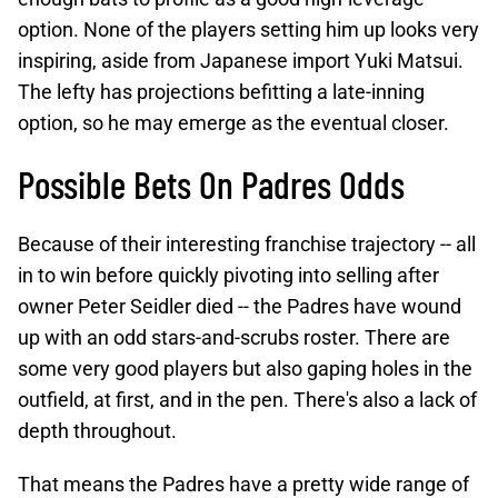
option. None of the players setting him up looks very
inspiring, aside from Japanese import Yuki Matsui.
The lefty has projections befitting a late-inning
option, so he may emerge as the eventual closer.
Possible Bets On Padres Odds
Because of their interesting franchise trajectory -- all
in to win before quickly pivoting into selling after
owner Peter Seidler died -- the Padres have wound
up with an odd stars-and-scrubs roster. There are
some very good players but also gaping holes in the
outfield, at first, and in the pen. There's also a lack of
depth throughout.
That means the Padres have a pretty wide range of