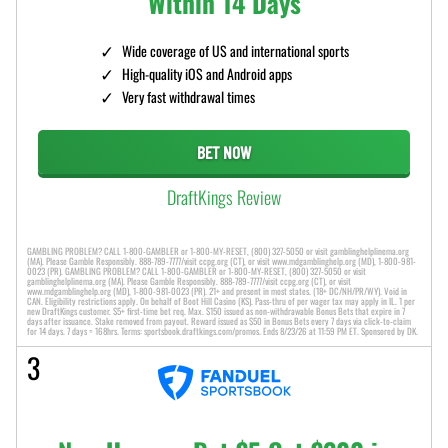
Within 14 Days
Wide coverage of US and international sports
High-quality iOS and Android apps
Very fast withdrawal times
BET NOW
DraftKings Review
GAMBLING PROBLEM? CALL 1-800-GAMBLER or 1-800-MY-RESET, (800) 327-5050 or visit gamblinghelplinema.org
(MA). Please Gamble Responsibly. 888-789-7777/visit ccpg.org (CT), or visit www.mdgamblinghelp.org (MD), 1-800-981-
0023 (PR). GAMBLING PROBLEM? CALL 1-800-GAMBLER or 1-800-MY-RESET, (800) 327-5050 or visit
gamblinghelplinema.org (MA). Please Gamble Responsibly. 888-789-7777/visit ccpg.org (CT), or visit
www.mdgamblinghelp.org (MD), 1-800-981-0023 (PR). 21+ and present in most states. (18+ DC/NH/PR/WY). Void in
CAN. Eligibility restrictions apply. On behalf of Boot Hill Casino (KS). Pass-thru of per wager tax may apply in IL. 1 per
new DraftKings customer. $5+ first-time bet req. Max. $150 issued as non-withdrawable Bonus Bets that expire in 7
days after issuance. Stake removed from payout. Reward issued as $50 in Bonus Bets every 7 days via click-to-claim
for 14 days. 7 days = 168hrs. Terms: sportsbook.draftkings.com/promos. Ends 8/23/26 at 11:59 PM ET. Sponsored by DK.
3