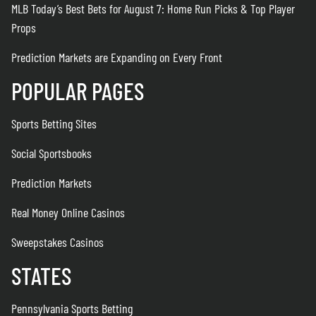
MLB Today’s Best Bets for August 7: Home Run Picks & Top Player
Props
Prediction Markets are Expanding on Every Front
POPULAR PAGES
Sports Betting Sites
Social Sportsbooks
Prediction Markets
Real Money Online Casinos
Sweepstakes Casinos
STATES
Pennsylvania Sports Betting