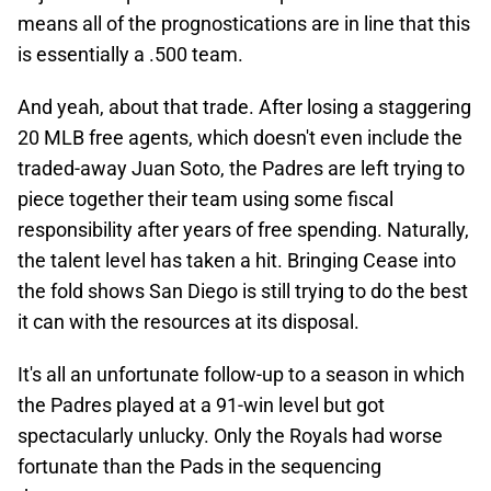
means all of the prognostications are in line that this
is essentially a .500 team.
And yeah, about that trade. After losing a staggering
20 MLB free agents, which doesn't even include the
traded-away Juan Soto, the Padres are left trying to
piece together their team using some fiscal
responsibility after years of free spending. Naturally,
the talent level has taken a hit. Bringing Cease into
the fold shows San Diego is still trying to do the best
it can with the resources at its disposal.
It's all an unfortunate follow-up to a season in which
the Padres played at a 91-win level but got
spectacularly unlucky. Only the Royals had worse
fortunate than the Pads in the sequencing