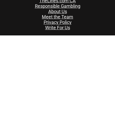
TheLines.com CA
Responsible Gambling
About Us
Meet the Team
Privacy Policy
Write For Us