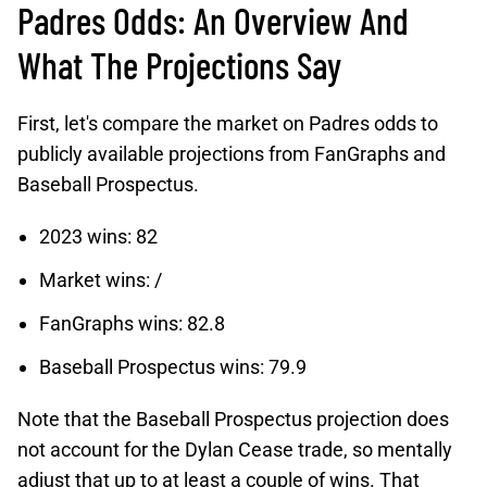
Padres Odds: An Overview And
What The Projections Say
First, let's compare the market on Padres odds to
publicly available projections from FanGraphs and
Baseball Prospectus.
2023 wins: 82
Market wins: /
FanGraphs wins: 82.8
Baseball Prospectus wins: 79.9
Note that the Baseball Prospectus projection does
not account for the Dylan Cease trade, so mentally
adjust that up to at least a couple of wins. That