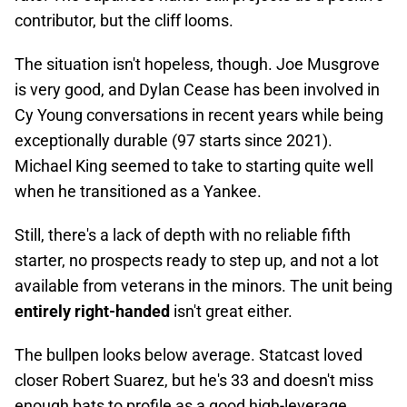
contributor, but the cliff looms.
The situation isn't hopeless, though. Joe Musgrove
is very good, and Dylan Cease has been involved in
Cy Young conversations in recent years while being
exceptionally durable (97 starts since 2021).
Michael King seemed to take to starting quite well
when he transitioned as a Yankee.
Still, there's a lack of depth with no reliable fifth
starter, no prospects ready to step up, and not a lot
available from veterans in the minors. The unit being
entirely right-handed
isn't great either.
The bullpen looks below average. Statcast loved
closer Robert Suarez, but he's 33 and doesn't miss
enough bats to profile as a good high-leverage