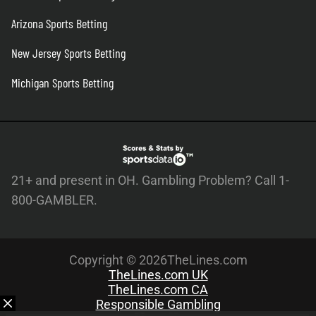
Arizona Sports Betting
New Jersey Sports Betting
Michigan Sports Betting
21+ and present in OH. Gambling Problem? Call 1-
800-GAMBLER.
Copyright © 2026TheLines.com
TheLines.com UK
TheLines.com CA
Responsible Gambling