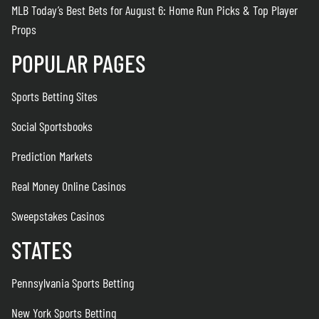
MLB Today’s Best Bets for August 6: Home Run Picks & Top Player
Props
POPULAR PAGES
Sports Betting Sites
Social Sportsbooks
Prediction Markets
Real Money Online Casinos
Sweepstakes Casinos
STATES
Pennsylvania Sports Betting
New York Sports Betting