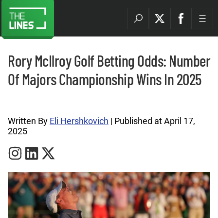
Rory McIlroy Golf Betting Odds: Number
Of Majors Championship Wins In 2025
Sports Betting News Archives |
Written By
Eli Hershkovich
| Published at April 17,
2025