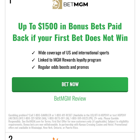
Up To $1500 in Bonus Bets Paid
Back if your First Bet Does Not Win
Wide coverage of US and international sports
Linked to MGM Rewards loyalty program
Regular odds boosts and promos
BET NOW
BetMGM Review
Gambling problem? Call 1-800-GAMBLER or 1-800-MY-RESET (Available in the US) 877-8-HOPENY or text HOPENY
(467369) (NY) 1-800-327-5050 (MA), 1-800-BETS-OFF (IA), 1-800-981-0023 (PR). 21+ only. Please Gamble
Responsibly. See BetMGM.com for Terms. First Bet Offer for new customers only (if applicable). Subject to eligibility
requirements. Bonus bets are non-withdrawable. In partnership with Kansas Crossing Casino and Hotel. Promotional
offers not available in Mississippi, New York, Ontario, or Puerto Rico.
2