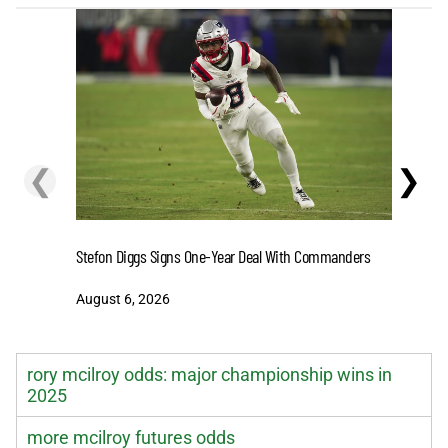
❮
❯
Stefon Diggs Signs One-Year Deal With Commanders
Predictio
Market, N
August 6, 2026
August 6
rory mcilroy odds: major championship wins in
2025
more mcilroy futures odds