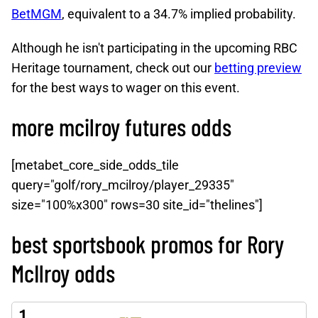
BetMGM
, equivalent to a 34.7% implied probability.
Although he isn't participating in the upcoming RBC
Heritage tournament, check out our
betting preview
for the best ways to wager on this event.
more mcilroy futures odds
[metabet_core_side_odds_tile
query="golf/rory_mcilroy/player_29335"
size="100%x300" rows=30 site_id="thelines"]
best sportsbook promos for Rory
McIlroy odds
1