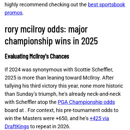
highly recommend checking out the
best sportsbook
promos
.
rory mcilroy odds: major
championship wins in 2025
Evaluating McIlroy's Chances
If 2024 was synonymous with Scottie Scheffler,
2025 is more than leaning toward McIlroy. After
tallying his third victory this year, none more historic
than Sunday’s triumph, he's already neck-and-neck
with Scheffler atop the
PGA Championship odds
board at
. For context, his pre-tournament odds to
win the Masters were +650, and he's
+425 via
DraftKings
to repeat in 2026.