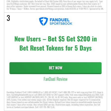
CAN. Eligibility restrictions apply. On behalf of Boot Hill Casino (KS). Pass-thru of per wager tax may apply in IL. 1 per
new DraftKings customer. $5+ first-time bet req. Max. $150 issued as non-withdrawable Bonus Bets that expire in 7
days after issuance. Stake removed from payout. Reward issued as $50 in Bonus Bets every 7 days via click-to-claim
for 14 days. 7 days = 168hrs. Terms: sportsbook.draftkings.com/promos. Ends 8/23/26 at 11:59 PM ET. Sponsored by DK.
3
New Users – Bet $5 Get $200 in
Bet Reset Tokens for 5 Days
BET NOW
FanDuel Review
Gambling Problem? Call 1-800-GAMBLER or 1-800-MY-RESET. Call 1-888-789-7777 or visit ccpg.org/chat (CT). Hope is
here. GamblingHelplineMA.org or call (800) 327-5050 for 24/7 support (MA). Visit www.mdgamblinghelp.org (MD). Call
1-877-HOPENY or text HOPENY (467369) (NY). 21+ (18+ DC, IA, KY, WV) only. New users only or text HOPENY (467369)
(NY). Casino, First online real money wager only. $5 first deposit required. Min $5 wager required for 5 consecutive
days. Bonus issued as non-withdrawable Bet Reset tokens. Refund from token issued as nonwithdrawable bonus bet
that expire 7 days after receipt. Max refund $200 per day. Restrictions apply, including token expiration. See full
terms at fanduel.com/sportsbook. Call 1-877-770-7867 (LA).