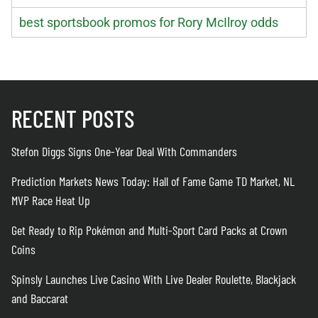
best sportsbook promos for Rory McIlroy odds
RECENT POSTS
Stefon Diggs Signs One-Year Deal With Commanders
Prediction Markets News Today: Hall of Fame Game TD Market, NL
MVP Race Heat Up
Get Ready to Rip Pokémon and Multi-Sport Card Packs at Crown
Coins
Spinsly Launches Live Casino With Live Dealer Roulette, Blackjack
and Baccarat