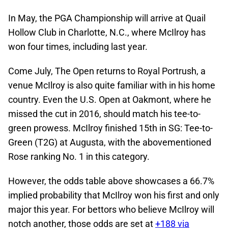
In May, the PGA Championship will arrive at Quail
Hollow Club in Charlotte, N.C., where McIlroy has
won four times, including last year.
Come July, The Open returns to Royal Portrush, a
venue McIlroy is also quite familiar with in his home
country. Even the U.S. Open at Oakmont, where he
missed the cut in 2016, should match his tee-to-
green prowess. McIlroy finished 15th in SG: Tee-to-
Green (T2G) at Augusta, with the abovementioned
Rose ranking No. 1 in this category.
However, the odds table above showcases a 66.7%
implied probability that McIlroy won his first and only
major this year. For bettors who believe McIlroy will
notch another, those odds are set at
+188 via