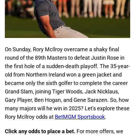
On Sunday, Rory McIlroy overcame a shaky final
round of the 89th Masters to defeat Justin Rose in
the first hole of a sudden-death playoff. The 35-year-
old from Northern Ireland won a green jacket and
became only the sixth golfer to complete the career
Grand Slam, joining Tiger Woods, Jack Nicklaus,
Gary Player, Ben Hogan, and Gene Sarazen. So, how
many majors will he win in 2025? Let's explore these
Rory McIlroy odds at
BetMGM Sportsbook
.
Click any odds to place a bet.
For more offers, we