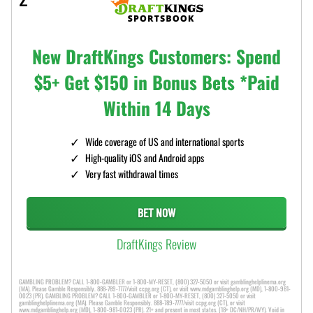
New DraftKings Customers: Spend
$5+ Get $150 in Bonus Bets *Paid
Within 14 Days
Wide coverage of US and international sports
High-quality iOS and Android apps
Very fast withdrawal times
BET NOW
DraftKings Review
GAMBLING PROBLEM? CALL 1-800-GAMBLER or 1-800-MY-RESET, (800) 327-5050 or visit gamblinghelplinema.org
(MA). Please Gamble Responsibly. 888-789-7777/visit ccpg.org (CT), or visit www.mdgamblinghelp.org (MD), 1-800-981-
0023 (PR). GAMBLING PROBLEM? CALL 1-800-GAMBLER or 1-800-MY-RESET, (800) 327-5050 or visit
gamblinghelplinema.org (MA). Please Gamble Responsibly. 888-789-7777/visit ccpg.org (CT), or visit
www.mdgamblinghelp.org (MD), 1-800-981-0023 (PR). 21+ and present in most states. (18+ DC/NH/PR/WY). Void in