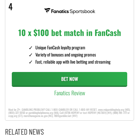
4
10 x $100 bet match in FanCash
Unique FanCash loyalty program
Variety of bonuses and ongoing promos
Fast, reliable app with live betting and streaming
BET NOW
Fanatics Review
Must be 21+. GAMBLING PROBLEM? CALL 1-800-GAMBLER OR CALL 1-800-MY-RESET, www.mdgamblinghelp.org (MD),
(800)-327-5050 or gamblinghelplinema.org (MA), Call (877)8-HOPENY or text HOPENY (467369) (NY), (888) 789-7777 or
ccpg.org (CT), morethanagame.nc.gov (NC), 1800gambler.net (WV)
RELATED NEWS