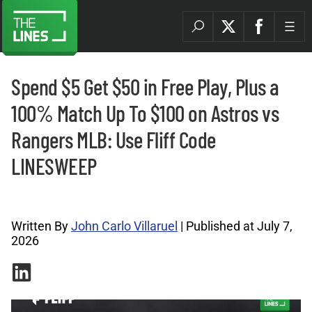
Spend $5 Get $50 in Free Play, Plus a
100% Match Up To $100 on Astros vs
Rangers MLB: Use Fliff Code
LINESWEEP
Promo Codes Archives |
Written By
John Carlo Villaruel
| Published at July 7,
2026