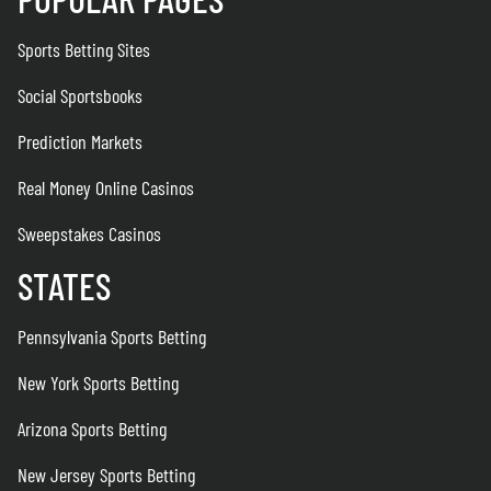
Sports Betting Sites
Social Sportsbooks
Prediction Markets
Real Money Online Casinos
Sweepstakes Casinos
STATES
Pennsylvania Sports Betting
New York Sports Betting
Arizona Sports Betting
New Jersey Sports Betting