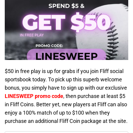
$50 in free play is up for grabs if you join Fliff social
sportsbook today. To pick up this superb welcome
bonus, you simply have to sign up with our exclusive
LINESWEEP promo code
, then purchase at least $5
in Fliff Coins. Better yet, new players at Fliff can also
enjoy a 100% match of up to $100 when they
purchase an additional Fliff Coin package at the site.