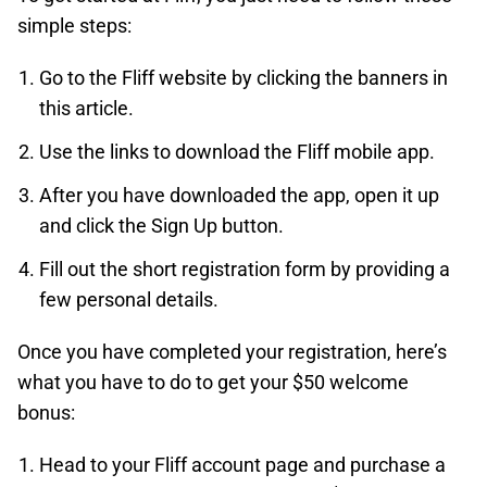
simple steps:
Go to the Fliff website by clicking the banners in
this article.
Use the links to download the Fliff mobile app.
After you have downloaded the app, open it up
and click the Sign Up button.
Fill out the short registration form by providing a
few personal details.
Once you have completed your registration, here’s
what you have to do to get your $50 welcome
bonus:
Head to your Fliff account page and purchase a