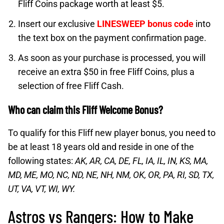
Fliff Coins package worth at least $5.
Insert our exclusive
LINESWEEP bonus code
into
the text box on the payment confirmation page.
As soon as your purchase is processed, you will
receive an extra $50 in free Fliff Coins, plus a
selection of free Fliff Cash.
Who can claim this Fliff Welcome Bonus?
To qualify for this Fliff new player bonus, you need to
be at least 18 years old and reside in one of the
following states:
AK, AR, CA, DE, FL, IA, IL, IN, KS, MA,
MD, ME, MO, NC, ND, NE, NH, NM, OK, OR, PA, RI, SD, TX,
UT, VA, VT, WI, WY.
Astros vs Rangers: How to Make