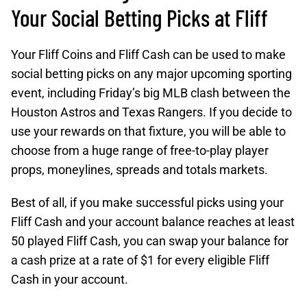
Your Social Betting Picks at Fliff
Your Fliff Coins and Fliff Cash can be used to make
social betting picks on any major upcoming sporting
event, including Friday’s big MLB clash between the
Houston Astros and Texas Rangers. If you decide to
use your rewards on that fixture, you will be able to
choose from a huge range of free-to-play player
props, moneylines, spreads and totals markets.
Best of all, if you make successful picks using your
Fliff Cash and your account balance reaches at least
50 played Fliff Cash, you can swap your balance for
a cash prize at a rate of $1 for every eligible Fliff
Cash in your account.