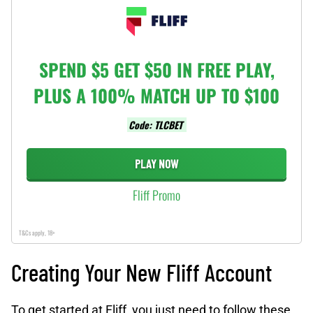
SPEND $5 GET $50 IN FREE PLAY,
PLUS A 100% MATCH UP TO $100
Code: TLCBET
PLAY NOW
Fliff Promo
T&Cs apply, 18+
Creating Your New Fliff Account
To get started at Fliff, you just need to follow these