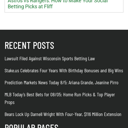
Astros vs Rangers: How to Make Your Social
Betting Picks at Fliff
RECENT POSTS
Lawsuit Filed Against Wisconsin Sports Betting Law
Stake.us Celebrates Four Years With Birthday Bonuses and Big Wins
Prediction Markets News Today 8/5: Ariana Grande, Jeanine Pirro
MLB Today’s Best Bets for 08/05: Home Run Picks & Top Player
Props
Bears Lock Up Darnell Wright With Four-Year, $116 Million Extension
POPULAR PAGES