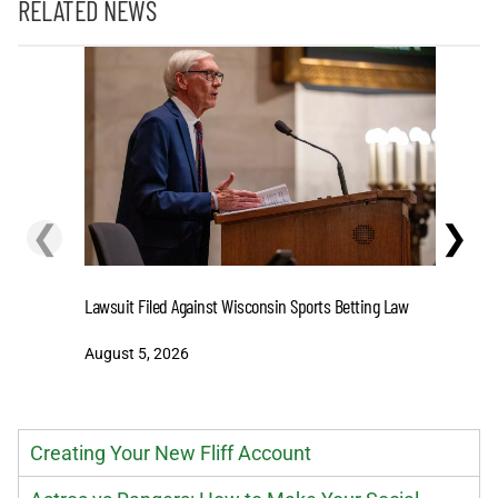
RELATED NEWS
❮
❯
Stake.us 
Lawsuit Filed Against Wisconsin Sports Betting Law
and Big W
August 5, 2026
August 5
Creating Your New Fliff Account