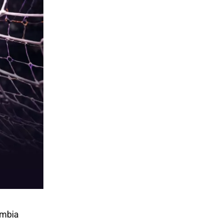
ombia