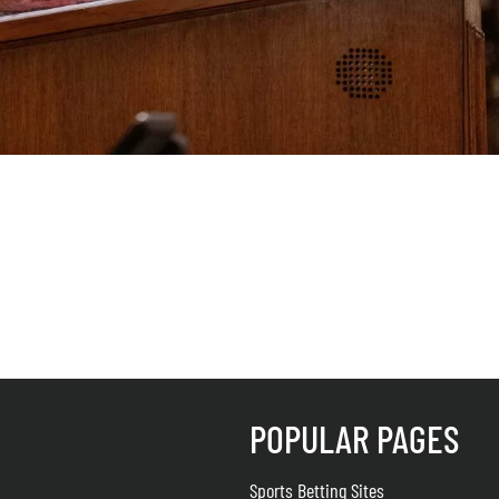
POPULAR PAGES
Sports Betting Sites