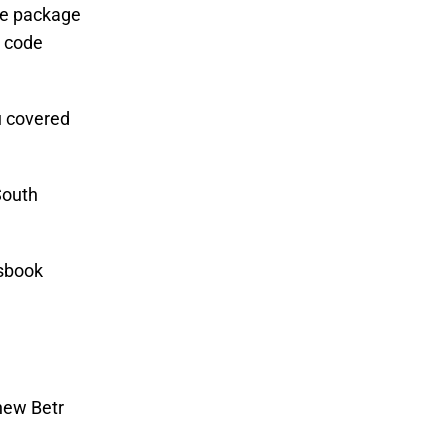
ome package
o code
u covered
South
tsbook
new Betr