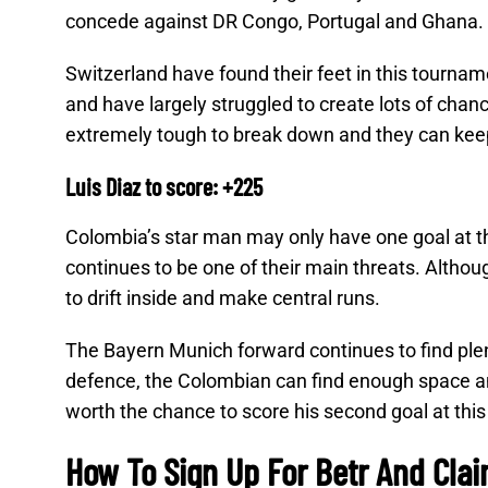
concede against DR Congo, Portugal and Ghana.
Switzerland have found their feet in this tournam
and have largely struggled to create lots of chan
extremely tough to break down and they can keep 
Luis Diaz to score: +225
Colombia’s star man may only have one goal at th
continues to be one of their main threats. Althoug
to drift inside and make central runs.
The Bayern Munich forward continues to find plen
defence, the Colombian can find enough space and 
worth the chance to score his second goal at thi
How To Sign Up For Betr And Cla