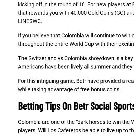
kicking off in the round of 16. For new players a
that rewards you with 40,000 Gold Coins (GC) and
LINESWC.
If you believe that Colombia will continue to win
throughout the entire World Cup with their exciti
The Switzerland vs Colombia showdown is a key ma
Americans have been lively all summer and they a
For this intriguing game, Betr have provided a rea
while taking advantage of free bonus coins.
Betting Tips On Betr Social Spor
Colombia are one of the “dark horses to win the 
players. Will Los Cafeteros be able to live up to 