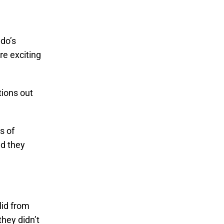
ldo’s
re exciting
tions out
s of
nd they
lid from
hey didn’t