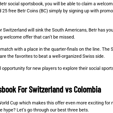
t Betr social sportsbook, you will be able to claim a welc
 25 free Betr Coins (BC) simply by signing up with prom
 or Switzerland will sink the South Americans, Betr has yo
ng welcome offer that can’t be missed.
tch with a place in the quarter-finals on the line. The 
re the favorites to beat a well-organized Swiss side.
l opportunity for new players to explore their social spor
tsbook For Switzerland vs Colombia
World Cup which makes this offer even more exciting for 
the hype? Let’s go through our best three bets.