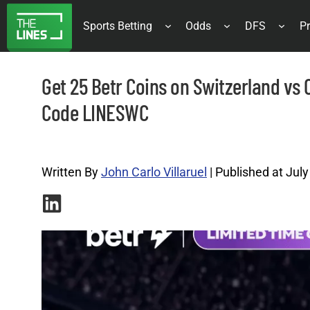
Sports Betting
Odds
DFS
Pr
Get 25 Betr Coins on Switzerland vs
Code LINESWC
Promo Codes Archives |
Written By
John Carlo Villaruel
| Published at July