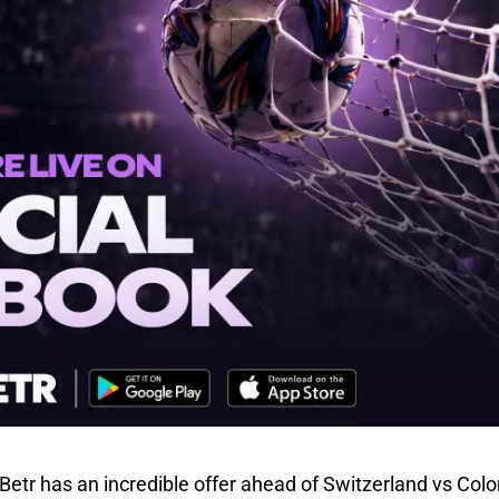
 Betr has an incredible offer ahead of Switzerland vs Col