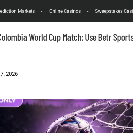
ediction Markets
Online Casinos
Sweepstakes Cas
 Colombia World Cup Match: Use Betr Spor
 7, 2026