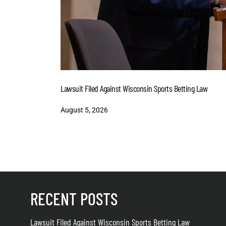
Lawsuit Filed Against Wisconsin Sports Betting Law
August 5, 2026
RECENT POSTS
Lawsuit Filed Against Wisconsin Sports Betting Law