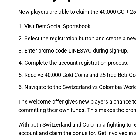
New players are able to claim the 40,000 GC + 2
Visit Betr Social Sportsbook.
Select the registration button and create a ne
Enter promo code LINESWC during sign-up.
Complete the account registration process.
Receive 40,000 Gold Coins and 25 free Betr Co
Navigate to the Switzerland vs Colombia Wor
The welcome offer gives new players a chance to
committing their own funds. This makes the prom
With both Switzerland and Colombia fighting to re
account and claim the bonus for. Get involved in 