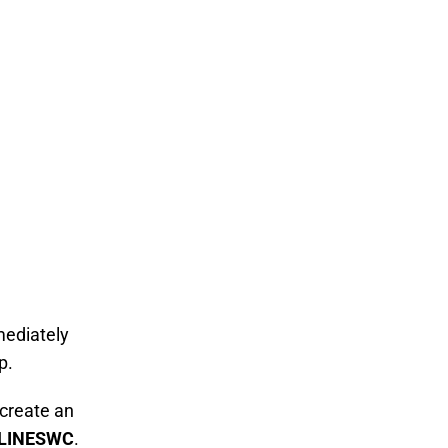
mediately
p.
 create an
LINESWC
.