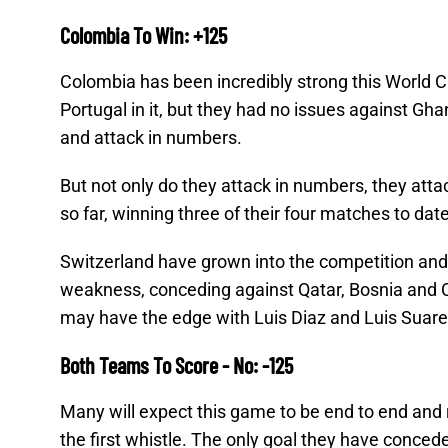
Colombia To Win: +125
Colombia has been incredibly strong this World Cu
Portugal in it, but they had no issues against Gh
and attack in numbers.
But not only do they attack in numbers, they atta
so far, winning three of their four matches to date
Switzerland have grown into the competition and
weakness, conceding against Qatar, Bosnia and C
may have the edge with Luis Diaz and Luis Suarez
Both Teams To Score - No: -125
Many will expect this game to be end to end and 
the first whistle. The only goal they have conce