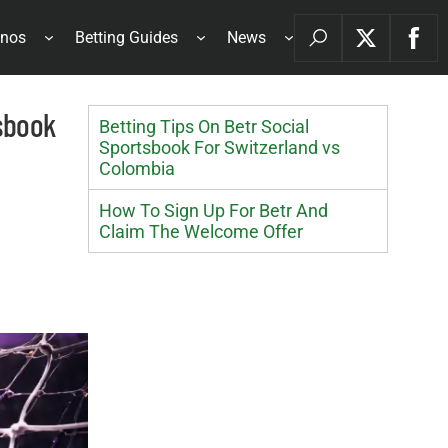
inos
Betting Guides
News
tsbook
Betting Tips On Betr Social
Sportsbook For Switzerland vs
Colombia
How To Sign Up For Betr And
Claim The Welcome Offer