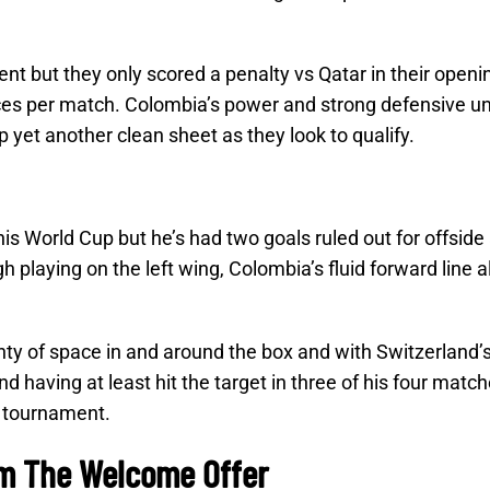
ent but they only scored a penalty vs Qatar in their open
ces per match. Colombia’s power and strong defensive uni
yet another clean sheet as they look to qualify.
is World Cup but he’s had two goals ruled out for offside
h playing on the left wing, Colombia’s fluid forward line 
ty of space in and around the box and with Switzerland’
having at least hit the target in three of his four match
s tournament.
im The Welcome Offer