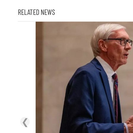
RELATED NEWS
❮