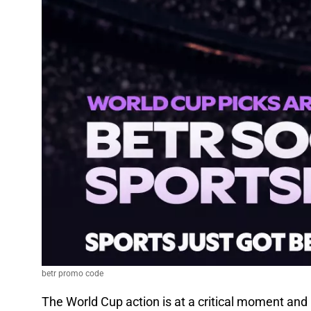
betr promo code
The World Cup action is at a critical moment and