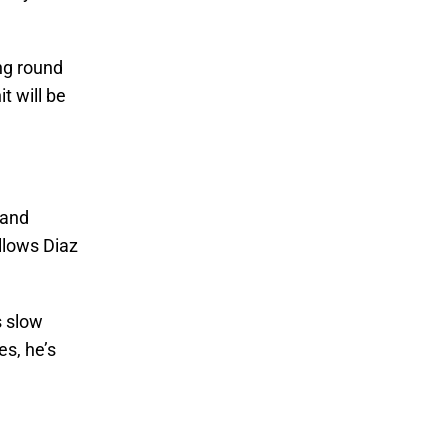
ing round
t will be
 and
allows Diaz
s slow
es, he’s