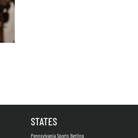
Stake.us Celebrates Four Years With Birthday Bonuses and Big Wins
August 5, 2026
STATES
Pennsylvania Sports Betting