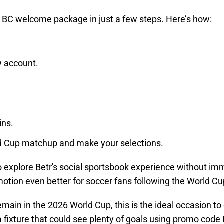
5 BC welcome package in just a few steps. Here’s how:
w account.
ins.
ld Cup matchup and make your selections.
 explore Betr's social sportsbook experience without im
otion even better for soccer fans following the World Cu
main in the 2026 World Cup, this is the ideal occasion to
a fixture that could see plenty of goals using promo code