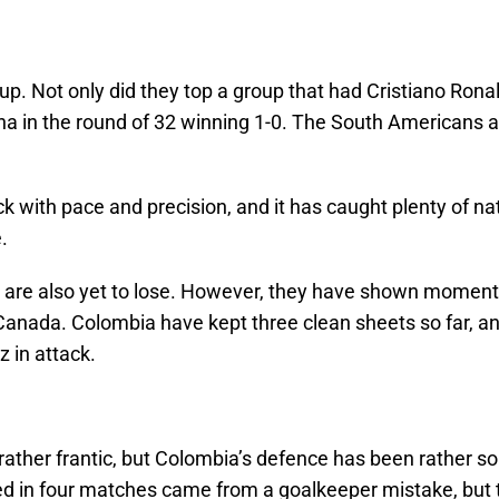
p. Not only did they top a group that had Cristiano Rona
ana in the round of 32 winning 1-0. The South Americans a
ck with pace and precision, and it has caught plenty of na
.
 are also yet to lose. However, they have shown moment
anada. Colombia have kept three clean sheets so far, a
 in attack.
rather frantic, but Colombia’s defence has been rather so
ded in four matches came from a goalkeeper mistake, but t