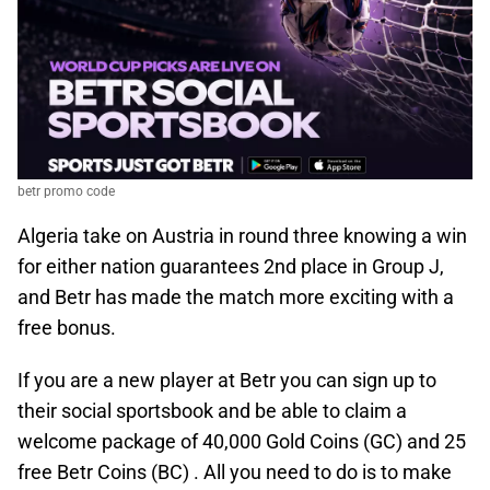
betr promo code
Algeria take on Austria in round three knowing a win
for either nation guarantees 2nd place in Group J,
and Betr has made the match more exciting with a
free bonus.
If you are a new player at Betr you can sign up to
their social sportsbook and be able to claim a
welcome package of 40,000 Gold Coins (GC) and 25
free Betr Coins (BC) . All you need to do is to make