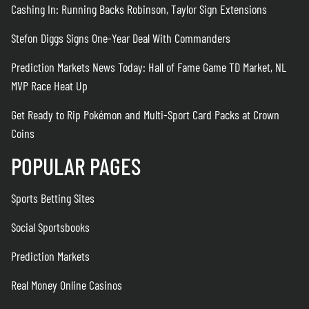
Cashing In: Running Backs Robinson, Taylor Sign Extensions
Stefon Diggs Signs One-Year Deal With Commanders
Prediction Markets News Today: Hall of Fame Game TD Market, NL
MVP Race Heat Up
Get Ready to Rip Pokémon and Multi-Sport Card Packs at Crown
Coins
POPULAR PAGES
Sports Betting Sites
Social Sportsbooks
Prediction Markets
Real Money Online Casinos