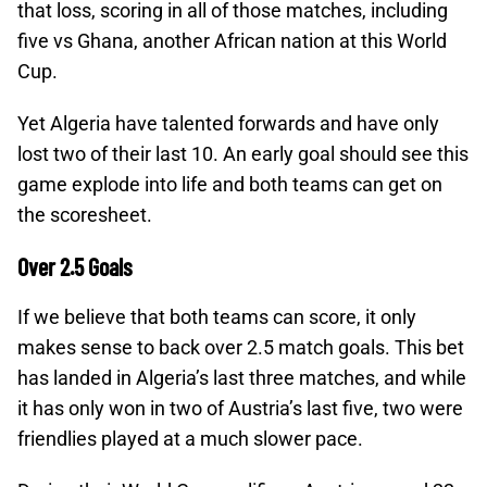
that loss, scoring in all of those matches, including
five vs Ghana, another African nation at this World
Cup.
Yet Algeria have talented forwards and have only
lost two of their last 10. An early goal should see this
game explode into life and both teams can get on
the scoresheet.
Over 2.5 Goals
If we believe that both teams can score, it only
makes sense to back over 2.5 match goals. This bet
has landed in Algeria’s last three matches, and while
it has only won in two of Austria’s last five, two were
friendlies played at a much slower pace.