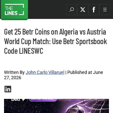
Get 25 Betr Coins on Algeria vs Austria
World Cup Match: Use Betr Sportsbook
Code LINESWC
Promo Codes Archives |
Written By
John Carlo Villaruel
| Published at June
27, 2026