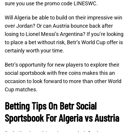
sure you use the promo code LINESWC.
Will Algeria be able to build on their impressive win
over Jordan? Or can Austria bounce back after
losing to Lionel Messi’s Argentina? If you’re looking
to place a bet without risk, Betr’s World Cup offer is
certainly worth your time.
Betr’s opportunity for new players to explore their
social sportsbook with free coins makes this an
occasion to look forward to more than other World
Cup matches.
Betting Tips On Betr Social
Sportsbook For Algeria vs Austria