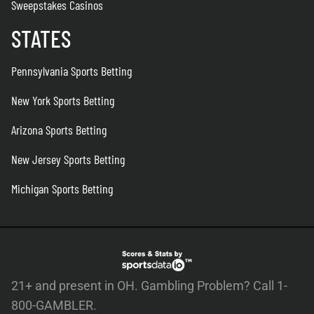
Sweepstakes Casinos
STATES
Pennsylvania Sports Betting
New York Sports Betting
Arizona Sports Betting
New Jersey Sports Betting
Michigan Sports Betting
21+ and present in OH. Gambling Problem? Call 1-
800-GAMBLER.