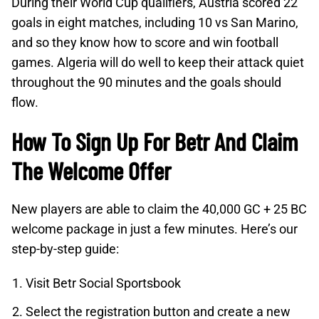
During their World Cup qualifiers, Austria scored 22
goals in eight matches, including 10 vs San Marino,
and so they know how to score and win football
games. Algeria will do well to keep their attack quiet
throughout the 90 minutes and the goals should
flow.
How To Sign Up For Betr And Claim
The Welcome Offer
New players are able to claim the 40,000 GC + 25 BC
welcome package in just a few minutes. Here’s our
step-by-step guide:
Visit Betr Social Sportsbook
Select the registration button and create a new