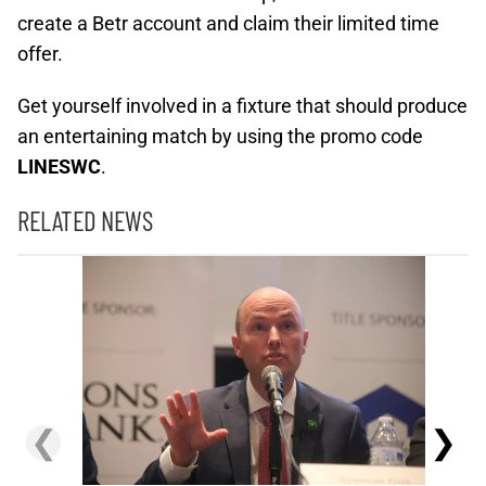
create a Betr account and claim their limited time
offer.
Get yourself involved in a fixture that should produce
an entertaining match by using the promo code
LINESWC
.
RELATED NEWS
❮
❯