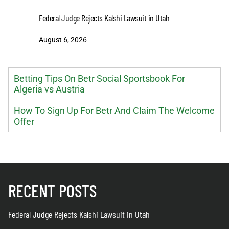
Cashing I
Federal Judge Rejects Kalshi Lawsuit in Utah
Extensio
August 6, 2026
August 6
Betting Tips On Betr Social Sportsbook For
Algeria vs Austria
How To Sign Up For Betr And Claim The Welcome
Offer
RECENT POSTS
Federal Judge Rejects Kalshi Lawsuit in Utah