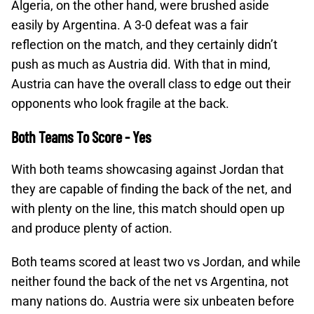
Algeria, on the other hand, were brushed aside
easily by Argentina. A 3-0 defeat was a fair
reflection on the match, and they certainly didn’t
push as much as Austria did. With that in mind,
Austria can have the overall class to edge out their
opponents who look fragile at the back.
Both Teams To Score - Yes
With both teams showcasing against Jordan that
they are capable of finding the back of the net, and
with plenty on the line, this match should open up
and produce plenty of action.
Both teams scored at least two vs Jordan, and while
neither found the back of the net vs Argentina, not
many nations do. Austria were six unbeaten before