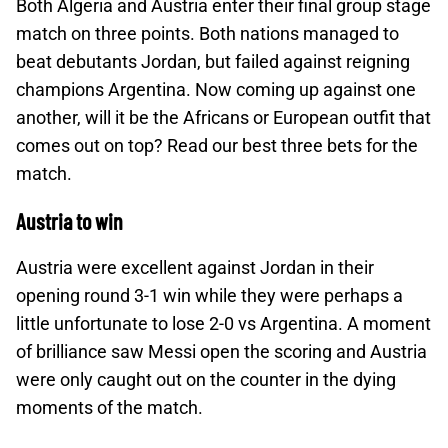
Both Algeria and Austria enter their final group stage
match on three points. Both nations managed to
beat debutants Jordan, but failed against reigning
champions Argentina. Now coming up against one
another, will it be the Africans or European outfit that
comes out on top? Read our best three bets for the
match.
Austria to win
Austria were excellent against Jordan in their
opening round 3-1 win while they were perhaps a
little unfortunate to lose 2-0 vs Argentina. A moment
of brilliance saw Messi open the scoring and Austria
were only caught out on the counter in the dying
moments of the match.