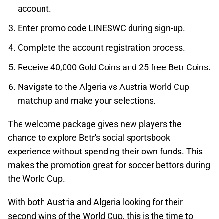
account.
Enter promo code LINESWC during sign-up.
Complete the account registration process.
Receive 40,000 Gold Coins and 25 free Betr Coins.
Navigate to the Algeria vs Austria World Cup
matchup and make your selections.
The welcome package gives new players the
chance to explore Betr's social sportsbook
experience without spending their own funds. This
makes the promotion great for soccer bettors during
the World Cup.
With both Austria and Algeria looking for their
second wins of the World Cup, this is the time to