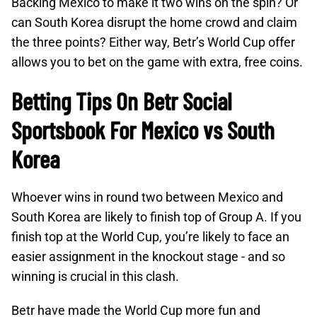
Backing Mexico to make it two wins on the spin? Or
can South Korea disrupt the home crowd and claim
the three points? Either way, Betr’s World Cup offer
allows you to bet on the game with extra, free coins.
Betting Tips On Betr Social
Sportsbook For Mexico vs South
Korea
Whoever wins in round two between Mexico and
South Korea are likely to finish top of Group A. If you
finish top at the World Cup, you’re likely to face an
easier assignment in the knockout stage - and so
winning is crucial in this clash.
Betr have made the World Cup more fun and