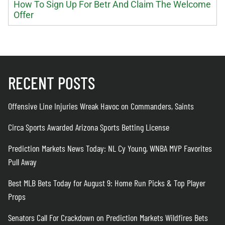
How To Sign Up For Betr And Claim The Welcome
Offer
RECENT POSTS
Offensive Line Injuries Wreak Havoc on Commanders, Saints
Circa Sports Awarded Arizona Sports Betting License
Prediction Markets News Today: NL Cy Young, WNBA MVP Favorites
Pull Away
Best MLB Bets Today for August 9: Home Run Picks & Top Player
Props
Senators Call For Crackdown on Prediction Markets Wildfires Bets