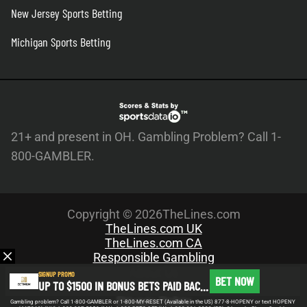
New Jersey Sports Betting
Michigan Sports Betting
21+ and present in OH. Gambling Problem? Call 1-
800-GAMBLER.
Copyright © 2026TheLines.com
TheLines.com UK
TheLines.com CA
Responsible Gambling
About Us
SIGNUP PROMO
BET NOW
UP TO $1500 IN BONUS BETS PAID BACK IF YOUR FIRST BET DOES NOT WIN
Meet the Team
Privacy Policy
Gambling problem? Call 1-800-GAMBLER or 1-800-MY-RESET (Available in the US) 877-8-HOPENY or text HOPENY