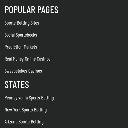
POPULAR PAGES
Sports Betting Sites
Social Sportsbooks
Prediction Markets
Real Money Online Casinos
Sweepstakes Casinos
STATES
Pennsylvania Sports Betting
New York Sports Betting
Arizona Sports Betting