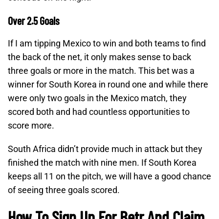
Over 2.5 Goals
If I am tipping Mexico to win and both teams to find
the back of the net, it only makes sense to back
three goals or more in the match. This bet was a
winner for South Korea in round one and while there
were only two goals in the Mexico match, they
scored both and had countless opportunities to
score more.
South Africa didn’t provide much in attack but they
finished the match with nine men. If South Korea
keeps all 11 on the pitch, we will have a good chance
of seeing three goals scored.
How To Sign Up For Betr And Claim