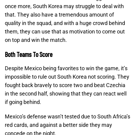
once more, South Korea may struggle to deal with
that. They also have a tremendous amount of
quality in the squad, and with a huge crowd behind
them, they can use that as motivation to come out
on top and win the match.
Both Teams To Score
Despite Mexico being favorites to win the game, it’s
impossible to rule out South Korea not scoring. They
fought back bravely to score two and beat Czechia
in the second half, showing that they can react well
if going behind.
Mexico’s defense wasn’t tested due to South Africa’s
red cards, and against a better side they may
concede on the night.