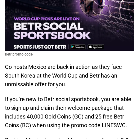
betr promo code
Co-hosts Mexico are back in action as they face
South Korea at the World Cup and Betr has an
unmissable offer for you.
If you’re new to Betr social sportsbook, you are able
to sign up and claim their welcome package that
includes 40,000 Gold Coins (GC) and 25 free Betr
Coins (BC) when using the promo code LINESWC.