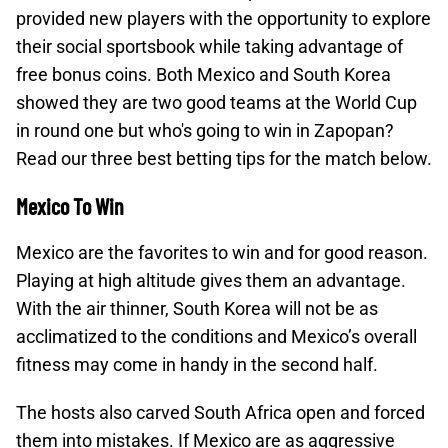
provided new players with the opportunity to explore
their social sportsbook while taking advantage of
free bonus coins. Both Mexico and South Korea
showed they are two good teams at the World Cup
in round one but who's going to win in Zapopan?
Read our three best betting tips for the match below.
Mexico To Win
Mexico are the favorites to win and for good reason.
Playing at high altitude gives them an advantage.
With the air thinner, South Korea will not be as
acclimatized to the conditions and Mexico’s overall
fitness may come in handy in the second half.
The hosts also carved South Africa open and forced
them into mistakes. If Mexico are as aggressive