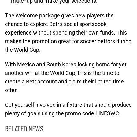
matchup and make your selections.
The welcome package gives new players the
chance to explore Betr's social sportsbook
experience without spending their own funds. This
makes the promotion great for soccer bettors during
the World Cup.
With Mexico and South Korea locking horns for yet
another win at the World Cup, this is the time to
create a Betr account and claim their limited time
offer.
Get yourself involved in a fixture that should produce
plenty of goals using the promo code LINESWC.
RELATED NEWS