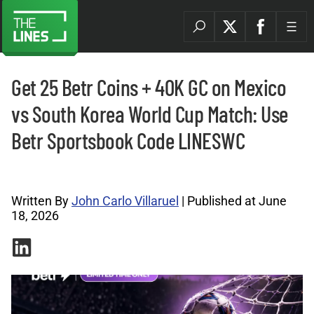
Get 25 Betr Coins + 40K GC on Mexico
vs South Korea World Cup Match: Use
Betr Sportsbook Code LINESWC
Promo Codes Archives |
Written By
John Carlo Villaruel
| Published at June
18, 2026