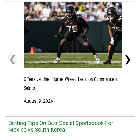
❮
❯
Circa Spo
Offensive Line Injuries Wreak Havoc on Commanders,
Saints
August 9
August 9, 2026
Betting Tips On Betr Social Sportsbook For
Mexico vs South Korea