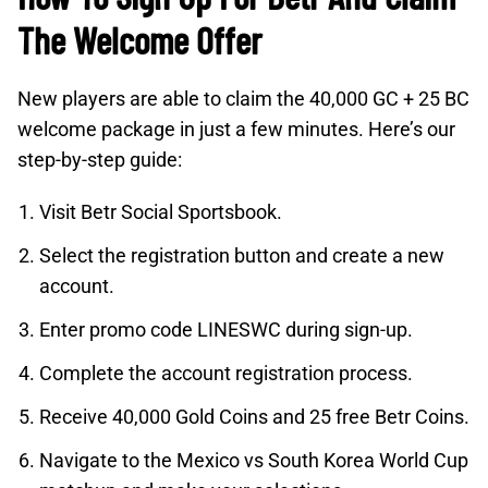
The Welcome Offer
New players are able to claim the 40,000 GC + 25 BC
welcome package in just a few minutes. Here’s our
step-by-step guide:
Visit Betr Social Sportsbook.
Select the registration button and create a new
account.
Enter promo code LINESWC during sign-up.
Complete the account registration process.
Receive 40,000 Gold Coins and 25 free Betr Coins.
Navigate to the Mexico vs South Korea World Cup