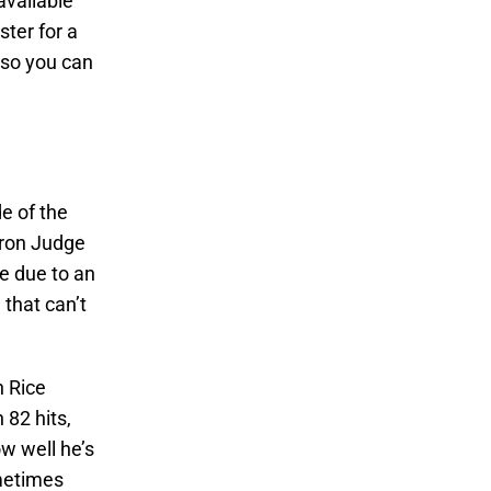
available
ster for a
 so you can
e of the
aron Judge
re due to an
 that can’t
n Rice
 82 hits,
w well he’s
ometimes