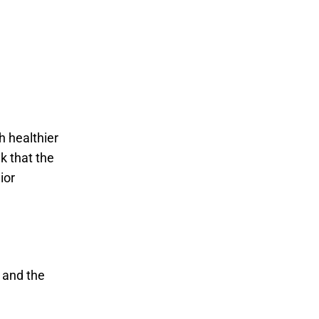
h healthier
k that the
ior
 and the