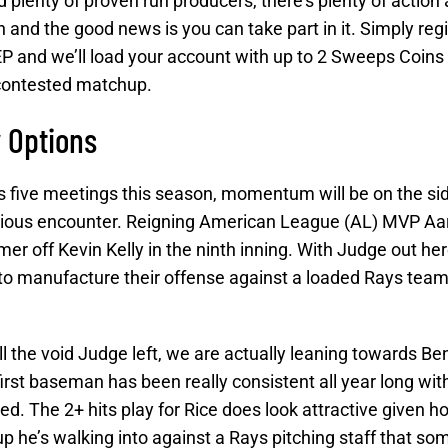
 plenty of proven run producers, there’s plenty of action 
nd the good news is you can take part in it. Simply regi
 and we’ll load your account with up to 2 Sweeps Coins
-contested matchup.
 Options
s five meetings this season, momentum will be on the sid
revious encounter. Reigning American League (AL) MVP A
mer off Kevin Kelly in the ninth inning. With Judge out he
 to manufacture their offense against a loaded Rays team
ll the void Judge left, we are actually leaning towards Be
rst baseman has been really consistent all year long with
. The 2+ hits play for Rice does look attractive given ho
up he’s walking into against a Rays pitching staff that s