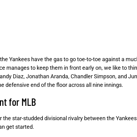
 the Yankees have the gas to go toe-to-toe against a muc
e manages to keep them in front early on, we like to thin
Yandy Diaz, Jonathan Aranda, Chandler Simpson, and Jun
 defensive end of the floor across all nine innings.
nt for MLB
 the star-studded divisional rivalry between the Yankees
n get started.