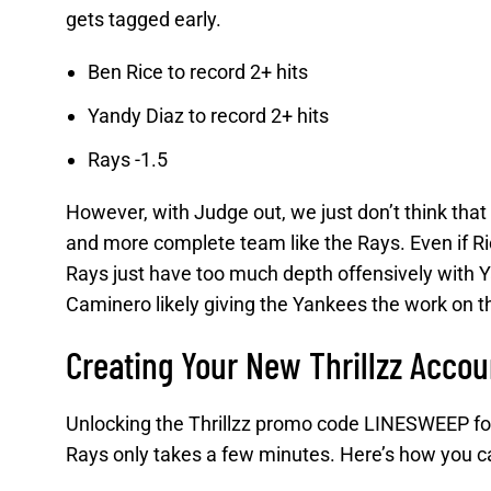
gets tagged early.
Ben Rice to record 2+ hits
Yandy Diaz to record 2+ hits
Rays -1.5
However, with Judge out, we just don’t think that
and more complete team like the Rays. Even if Ric
Rays just have too much depth offensively with 
Caminero likely giving the Yankees the work on the
Creating Your New Thrillzz Accou
Unlocking the Thrillzz promo code LINESWEEP for
Rays only takes a few minutes. Here’s how you ca