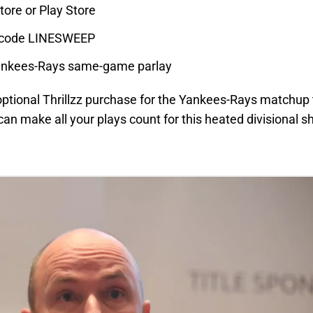
tore or Play Store
mo code LINESWEEP
Yankees-Rays same-game parlay
optional Thrillzz purchase for the Yankees-Rays matchup 
 can make all your plays count for this heated divisional