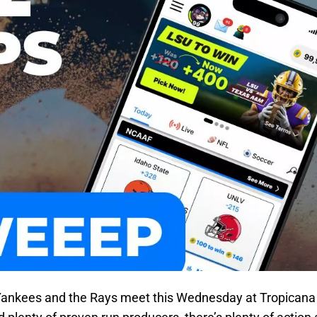
Yankees and the Rays meet this Wednesday at Tropicana 