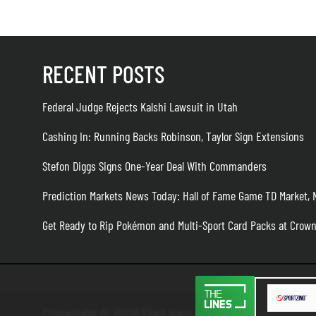
RECENT POSTS
Federal Judge Rejects Kalshi Lawsuit in Utah
Cashing In: Running Backs Robinson, Taylor Sign Extensions
Stefon Diggs Signs One-Year Deal With Commanders
Prediction Markets News Today: Hall of Fame Game TD Market,
Get Ready to Rip Pokémon and Multi-Sport Card Packs at Crow
Copyright © 2026TheLines.com
TheLines.com U