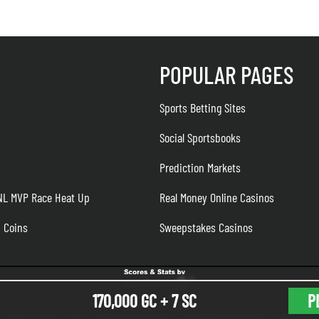
POPULAR PAGES
Sports Betting Sites
Social Sportsbooks
Prediction Markets
 NL MVP Race Heat Up
Real Money Online Casinos
n Coins
Sweepstakes Casinos
170,000 GC + 7 SC
P
K
TheLines.com CA
Responsible Gambling
About Us
Meet 