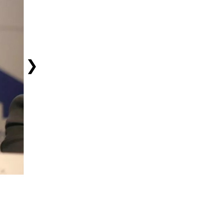
❯
Cashing In: Running Backs Robinson, Taylor Sign Extensions
August 6, 2026