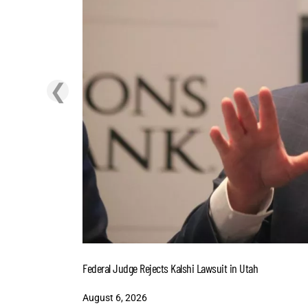
❮
Federal Judge Rejects Kalshi Lawsuit in Utah
August 6, 2026