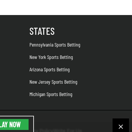
STATES
Pennsylvania Sports Betting
New York Sports Betting
Arizona Sports Betting
New Jersey Sports Betting
Michigan Sports Betting
LAY NOW
the Team
Privacy Policy
Write For Us