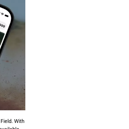
Field. With