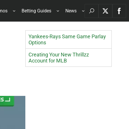
inos
Betting Guides
News
Yankees-Rays Same Game Parlay
Options
Creating Your New Thrillzz
Account for MLB