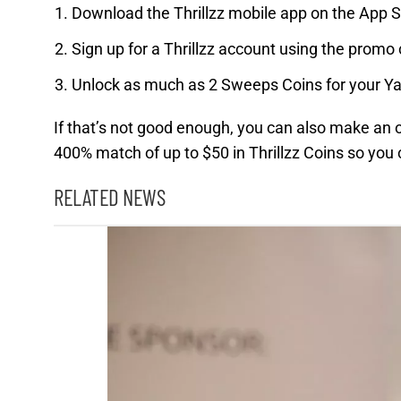
Download the Thrillzz mobile app on the App S
Sign up for a Thrillzz account using the pro
Unlock as much as 2 Sweeps Coins for your 
If that’s not good enough, you can also make an 
400% match of up to $50 in Thrillzz Coins so you
RELATED NEWS