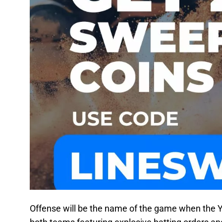
Offense will be the name of the game when the 