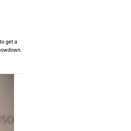
to get a
 showdown.