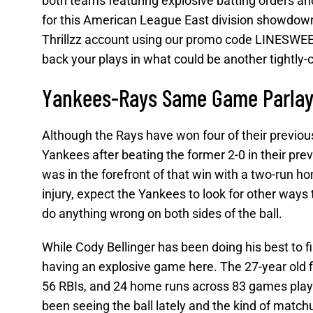
both teams featuring explosive batting orders and
for this American League East division showdown a
Thrillzz account using our promo code LINESWEEP
back your plays in what could be another tightly
Yankees-Rays Same Game Parlay
Although the Rays have won four of their previou
Yankees after beating the former 2-0 in their p
was in the forefront of that win with a two-run ho
injury, expect the Yankees to look for other ways
do anything wrong on both sides of the ball.
While Cody Bellinger has been doing his best to fi
having an explosive game here. The 27-year old fi
56 RBIs, and 24 home runs across 83 games played
been seeing the ball lately and the kind of match