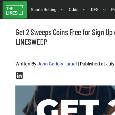
Sports Betting
Odds
DFS
Pr
Get 2 Sweeps Coins Free for Sign Up
LINESWEEP
Promo Codes Archives |
Written By
John Carlo Villaruel
| Published at July