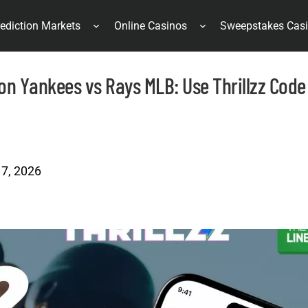
ediction Markets
Online Casinos
Sweepstakes Cas
 on Yankees vs Rays MLB: Use Thrillzz Code
 7, 2026