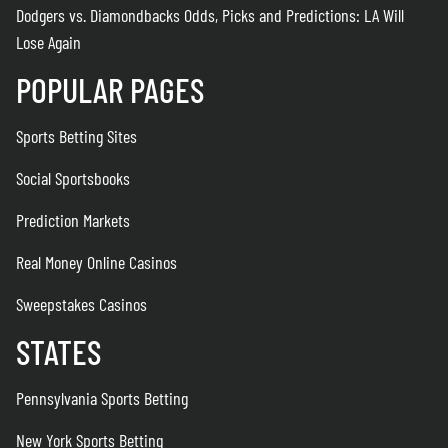
Dodgers vs. Diamondbacks Odds, Picks and Predictions: LA Will
Lose Again
POPULAR PAGES
Sports Betting Sites
Social Sportsbooks
Prediction Markets
Real Money Online Casinos
Sweepstakes Casinos
STATES
Pennsylvania Sports Betting
New York Sports Betting