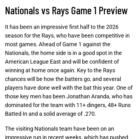
Nationals vs Rays Game 1 Preview
It has been an impressive first half to the 2026
season for the Rays, who have been competitive in
most games. Ahead of Game 1 against the
Nationals, the home side is in a good spot in the
American League East and will be confident of
winning at home once again. Key to the Rays
chances will be how the batters go, and several
players have done well with the bat this year. One of
those key men has been Jonathan Aranda, who has
dominated for the team with 11+ dingers, 48+ Runs
Batted In and a solid average of .270.
The visiting Nationals team have been on an
impressive run in recent weeks, which has pushed