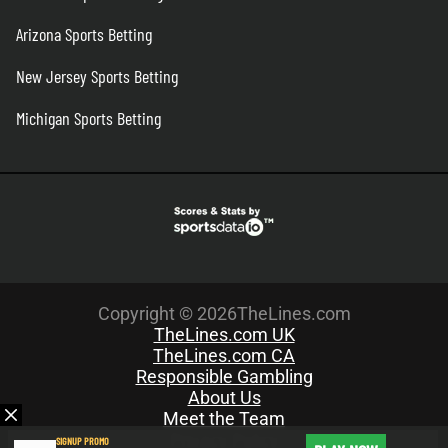
Arizona Sports Betting
New Jersey Sports Betting
Michigan Sports Betting
Copyright © 2026TheLines.com
TheLines.com UK
TheLines.com CA
Responsible Gambling
About Us
Meet the Team
Privacy Policy
SIGNUP PROMO