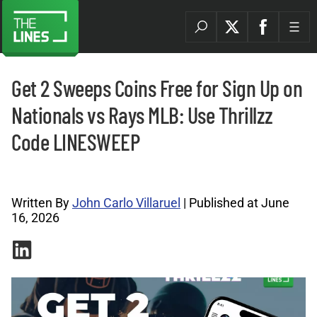
Get 2 Sweeps Coins Free for Sign Up on
Nationals vs Rays MLB: Use Thrillzz
Code LINESWEEP
Promo Codes Archives |
Written By
John Carlo Villaruel
| Published at June
16, 2026