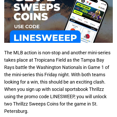
The MLB action is non-stop and another mini-series
takes place at Tropicana Field as the Tampa Bay
Rays battle the Washington Nationals in Game 1 of
the mini-series this Friday night. With both teams
looking for a win, this should be an exciting clash.
When you sign up with social sportsbook Thrillzz
using the promo code LINESWEEP, you will unlock
two Thrillzz Sweeps Coins for the game in St.
Petersburg.