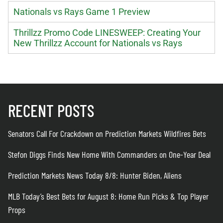
Nationals vs Rays Game 1 Preview
Thrillzz Promo Code LINESWEEP: Creating Your
New Thrillzz Account for Nationals vs Rays
RECENT POSTS
Senators Call For Crackdown on Prediction Markets Wildfires Bets
Stefon Diggs Finds New Home With Commanders on One-Year Deal
Prediction Markets News Today 8/8: Hunter Biden, Aliens
MLB Today’s Best Bets for August 8: Home Run Picks & Top Player
Props