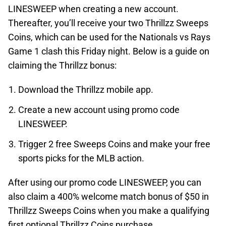
LINESWEEP when creating a new account.
Thereafter, you’ll receive your two Thrillzz Sweeps
Coins, which can be used for the Nationals vs Rays
Game 1 clash this Friday night. Below is a guide on
claiming the Thrillzz bonus:
Download the Thrillzz mobile app.
Create a new account using promo code
LINESWEEP.
Trigger 2 free Sweeps Coins and make your free
sports picks for the MLB action.
After using our promo code LINESWEEP, you can
also claim a 400% welcome match bonus of $50 in
Thrillzz Sweeps Coins when you make a qualifying
first optional Thrillzz Coins purchase.