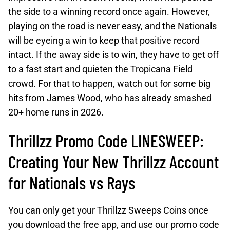
the side to a winning record once again. However,
playing on the road is never easy, and the Nationals
will be eyeing a win to keep that positive record
intact. If the away side is to win, they have to get off
to a fast start and quieten the Tropicana Field
crowd. For that to happen, watch out for some big
hits from James Wood, who has already smashed
20+ home runs in 2026.
Thrillzz Promo Code LINESWEEP:
Creating Your New Thrillzz Account
for Nationals vs Rays
You can only get your Thrillzz Sweeps Coins once
you download the free app, and use our promo code