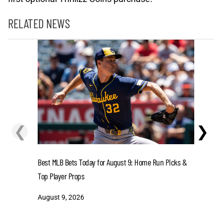
RELATED NEWS
❮
❯
Senators 
Best MLB Bets Today for August 9: Home Run Picks &
Wildfires 
Top Player Props
August 8
August 9, 2026