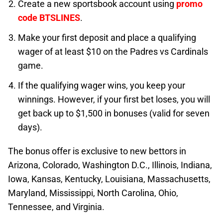
Create a new sportsbook account using
promo
code BTSLINES
.
Make your first deposit and place a qualifying
wager of at least $10 on the Padres vs Cardinals
game.
If the qualifying wager wins, you keep your
winnings. However, if your first bet loses, you will
get back up to $1,500 in bonuses (valid for seven
days).
The bonus offer is exclusive to new bettors in
Arizona, Colorado, Washington D.C., Illinois, Indiana,
Iowa, Kansas, Kentucky, Louisiana, Massachusetts,
Maryland, Mississippi, North Carolina, Ohio,
Tennessee, and Virginia.