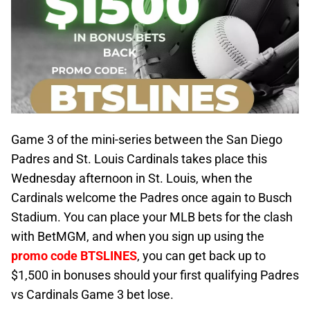
Game 3 of the mini-series between the San Diego
Padres and St. Louis Cardinals takes place this
Wednesday afternoon in St. Louis, when the
Cardinals welcome the Padres once again to Busch
Stadium. You can place your MLB bets for the clash
with BetMGM, and when you sign up using the
promo code BTSLINES
, you can get back up to
$1,500 in bonuses should your first qualifying Padres
vs Cardinals Game 3 bet lose.