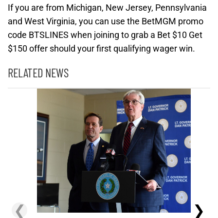
If you are from Michigan, New Jersey, Pennsylvania
and West Virginia, you can use the BetMGM promo
code BTSLINES when joining to grab a Bet $10 Get
$150 offer should your first qualifying wager win.
RELATED NEWS
❮
❯
Lions' Gi