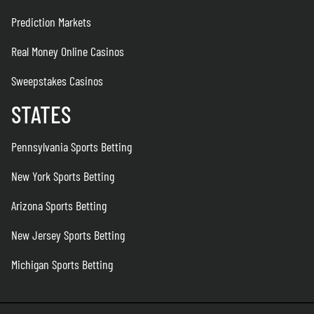
Prediction Markets
Real Money Online Casinos
Sweepstakes Casinos
STATES
Pennsylvania Sports Betting
New York Sports Betting
Arizona Sports Betting
New Jersey Sports Betting
Michigan Sports Betting