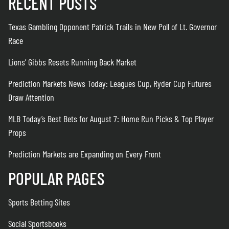
RECENT POSTS
Texas Gambling Opponent Patrick Trails in New Poll of Lt. Governor
Race
Lions’ Gibbs Resets Running Back Market
Prediction Markets News Today: Leagues Cup, Ryder Cup Futures
Draw Attention
MLB Today’s Best Bets for August 7: Home Run Picks & Top Player
Props
Prediction Markets are Expanding on Every Front
POPULAR PAGES
Sports Betting Sites
Social Sportsbooks