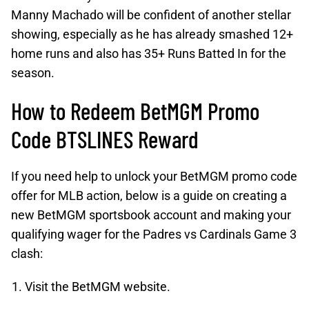
Manny Machado will be confident of another stellar
showing, especially as he has already smashed 12+
home runs and also has 35+ Runs Batted In for the
season.
How to Redeem BetMGM Promo
Code BTSLINES Reward
If you need help to unlock your BetMGM promo code
offer for MLB action, below is a guide on creating a
new BetMGM sportsbook account and making your
qualifying wager for the Padres vs Cardinals Game 3
clash:
Visit the BetMGM website.