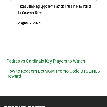
Texas Gambling Opponent Patrick Trails in New Poll of
August 7
Lt. Governor Race
August 7, 2026
Padres vs Cardinals Key Players to Watch
How to Redeem BetMGM Promo Code BTSLINES
Reward