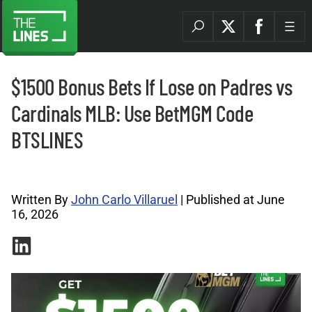
$1500 Bonus Bets If Lose on Padres vs
Cardinals MLB: Use BetMGM Code
BTSLINES
Promo Codes Archives |
Written By
John Carlo Villaruel
| Published at June
16, 2026