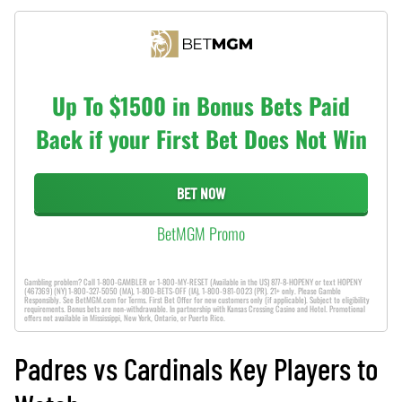
Up To $1500 in Bonus Bets Paid
Back if your First Bet Does Not Win
BET NOW
BetMGM Promo
Gambling problem? Call 1-800-GAMBLER or 1-800-MY-RESET (Available in the US) 877-8-HOPENY or text HOPENY
(467369) (NY) 1-800-327-5050 (MA), 1-800-BETS-OFF (IA), 1-800-981-0023 (PR). 21+ only. Please Gamble
Responsibly. See BetMGM.com for Terms. First Bet Offer for new customers only (if applicable). Subject to eligibility
requirements. Bonus bets are non-withdrawable. In partnership with Kansas Crossing Casino and Hotel. Promotional
offers not available in Mississippi, New York, Ontario, or Puerto Rico.
Padres vs Cardinals Key Players to