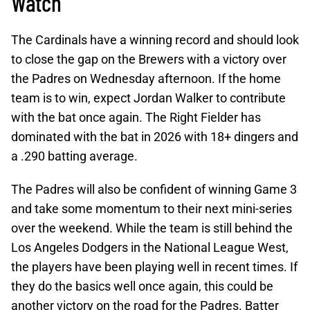
Watch
The Cardinals have a winning record and should look
to close the gap on the Brewers with a victory over
the Padres on Wednesday afternoon. If the home
team is to win, expect Jordan Walker to contribute
with the bat once again. The Right Fielder has
dominated with the bat in 2026 with 18+ dingers and
a .290 batting average.
The Padres will also be confident of winning Game 3
and take some momentum to their next mini-series
over the weekend. While the team is still behind the
Los Angeles Dodgers in the National League West,
the players have been playing well in recent times. If
they do the basics well once again, this could be
another victory on the road for the Padres. Batter