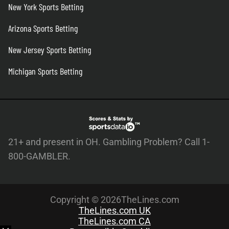
New York Sports Betting
Arizona Sports Betting
New Jersey Sports Betting
Michigan Sports Betting
21+ and present in OH. Gambling Problem? Call 1-
800-GAMBLER.
Copyright © 2026TheLines.com
TheLines.com UK
TheLines.com CA