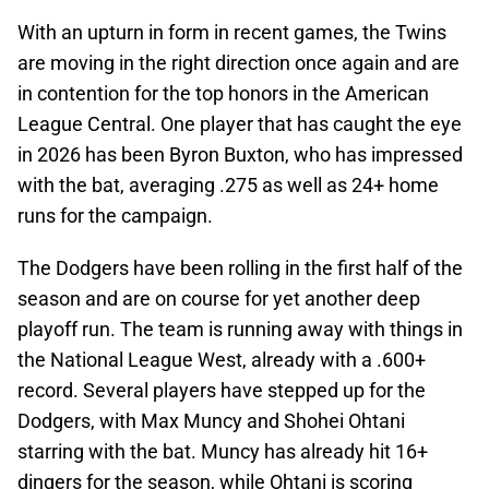
With an upturn in form in recent games, the Twins
are moving in the right direction once again and are
in contention for the top honors in the American
League Central. One player that has caught the eye
in 2026 has been Byron Buxton, who has impressed
with the bat, averaging .275 as well as 24+ home
runs for the campaign.
The Dodgers have been rolling in the first half of the
season and are on course for yet another deep
playoff run. The team is running away with things in
the National League West, already with a .600+
record. Several players have stepped up for the
Dodgers, with Max Muncy and Shohei Ohtani
starring with the bat. Muncy has already hit 16+
dingers for the season, while Ohtani is scoring