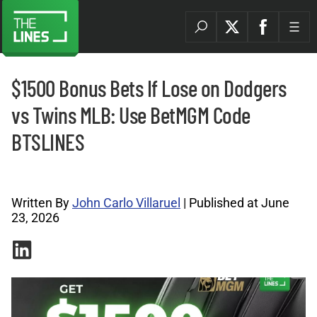
$1500 Bonus Bets If Lose on Dodgers
vs Twins MLB: Use BetMGM Code
BTSLINES
Promo Codes Archives |
Written By
John Carlo Villaruel
| Published at June
23, 2026