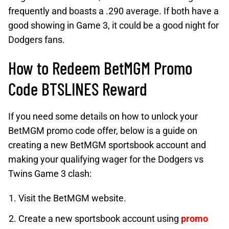
frequently and boasts a .290 average. If both have a
good showing in Game 3, it could be a good night for
Dodgers fans.
How to Redeem BetMGM Promo
Code BTSLINES Reward
If you need some details on how to unlock your
BetMGM promo code offer, below is a guide on
creating a new BetMGM sportsbook account and
making your qualifying wager for the Dodgers vs
Twins Game 3 clash:
Visit the BetMGM website.
Create a new sportsbook account using
promo