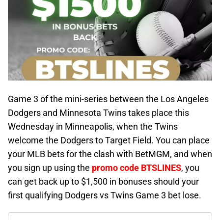
Game 3 of the mini-series between the Los Angeles
Dodgers and Minnesota Twins takes place this
Wednesday in Minneapolis, when the Twins
welcome the Dodgers to Target Field. You can place
your MLB bets for the clash with BetMGM, and when
you sign up using the
promo code BTSLINES
, you
can get back up to $1,500 in bonuses should your
first qualifying Dodgers vs Twins Game 3 bet lose.