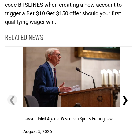
code BTSLINES when creating a new account to
trigger a Bet $10 Get $150 offer should your first
qualifying wager win.
RELATED NEWS
❮
❯
Stake.us 
Lawsuit Filed Against Wisconsin Sports Betting Law
and Big W
August 5, 2026
August 5