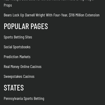
Props
Bears Lock Up Darnell Wright With Four-Year, $116 Million Extension
POPULAR PAGES
Sports Betting Sites
Social Sportsbooks
Prediction Markets
Real Money Online Casinos
Sweepstakes Casinos
STATES
Pennsylvania Sports Betting