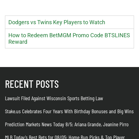
Dodgers vs Twins Key Players to Watch
How to Redeem BetMGM Promo Code BTSLINES
Reward
RECENT POSTS
Lawsuit Filed Against Wisconsin Sports Betting Law
Stake.us Celebrates Four Years With Birthday Bonuses and Big Wins
Prediction Markets News Today 8/5: Ariana Grande, Jeanine Pirro
MLB Today’s Best Bets for 08/05: Home Run Picks & Top Player