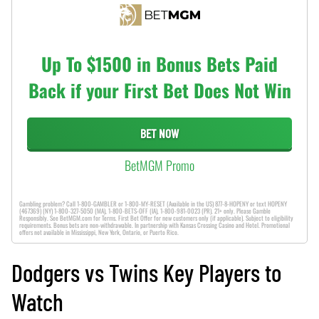
Up To $1500 in Bonus Bets Paid
Back if your First Bet Does Not Win
BET NOW
BetMGM Promo
Gambling problem? Call 1-800-GAMBLER or 1-800-MY-RESET (Available in the US) 877-8-HOPENY or text HOPENY
(467369) (NY) 1-800-327-5050 (MA), 1-800-BETS-OFF (IA), 1-800-981-0023 (PR). 21+ only. Please Gamble
Responsibly. See BetMGM.com for Terms. First Bet Offer for new customers only (if applicable). Subject to eligibility
requirements. Bonus bets are non-withdrawable. In partnership with Kansas Crossing Casino and Hotel. Promotional
offers not available in Mississippi, New York, Ontario, or Puerto Rico.
Dodgers vs Twins Key Players to
Watch