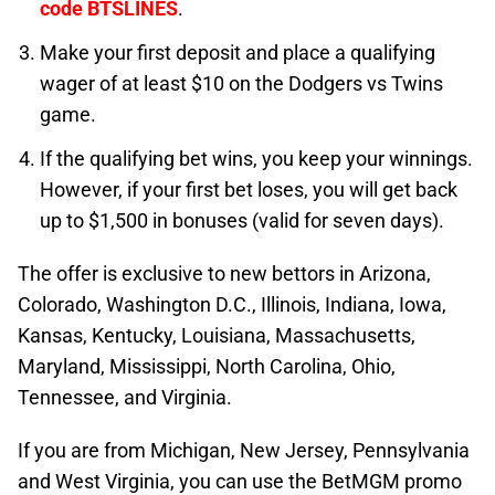
code BTSLINES
.
Make your first deposit and place a qualifying
wager of at least $10 on the Dodgers vs Twins
game.
If the qualifying bet wins, you keep your winnings.
However, if your first bet loses, you will get back
up to $1,500 in bonuses (valid for seven days).
The offer is exclusive to new bettors in Arizona,
Colorado, Washington D.C., Illinois, Indiana, Iowa,
Kansas, Kentucky, Louisiana, Massachusetts,
Maryland, Mississippi, North Carolina, Ohio,
Tennessee, and Virginia.
If you are from Michigan, New Jersey, Pennsylvania
and West Virginia, you can use the BetMGM promo