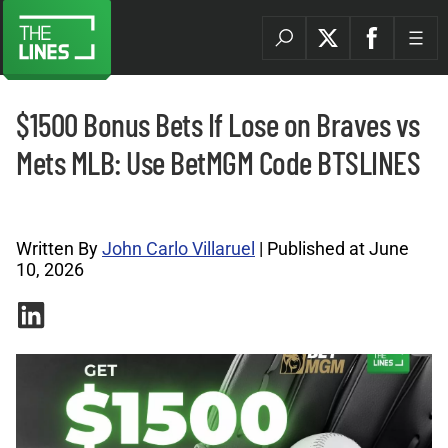
$1500 Bonus Bets If Lose on Braves vs
Mets MLB: Use BetMGM Code BTSLINES
Promo Codes Archives |
Written By
John Carlo Villaruel
| Published at June
10, 2026