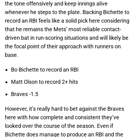
the tone offensively and keep innings alive
whenever he steps to the plate. Backing Bichette to
record an RBI feels like a solid pick here considering
that he remains the Mets’ most reliable contact-
driven bat in run-scoring situations and will likely be
the focal point of their approach with runners on
base.
Bo Bichette to record an RBI
Matt Olson to record 2+ hits
Braves -1.5
However, it’s really hard to bet against the Braves
here with how complete and consistent they’ve
looked over the course of the season. Even if
Bichette does manage to produce an RBI and the