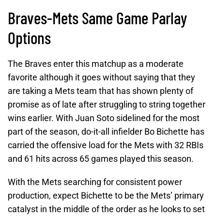
Braves-Mets Same Game Parlay
Options
The Braves enter this matchup as a moderate
favorite although it goes without saying that they
are taking a Mets team that has shown plenty of
promise as of late after struggling to string together
wins earlier. With Juan Soto sidelined for the most
part of the season, do-it-all infielder Bo Bichette has
carried the offensive load for the Mets with 32 RBIs
and 61 hits across 65 games played this season.
With the Mets searching for consistent power
production, expect Bichette to be the Mets’ primary
catalyst in the middle of the order as he looks to set