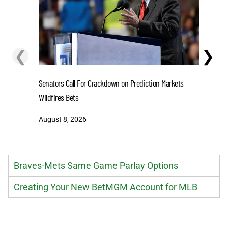
❮
❯
Senators Call For Crackdown on Prediction Markets
Stefon D
Wildfires Bets
One-Year 
August 8, 2026
August 8
Braves-Mets Same Game Parlay Options
Creating Your New BetMGM Account for MLB