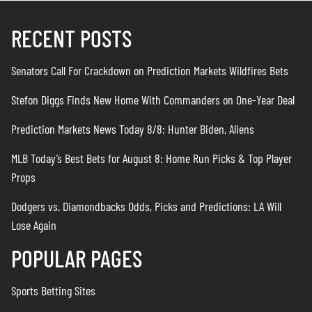
RECENT POSTS
Senators Call For Crackdown on Prediction Markets Wildfires Bets
Stefon Diggs Finds New Home With Commanders on One-Year Deal
Prediction Markets News Today 8/8: Hunter Biden, Aliens
MLB Today’s Best Bets for August 8: Home Run Picks & Top Player
Props
Dodgers vs. Diamondbacks Odds, Picks and Predictions: LA Will
Lose Again
POPULAR PAGES
Sports Betting Sites