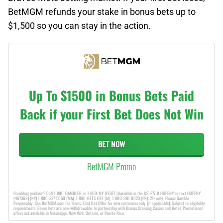
BetMGM refunds your stake in bonus bets up to
$1,500 so you can stay in the action.
Up To $1500 in Bonus Bets Paid
Back if your First Bet Does Not Win
BET NOW
BetMGM Promo
Gambling problem? Call 1-800-GAMBLER or 1-800-MY-RESET (Available in the US) 877-8-HOPENY or text HOPENY
(467369) (NY) 1-800-327-5050 (MA), 1-800-BETS-OFF (IA), 1-800-981-0023 (PR). 21+ only. Please Gamble
Responsibly. See BetMGM.com for Terms. First Bet Offer for new customers only (if applicable). Subject to eligibility
requirements. Bonus bets are non-withdrawable. In partnership with Kansas Crossing Casino and Hotel. Promotional
offers not available in Mississippi, New York, Ontario, or Puerto Rico.