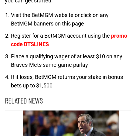
you can get started.
Visit the BetMGM website or click on any
BetMGM banners on this page
Register for a BetMGM account using the
promo
code BTSLINES
Place a qualifying wager of at least $10 on any
Braves-Mets same-game parlay
If it loses, BetMGM returns your stake in bonus
bets up to $1,500
RELATED NEWS