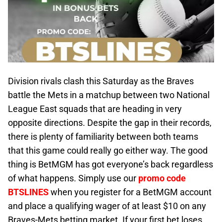
Division rivals clash this Saturday as the Braves
battle the Mets in a matchup between two National
League East squads that are heading in very
opposite directions. Despite the gap in their records,
there is plenty of familiarity between both teams
that this game could really go either way. The good
thing is BetMGM has got everyone’s back regardless
of what happens. Simply use our
promo code
BTSLINES
when you register for a BetMGM account
and place a qualifying wager of at least $10 on any
Braves-Mets betting market. If your first bet loses,