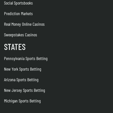
Social Sportsbooks
Prediction Markets
Real Money Online Casinos
Sweepstakes Casinos
STATES
Pennsylvania Sports Betting
New York Sports Betting
Arizona Sports Betting
New Jersey Sports Betting
Michigan Sports Betting