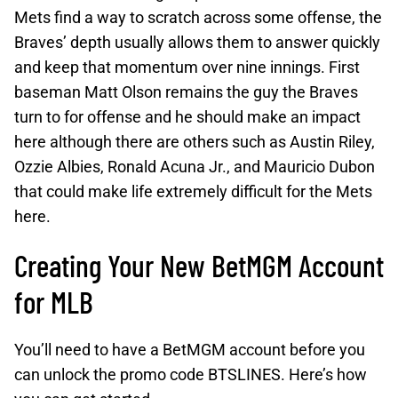
Mets find a way to scratch across some offense, the
Braves’ depth usually allows them to answer quickly
and keep that momentum over nine innings. First
baseman Matt Olson remains the guy the Braves
turn to for offense and he should make an impact
here although there are others such as Austin Riley,
Ozzie Albies, Ronald Acuna Jr., and Mauricio Dubon
that could make life extremely difficult for the Mets
here.
Creating Your New BetMGM Account
for MLB
You’ll need to have a BetMGM account before you
can unlock the promo code BTSLINES. Here’s how