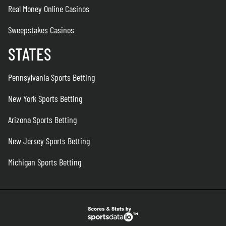
Real Money Online Casinos
Sweepstakes Casinos
STATES
Pennsylvania Sports Betting
New York Sports Betting
Arizona Sports Betting
New Jersey Sports Betting
Michigan Sports Betting