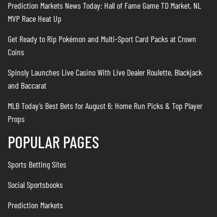
Prediction Markets News Today: Hall of Fame Game TD Market, NL
MVP Race Heat Up
Get Ready to Rip Pokémon and Multi-Sport Card Packs at Crown
Coins
Spinsly Launches Live Casino With Live Dealer Roulette, Blackjack
and Baccarat
MLB Today’s Best Bets for August 6: Home Run Picks & Top Player
Props
POPULAR PAGES
Sports Betting Sites
Social Sportsbooks
Prediction Markets