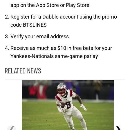
app on the App Store or Play Store
Register for a Dabble account using the promo
code BTSLINES
Verify your email address
Receive as much as $10 in free bets for your
Yankees-Nationals same-game parlay
RELATED NEWS
❮
❯