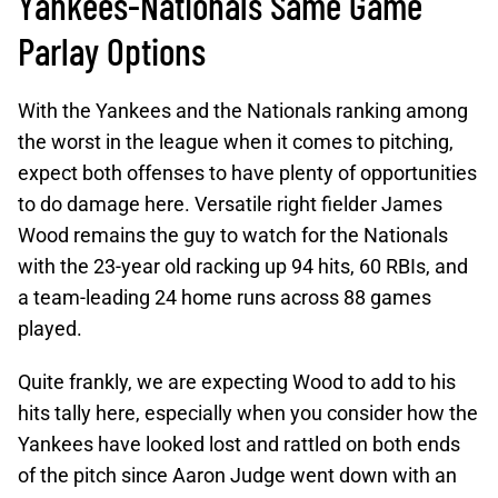
Yankees-Nationals Same Game
Parlay Options
With the Yankees and the Nationals ranking among
the worst in the league when it comes to pitching,
expect both offenses to have plenty of opportunities
to do damage here. Versatile right fielder James
Wood remains the guy to watch for the Nationals
with the 23-year old racking up 94 hits, 60 RBIs, and
a team-leading 24 home runs across 88 games
played.
Quite frankly, we are expecting Wood to add to his
hits tally here, especially when you consider how the
Yankees have looked lost and rattled on both ends
of the pitch since Aaron Judge went down with an