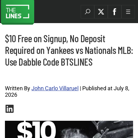
$10 Free on Signup, No Deposit
Required on Yankees vs Nationals MLB:
Use Dabble Code BTSLINES
Promo Codes Archives |
Written By
John Carlo Villaruel
| Published at July 8,
2026