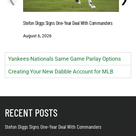
Stefon Diggs Signs One-Year Deal With Commanders
Predictio
Market, N
August 6, 2026
August 6
Yankees-Nationals Same Game Parlay Options
Creating Your New Dabble Account for MLB
RECENT POSTS
Stefon Diggs Signs One-Year Deal With Commanders