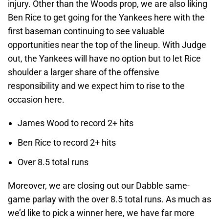
injury. Other than the Woods prop, we are also liking
Ben Rice to get going for the Yankees here with the
first baseman continuing to see valuable
opportunities near the top of the lineup. With Judge
out, the Yankees will have no option but to let Rice
shoulder a larger share of the offensive
responsibility and we expect him to rise to the
occasion here.
James Wood to record 2+ hits
Ben Rice to record 2+ hits
Over 8.5 total runs
Moreover, we are closing out our Dabble same-
game parlay with the over 8.5 total runs. As much as
we’d like to pick a winner here, we have far more