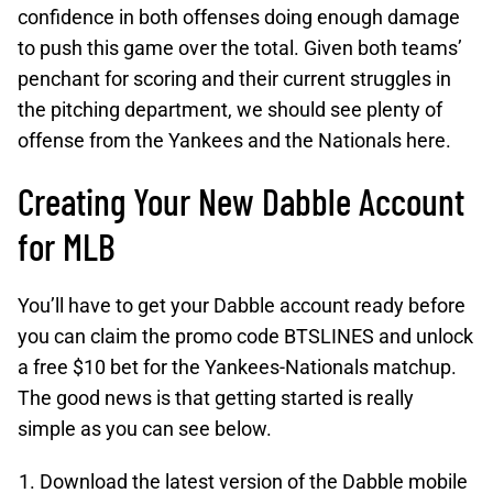
confidence in both offenses doing enough damage
to push this game over the total. Given both teams’
penchant for scoring and their current struggles in
the pitching department, we should see plenty of
offense from the Yankees and the Nationals here.
Creating Your New Dabble Account
for MLB
You’ll have to get your Dabble account ready before
you can claim the promo code BTSLINES and unlock
a free $10 bet for the Yankees-Nationals matchup.
The good news is that getting started is really
simple as you can see below.
Download the latest version of the Dabble mobile