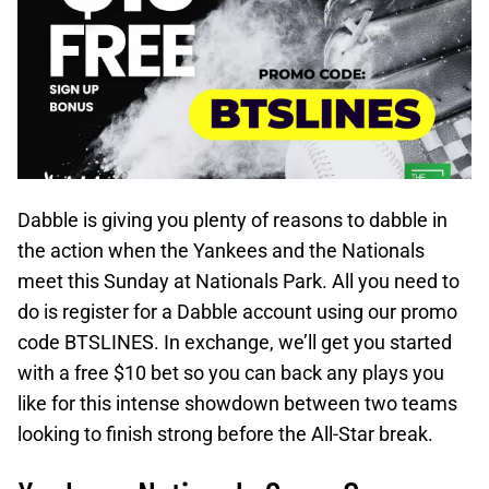
Dabble is giving you plenty of reasons to dabble in
the action when the Yankees and the Nationals
meet this Sunday at Nationals Park. All you need to
do is register for a Dabble account using our promo
code BTSLINES. In exchange, we’ll get you started
with a free $10 bet so you can back any plays you
like for this intense showdown between two teams
looking to finish strong before the All-Star break.