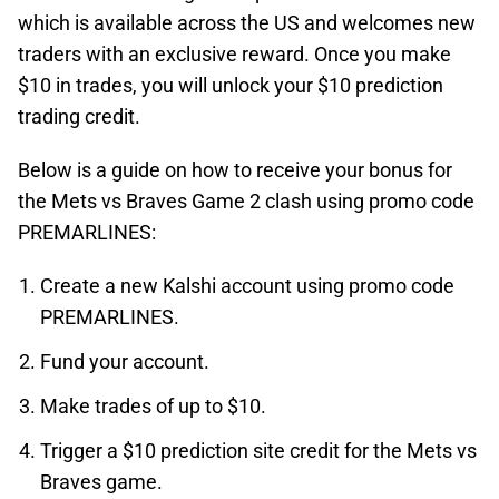
which is available across the US and welcomes new
traders with an exclusive reward. Once you make
$10 in trades, you will unlock your $10 prediction
trading credit.
Below is a guide on how to receive your bonus for
the Mets vs Braves Game 2 clash using promo code
PREMARLINES:
Create a new Kalshi account using promo code
PREMARLINES.
Fund your account.
Make trades of up to $10.
Trigger a $10 prediction site credit for the Mets vs
Braves game.