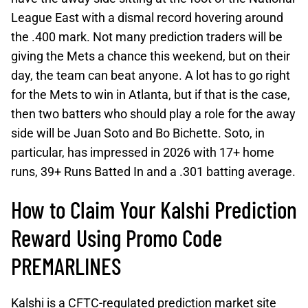
League East with a dismal record hovering around
the .400 mark. Not many prediction traders will be
giving the Mets a chance this weekend, but on their
day, the team can beat anyone. A lot has to go right
for the Mets to win in Atlanta, but if that is the case,
then two batters who should play a role for the away
side will be Juan Soto and Bo Bichette. Soto, in
particular, has impressed in 2026 with 17+ home
runs, 39+ Runs Batted In and a .301 batting average.
How to Claim Your Kalshi Prediction
Reward Using Promo Code
PREMARLINES
Kalshi is a CFTC-regulated prediction market site