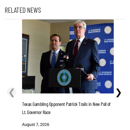
RELATED NEWS
❮
❯
Lions' Gi
Texas Gambling Opponent Patrick Trails in New Poll of
August 7
Lt. Governor Race
August 7, 2026