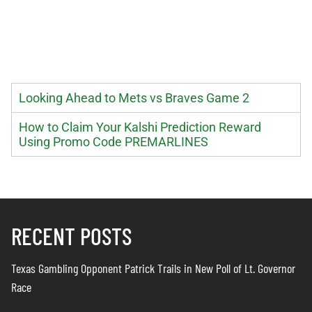
Looking Ahead to Mets vs Braves Game 2
How to Claim Your Kalshi Prediction Reward
Using Promo Code PREMARLINES
RECENT POSTS
Texas Gambling Opponent Patrick Trails in New Poll of Lt. Governor
Race