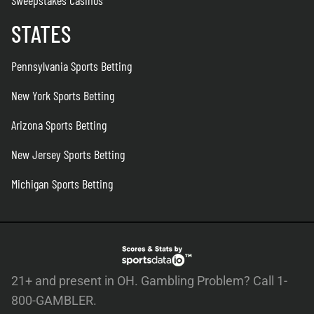
Sweepstakes Casinos
STATES
Pennsylvania Sports Betting
New York Sports Betting
Arizona Sports Betting
New Jersey Sports Betting
Michigan Sports Betting
21+ and present in OH. Gambling Problem? Call 1-
800-GAMBLER.