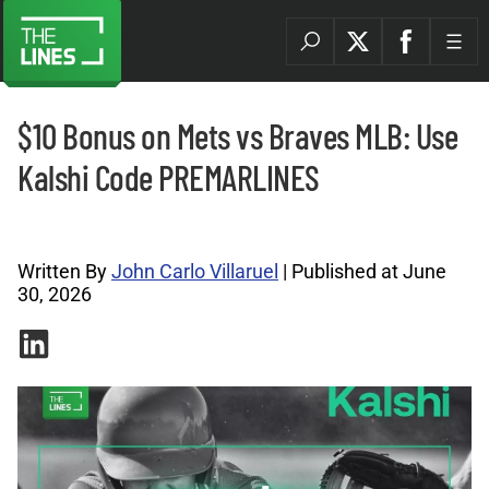
$10 Bonus on Mets vs Braves MLB: Use
Kalshi Code PREMARLINES
Promo Codes Archives |
Written By
John Carlo Villaruel
| Published at June
30, 2026