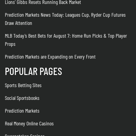
Lions’ Gibbs Resets Running Back Market
Prediction Markets News Today: Leagues Cup, Ryder Cup Futures
Draw Attention
MLB Today’s Best Bets for August 7: Home Run Picks & Top Player
Props
Prediction Markets are Expanding on Every Front
POPULAR PAGES
Sports Betting Sites
Social Sportsbooks
Prediction Markets
Real Money Online Casinos