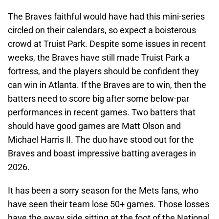
The Braves faithful would have had this mini-series
circled on their calendars, so expect a boisterous
crowd at Truist Park. Despite some issues in recent
weeks, the Braves have still made Truist Park a
fortress, and the players should be confident they
can win in Atlanta. If the Braves are to win, then the
batters need to score big after some below-par
performances in recent games. Two batters that
should have good games are Matt Olson and
Michael Harris II. The duo have stood out for the
Braves and boast impressive batting averages in
2026.
It has been a sorry season for the Mets fans, who
have seen their team lose 50+ games. Those losses
have the away side sitting at the foot of the National