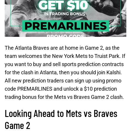
The Atlanta Braves are at home in Game 2, as the
team welcomes the New York Mets to Truist Park. If
you want to buy and sell sports prediction contracts
for the clash in Atlanta, then you should join Kalshi.
All new prediction traders can sign up using promo
code PREMARLINES and unlock a $10 prediction
trading bonus for the Mets vs Braves Game 2 clash.
Looking Ahead to Mets vs Braves
Game 2