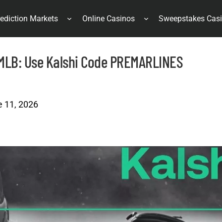
ediction Markets
Online Casinos
Sweepstakes Cas
 MLB: Use Kalshi Code PREMARLINES
e 11, 2026