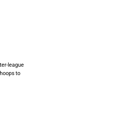
ter-league
 hoops to