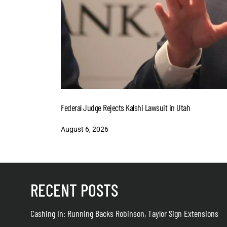
Federal Judge Rejects Kalshi Lawsuit in Utah
August 6, 2026
RECENT POSTS
Cashing In: Running Backs Robinson, Taylor Sign Extensions