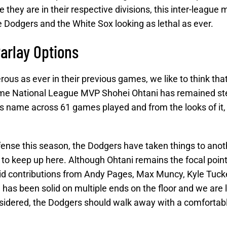
hey are in their respective divisions, this inter-league
e Dodgers and the White Sox looking as lethal as ever.
rlay Options
us as ever in their previous games, we like to think tha
-time National League MVP Shohei Ohtani has remained s
his name across 61 games played and from the looks of it
ense this season, the Dodgers have taken things to anoth
er to keep up here. Although Ohtani remains the focal point
lid contributions from Andy Pages, Max Muncy, Kyle Tuck
 has been solid on multiple ends on the floor and we are 
considered, the Dodgers should walk away with a comfortab