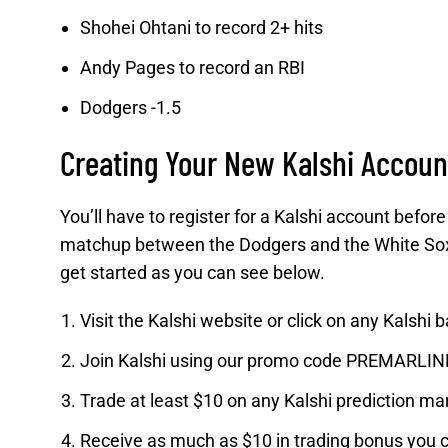
Shohei Ohtani to record 2+ hits
Andy Pages to record an RBI
Dodgers -1.5
Creating Your New Kalshi Accoun
You’ll have to register for a Kalshi account bef
matchup between the Dodgers and the White Sox.
get started as you can see below.
Visit the Kalshi website or click on any Kalsh
Join Kalshi using our promo code PREMARLI
Trade at least $10 on any Kalshi prediction mar
Receive as much as $10 in trading bonus you