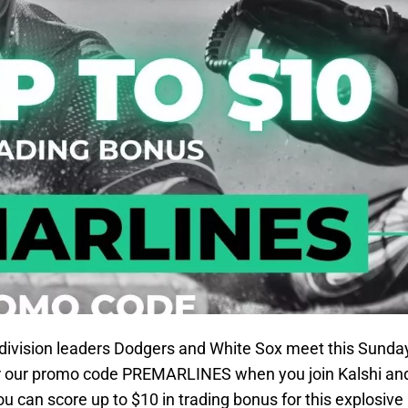
n division leaders Dodgers and White Sox meet this Sunda
ter our promo code PREMARLINES when you join Kalshi and
ou can score up to $10 in trading bonus for this explosive