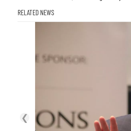
RELATED NEWS
❮