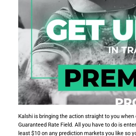
Kalshi is bringing the action straight to you whe
Guaranteed Rate Field. All you have to do is en
least $10 on any prediction markets you like so y