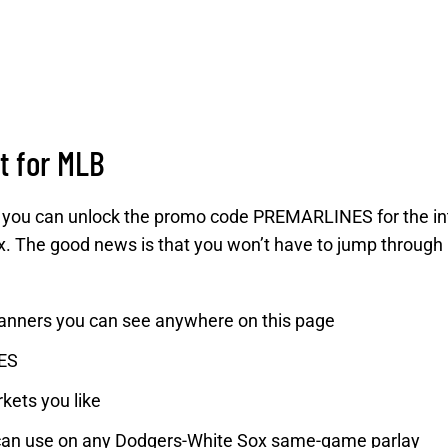
t for MLB
ore you can unlock the promo code PREMARLINES for the in
 The good news is that you won’t have to jump through
i banners you can see anywhere on this page
NES
kets you like
 can use on any Dodgers-White Sox same-game parlay