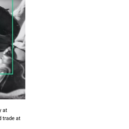
y at
 trade at