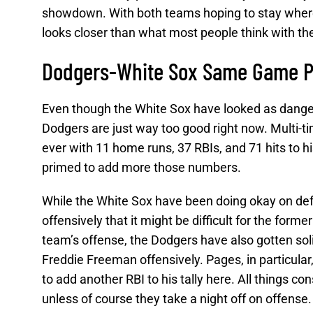
showdown. With both teams hoping to stay where t
looks closer than what most people think with th
Dodgers-White Sox Same Game Pa
Even though the White Sox have looked as dangero
Dodgers are just way too good right now. Multi
ever with 11 home runs, 37 RBIs, and 71 hits to 
primed to add more those numbers.
While the White Sox have been doing okay on def
offensively that it might be difficult for the form
team’s offense, the Dodgers have also gotten so
Freddie Freeman offensively. Pages, in particular,
to add another RBI to his tally here. All things 
unless of course they take a night off on offense.