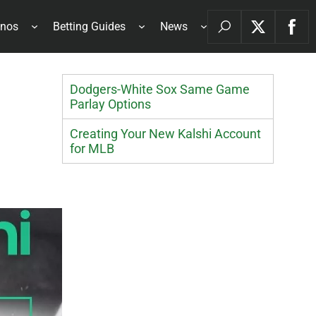
inos
Betting Guides
News
Dodgers-White Sox Same Game
Parlay Options
Creating Your New Kalshi Account
for MLB