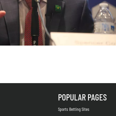
POPULAR PAGES
Sports Betting Sites