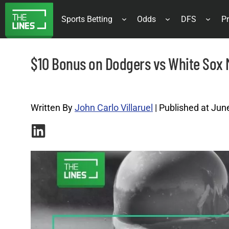
Sports Betting
Odds
DFS
Pr
$10 Bonus on Dodgers vs White Sox
Promo Codes Archives |
Written By
John Carlo Villaruel
| Published at Jun