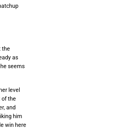
 matchup
t the
teady as
, he seems
er level
 of the
er, and
liking him
le win here