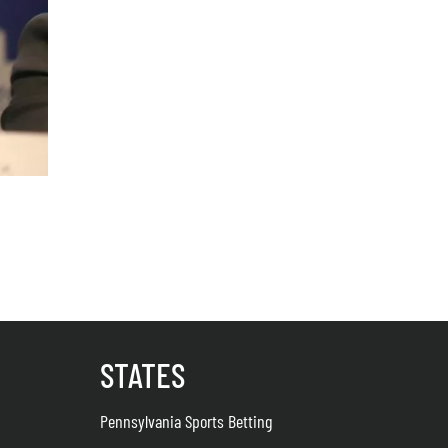
Cashing In: Running Backs Robinson, Taylor Sign Extensions
August 6, 2026
STATES
Pennsylvania Sports Betting