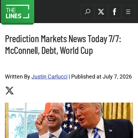
Prediction Markets News Today 7/7:
McConnell, Debt, World Cup
Prediction Markets News Archives |
Written By
Justin Carlucci
| Published at July 7, 2026