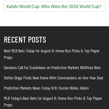
Kalshi World Cup: Who Wins the 2026 World Cup?
RECENT POSTS
Best MLB Bets Today for August 9: Home Run Picks & Top Player
Props
Senators Call For Crackdown on Prediction Markets Wildfires Bets
Stefon Diggs Finds New Home With Commanders on One-Year Deal
Prediction Markets News Today 8/8: Hunter Biden, Aliens
MLB Today’s Best Bets for August 8: Home Run Picks & Top Player
Props