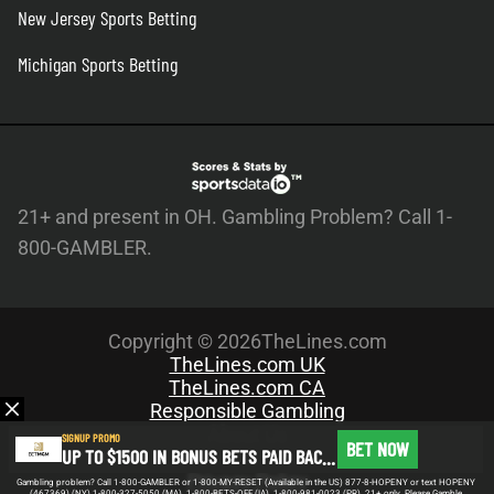
New Jersey Sports Betting
Michigan Sports Betting
21+ and present in OH. Gambling Problem? Call 1-
800-GAMBLER.
Copyright © 2026TheLines.com
TheLines.com UK
TheLines.com CA
Responsible Gambling
About Us
SIGNUP PROMO
BET NOW
UP TO $1500 IN BONUS BETS PAID BACK IF YOUR FIRST BET DOES NOT WIN
Meet the Team
Privacy Policy
Gambling problem? Call 1-800-GAMBLER or 1-800-MY-RESET (Available in the US) 877-8-HOPENY or text HOPENY
(467369) (NY) 1-800-327-5050 (MA), 1-800-BETS-OFF (IA), 1-800-981-0023 (PR). 21+ only. Please Gamble