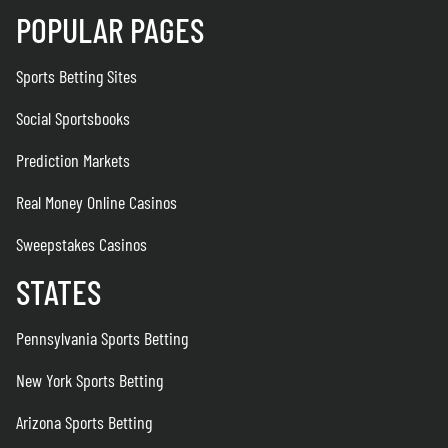
POPULAR PAGES
Sports Betting Sites
Social Sportsbooks
Prediction Markets
Real Money Online Casinos
Sweepstakes Casinos
STATES
Pennsylvania Sports Betting
New York Sports Betting
Arizona Sports Betting