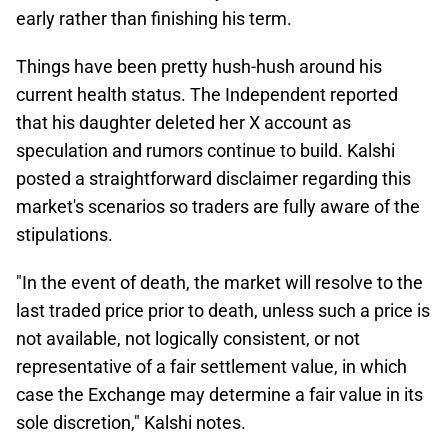
early rather than finishing his term.
Things have been pretty hush-hush around his
current health status. The Independent reported
that his daughter deleted her X account as
speculation and rumors continue to build. Kalshi
posted a straightforward disclaimer regarding this
market's scenarios so traders are fully aware of the
stipulations.
"In the event of death, the market will resolve to the
last traded price prior to death, unless such a price is
not available, not logically consistent, or not
representative of a fair settlement value, in which
case the Exchange may determine a fair value in its
sole discretion," Kalshi notes.