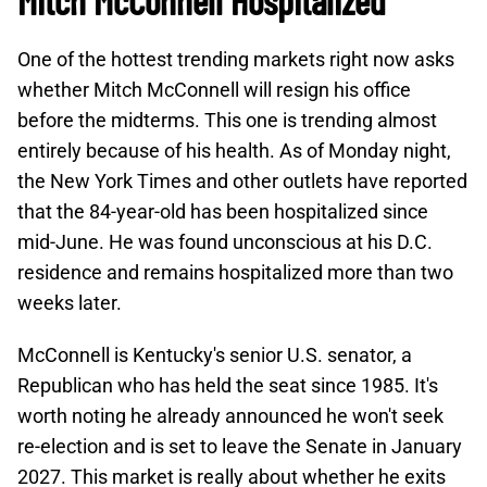
Mitch McConnell Hospitalized
One of the hottest trending markets right now asks
whether Mitch McConnell will resign his office
before the midterms. This one is trending almost
entirely because of his health. As of Monday night,
the New York Times and other outlets have reported
that the 84-year-old has been hospitalized since
mid-June. He was found unconscious at his D.C.
residence and remains hospitalized more than two
weeks later.
McConnell is Kentucky's senior U.S. senator, a
Republican who has held the seat since 1985. It's
worth noting he already announced he won't seek
re-election and is set to leave the Senate in January
2027. This market is really about whether he exits