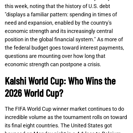
this week, noting that the history of U.S. debt
"displays a familiar pattern: spending in times of
need and expansion, enabled by the country's
economic strength and its increasingly central
position in the global financial system." As more of
the federal budget goes toward interest payments,
questions are mounting over how long that
economic strength can postpone a crisis.
Kalshi World Cup: Who Wins the
2026 World Cup?
The FIFA World Cup winner market continues to do
incredible volume as the tournament rolls on toward
its final eight countries. The United States got