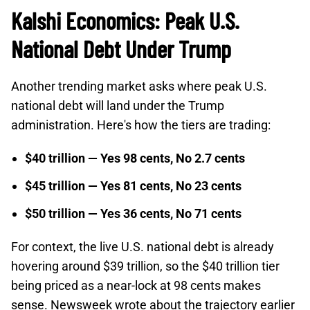
Kalshi Economics: Peak U.S.
National Debt Under Trump
Another trending market asks where peak U.S.
national debt will land under the Trump
administration. Here's how the tiers are trading:
$40 trillion — Yes 98 cents, No 2.7 cents
$45 trillion — Yes 81 cents, No 23 cents
$50 trillion — Yes 36 cents, No 71 cents
For context, the live U.S. national debt is already
hovering around $39 trillion, so the $40 trillion tier
being priced as a near-lock at 98 cents makes
sense. Newsweek wrote about the trajectory earlier