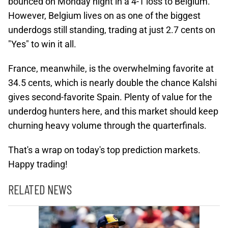
bounced on Monday night in a 4-1 loss to Belgium.
However, Belgium lives on as one of the biggest
underdogs still standing, trading at just 2.7 cents on
"Yes" to win it all.
France, meanwhile, is the overwhelming favorite at
34.5 cents, which is nearly double the chance Kalshi
gives second-favorite Spain. Plenty of value for the
underdog hunters here, and this market should keep
churning heavy volume through the quarterfinals.
That's a wrap on today's top prediction markets.
Happy trading!
RELATED NEWS