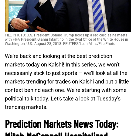
FILE PHOTO: U.S. President Donald Trump holds up a red card as he meets
with FIFA President Gianni Infantino in the Oval Office of the White House in
Washington, U.S., August 28, 2018. REUTERS/Leah Millis/File Photo
We're back and looking at the best prediction
markets today on Kalshi! In this series, we won't
necessarily stick to just sports — we'll look at all the
markets trending for trades on Kalshi and put a little
context behind each one. We're starting with some
political talk today. Let's take a look at Tuesday's
trending markets.
Prediction Markets News Today: