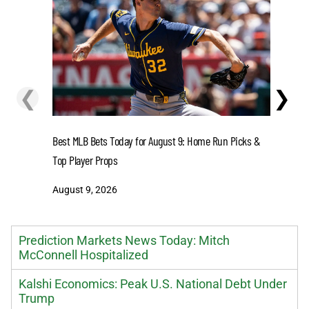
❮
❯
Senators 
Best MLB Bets Today for August 9: Home Run Picks &
Wildfires 
Top Player Props
August 8
August 9, 2026
Prediction Markets News Today: Mitch
McConnell Hospitalized
Kalshi Economics: Peak U.S. National Debt Under
Trump