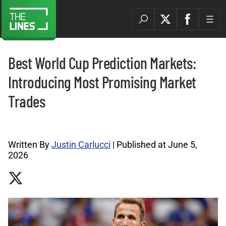
Best World Cup Prediction Markets:
Introducing Most Promising Market
Trades
Prediction Markets News Archives |
Written By
Justin Carlucci
| Published at June 5,
2026