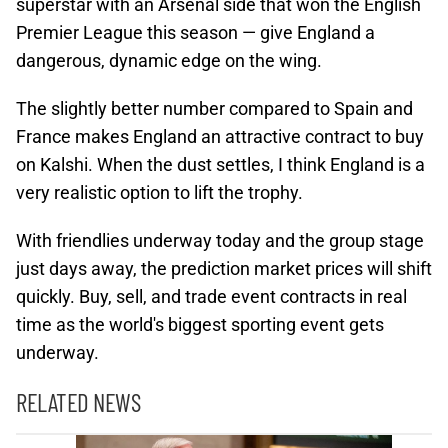
superstar with an Arsenal side that won the English
Premier League this season — give England a
dangerous, dynamic edge on the wing.
The slightly better number compared to Spain and
France makes England an attractive contract to buy
on Kalshi. When the dust settles, I think England is a
very realistic option to lift the trophy.
With friendlies underway today and the group stage
just days away, the prediction market prices will shift
quickly. Buy, sell, and trade event contracts in real
time as the world's biggest sporting event gets
underway.
RELATED NEWS