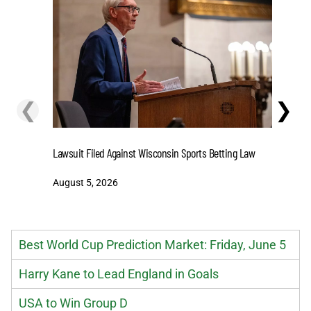
❮
❯
Stake.us 
Lawsuit Filed Against Wisconsin Sports Betting Law
and Big W
August 5, 2026
August 5
Best World Cup Prediction Market: Friday, June 5
Harry Kane to Lead England in Goals
USA to Win Group D