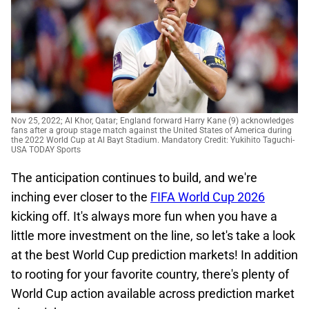
Nov 25, 2022; Al Khor, Qatar; England forward Harry Kane (9) acknowledges
fans after a group stage match against the United States of America during
the 2022 World Cup at Al Bayt Stadium. Mandatory Credit: Yukihito Taguchi-
USA TODAY Sports
The anticipation continues to build, and we're
inching ever closer to the
FIFA World Cup 2026
kicking off. It's always more fun when you have a
little more investment on the line, so let's take a look
at the best World Cup prediction markets! In addition
to rooting for your favorite country, there's plenty of
World Cup action available across prediction market