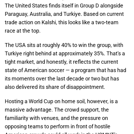
The United States finds itself in Group D alongside
Paraguay, Australia, and Turkiye. Based on current
trade action on Kalshi, this looks like a two-team
race at the top.
The USA sits at roughly 40% to win the group, with
Turkiye right behind at approximately 35%. That's a
tight market, and honestly, it reflects the current
state of American soccer — a program that has had
its moments over the last decade or two but has
also delivered its share of disappointment.
Hosting a World Cup on home soil, however, is a
massive advantage. The crowd support, the
familiarity with venues, and the pressure on
opposing teams to perform in front of hostile