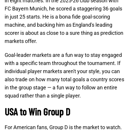
in eight matches. In the 2025-26 club season with
FC Bayern Munich, he scored a staggering 36 goals
in just 25 starts. He is a bona fide goal-scoring
machine, and backing him as England's leading
scorer is about as close to a sure thing as prediction
markets offer.
Goal-leader markets are a fun way to stay engaged
with a specific team throughout the tournament. If
individual player markets aren't your style, you can
also trade on how many total goals a country scores
in the group stage — a fun way to follow an entire
squad rather than a single player.
USA to Win Group D
For American fans, Group D is the market to watch.