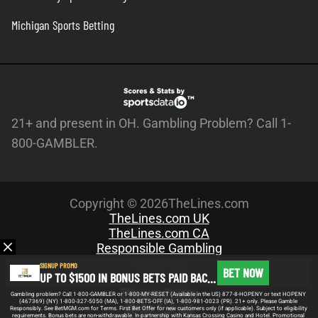
Michigan Sports Betting
21+ and present in OH. Gambling Problem? Call 1-
800-GAMBLER.
Copyright © 2026TheLines.com
TheLines.com UK
TheLines.com CA
Responsible Gambling
About Us
SIGNUP PROMO
BET NOW
UP TO $1500 IN BONUS BETS PAID BACK IF YOUR FIRST BET DOES NOT WIN
Meet the Team
Privacy Policy
Gambling problem? Call 1-800-GAMBLER or 1-800-MY-RESET (Available in the US) 877-8-HOPENY or text HOPENY
(467369) (NY) 1-800-327-5050 (MA), 1-800-BETS-OFF (IA), 1-800-981-0023 (PR). 21+ only. Please Gamble
Write For Us
Responsibly. See BetMGM.com for Terms. First Bet Offer for new customers only (if applicable). Subject to eligibility
requirements. Bonus bets are non-withdrawable. In partnership with Kansas Crossing Casino and Hotel. Promotional