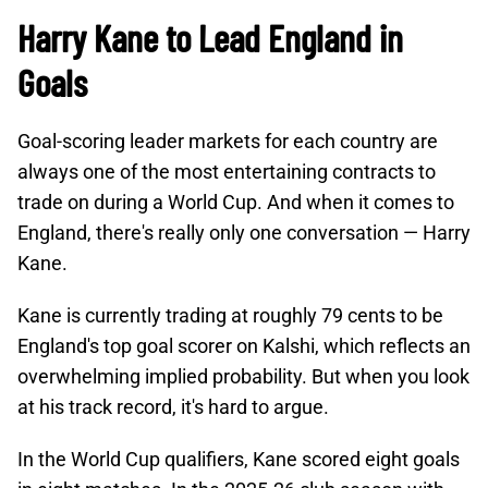
Harry Kane to Lead England in
Goals
Goal-scoring leader markets for each country are
always one of the most entertaining contracts to
trade on during a World Cup. And when it comes to
England, there's really only one conversation — Harry
Kane.
Kane is currently trading at roughly 79 cents to be
England's top goal scorer on Kalshi, which reflects an
overwhelming implied probability. But when you look
at his track record, it's hard to argue.
In the World Cup qualifiers, Kane scored eight goals