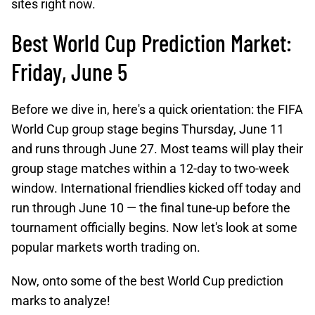
sites right now.
Best World Cup Prediction Market:
Friday, June 5
Before we dive in, here's a quick orientation: the FIFA
World Cup group stage begins Thursday, June 11
and runs through June 27. Most teams will play their
group stage matches within a 12-day to two-week
window. International friendlies kicked off today and
run through June 10 — the final tune-up before the
tournament officially begins. Now let's look at some
popular markets worth trading on.
Now, onto some of the best World Cup prediction
marks to analyze!