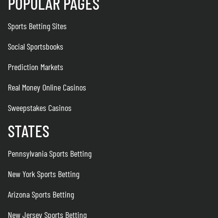
POPULAR PAGES
Sports Betting Sites
Social Sportsbooks
Prediction Markets
Real Money Online Casinos
Sweepstakes Casinos
STATES
Pennsylvania Sports Betting
New York Sports Betting
Arizona Sports Betting
New Jersey Sports Betting