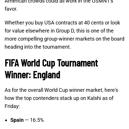
American crowds could all work in the USMNT's
favor.
Whether you buy USA contracts at 40 cents or look
for value elsewhere in Group D, this is one of the
more compelling group-winner markets on the board
heading into the tournament.
FIFA World Cup Tournament
Winner: England
As for the overall World Cup winner market, here's
how the top contenders stack up on Kalshi as of
Friday:
Spain
— 16.5%