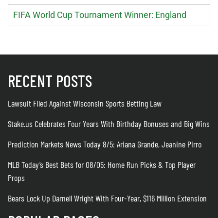
FIFA World Cup Tournament Winner: England
RECENT POSTS
Lawsuit Filed Against Wisconsin Sports Betting Law
Stake.us Celebrates Four Years With Birthday Bonuses and Big Wins
Prediction Markets News Today 8/5: Ariana Grande, Jeanine Pirro
MLB Today’s Best Bets for 08/05: Home Run Picks & Top Player
Props
Bears Lock Up Darnell Wright With Four-Year, $116 Million Extension