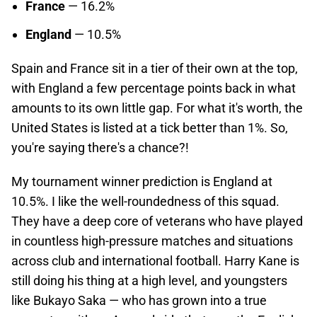
France
— 16.2%
England
— 10.5%
Spain and France sit in a tier of their own at the top,
with England a few percentage points back in what
amounts to its own little gap. For what it's worth, the
United States is listed at a tick better than 1%. So,
you're saying there's a chance?!
My tournament winner prediction is England at
10.5%. I like the well-roundedness of this squad.
They have a deep core of veterans who have played
in countless high-pressure matches and situations
across club and international football. Harry Kane is
still doing his thing at a high level, and youngsters
like Bukayo Saka — who has grown into a true