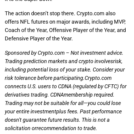
The action doesn’t stop there. Crypto.com also
offers NFL futures on major awards, including MVP,
Coach of the Year, Offensive Player of the Year, and
Defensive Player of the Year.
Sponsored by Crypto.com – Not investment advice.
Trading prediction markets and crypto involvesrisk,
including potential loss of your stake. Consider your
risk tolerance before participating.Crypto.com
connects U.S. users to CDNA (regulated by CFTC) for
derivatives trading. CDNAmembership required.
Trading may not be suitable for all—you could lose
your entire investmentplus fees. Past performance
doesn't guarantee future results. This is not a
solicitation orrecommendation to trade.