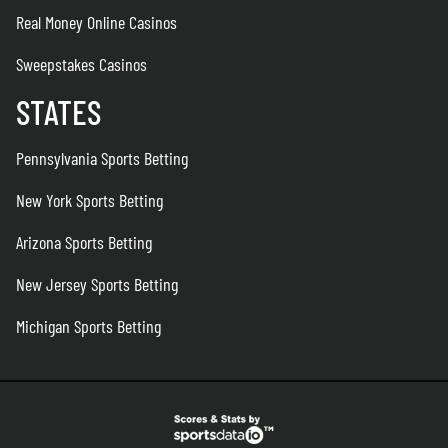
Real Money Online Casinos
Sweepstakes Casinos
STATES
Pennsylvania Sports Betting
New York Sports Betting
Arizona Sports Betting
New Jersey Sports Betting
Michigan Sports Betting