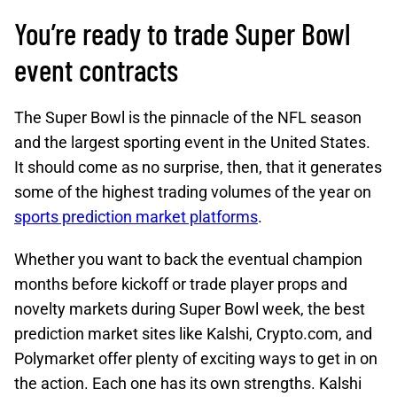
You’re ready to trade Super Bowl
event contracts
The Super Bowl is the pinnacle of the NFL season
and the largest sporting event in the United States.
It should come as no surprise, then, that it generates
some of the highest trading volumes of the year on
sports prediction market platforms
.
Whether you want to back the eventual champion
months before kickoff or trade player props and
novelty markets during Super Bowl week, the best
prediction market sites like Kalshi, Crypto.com, and
Polymarket offer plenty of exciting ways to get in on
the action. Each one has its own strengths. Kalshi