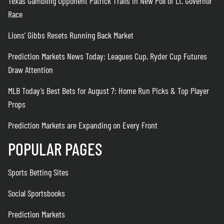
Texas Gambling Opponent Patrick Trails in New Poll of Lt. Governor
Race
Lions’ Gibbs Resets Running Back Market
Prediction Markets News Today: Leagues Cup, Ryder Cup Futures
Draw Attention
MLB Today’s Best Bets for August 7: Home Run Picks & Top Player
Props
Prediction Markets are Expanding on Every Front
POPULAR PAGES
Sports Betting Sites
Social Sportsbooks
Prediction Markets