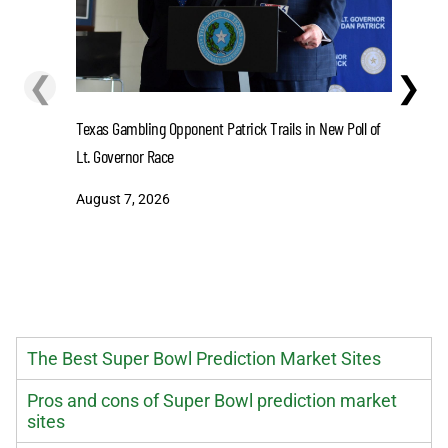
❮
❯
Lions' Gi
Texas Gambling Opponent Patrick Trails in New Poll of
August 7
Lt. Governor Race
August 7, 2026
The Best Super Bowl Prediction Market Sites
Pros and cons of Super Bowl prediction market
sites