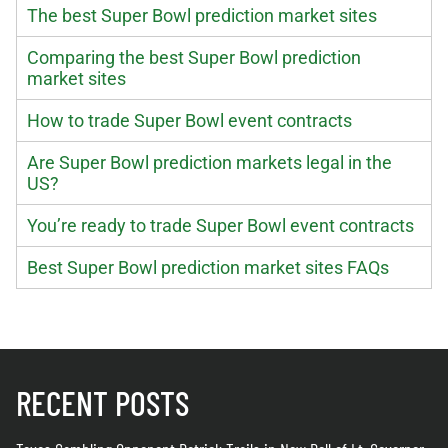
The best Super Bowl prediction market sites
Comparing the best Super Bowl prediction
market sites
How to trade Super Bowl event contracts
Are Super Bowl prediction markets legal in the
US?
You’re ready to trade Super Bowl event contracts
Best Super Bowl prediction market sites FAQs
RECENT POSTS