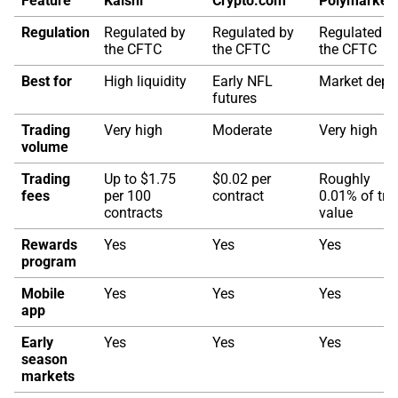
Feature
Kalshi
Crypto.com
Polymarket
Regulation
Regulated by
Regulated by
Regulated b
the CFTC
the CFTC
the CFTC
Best for
High liquidity
Early NFL
Market dept
futures
Trading
Very high
Moderate
Very high
volume
Trading
Up to $1.75
$0.02 per
Roughly
fees
per 100
contract
0.01% of tra
contracts
value
Rewards
Yes
Yes
Yes
program
Mobile
Yes
Yes
Yes
app
Early
Yes
Yes
Yes
season
markets