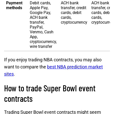
Payment
Debit cards,
ACH bank
ACH bank
methods
Apple Pay,
transfer, credit
transfer, cred
Google Pay,
cards, debit
cards, debit
ACH bank
cards,
cards,
transfer,
cryptocurrency
cryptocurre
PayPal,
Venmo, Cash
App,
cryptocurrency,
wire transfer
If you enjoy trading NBA contracts, you may also
want to compare the
best NBA prediction market
sites
.
How to trade Super Bowl event
contracts
Trading Super Bowl event contracts might seem