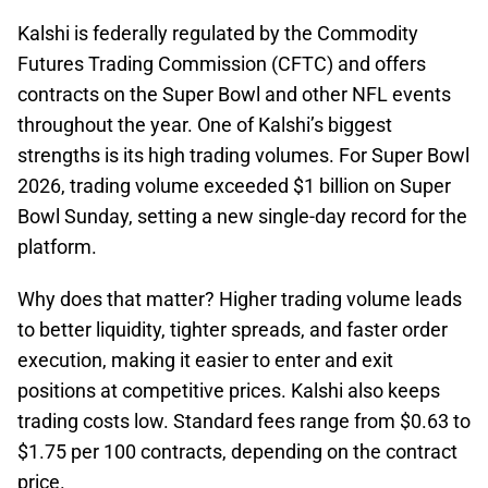
Kalshi is federally regulated by the Commodity
Futures Trading Commission (CFTC) and offers
contracts on the Super Bowl and other NFL events
throughout the year. One of Kalshi’s biggest
strengths is its high trading volumes. For Super Bowl
2026, trading volume exceeded $1 billion on Super
Bowl Sunday, setting a new single-day record for the
platform.
Why does that matter? Higher trading volume leads
to better liquidity, tighter spreads, and faster order
execution, making it easier to enter and exit
positions at competitive prices. Kalshi also keeps
trading costs low. Standard fees range from $0.63 to
$1.75 per 100 contracts, depending on the contract
price.