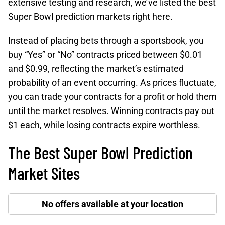
extensive testing and research, we’ve listed the best
Super Bowl prediction markets right here.
Instead of placing bets through a sportsbook, you
buy “Yes” or “No” contracts priced between $0.01
and $0.99, reflecting the market’s estimated
probability of an event occurring. As prices fluctuate,
you can trade your contracts for a profit or hold them
until the market resolves. Winning contracts pay out
$1 each, while losing contracts expire worthless.
The Best Super Bowl Prediction
Market Sites
No offers available at your location