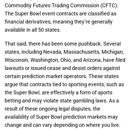
Commodity Futures Trading Commission (CFTC).
The Super Bowl event contracts are classified as
financial derivatives, meaning they’re generally
available in all 50 states.
That said, there has been some pushback. Several
states, including Nevada, Massachusetts, Michigan,
Wisconsin, Washington, Ohio, and Arizona, have filed
lawsuits or issued cease and desist orders against
certain prediction market operators. These states
argue that contracts tied to sporting events, such as
the Super Bowl, are effectively a form of sports
betting and may violate state gambling laws. As a
result of these ongoing legal disputes, the
availability of Super Bowl prediction markets may
change and can vary depending on where you live.