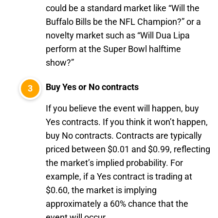
could be a standard market like “Will the
Buffalo Bills be the NFL Champion?” or a
novelty market such as “Will Dua Lipa
perform at the Super Bowl halftime
show?”
Buy Yes or No contracts
If you believe the event will happen, buy
Yes contracts. If you think it won’t happen,
buy No contracts. Contracts are typically
priced between $0.01 and $0.99, reflecting
the market’s implied probability. For
example, if a Yes contract is trading at
$0.60, the market is implying
approximately a 60% chance that the
event will occur.