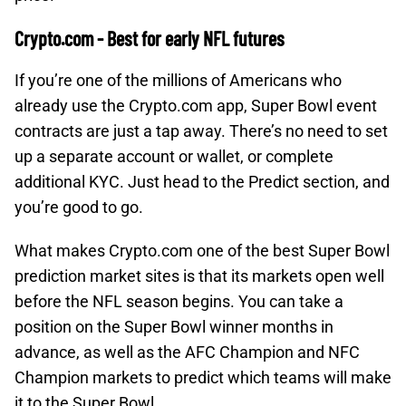
Crypto.com - Best for early NFL futures
If you’re one of the millions of Americans who
already use the Crypto.com app, Super Bowl event
contracts are just a tap away. There’s no need to set
up a separate account or wallet, or complete
additional KYC. Just head to the Predict section, and
you’re good to go.
What makes Crypto.com one of the best Super Bowl
prediction market sites is that its markets open well
before the NFL season begins. You can take a
position on the Super Bowl winner months in
advance, as well as the AFC Champion and NFC
Champion markets to predict which teams will make
it to the Super Bowl.