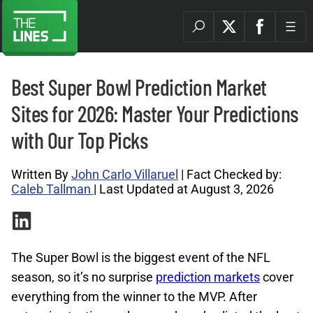
Best Super Bowl Prediction Market
Sites for 2026: Master Your Predictions
with Our Top Picks
Written By
John Carlo Villaruel
| Fact Checked by:
Caleb Tallman
| Last Updated at August 3, 2026
The Super Bowl is the biggest event of the NFL
season, so it’s no surprise
prediction markets
cover
everything from the winner to the MVP. After