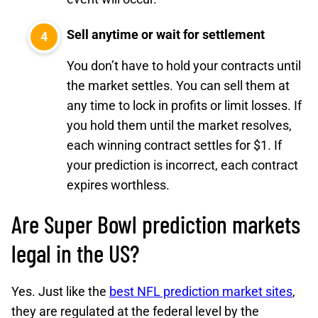
Sell anytime or wait for settlement
You don’t have to hold your contracts until
the market settles. You can sell them at
any time to lock in profits or limit losses. If
you hold them until the market resolves,
each winning contract settles for $1. If
your prediction is incorrect, each contract
expires worthless.
Are Super Bowl prediction markets
legal in the US?
Yes. Just like the
best NFL prediction market sites
,
they are regulated at the federal level by the