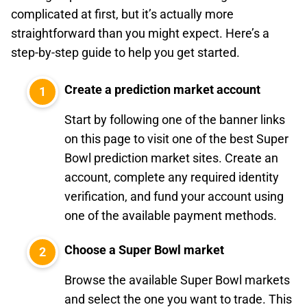
complicated at first, but it’s actually more
straightforward than you might expect. Here’s a
step-by-step guide to help you get started.
Create a prediction market account
Start by following one of the banner links
on this page to visit one of the best Super
Bowl prediction market sites. Create an
account, complete any required identity
verification, and fund your account using
one of the available payment methods.
Choose a Super Bowl market
Browse the available Super Bowl markets
and select the one you want to trade. This