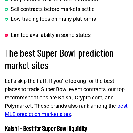
Sell contracts before markets settle
Low trading fees on many platforms
Limited availability in some states
The best Super Bowl prediction
market sites
Let’s skip the fluff. If you’re looking for the best
places to trade Super Bowl event contracts, our top
recommendations are Kalshi, Crypto.com, and
Polymarket. These brands also rank among the
best
MLB prediction market sites
.
Kalshi - Best for Super Bowl liquidity