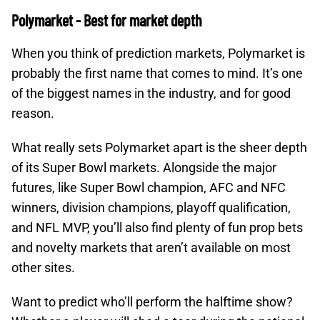
Polymarket - Best for market depth
When you think of prediction markets, Polymarket is
probably the first name that comes to mind. It’s one
of the biggest names in the industry, and for good
reason.
What really sets Polymarket apart is the sheer depth
of its Super Bowl markets. Alongside the major
futures, like Super Bowl champion, AFC and NFC
winners, division champions, playoff qualification,
and NFL MVP, you’ll also find plenty of fun prop bets
and novelty markets that aren’t available on most
other sites.
Want to predict who’ll perform the halftime show?