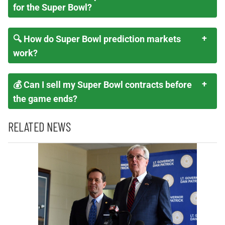
for the Super Bowl?
🔍 How do Super Bowl prediction markets
work?
💰 Can I sell my Super Bowl contracts before
the game ends?
RELATED NEWS