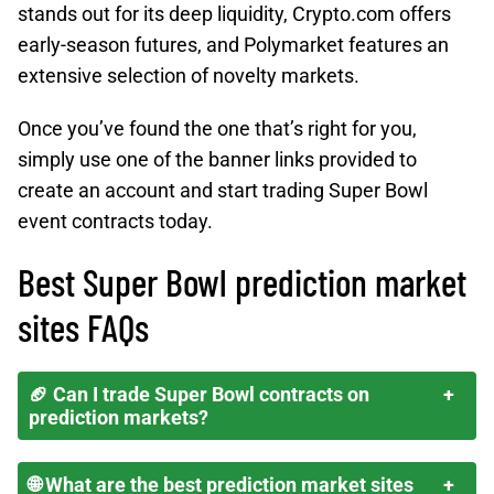
stands out for its deep liquidity, Crypto.com offers
early-season futures, and Polymarket features an
extensive selection of novelty markets.
Once you’ve found the one that’s right for you,
simply use one of the banner links provided to
create an account and start trading Super Bowl
event contracts today.
Best Super Bowl prediction market
sites FAQs
🏈 Can I trade Super Bowl contracts on
prediction markets?
🌐 What are the best prediction market sites