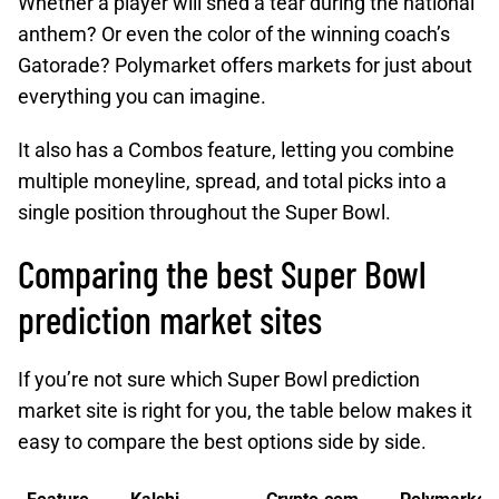
Whether a player will shed a tear during the national
anthem? Or even the color of the winning coach’s
Gatorade? Polymarket offers markets for just about
everything you can imagine.
It also has a Combos feature, letting you combine
multiple moneyline, spread, and total picks into a
single position throughout the Super Bowl.
Comparing the best Super Bowl
prediction market sites
If you’re not sure which Super Bowl prediction
market site is right for you, the table below makes it
easy to compare the best options side by side.