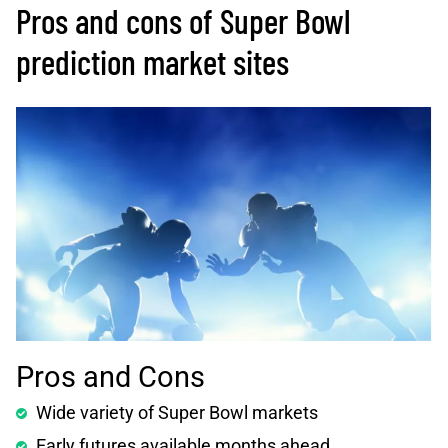
Pros and cons of Super Bowl
prediction market sites
Pros and Cons
Wide variety of Super Bowl markets
Early futures available months ahead