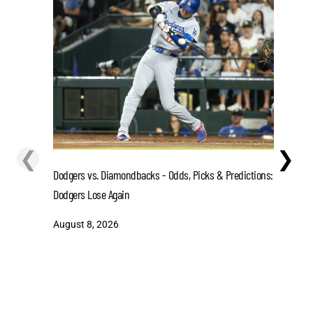
❮
❯
Dodgers vs. Diamondbacks - Odds, Picks & Predictions:
Texas Gam
Dodgers Lose Again
Lt. Gover
August 8, 2026
August 7