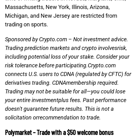
Massachusetts, New York, Illinois, Arizona,
Michigan, and New Jersey are restricted from
trading on sports.
Sponsored by Crypto.com – Not investment advice.
Trading prediction markets and crypto involvesrisk,
including potential loss of your stake. Consider your
risk tolerance before participating.Crypto.com
connects U.S. users to CDNA (regulated by CFTC) for
derivatives trading. CDNAmembership required.
Trading may not be suitable for all—you could lose
your entire investmentplus fees. Past performance
doesn't guarantee future results. This is not a
solicitation orrecommendation to trade.
Polymarket – Trade with a $50 welcome bonus