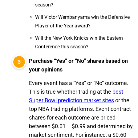
season?
Will Victor Wembanyama win the Defensive
Player of the Year award?
Will the New York Knicks win the Eastern
Conference this season?
Purchase “Yes” or “No” shares based on
your opinions
Every event has a “Yes” or “No” outcome.
This is true whether trading at the
best
Super Bowl prediction market sites
or the
top NBA trading platforms. Event contract
shares for each outcome are priced
between $0.01 – $0.99 and determined by
market sentiment. For instance, a $0.60