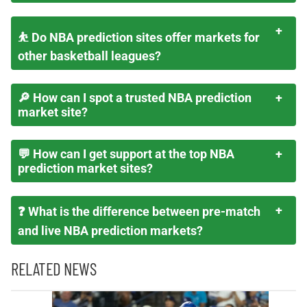
⛹️ Do NBA prediction sites offer markets for
other basketball leagues?
🔎 How can I spot a trusted NBA prediction
market site?
💬 How can I get support at the top NBA
prediction market sites?
❓ What is the difference between pre-match
and live NBA prediction markets?
RELATED NEWS