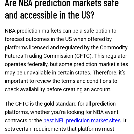
Are NBA prediction markets safe
and accessible in the US?
NBA prediction markets can be a safe option to
forecast outcomes in the US when offered by
platforms licensed and regulated by the Commodity
Futures Trading Commission (CFTC). This regulator
operates federally, but some prediction market sites
may be unavailable in certain states. Therefore, it’s
important to review the terms and conditions to
check availability before creating an account.
The CFTC is the gold standard for all prediction
platforms, whether you’re looking for NBA event
contracts or the
best NFL prediction market sites
. It
sets certain requirements that platforms must