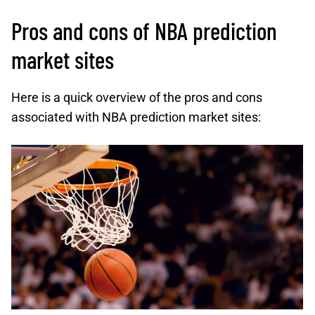
Pros and cons of NBA prediction
market sites
Here is a quick overview of the pros and cons
associated with NBA prediction market sites: