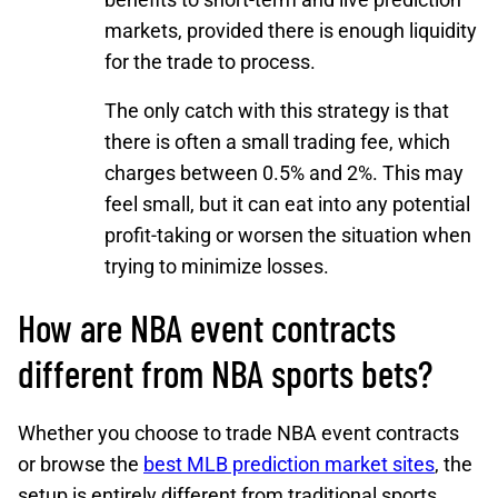
markets, provided there is enough liquidity
for the trade to process.
The only catch with this strategy is that
there is often a small trading fee, which
charges between 0.5% and 2%. This may
feel small, but it can eat into any potential
profit-taking or worsen the situation when
trying to minimize losses.
How are NBA event contracts
different from NBA sports bets?
Whether you choose to trade NBA event contracts
or browse the
best MLB prediction market sites
, the
setup is entirely different from traditional sports