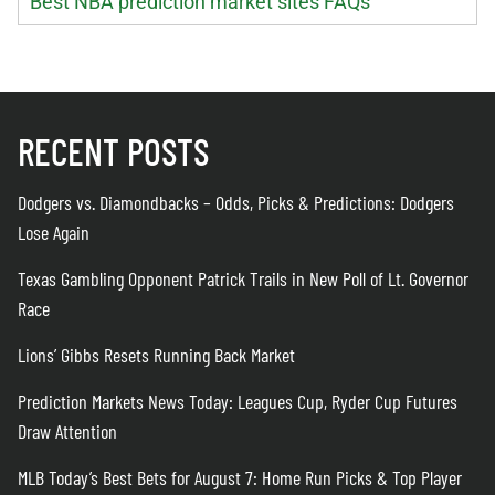
Best NBA prediction market sites FAQs
RECENT POSTS
Dodgers vs. Diamondbacks – Odds, Picks & Predictions: Dodgers
Lose Again
Texas Gambling Opponent Patrick Trails in New Poll of Lt. Governor
Race
Lions’ Gibbs Resets Running Back Market
Prediction Markets News Today: Leagues Cup, Ryder Cup Futures
Draw Attention
MLB Today’s Best Bets for August 7: Home Run Picks & Top Player