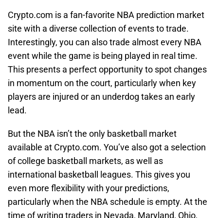
Crypto.com is a fan-favorite NBA prediction market
site with a diverse collection of events to trade.
Interestingly, you can also trade almost every NBA
event while the game is being played in real time.
This presents a perfect opportunity to spot changes
in momentum on the court, particularly when key
players are injured or an underdog takes an early
lead.
But the NBA isn’t the only basketball market
available at Crypto.com. You’ve also got a selection
of college basketball markets, as well as
international basketball leagues. This gives you
even more flexibility with your predictions,
particularly when the NBA schedule is empty. At the
time of writing traders in Nevada, Maryland, Ohio,