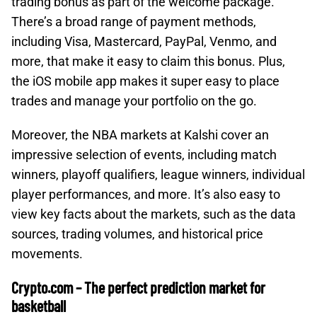
trading bonus as part of the welcome package.
There’s a broad range of payment methods,
including Visa, Mastercard, PayPal, Venmo, and
more, that make it easy to claim this bonus. Plus,
the iOS mobile app makes it super easy to place
trades and manage your portfolio on the go.
Moreover, the NBA markets at Kalshi cover an
impressive selection of events, including match
winners, playoff qualifiers, league winners, individual
player performances, and more. It’s also easy to
view key facts about the markets, such as the data
sources, trading volumes, and historical price
movements.
Crypto.com – The perfect prediction market for
basketball