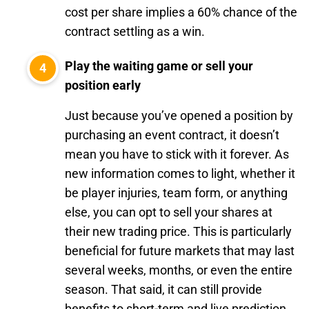
cost per share implies a 60% chance of the
contract settling as a win.
Play the waiting game or sell your
position early
Just because you’ve opened a position by
purchasing an event contract, it doesn’t
mean you have to stick with it forever. As
new information comes to light, whether it
be player injuries, team form, or anything
else, you can opt to sell your shares at
their new trading price. This is particularly
beneficial for future markets that may last
several weeks, months, or even the entire
season. That said, it can still provide
benefits to short-term and live prediction