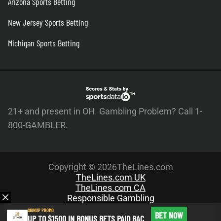
Arizona Sports Betting
New Jersey Sports Betting
Michigan Sports Betting
21+ and present in OH. Gambling Problem? Call 1-
800-GAMBLER.
Copyright © 2026TheLines.com
TheLines.com UK
TheLines.com CA
Responsible Gambling
About Us
SIGNUP PROMO
BET NOW
UP TO $1500 IN BONUS BETS PAID BACK IF YOUR FIRST BET DOES NOT WIN
Meet the Team