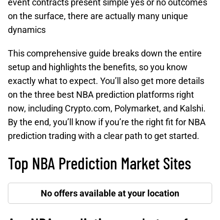
event contracts present simple yes or no outcomes
on the surface, there are actually many unique
dynamics
This comprehensive guide breaks down the entire
setup and highlights the benefits, so you know
exactly what to expect. You’ll also get more details
on the three best NBA prediction platforms right
now, including Crypto.com, Polymarket, and Kalshi.
By the end, you’ll know if you’re the right fit for NBA
prediction trading with a clear path to get started.
Top NBA Prediction Market Sites
No offers available at your location