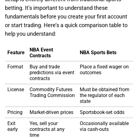
betting. It’s important to understand these
fundamentals before you create your first account
or start trading. Here’s a quick comparison table to
help you understand:
NBA Event
Feature
NBA Sports Bets
Contracts
Format
Buy and trade
Place a fixed wager on
predictions via event
outcomes
contracts
License
Commodity Futures
Must be obtained from
Trading Commission
the regulator of each
state
Pricing
Market-driven prices
Sportsbook-set odds
Exit
Yes, sell your
Occasionally available
early
contracts at any
via cash-outs
time