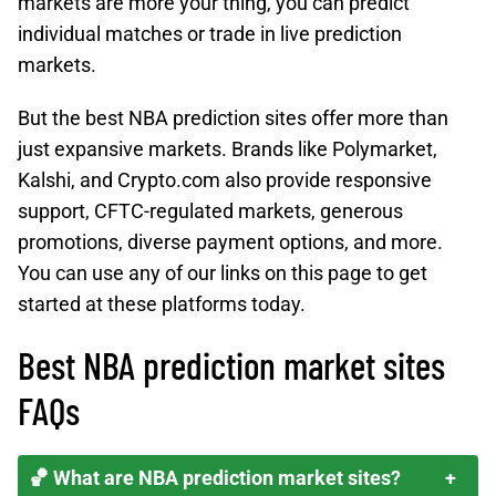
markets are more your thing, you can predict
individual matches or trade in live prediction
markets.
But the best NBA prediction sites offer more than
just expansive markets. Brands like Polymarket,
Kalshi, and Crypto.com also provide responsive
support, CFTC-regulated markets, generous
promotions, diverse payment options, and more.
You can use any of our links on this page to get
started at these platforms today.
Best NBA prediction market sites
FAQs
🏀 What are NBA prediction market sites?