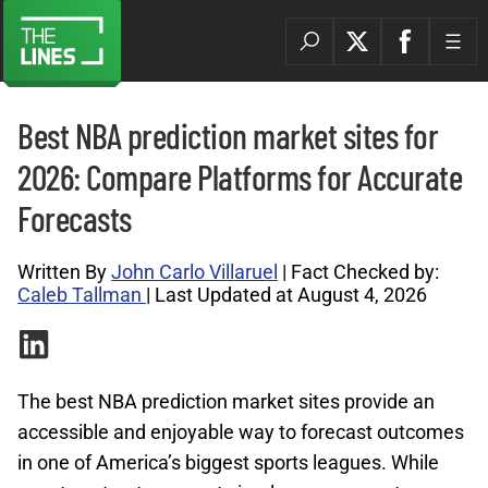
Best NBA prediction market sites for
2026: Compare Platforms for Accurate
Forecasts
Written By
John Carlo Villaruel
| Fact Checked by:
Caleb Tallman
| Last Updated at August 4, 2026
The best NBA prediction market sites provide an
accessible and enjoyable way to forecast outcomes
in one of America’s biggest sports leagues. While