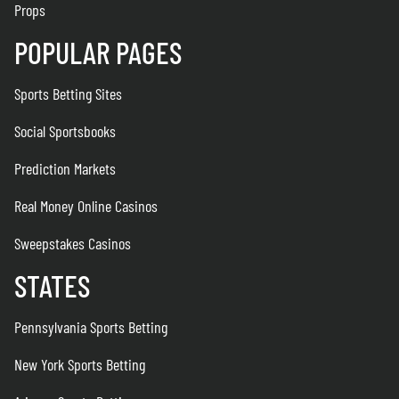
Props
POPULAR PAGES
Sports Betting Sites
Social Sportsbooks
Prediction Markets
Real Money Online Casinos
Sweepstakes Casinos
STATES
Pennsylvania Sports Betting
New York Sports Betting