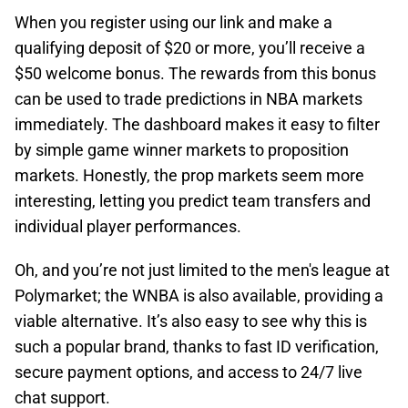
When you register using our link and make a
qualifying deposit of $20 or more, you’ll receive a
$50 welcome bonus. The rewards from this bonus
can be used to trade predictions in NBA markets
immediately. The dashboard makes it easy to filter
by simple game winner markets to proposition
markets. Honestly, the prop markets seem more
interesting, letting you predict team transfers and
individual player performances.
Oh, and you’re not just limited to the men's league at
Polymarket; the WNBA is also available, providing a
viable alternative. It’s also easy to see why this is
such a popular brand, thanks to fast ID verification,
secure payment options, and access to 24/7 live
chat support.