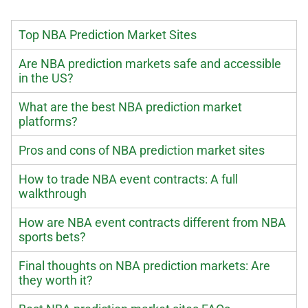
Top NBA Prediction Market Sites
Are NBA prediction markets safe and accessible
in the US?
What are the best NBA prediction market
platforms?
Pros and cons of NBA prediction market sites
How to trade NBA event contracts: A full
walkthrough
How are NBA event contracts different from NBA
sports bets?
Final thoughts on NBA prediction markets: Are
they worth it?