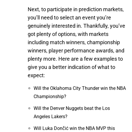
Next, to participate in prediction markets,
you’ll need to select an event you’re
genuinely interested in. Thankfully, you’ve
got plenty of options, with markets
including match winners, championship
winners, player performance awards, and
plenty more. Here are a few examples to
give you a better indication of what to
expect:
Will the Oklahoma City Thunder win the NBA
Championship?
Will the Denver Nuggets beat the Los
Angeles Lakers?
Will Luka Dončić win the NBA MVP this