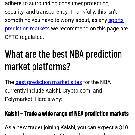
adhere to surrounding consumer protection,
security, and transparency. Thankfully, this isn’t
something you have to worry about, as any
sports
prediction markets
we recommend on this page are
CFTC-regulated.
What are the best NBA prediction
market platforms?
The
best prediction market sites
for the NBA
currently include Kalshi, Crypto.com, and
Polymarket. Here’s why:
Kalshi – Trade a wide range of NBA prediction markets
As a new trader joining Kalshi, you can expect a $10