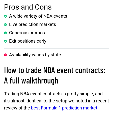
Pros and Cons
A wide variety of NBA events
Live prediction markets
Generous promos
Exit positions early
Availability varies by state
How to trade NBA event contracts:
A full walkthrough
Trading NBA event contracts is pretty simple, and
it’s almost identical to the setup we noted in a recent
review of the
best Formula 1 prediction market