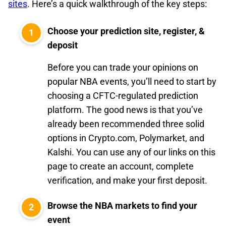
sites
. Here’s a quick walkthrough of the key steps:
Choose your prediction site, register, &
deposit
Before you can trade your opinions on
popular NBA events, you’ll need to start by
choosing a CFTC-regulated prediction
platform. The good news is that you’ve
already been recommended three solid
options in Crypto.com, Polymarket, and
Kalshi. You can use any of our links on this
page to create an account, complete
verification, and make your first deposit.
Browse the NBA markets to find your
event