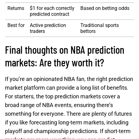
Returns
$1 for each correctly
Based on betting odds
predicted contract
Best for
Active prediction
Traditional sports
traders
bettors
Final thoughts on NBA prediction
markets: Are they worth it?
If you’re an opinionated NBA fan, the right prediction
market platform can provide a long list of benefits.
For starters, the top prediction markets cover a
broad range of NBA events, ensuring there’s
something for everyone. There are plenty of futures
if you like forecasting long-term markets, including
playoff and championship predictions. If short-term