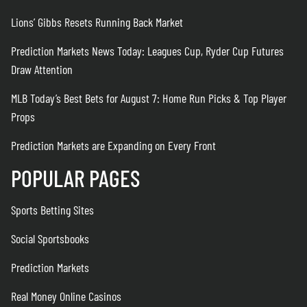
Lions’ Gibbs Resets Running Back Market
Prediction Markets News Today: Leagues Cup, Ryder Cup Futures
Draw Attention
MLB Today’s Best Bets for August 7: Home Run Picks & Top Player
Props
Prediction Markets are Expanding on Every Front
POPULAR PAGES
Sports Betting Sites
Social Sportsbooks
Prediction Markets
Real Money Online Casinos