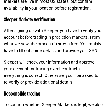
markets are live in most US states, but confirm
availability in your location before registration.
Sleeper Markets verification
After signing up with Sleeper, you have to verify your
account before trading in prediction markets. From
what we saw, the process is stress-free. You mainly
have to fill out some details and provide your SSN.
Sleeper will check your information and approve
your account for trading event contracts if
everything is correct. Otherwise, you’ll be asked to
re-verify or provide additional details.
Responsible trading
To confirm whether Sleeper Markets is legit, we also