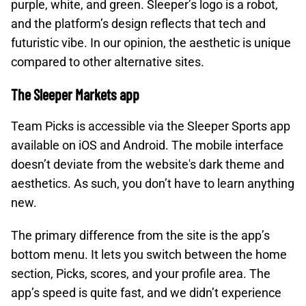
purple, white, and green. Sleeper’s logo is a robot,
and the platform’s design reflects that tech and
futuristic vibe. In our opinion, the aesthetic is unique
compared to other alternative sites.
The Sleeper Markets app
Team Picks is accessible via the Sleeper Sports app
available on iOS and Android. The mobile interface
doesn’t deviate from the website's dark theme and
aesthetics. As such, you don’t have to learn anything
new.
The primary difference from the site is the app’s
bottom menu. It lets you switch between the home
section, Picks, scores, and your profile area. The
app’s speed is quite fast, and we didn’t experience