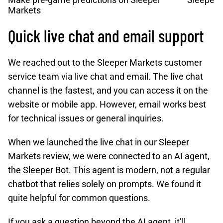
Markets
Quick live chat and email support
We reached out to the Sleeper Markets customer
service team via live chat and email. The live chat
channel is the fastest, and you can access it on the
website or mobile app. However, email works best
for technical issues or general inquiries.
When we launched the live chat in our Sleeper
Markets review, we were connected to an AI agent,
the Sleeper Bot. This agent is modern, not a regular
chatbot that relies solely on prompts. We found it
quite helpful for common questions.
If you ask a question beyond the AI agent, it’ll