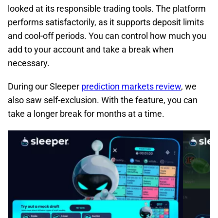
looked at its responsible trading tools. The platform
performs satisfactorily, as it supports deposit limits
and cool-off periods. You can control how much you
add to your account and take a break when
necessary.
During our Sleeper
prediction markets review
, we
also saw self-exclusion. With the feature, you can
take a longer break for months at a time.