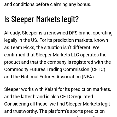
and conditions before claiming any bonus.
Is Sleeper Markets legit?
Already, Sleeper is a renowned DFS brand, operating
legally in the US. For its prediction markets, known
as Team Picks, the situation isn’t different. We
confirmed that Sleeper Markets LLC operates the
product and that the company is registered with the
Commodity Futures Trading Commission (CFTC)
and the National Futures Association (NFA).
Sleeper works with Kalshi for its prediction markets,
and the latter brand is also CFTC-regulated.
Considering all these, we find Sleeper Markets legit
and trustworthy. The platform’s sports prediction