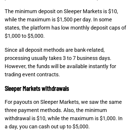
The minimum deposit on Sleeper Markets is $10,
while the maximum is $1,500 per day. In some
states, the platform has low monthly deposit caps of
$1,000 to $5,000.
Since all deposit methods are bank-related,
processing usually takes 3 to 7 business days.
However, the funds will be available instantly for
trading event contracts.
Sleeper Markets withdrawals
For payouts on Sleeper Markets, we saw the same
three payment methods. Also, the minimum
withdrawal is $10, while the maximum is $1,000. In
a day, you can cash out up to $5,000.