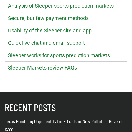
Analysis of Sleeper sports prediction markets
Secure, but few payment methods
Usability of the Sleeper site and app
Quick live chat and email support
Sleeper works for sports prediction markets
Sleeper Markets review FAQs
RECENT POSTS
Texas Gambling Opponent Patrick Trails in New Poll of Lt. Governor
Race