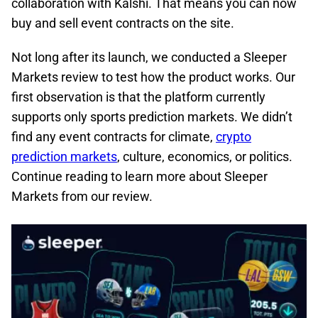
collaboration with Kalshi. That means you can now
buy and sell event contracts on the site.
Not long after its launch, we conducted a Sleeper
Markets review to test how the product works. Our
first observation is that the platform currently
supports only sports prediction markets. We didn’t
find any event contracts for climate,
crypto
prediction markets
, culture, economics, or politics.
Continue reading to learn more about Sleeper
Markets from our review.