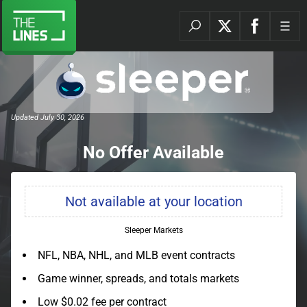
Updated
July 30, 2026
No Offer Available
Not available at your location
Sleeper Markets
NFL, NBA, NHL, and MLB event contracts
Game winner, spreads, and totals markets
Low $0.02 fee per contract