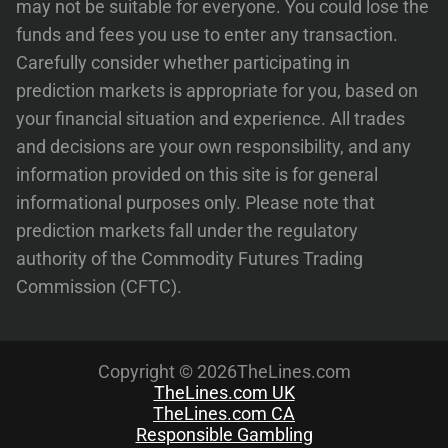
may not be suitable for everyone. You could lose the
funds and fees you use to enter any transaction.
Carefully consider whether participating in
prediction markets is appropriate for you, based on
your financial situation and experience. All trades
and decisions are your own responsibility, and any
information provided on this site is for general
informational purposes only. Please note that
prediction markets fall under the regulatory
authority of the Commodity Futures Trading
Commission (CFTC).
Copyright © 2026TheLines.com
TheLines.com UK
TheLines.com CA
Responsible Gambling