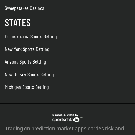
Sweepstakes Casinos
STATES
Pennsylvania Sports Betting
New York Sports Betting
Arizona Sports Betting
New Jersey Sports Betting
Michigan Sports Betting
Trading on prediction market apps carries risk and