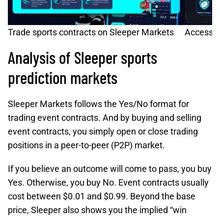
Trade sports contracts on Sleeper Markets
Access s
Analysis of Sleeper sports
prediction markets
Sleeper Markets follows the Yes/No format for
trading event contracts. And by buying and selling
event contracts, you simply open or close trading
positions in a peer-to-peer (P2P) market.
If you believe an outcome will come to pass, you buy
Yes. Otherwise, you buy No. Event contracts usually
cost between $0.01 and $0.99. Beyond the base
price, Sleeper also shows you the implied “win