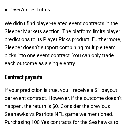
Over/under totals
We didn’t find player-related event contracts in the
Sleeper Markets section. The platform limits player
predictions to its Player Picks product. Furthermore,
Sleeper doesn’t support combining multiple team
picks into one event contract. You can only trade
each outcome as a single entry.
Contract payouts
If your prediction is true, you’ll receive a $1 payout
per event contract. However, if the outcome doesn’t
happen, the return is $0. Consider the previous
Seahawks vs Patriots NFL game we mentioned.
Purchasing 100 Yes contracts for the Seahawks to