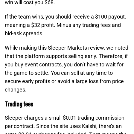
win will cost you $68.
If the team wins, you should receive a $100 payout,
meaning a $32 profit. Minus any trading fees and
bid-ask spreads.
While making this Sleeper Markets review, we noted
that the platform supports selling early. Therefore, if
you buy event contracts, you don’t have to wait for
the game to settle. You can sell at any time to
secure early profits or avoid a large loss from price
changes.
Trading fees
Sleeper charges a small $0.01 trading commission
per contract. Since the site uses Kalshi, there’s an