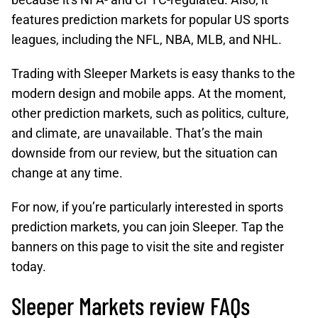
features prediction markets for popular US sports
leagues, including the NFL, NBA, MLB, and NHL.
Trading with Sleeper Markets is easy thanks to the
modern design and mobile apps. At the moment,
other prediction markets, such as politics, culture,
and climate, are unavailable. That’s the main
downside from our review, but the situation can
change at any time.
For now, if you’re particularly interested in sports
prediction markets, you can join Sleeper. Tap the
banners on this page to visit the site and register
today.
Sleeper Markets review FAQs