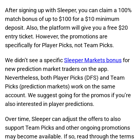
After signing up with Sleeper, you can claim a 100%
match bonus of up to $100 for a $10 minimum
deposit. Also, the platform will give you a free $20
entry ticket. However, the promotions are
specifically for Player Picks, not Team Picks.
We didn’t see a specific
Sleeper Markets bonus
for
new prediction market traders on the app.
Nevertheless, both Player Picks (DFS) and Team
Picks (prediction markets) work on the same
account. We suggest going for the promos if you’re
also interested in player predictions.
Over time, Sleeper can adjust the offers to also
support Team Picks and other ongoing promotions
may become available. If so, read through the terms