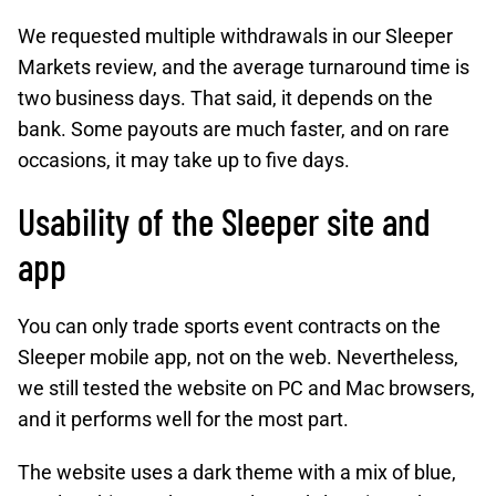
We requested multiple withdrawals in our Sleeper
Markets review, and the average turnaround time is
two business days. That said, it depends on the
bank. Some payouts are much faster, and on rare
occasions, it may take up to five days.
Usability of the Sleeper site and
app
You can only trade sports event contracts on the
Sleeper mobile app, not on the web. Nevertheless,
we still tested the website on PC and Mac browsers,
and it performs well for the most part.
The website uses a dark theme with a mix of blue,