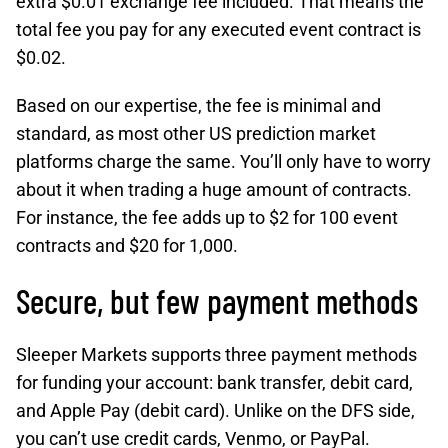
extra $0.01 exchange fee included. That means the
total fee you pay for any executed event contract is
$0.02.
Based on our expertise, the fee is minimal and
standard, as most other US prediction market
platforms charge the same. You’ll only have to worry
about it when trading a huge amount of contracts.
For instance, the fee adds up to $2 for 100 event
contracts and $20 for 1,000.
Secure, but few payment methods
Sleeper Markets supports three payment methods
for funding your account: bank transfer, debit card,
and Apple Pay (debit card). Unlike on the DFS side,
you can’t use credit cards, Venmo, or PayPal.