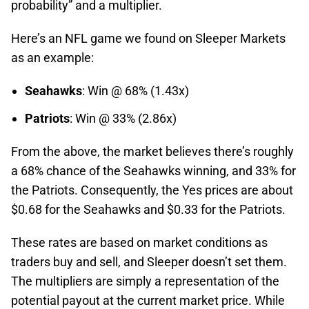
probability” and a multiplier.
Here’s an NFL game we found on Sleeper Markets
as an example:
Seahawks
: Win @ 68% (1.43x)
Patriots
: Win @ 33% (2.86x)
From the above, the market believes there’s roughly
a 68% chance of the Seahawks winning, and 33% for
the Patriots. Consequently, the Yes prices are about
$0.68 for the Seahawks and $0.33 for the Patriots.
These rates are based on market conditions as
traders buy and sell, and Sleeper doesn’t set them.
The multipliers are simply a representation of the
potential payout at the current market price. While