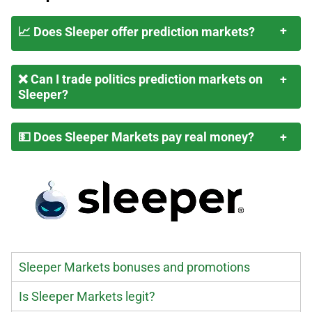
📈 Does Sleeper offer prediction markets?
❌ Can I trade politics prediction markets on
Sleeper?
💵 Does Sleeper Markets pay real money?
Sleeper Markets bonuses and promotions
Is Sleeper Markets legit?