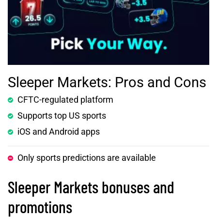
Sleeper Markets: Pros and Cons
CFTC-regulated platform
Supports top US sports
iOS and Android apps
Only sports predictions are available
Sleeper Markets bonuses and
promotions