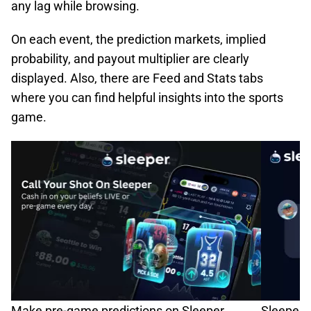
any lag while browsing.
On each event, the prediction markets, implied
probability, and payout multiplier are clearly
displayed. Also, there are Feed and Stats tabs
where you can find helpful insights into the sports
game.
Make pre-game predictions on Sleeper
Sleeper i