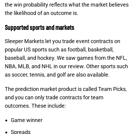
the win probability reflects what the market believes
the likelihood of an outcome is.
Supported sports and markets
Sleeper Markets let you trade event contracts on
popular US sports such as football, basketball,
baseball, and hockey. We saw games from the NFL,
NBA, MLB, and NHL in our review. Other sports such
as soccer, tennis, and golf are also available.
The prediction market product is called Team Picks,
and you can only trade contracts for team
outcomes. These include:
Game winner
Spreads