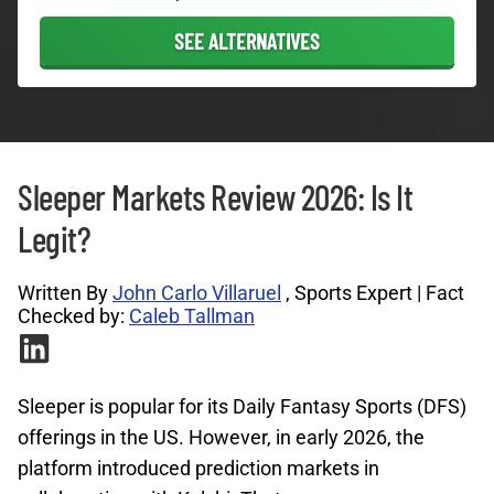
SEE ALTERNATIVES
Sleeper Markets Review 2026: Is It
Legit?
Written By
John Carlo Villaruel
, Sports Expert | Fact
Checked by:
Caleb Tallman
Sleeper is popular for its Daily Fantasy Sports (DFS)
offerings in the US. However, in early 2026, the
platform introduced prediction markets in