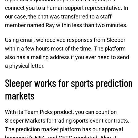
connect you to a human support representative. In
our case, the chat was transferred to a staff
member named Ray within less than two minutes.
Using email, we received responses from Sleeper
within a few hours most of the time. The platform
also has a mailing address if you ever need to send
a physical letter.
Sleeper works for sports prediction
markets
With its Team Picks product, you can count on
Sleeper Markets for trading sports event contracts.
The prediction market platform has our approval
because it's NFA- and CFTC-regulated. Also, it