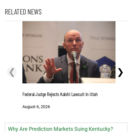
RELATED NEWS
❮
❯
Cashing I
Federal Judge Rejects Kalshi Lawsuit in Utah
Extensio
August 6, 2026
August 6
Why Are Prediction Markets Suing Kentucky?