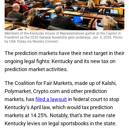
Members of the Kentucky House of Representatives gather at the Capitol in
Frankfort as the 2026 General Assembly gets underway. Jan. 6, 2026. Photo
by USA Today via Reuters Connect.
The prediction markets have their next target in their
ongoing legal fights: Kentucky and its new tax on
prediction market activities.
The Coalition for Fair Markets, made up of Kalshi,
Polymarket, Crypto.com and other prediction
markets, has
filed a lawsuit
in federal court to stop
Kentucky’s April law, which would tax prediction
markets at 14.25%. Notably, that’s the same rate
Kentucky levies on legal sportsbooks in the state.