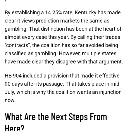
By establishing a 14.25% rate, Kentucky has made
clear it views prediction markets the same as
gambling. That distinction has been at the heart of
almost every case this year. By calling their trades
“contracts”, the coalition has so far avoided being
classified as gambling. However, multiple states
have made clear they disagree with that argument.
HB 904 included a provision that made it effective
90 days after its passage. That takes place in mid-
July, which is why the coalition wants an injunction
now.
What Are the Next Steps From
Here?