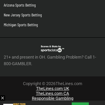
Arizona Sports Betting
New Jersey Sports Betting
Michigan Sports Betting
21+ and present in OH. Gambling Problem? Call 1-
800-GAMBLER.
Copyright © 2026TheLines.com
TheLines.com UK
TheLines.com CA
Responsible Gambling
About Us
SIGNUP PROMO