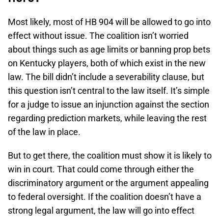
Most likely, most of HB 904 will be allowed to go into
effect without issue. The coalition isn’t worried
about things such as age limits or banning prop bets
on Kentucky players, both of which exist in the new
law. The bill didn’t include a severability clause, but
this question isn’t central to the law itself. It’s simple
for a judge to issue an injunction against the section
regarding prediction markets, while leaving the rest
of the law in place.
But to get there, the coalition must show it is likely to
win in court. That could come through either the
discriminatory argument or the argument appealing
to federal oversight. If the coalition doesn’t have a
strong legal argument, the law will go into effect