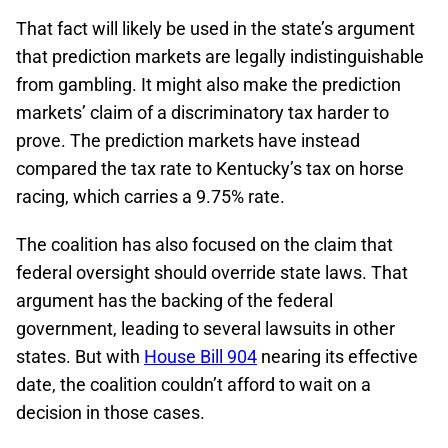
That fact will likely be used in the state’s argument
that prediction markets are legally indistinguishable
from gambling. It might also make the prediction
markets’ claim of a discriminatory tax harder to
prove. The prediction markets have instead
compared the tax rate to Kentucky’s tax on horse
racing, which carries a 9.75% rate.
The coalition has also focused on the claim that
federal oversight should override state laws. That
argument has the backing of the federal
government, leading to several lawsuits in other
states. But with
House Bill 904
nearing its effective
date, the coalition couldn’t afford to wait on a
decision in those cases.