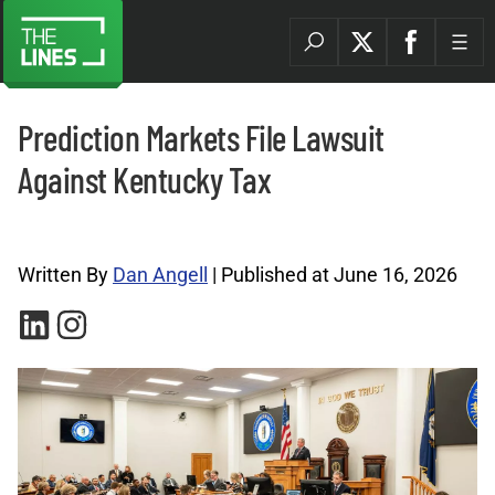
Prediction Markets File Lawsuit
Against Kentucky Tax
Prediction Markets Industry News Archives |
Written By
Dan Angell
| Published at June 16, 2026