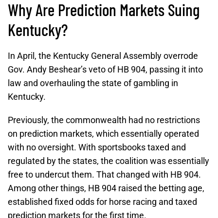
Why Are Prediction Markets Suing
Kentucky?
In April, the Kentucky General Assembly overrode
Gov. Andy Beshear’s veto of HB 904, passing it into
law and overhauling the state of gambling in
Kentucky.
Previously, the commonwealth had no restrictions
on prediction markets, which essentially operated
with no oversight. With sportsbooks taxed and
regulated by the states, the coalition was essentially
free to undercut them. That changed with HB 904.
Among other things, HB 904 raised the betting age,
established fixed odds for horse racing and taxed
prediction markets for the first time.