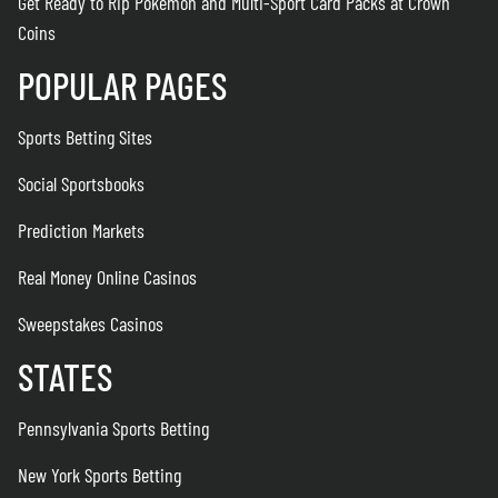
Get Ready to Rip Pokémon and Multi-Sport Card Packs at Crown
Coins
POPULAR PAGES
Sports Betting Sites
Social Sportsbooks
Prediction Markets
Real Money Online Casinos
Sweepstakes Casinos
STATES
Pennsylvania Sports Betting
New York Sports Betting