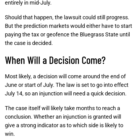
entirely in mid-July.
Should that happen, the lawsuit could still progress.
But the prediction markets would either have to start
paying the tax or geofence the Bluegrass State until
the case is decided.
When Will a Decision Come?
Most likely, a decision will come around the end of
June or start of July. The law is set to go into effect
July 14, so an injunction will need a quick decision.
The case itself will likely take months to reach a
conclusion. Whether an injunction is granted will
give a strong indicator as to which side is likely to
win.