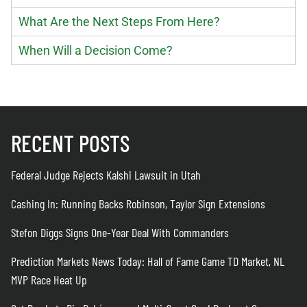
What Are the Next Steps From Here?
When Will a Decision Come?
RECENT POSTS
Federal Judge Rejects Kalshi Lawsuit in Utah
Cashing In: Running Backs Robinson, Taylor Sign Extensions
Stefon Diggs Signs One-Year Deal With Commanders
Prediction Markets News Today: Hall of Fame Game TD Market, NL
MVP Race Heat Up