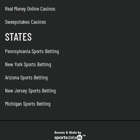
Real Money Online Casinos
Sweepstakes Casinos
STATES
Pennsylvania Sports Betting
New York Sports Betting
Arizona Sports Betting
New Jersey Sports Betting
Michigan Sports Betting