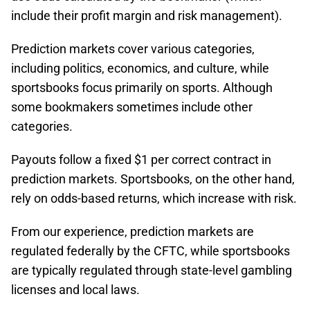
include their profit margin and risk management).
Prediction markets cover various categories,
including politics, economics, and culture, while
sportsbooks focus primarily on sports. Although
some bookmakers sometimes include other
categories.
Payouts follow a fixed $1 per correct contract in
prediction markets. Sportsbooks, on the other hand,
rely on odds-based returns, which increase with risk.​
From our experience, prediction markets are
regulated federally by the CFTC, while sportsbooks
are typically regulated through state-level gambling
licenses and local laws.