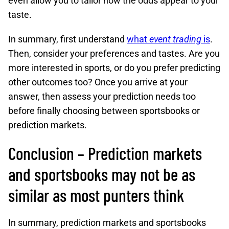
even allow you to tailor how the odds appear to your
taste.
In summary, first understand
what
event trading
is
.
Then, consider your preferences and tastes. Are you
more interested in sports, or do you prefer predicting
other outcomes too? Once you arrive at your
answer, then assess your prediction needs too
before finally choosing between sportsbooks or
prediction markets.
Conclusion – Prediction markets
and sportsbooks may not be as
similar as most punters think
In summary, prediction markets and sportsbooks