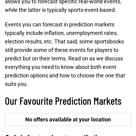
allows you to forecast specific real-world events,
while the latter is typically sports-event-based.
Events you can forecast in prediction markets
typically include inflation, unemployment rates,
election results, etc. That said, some sportsbooks
still provide some of these events for players to
predict but on their terms. Read on as we discuss
everything you need to know about both event
prediction options and how to choose the one that
suits you.
Our Favourite Prediction Markets
No offers available at your location