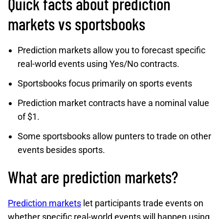
Quick facts about prediction
markets vs sportsbooks
Prediction markets allow you to forecast specific
real-world events using Yes/No contracts.
Sportsbooks focus primarily on sports events
Prediction market contracts have a nominal value
of $1.
Some sportsbooks allow punters to trade on other
events besides sports.
What are prediction markets?
Prediction markets
let participants trade events on
whether specific real-world events will happen using