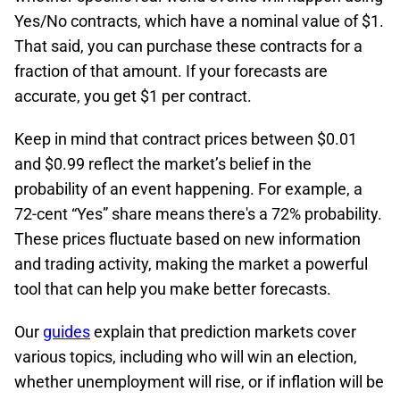
Yes/No contracts, which have a nominal value of $1.
That said, you can purchase these contracts for a
fraction of that amount. If your forecasts are
accurate, you get $1 per contract.
Keep in mind that contract prices between $0.01
and $0.99 reflect the market’s belief in the
probability of an event happening. For example, a
72-cent “Yes” share means there's a 72% probability.
These prices fluctuate based on new information
and trading activity, making the market a powerful
tool that can help you make better forecasts.
Our
guides
explain that prediction markets cover
various topics, including who will win an election,
whether unemployment will rise, or if inflation will be