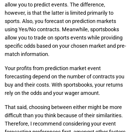
allow you to predict events. The difference,
however, is that the latter is limited primarily to
sports. Also, you forecast on prediction markets
using Yes/No contracts. Meanwhile, sportsbooks
allow you to trade on sports events while providing
specific odds based on your chosen market and pre-
match information.
Your profits from prediction market event
forecasting depend on the number of contracts you
buy and their costs. With sportsbooks, your returns
rely on the odds and your wager amount.
That said, choosing between either might be more
difficult than you think because of their similarities.
Therefore, I recommend considering your event
forecasting preferences first, amongst other factors