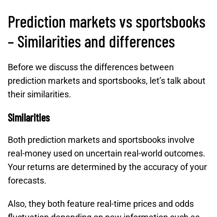
Prediction markets vs sportsbooks
– Similarities and differences
Before we discuss the differences between
prediction markets and sportsbooks, let’s talk about
their similarities.
Similarities
Both prediction markets and sportsbooks involve
real-money used on uncertain real-world outcomes.
Your returns are determined by the accuracy of your
forecasts.
Also, they both feature real-time prices and odds