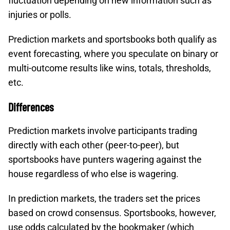
fluctuation depending on new information such as
injuries or polls.​
Prediction markets and sportsbooks both qualify as
event forecasting, where you speculate on binary or
multi-outcome results like wins, totals, thresholds,
etc.​
Differences
Prediction markets involve participants trading
directly with each other (peer-to-peer), but
sportsbooks have punters wagering against the
house regardless of who else is wagering.
In prediction markets, the traders set the prices
based on crowd consensus. Sportsbooks, however,
use odds calculated by the bookmaker (which