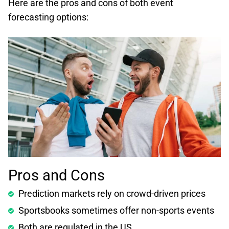
Here are the pros and cons of both event
forecasting options:
Pros and Cons
Prediction markets rely on crowd-driven prices
Sportsbooks sometimes offer non-sports events
Both are regulated in the US