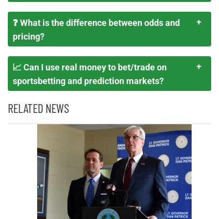
❓ What is the difference between odds and
pricing?
📈 Can I use real money to bet/trade on
sportsbetting and prediction markets?
RELATED NEWS