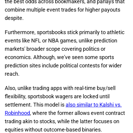
the best odds across bookmakers, and parlays that
combine multiple event trades for higher payouts
despite.
Furthermore, sportsbooks stick primarily to athletic
events like NFL or NBA games, unlike prediction
markets' broader scope covering politics or
economics.​ Although, we've seen some sports
prediction sites include political contests for wider
reach.
Also, unlike trading apps with real-time buy/sell
flexibility, sportsbook wagers are locked until
settlement. This model is
also similar to Kalshi vs.
Robinhood
, where the former allows event contract
trading akin to stocks, while the latter focuses on
equities without outcome-based binaries.​