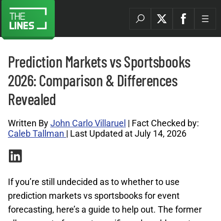
Prediction Markets vs Sportsbooks
2026: Comparison & Differences
Revealed
Written By
John Carlo Villaruel
| Fact Checked by:
Caleb Tallman
| Last Updated at July 14, 2026
If you’re still undecided as to whether to use
prediction markets vs sportsbooks for event
forecasting, here’s a guide to help out. The former