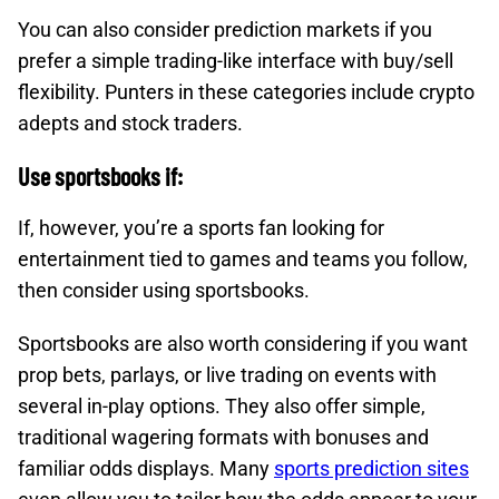
You can also consider prediction markets if you
prefer a simple trading-like interface with buy/sell
flexibility. Punters in these categories include crypto
adepts and stock traders.
Use sportsbooks if:
If, however, you’re a sports fan looking for
entertainment tied to games and teams you follow,
then consider using sportsbooks.
Sportsbooks are also worth considering if you want
prop bets, parlays, or live trading on events with
several in-play options.​ They also offer simple,
traditional wagering formats with bonuses and
familiar odds displays.​ Many
sports prediction sites