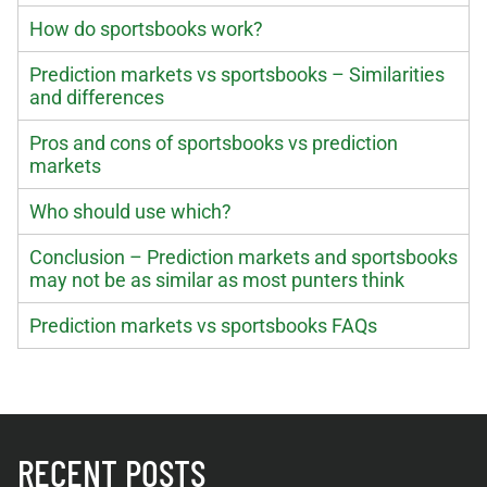
How do sportsbooks work?
Prediction markets vs sportsbooks – Similarities
and differences
Pros and cons of sportsbooks vs prediction
markets
Who should use which?
Conclusion – Prediction markets and sportsbooks
may not be as similar as most punters think
Prediction markets vs sportsbooks FAQs
RECENT POSTS