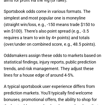
aims for profit via the vig (or rake).​
Sportsbook odds come in various formats. The
simplest and most popular one is moneyline
(straight win/loss, e.g., -150 means trade $150 to
win $100). There's also point spread (e.g., -3.5
requires a team to win by 4+ points) and totals
(over/under on combined score, e.g., 48.5 points).
Oddsmakers assign these odds to markets based on
statistical findings, injury reports, public prediction
trends, and risk management. They adjust these
lines for a house edge of around 4-5%.​
A typical sportsbook user experience differs from
prediction markets. You'll typically find welcome
bonuses, promotional offers, the ability to shop for