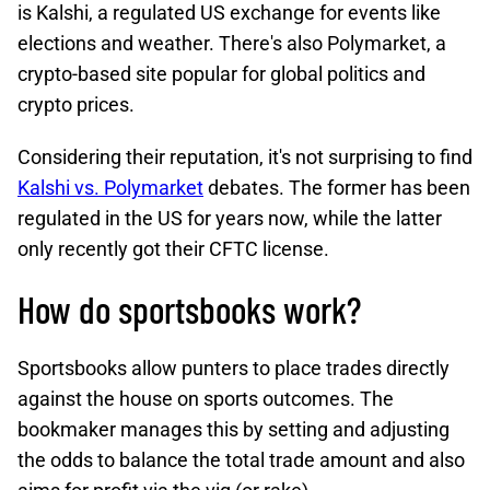
is Kalshi, a regulated US exchange for events like
elections and weather. There's also Polymarket, a
crypto-based site popular for global politics and
crypto prices.
Considering their reputation, it's not surprising to find
Kalshi vs. Polymarket
debates. The former has been
regulated in the US for years now, while the latter
only recently got their CFTC license.
How do sportsbooks work?
Sportsbooks allow punters to place trades directly
against the house on sports outcomes. The
bookmaker manages this by setting and adjusting
the odds to balance the total trade amount and also