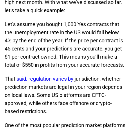
high next month. With what we’ve discussed so far,
let’s take a quick example:
Let’s assume you bought 1,000 Yes contracts that
the unemployment rate in the US would fall below
4% by the end of the year. If the price per contract is
45 cents and your predictions are accurate, you get
$1 per contract owned. This means you’ll make a
total of $550 in profits from your accurate forecasts.
That
said, regulation varies by
jurisdiction; whether
prediction markets are legal in your region depends
on local laws. Some US platforms are CFTC-
approved, while others face offshore or crypto-
based restrictions.​
One of the most popular prediction market platforms