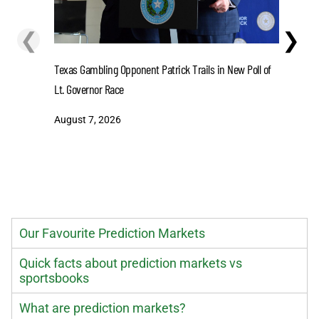
❮
❯
Lions' Gi
Texas Gambling Opponent Patrick Trails in New Poll of
August 7
Lt. Governor Race
August 7, 2026
Our Favourite Prediction Markets
Quick facts about prediction markets vs
sportsbooks
What are prediction markets?