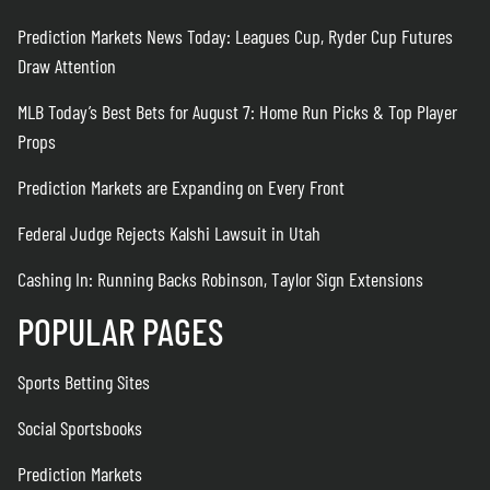
Prediction Markets News Today: Leagues Cup, Ryder Cup Futures
Draw Attention
MLB Today’s Best Bets for August 7: Home Run Picks & Top Player
Props
Prediction Markets are Expanding on Every Front
Federal Judge Rejects Kalshi Lawsuit in Utah
Cashing In: Running Backs Robinson, Taylor Sign Extensions
POPULAR PAGES
Sports Betting Sites
Social Sportsbooks
Prediction Markets