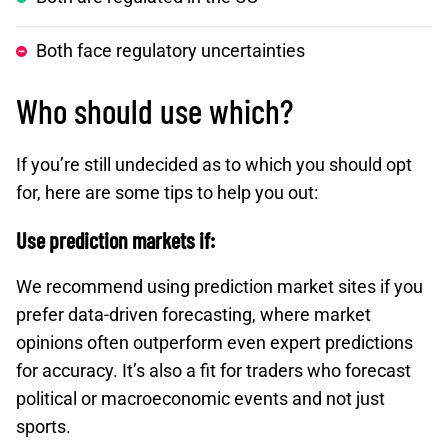
Both face regulatory uncertainties
Who should use which?
If you’re still undecided as to which you should opt
for, here are some tips to help you out:
Use prediction markets if:
We recommend using prediction market sites if you
prefer data-driven forecasting, where market
opinions often outperform even expert predictions
for accuracy. It’s also a fit for traders who forecast
political or macroeconomic events and not just
sports.