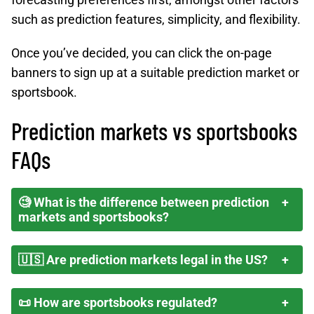
such as prediction features, simplicity, and flexibility.
Once you’ve decided, you can click the on-page
banners to sign up at a suitable prediction market or
sportsbook.
Prediction markets vs sportsbooks
FAQs
🧐 What is the difference between prediction
markets and sportsbooks?
🇺🇸 Are prediction markets legal in the US?
📜 How are sportsbooks regulated?