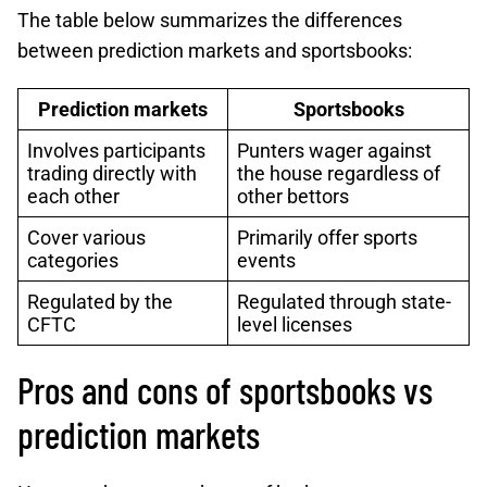
The table below summarizes the differences
between prediction markets and sportsbooks:
Prediction markets
Sportsbooks
Involves participants
Punters wager against
trading directly with
the house regardless of
each other
other bettors
Cover various
Primarily offer sports
categories
events
Regulated by the
Regulated through state-
CFTC
level licenses
Pros and cons of sportsbooks vs
prediction markets