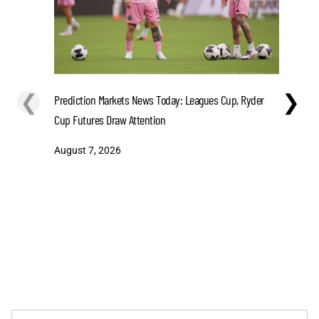
❮
❯
Prediction Markets News Today: Leagues Cup, Ryder
MLB Today
Cup Futures Draw Attention
Top Playe
August 7, 2026
August 7