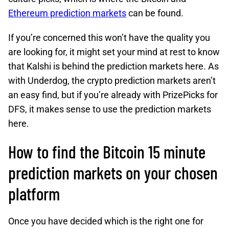
Ethereum prediction markets
can be found.
If you’re concerned this won’t have the quality you
are looking for, it might set your mind at rest to know
that Kalshi is behind the prediction markets here. As
with Underdog, the crypto prediction markets aren’t
an easy find, but if you’re already with PrizePicks for
DFS, it makes sense to use the prediction markets
here.
How to find the Bitcoin 15 minute
prediction markets on your chosen
platform
Once you have decided which is the right one for