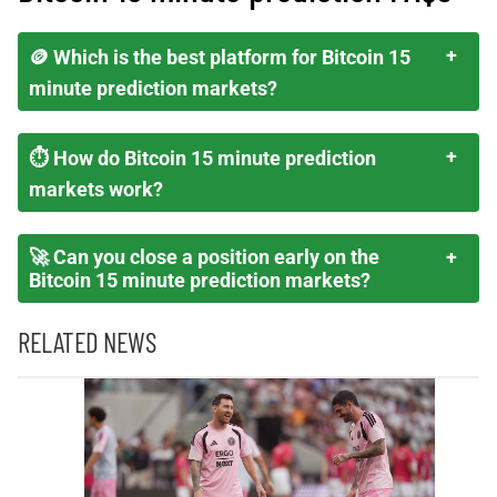
🪙 Which is the best platform for Bitcoin 15
minute prediction markets?
⏱️ How do Bitcoin 15 minute prediction
markets work?
🚀 Can you close a position early on the
Bitcoin 15 minute prediction markets?
RELATED NEWS