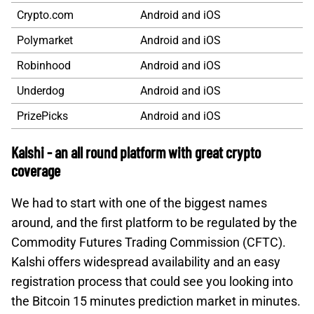
Crypto.com
Android and iOS
Polymarket
Android and iOS
Robinhood
Android and iOS
Underdog
Android and iOS
PrizePicks
Android and iOS
Kalshi - an all round platform with great crypto
coverage
We had to start with one of the biggest names
around, and the first platform to be regulated by the
Commodity Futures Trading Commission (CFTC).
Kalshi offers widespread availability and an easy
registration process that could see you looking into
the Bitcoin 15 minutes prediction market in minutes.