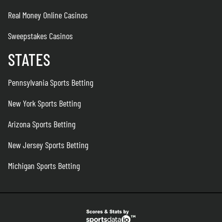
Real Money Online Casinos
Sweepstakes Casinos
STATES
Pennsylvania Sports Betting
New York Sports Betting
Arizona Sports Betting
New Jersey Sports Betting
Michigan Sports Betting