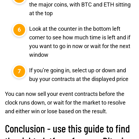
the major coins, with BTC and ETH sitting
at the top
Look at the counter in the bottom left
corner to see how much time is left and if
you want to go in now or wait for the next
window
If you’re going in, select up or down and
buy your contracts at the displayed price
You can now sell your event contracts before the
clock runs down, or wait for the market to resolve
and either win or lose based on the result.
Conclusion - use this guide to find