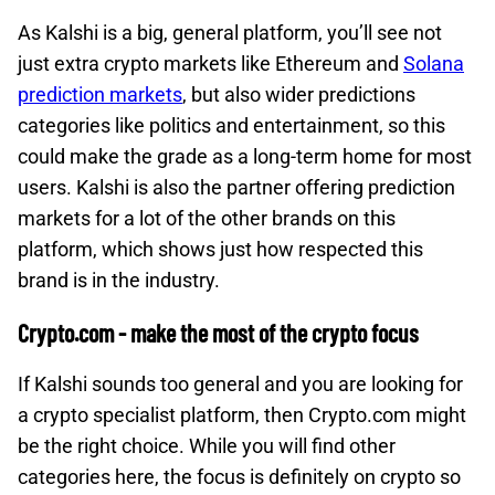
As Kalshi is a big, general platform, you’ll see not
just extra crypto markets like Ethereum and
Solana
prediction markets
, but also wider predictions
categories like politics and entertainment, so this
could make the grade as a long-term home for most
users. Kalshi is also the partner offering prediction
markets for a lot of the other brands on this
platform, which shows just how respected this
brand is in the industry.
Crypto.com - make the most of the crypto focus
If Kalshi sounds too general and you are looking for
a crypto specialist platform, then Crypto.com might
be the right choice. While you will find other
categories here, the focus is definitely on crypto so