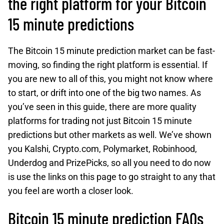
the right platform for your Bitcoin
15 minute predictions
The Bitcoin 15 minute prediction market can be fast-
moving, so finding the right platform is essential. If
you are new to all of this, you might not know where
to start, or drift into one of the big two names. As
you’ve seen in this guide, there are more quality
platforms for trading not just Bitcoin 15 minute
predictions but other markets as well. We’ve shown
you Kalshi, Crypto.com, Polymarket, Robinhood,
Underdog and PrizePicks, so all you need to do now
is use the links on this page to go straight to any that
you feel are worth a closer look.
Bitcoin 15 minute prediction FAQs