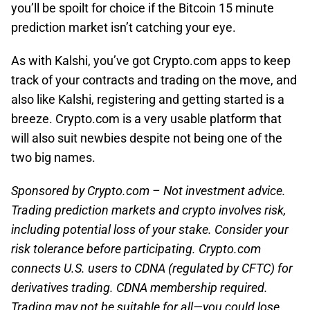
you’ll be spoilt for choice if the Bitcoin 15 minute
prediction market isn’t catching your eye.
As with Kalshi, you’ve got Crypto.com apps to keep
track of your contracts and trading on the move, and
also like Kalshi, registering and getting started is a
breeze. Crypto.com is a very usable platform that
will also suit newbies despite not being one of the
two big names.
Sponsored by Crypto.com – Not investment advice.
Trading prediction markets and crypto involves risk,
including potential loss of your stake. Consider your
risk tolerance before participating. Crypto.com
connects U.S. users to CDNA (regulated by CFTC) for
derivatives trading. CDNA membership required.
Trading may not be suitable for all—you could lose