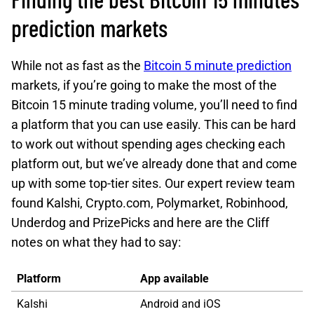
prediction markets
While not as fast as the
Bitcoin 5 minute prediction
markets, if you’re going to make the most of the
Bitcoin 15 minute trading volume, you’ll need to find
a platform that you can use easily. This can be hard
to work out without spending ages checking each
platform out, but we’ve already done that and come
up with some top-tier sites. Our expert review team
found Kalshi, Crypto.com, Polymarket, Robinhood,
Underdog and PrizePicks and here are the Cliff
notes on what they had to say:
Platform
App available
Kalshi
Android and iOS