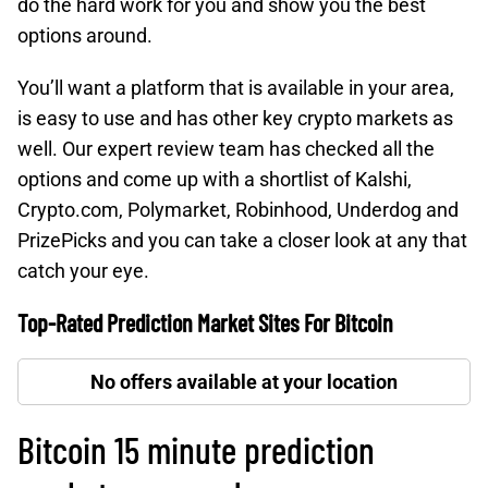
do the hard work for you and show you the best
options around.
You’ll want a platform that is available in your area,
is easy to use and has other key crypto markets as
well. Our expert review team has checked all the
options and come up with a shortlist of Kalshi,
Crypto.com, Polymarket, Robinhood, Underdog and
PrizePicks and you can take a closer look at any that
catch your eye.
Top-Rated Prediction Market Sites For Bitcoin
No offers available at your location
Bitcoin 15 minute prediction