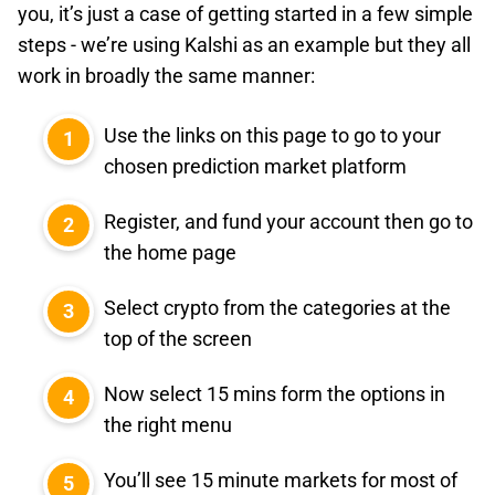
you, it’s just a case of getting started in a few simple
steps - we’re using Kalshi as an example but they all
work in broadly the same manner:
Use the links on this page to go to your
chosen prediction market platform
Register, and fund your account then go to
the home page
Select crypto from the categories at the
top of the screen
Now select 15 mins form the options in
the right menu
You’ll see 15 minute markets for most of