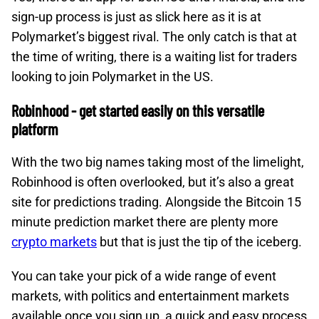
sign-up process is just as slick here as it is at
Polymarket’s biggest rival. The only catch is that at
the time of writing, there is a waiting list for traders
looking to join Polymarket in the US.
Robinhood - get started easily on this versatile
platform
With the two big names taking most of the limelight,
Robinhood is often overlooked, but it’s also a great
site for predictions trading. Alongside the Bitcoin 15
minute prediction market there are plenty more
crypto markets
but that is just the tip of the iceberg.
You can take your pick of a wide range of event
markets, with politics and entertainment markets
available once you sign up, a quick and easy process