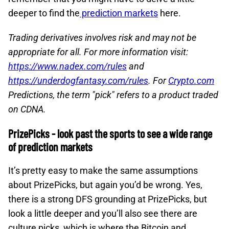
deeper to find the
prediction markets
here.
Trading derivatives involves risk and may not be
appropriate for all. For more information visit:
https://www.nadex.com/rules
and
https://underdogfantasy.com/rules
. For
Crypto.com
Predictions, the term "pick" refers to a product traded
on CDNA.
PrizePicks - look past the sports to see a wide range
of prediction markets
It’s pretty easy to make the same assumptions
about PrizePicks, but again you’d be wrong. Yes,
there is a strong DFS grounding at PrizePicks, but
look a little deeper and you’ll also see there are
culture picks, which is where the Bitcoin and