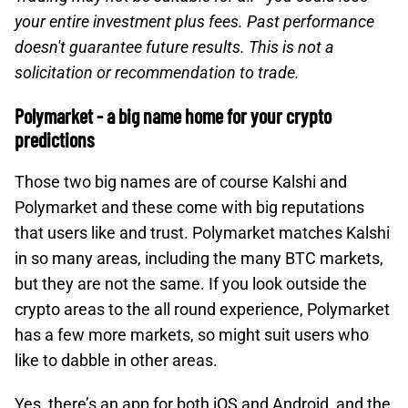
your entire investment plus fees. Past performance
doesn't guarantee future results. This is not a
solicitation or recommendation to trade.
Polymarket - a big name home for your crypto
predictions
Those two big names are of course Kalshi and
Polymarket and these come with big reputations
that users like and trust. Polymarket matches Kalshi
in so many areas, including the many BTC markets,
but they are not the same. If you look outside the
crypto areas to the all round experience, Polymarket
has a few more markets, so might suit users who
like to dabble in other areas.
Yes, there’s an app for both iOS and Android, and the