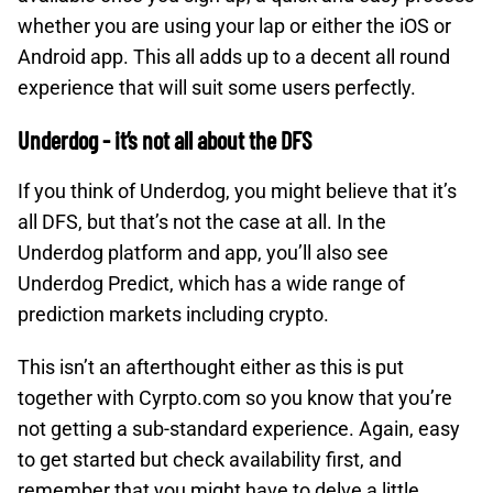
whether you are using your lap or either the iOS or
Android app. This all adds up to a decent all round
experience that will suit some users perfectly.
Underdog - it’s not all about the DFS
If you think of Underdog, you might believe that it’s
all DFS, but that’s not the case at all. In the
Underdog platform and app, you’ll also see
Underdog Predict, which has a wide range of
prediction markets including crypto.
This isn’t an afterthought either as this is put
together with Cyrpto.com so you know that you’re
not getting a sub-standard experience. Again, easy
to get started but check availability first, and
remember that you might have to delve a little