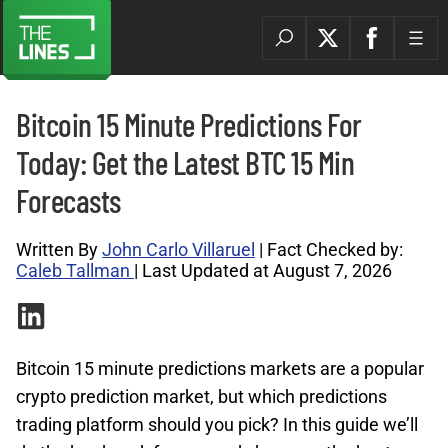
Bitcoin 15 Minute Predictions For
Today: Get the Latest BTC 15 Min
Forecasts
Written By
John Carlo Villaruel
| Fact Checked by:
Caleb Tallman
| Last Updated at August 7, 2026
Bitcoin 15 minute predictions markets are a popular
crypto prediction market, but which predictions
trading platform should you pick? In this guide we’ll