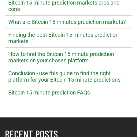
Bitcoin 15 minute prediction markets pros and
cons
What are Bitcoin 15 minutes prediction markets?
Finding the best Bitcoin 15 minutes prediction
markets
How to find the Bitcoin 15 minute prediction
markets on your chosen platform
Conclusion - use this guide to find the right
platform for your Bitcoin 15 minute predictions
Bitcoin 15 minute prediction FAQs
RECENT POSTS