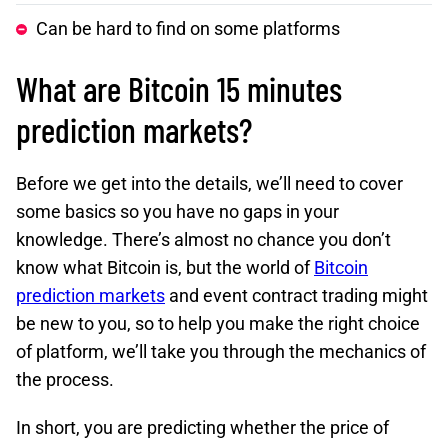
Can be hard to find on some platforms
What are Bitcoin 15 minutes
prediction markets?
Before we get into the details, we’ll need to cover
some basics so you have no gaps in your
knowledge. There’s almost no chance you don’t
know what Bitcoin is, but the world of
Bitcoin
prediction markets
and event contract trading might
be new to you, so to help you make the right choice
of platform, we’ll take you through the mechanics of
the process.
In short, you are predicting whether the price of