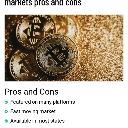
markets pros and cons
Pros and Cons
Featured on many platforms
Fast moving market
Available in most states