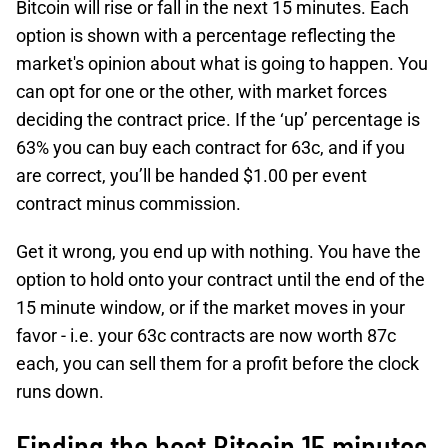
Bitcoin will rise or fall in the next 15 minutes. Each
option is shown with a percentage reflecting the
market's opinion about what is going to happen. You
can opt for one or the other, with market forces
deciding the contract price. If the ‘up’ percentage is
63% you can buy each contract for 63c, and if you
are correct, you’ll be handed $1.00 per event
contract minus commission.
Get it wrong, you end up with nothing. You have the
option to hold onto your contract until the end of the
15 minute window, or if the market moves in your
favor - i.e. your 63c contracts are now worth 87c
each, you can sell them for a profit before the clock
runs down.
Finding the best Bitcoin 15 minutes