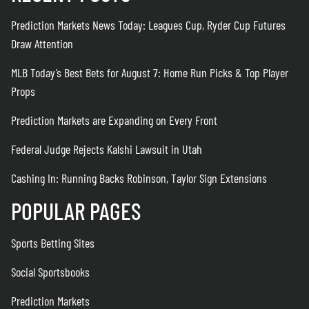
Prediction Markets News Today: Leagues Cup, Ryder Cup Futures
Draw Attention
MLB Today’s Best Bets for August 7: Home Run Picks & Top Player
Props
Prediction Markets are Expanding on Every Front
Federal Judge Rejects Kalshi Lawsuit in Utah
Cashing In: Running Backs Robinson, Taylor Sign Extensions
POPULAR PAGES
Sports Betting Sites
Social Sportsbooks
Prediction Markets