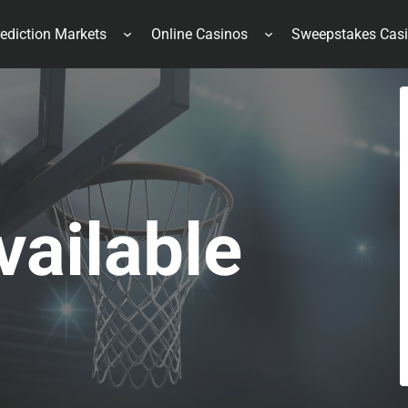
ediction Markets
Online Casinos
Sweepstakes Cas
vailable