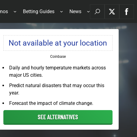
inos
Betting Guides
News
Not available at your location
Coinbase
Daily and hourly temperature markets across
major US cities.
Predict natural disasters that may occur this
year.
Forecast the impact of climate change.
SEE ALTERNATIVES