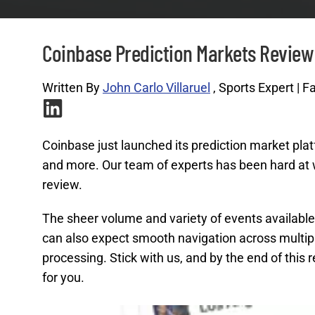
Coinbase Prediction Markets Review
Written By
John Carlo Villaruel
, Sports Expert | 
Coinbase just launched its prediction market platf
and more. Our team of experts has been hard at 
review.
The sheer volume and variety of events available
can also expect smooth navigation across multip
processing. Stick with us, and by the end of this 
for you.