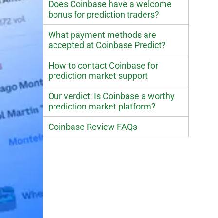
Does Coinbase have a welcome
bonus for prediction traders?
What payment methods are
accepted at Coinbase Predict?
How to contact Coinbase for
prediction market support
Our verdict: Is Coinbase a worthy
prediction market platform?
Coinbase Review FAQs