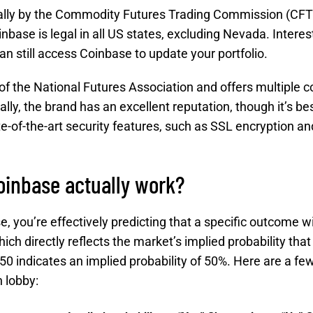
erally by the Commodity Futures Trading Commission (CFT
inbase is legal in all US states, excluding Nevada. Interesti
can still access Coinbase to update your portfolio.
 of the National Futures Association and offers multiple
nally, the brand has an excellent reputation, though it’s b
e-of-the-art security features, such as SSL encryption an
oinbase actually work?
you’re effectively predicting that a specific outcome wil
ch directly reflects the market’s implied probability that
.50 indicates an implied probability of 50%. Here are a fe
 lobby: