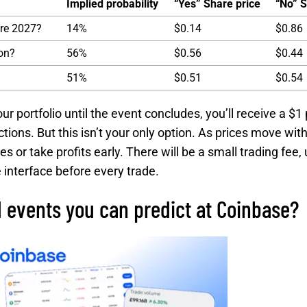
Implied probability
“Yes” Share price
“No” S
ore 2027?
14%
$0.14
$0.86
ion?
56%
$0.56
$0.44
51%
$0.51
$0.54
ur portfolio until the event concludes, you’ll receive a $1
ictions. But this isn’t your only option. As prices move wi
s or take profits early. There will be a small trading fee, 
e interface before every trade.
d events you can predict at Coinbase?