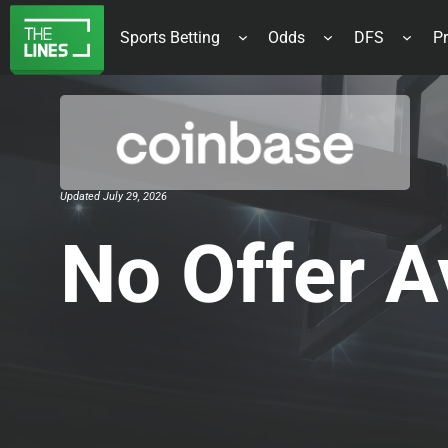
Sports Betting
Odds
DFS
Pr
Updated
July 29, 2026
No Offer A