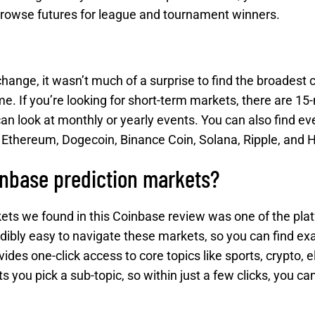
 browse futures for league and tournament winners.
nge, it wasn’t much of a surprise to find the broadest c
me. If you’re looking for short-term markets, there are 1
can look at monthly or yearly events. You can also find ev
, Ethereum, Dogecoin, Binance Coin, Solana, Ripple, and H
oinbase prediction markets?
ets we found in this Coinbase review was one of the plat
edibly easy to navigate these markets, so you can find ex
des one-click access to core topics like sports, crypto, e
you pick a sub-topic, so within just a few clicks, you ca