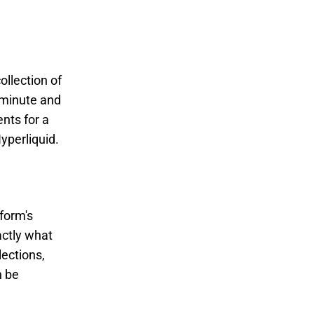
ollection of
5-minute and
ents for a
yperliquid.
form's
actly what
lections,
n be