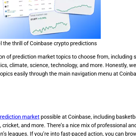
l the thrill of Coinbase crypto predictions
on of prediction market topics to choose from, including s
mics, climate, science, technology, and more. Honestly, w
 topics easily through the main navigation menu at Coinb
prediction market
possible at Coinbase, including basketba
s, cricket, and more. There’s a nice mix of professional an
s leagues. If you’re into fast-paced action, you can brow