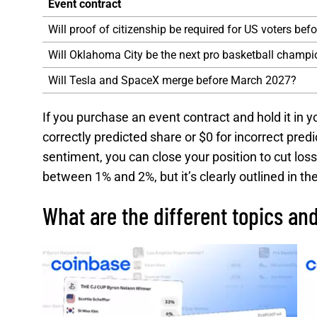
Event contract
Will proof of citizenship be required for US voters bef
Will Oklahoma City be the next pro basketball champ
Will Tesla and SpaceX merge before March 2027?
If you purchase an event contract and hold it in yo
correctly predicted share or $0 for incorrect pred
sentiment, you can close your position to cut losse
between 1% and 2%, but it’s clearly outlined in th
What are the different topics an