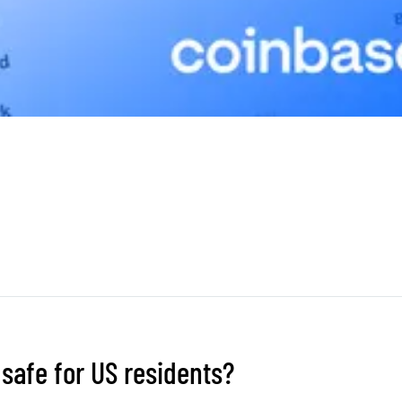
safe for US residents?