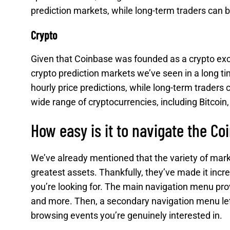
prediction markets, while long-term traders can
Crypto
Given that Coinbase was founded as a crypto excha
crypto prediction markets we’ve seen in a long ti
hourly price predictions, while long-term traders 
wide range of cryptocurrencies, including Bitcoin
How easy is it to navigate the C
We’ve already mentioned that the variety of mark
greatest assets. Thankfully, they’ve made it incr
you’re looking for. The main navigation menu provi
and more. Then, a secondary navigation menu lets 
browsing events you’re genuinely interested in.