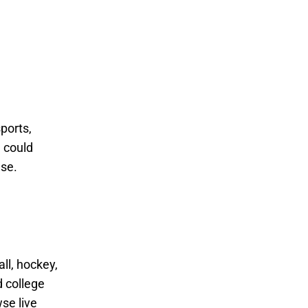
ports,
e could
ase.
ll, hockey,
d college
se live