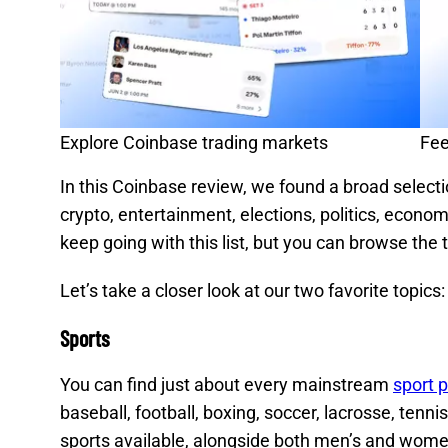
Explore Coinbase trading markets
Fee
In this Coinbase review, we found a broad selecti
crypto, entertainment, elections, politics, econo
keep going with this list, but you can browse the
Let’s take a closer look at our two favorite topics:
Sports
You can find just about every mainstream
sport 
baseball, football, boxing, soccer, lacrosse, tenni
sports available, alongside both men’s and women’