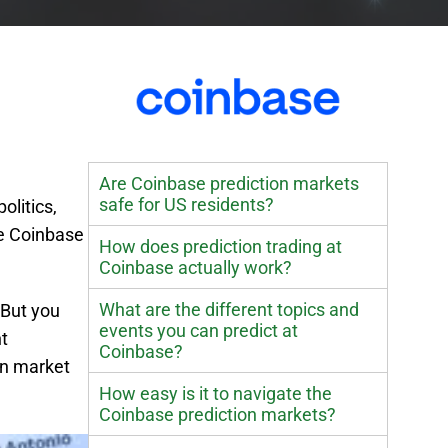
Are Coinbase prediction markets
safe for US residents?
olitics,
ve Coinbase
How does prediction trading at
Coinbase actually work?
What are the different topics and
 But you
events you can predict at
t
Coinbase?
ion market
How easy is it to navigate the
Coinbase prediction markets?