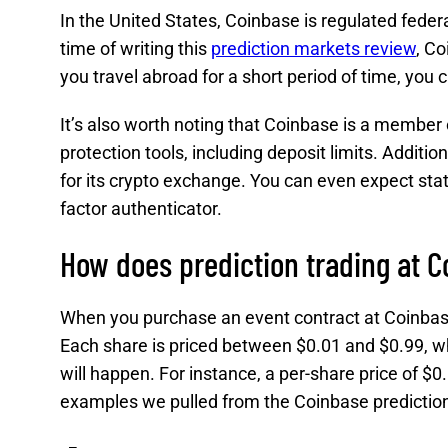
In the United States, Coinbase is regulated fed
time of writing this
prediction markets review
, Co
you travel abroad for a short period of time, you 
It’s also worth noting that Coinbase is a member
protection tools, including deposit limits. Additio
for its crypto exchange. You can even expect stat
factor authenticator.
How does prediction trading at C
When you purchase an event contract at Coinbase, 
Each share is priced between $0.01 and $0.99, whi
will happen. For instance, a per-share price of $0
examples we pulled from the Coinbase prediction