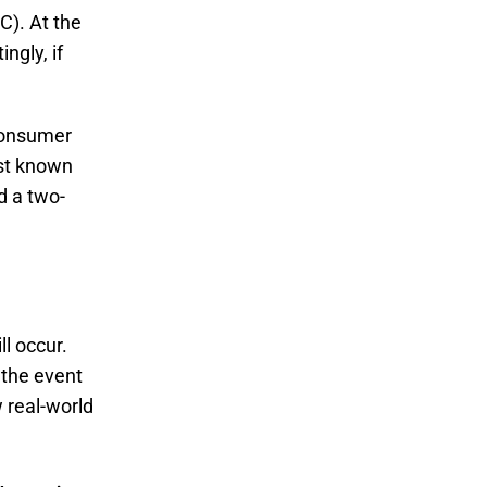
C). At the
ngly, if
 consumer
est known
d a two-
l occur.
 the event
w real-world