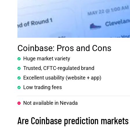
Coinbase: Pros and Cons
Huge market variety
Trusted, CFTC-regulated brand
Excellent usability (website + app)
Low trading fees
Not available in Nevada
Are Coinbase prediction markets 