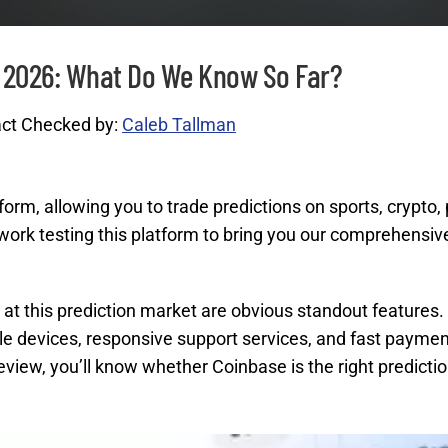
 2026: What Do We Know So Far?
Fact Checked by:
Caleb Tallman
orm, allowing you to trade predictions on sports, crypto, p
work testing this platform to bring you our comprehensi
 at this prediction market are obvious standout features.
le devices, responsive support services, and fast paymen
review, you’ll know whether Coinbase is the right predict