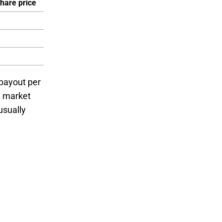
hare price
 payout per
th market
usually