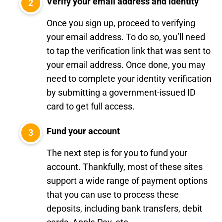
Verify your email address and identity
Once you sign up, proceed to verifying
your email address. To do so, you’ll need
to tap the verification link that was sent to
your email address. Once done, you may
need to complete your identity verification
by submitting a government-issued ID
card to get full access.
Fund your account
The next step is for you to fund your
account. Thankfully, most of these sites
support a wide range of payment options
that you can use to process these
deposits, including bank transfers, debit