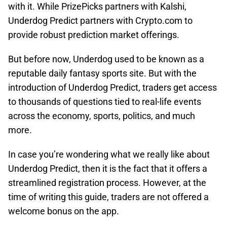
with it. While PrizePicks partners with Kalshi,
Underdog Predict partners with Crypto.com to
provide robust prediction market offerings.
But before now, Underdog used to be known as a
reputable daily fantasy sports site. But with the
introduction of Underdog Predict, traders get access
to thousands of questions tied to real-life events
across the economy, sports, politics, and much
more.
In case you’re wondering what we really like about
Underdog Predict, then it is the fact that it offers a
streamlined registration process. However, at the
time of writing this guide, traders are not offered a
welcome bonus on the app.