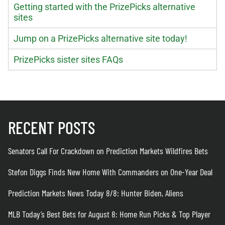
Getting started with the PrizePicks alternative
sites
Jump on a PrizePicks alternative site today!
PrizePicks sister sites FAQs
RECENT POSTS
Senators Call For Crackdown on Prediction Markets Wildfires Bets
Stefon Diggs Finds New Home With Commanders on One-Year Deal
Prediction Markets News Today 8/8: Hunter Biden, Aliens
MLB Today’s Best Bets for August 8: Home Run Picks & Top Player