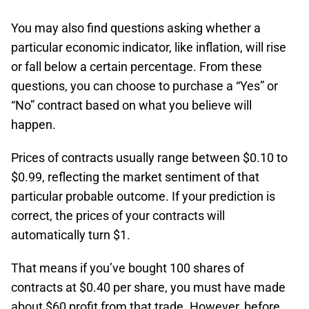
You may also find questions asking whether a
particular economic indicator, like inflation, will rise
or fall below a certain percentage. From these
questions, you can choose to purchase a “Yes” or
“No” contract based on what you believe will
happen.
Prices of contracts usually range between $0.10 to
$0.99, reflecting the market sentiment of that
particular probable outcome. If your prediction is
correct, the prices of your contracts will
automatically turn $1.
That means if you’ve bought 100 shares of
contracts at $0.40 per share, you must have made
about $60 profit from that trade. However, before