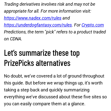
Trading derivatives involves risk and may not be
appropriate for all. For more information visit:
https://www.nadex.com/rules
and
https://underdogfantasy.com/rules
. For
Crypto.com
Predictions, the term "pick" refers to a product traded
on CDNA.
Let’s summarize these top
PrizePicks alternatives
No doubt, we’ve covered a lot of ground throughout
this guide. But before we wrap things up, it’s worth
taking a step back and quickly summarizing
everything we’ve discussed about these five sites so
you can easily compare them at a glance.