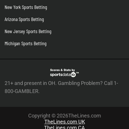
New York Sports Betting
Arizona Sports Betting
New Jersey Sports Betting
Michigan Sports Betting
21+ and present in OH. Gambling Problem? Call 1-
800-GAMBLER.
Copyright © 2026TheLines.com
TheLines.com UK
TheLines.com CA