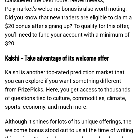
considered the best route. Nevertheless,
Polymarket’s welcome bonus is also worth noting.
Did you know that new traders are eligible to claim a
$20 bonus after signing up? To qualify for this offer,
you’ll need to fund your account with a minimum of
$20.
Kalshi – Take advantage of its welcome offer
Kalshi is another top-rated prediction market that
you can explore if you want something different
from PrizePicks. Here, you get access to thousands
of questions tied to culture, commodities, climate,
sports, economy, and much more.
Although it shines for lots of its unique offerings, the
welcome bonus stood out to us at the time of writing