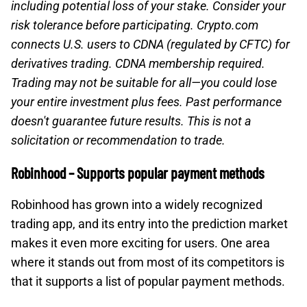
including potential loss of your stake. Consider your
risk tolerance before participating. Crypto.com
connects U.S. users to CDNA (regulated by CFTC) for
derivatives trading. CDNA membership required.
Trading may not be suitable for all—you could lose
your entire investment plus fees. Past performance
doesn't guarantee future results. This is not a
solicitation or recommendation to trade.
Robinhood – Supports popular payment methods
Robinhood has grown into a widely recognized
trading app, and its entry into the prediction market
makes it even more exciting for users. One area
where it stands out from most of its competitors is
that it supports a list of popular payment methods.