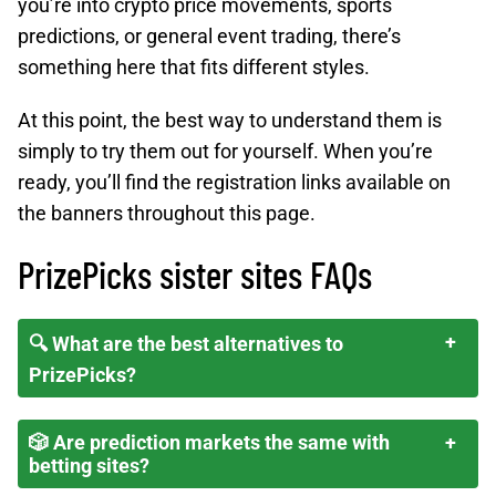
you’re into crypto price movements, sports
predictions, or general event trading, there’s
something here that fits different styles.
At this point, the best way to understand them is
simply to try them out for yourself. When you’re
ready, you’ll find the registration links available on
the banners throughout this page.
PrizePicks sister sites FAQs
🔍 What are the best alternatives to
PrizePicks?
🎲 Are prediction markets the same with
betting sites?