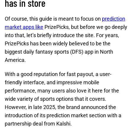
has in store
Of course, this guide is meant to focus on
prediction
market apps like
PrizePicks, but before we go deeply
into that, let’s briefly introduce the site. For years,
PrizePicks has been widely believed to be the
biggest daily fantasy sports (DFS) app in North
America.
With a good reputation for fast payout, a user-
friendly interface, and impressive mobile
performance, many users also love it here for the
wide variety of sports options that it covers.
However, in late 2025, the brand announced the
introduction of its prediction market section with a
partnership deal from Kalshi.