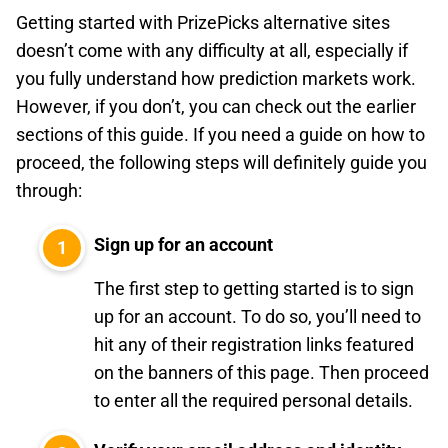
Getting started with PrizePicks alternative sites
doesn’t come with any difficulty at all, especially if
you fully understand how prediction markets work.
However, if you don’t, you can check out the earlier
sections of this guide. If you need a guide on how to
proceed, the following steps will definitely guide you
through:
Sign up for an account
The first step to getting started is to sign
up for an account. To do so, you’ll need to
hit any of their registration links featured
on the banners of this page. Then proceed
to enter all the required personal details.