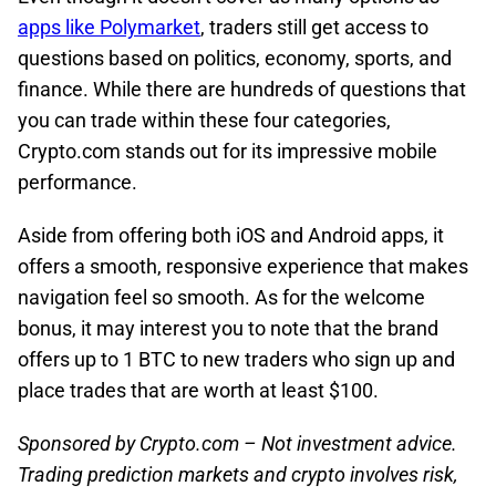
apps like Polymarket
, traders still get access to
questions based on politics, economy, sports, and
finance. While there are hundreds of questions that
you can trade within these four categories,
Crypto.com stands out for its impressive mobile
performance.
Aside from offering both iOS and Android apps, it
offers a smooth, responsive experience that makes
navigation feel so smooth. As for the welcome
bonus, it may interest you to note that the brand
offers up to 1 BTC to new traders who sign up and
place trades that are worth at least $100.
Sponsored by Crypto.com – Not investment advice.
Trading prediction markets and crypto involves risk,