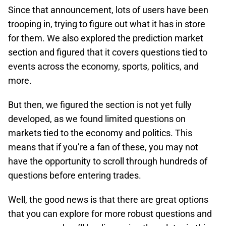
Since that announcement, lots of users have been
trooping in, trying to figure out what it has in store
for them. We also explored the prediction market
section and figured that it covers questions tied to
events across the economy, sports, politics, and
more.
But then, we figured the section is not yet fully
developed, as we found limited questions on
markets tied to the economy and politics. This
means that if you’re a fan of these, you may not
have the opportunity to scroll through hundreds of
questions before entering trades.
Well, the good news is that there are great options
that you can explore for more robust questions and