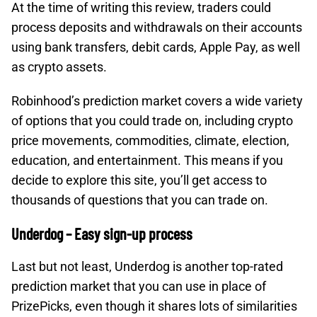
At the time of writing this review, traders could
process deposits and withdrawals on their accounts
using bank transfers, debit cards, Apple Pay, as well
as crypto assets.
Robinhood’s prediction market covers a wide variety
of options that you could trade on, including crypto
price movements, commodities, climate, election,
education, and entertainment. This means if you
decide to explore this site, you’ll get access to
thousands of questions that you can trade on.
Underdog – Easy sign-up process
Last but not least, Underdog is another top-rated
prediction market that you can use in place of
PrizePicks, even though it shares lots of similarities