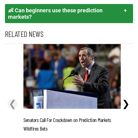
👶 Can beginners use these prediction
markets?
RELATED NEWS
❮
❯
Senators Call For Crackdown on Prediction Markets
Stefon D
Wildfires Bets
One-Year 