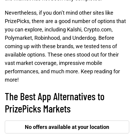
Nevertheless, if you don’t mind other sites like
PrizePicks, there are a good number of options that
you can explore, including Kalshi, Crypto.com,
Polymarket, Robinhood, and Underdog. Before
coming up with these brands, we tested tens of
available options. These ones stood out for their
vast market coverage, impressive mobile
performances, and much more. Keep reading for
more!
The Best App Alternatives to
PrizePicks Markets
No offers available at your location