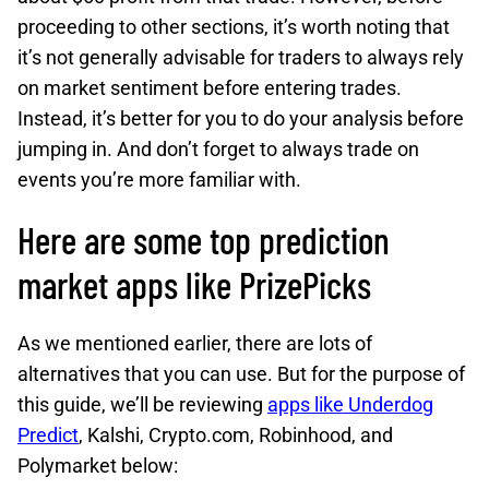
proceeding to other sections, it’s worth noting that
it’s not generally advisable for traders to always rely
on market sentiment before entering trades.
Instead, it’s better for you to do your analysis before
jumping in. And don’t forget to always trade on
events you’re more familiar with.
Here are some top prediction
market apps like PrizePicks
As we mentioned earlier, there are lots of
alternatives that you can use. But for the purpose of
this guide, we’ll be reviewing
apps like Underdog
Predict
, Kalshi, Crypto.com, Robinhood, and
Polymarket below: