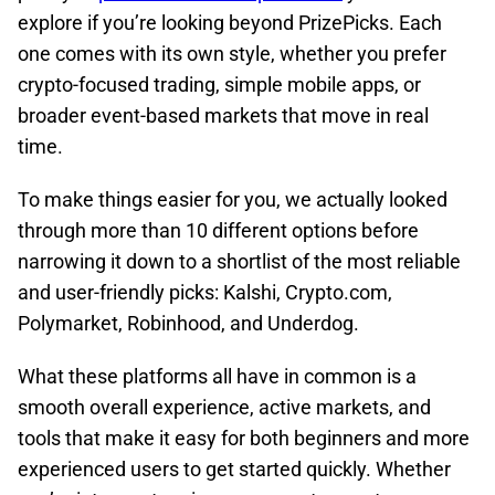
explore if you’re looking beyond PrizePicks. Each
one comes with its own style, whether you prefer
crypto-focused trading, simple mobile apps, or
broader event-based markets that move in real
time.
To make things easier for you, we actually looked
through more than 10 different options before
narrowing it down to a shortlist of the most reliable
and user-friendly picks: Kalshi, Crypto.com,
Polymarket, Robinhood, and Underdog.
What these platforms all have in common is a
smooth overall experience, active markets, and
tools that make it easy for both beginners and more
experienced users to get started quickly. Whether