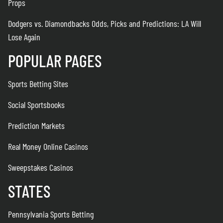
Props
Dodgers vs. Diamondbacks Odds, Picks and Predictions: LA Will
Lose Again
POPULAR PAGES
Sports Betting Sites
Social Sportsbooks
Prediction Markets
Real Money Online Casinos
Sweepstakes Casinos
STATES
Pennsylvania Sports Betting