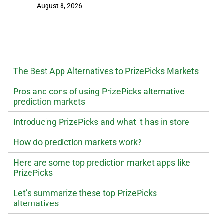
August 8, 2026
August 8
The Best App Alternatives to PrizePicks Markets
Pros and cons of using PrizePicks alternative
prediction markets
Introducing PrizePicks and what it has in store
How do prediction markets work?
Here are some top prediction market apps like
PrizePicks
Let’s summarize these top PrizePicks
alternatives