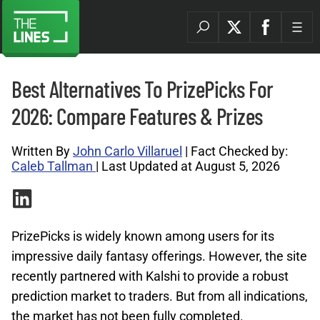
Best Alternatives To PrizePicks For
2026: Compare Features & Prizes
Written By
John Carlo Villaruel
| Fact Checked by:
Caleb Tallman
| Last Updated at August 5, 2026
PrizePicks is widely known among users for its
impressive daily fantasy offerings. However, the site
recently partnered with Kalshi to provide a robust
prediction market to traders. But from all indications,
the market has not been fully completed.