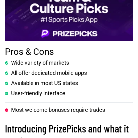
Pros & Cons
Wide variety of markets
All offer dedicated mobile apps
Available in most US states
User-friendly interface
Most welcome bonuses require trades
Introducing PrizePicks and what it