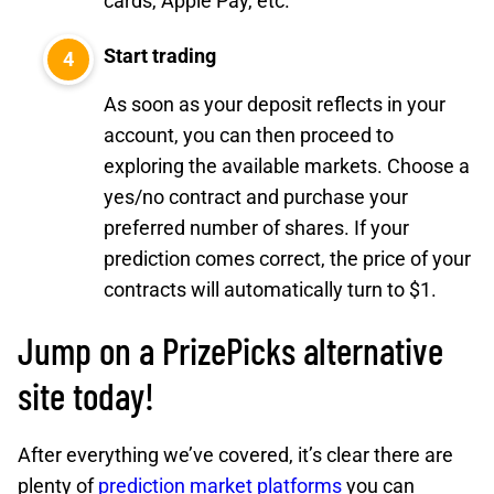
cards, Apple Pay, etc.
Start trading
As soon as your deposit reflects in your
account, you can then proceed to
exploring the available markets. Choose a
yes/no contract and purchase your
preferred number of shares. If your
prediction comes correct, the price of your
contracts will automatically turn to $1.
Jump on a PrizePicks alternative
site today!
After everything we’ve covered, it’s clear there are
plenty of
prediction market platforms
you can