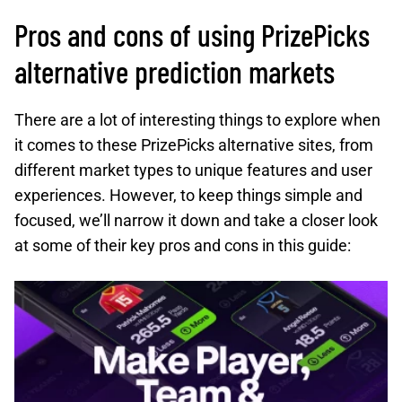
Pros and cons of using PrizePicks
alternative prediction markets
There are a lot of interesting things to explore when
it comes to these PrizePicks alternative sites, from
different market types to unique features and user
experiences. However, to keep things simple and
focused, we’ll narrow it down and take a closer look
at some of their key pros and cons in this guide: