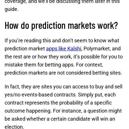
coverage, and we’ll be discussing them later in this
guide.
How do prediction markets work?
If you’re reading this and don’t seem to know what
prediction market
apps like Kalshi
, Polymarket, and
the rest are or how they work, it’s possible for you to
mistake them for betting apps. For context,
prediction markets are not considered betting sites.
In fact, they are sites you can access to buy and sell
yes/no events-based contracts. Simply put, each
contract represents the probability of a specific
outcome happening. For instance, a question might
be asked whether a certain candidate will win an
election.