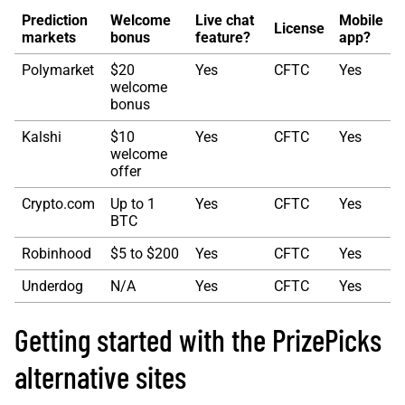
Prediction
Welcome
Live chat
Mobile
License
markets
bonus
feature?
app?
Polymarket
$20
Yes
CFTC
Yes
welcome
bonus
Kalshi
$10
Yes
CFTC
Yes
welcome
offer
Crypto.com
Up to 1
Yes
CFTC
Yes
BTC
Robinhood
$5 to $200
Yes
CFTC
Yes
Underdog
N/A
Yes
CFTC
Yes
Getting started with the PrizePicks
alternative sites