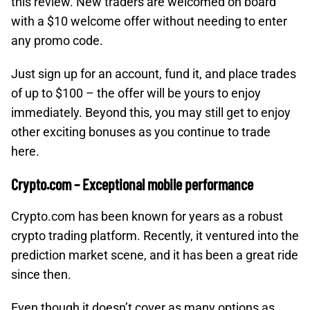
this review. New traders are welcomed on board
with a $10 welcome offer without needing to enter
any promo code.
Just sign up for an account, fund it, and place trades
of up to $100 – the offer will be yours to enjoy
immediately. Beyond this, you may still get to enjoy
other exciting bonuses as you continue to trade
here.
Crypto.com – Exceptional mobile performance
Crypto.com has been known for years as a robust
crypto trading platform. Recently, it ventured into the
prediction market scene, and it has been a great ride
since then.
Even though it doesn’t cover as many options as