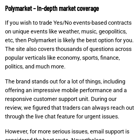
Polymarket – In-depth market coverage
If you wish to trade Yes/No events-based contracts
on unique events like weather, music, geopolitics,
etc, then Polymarket is likely the best option for you.
The site also covers thousands of questions across
popular verticals like economy, sports, finance,
politics, and much more.
The brand stands out for a lot of things, including
offering an impressive mobile performance and a
responsive customer support unit. During our
review, we figured that traders can always reach out
through the live chat feature for urgent issues.
However, for more serious issues, email support is