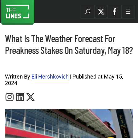
What Is The Weather Forecast For
Preakness Stakes On Saturday, May 18?
Horse Racing Archives |
Written By
Eli Hershkovich
| Published at May 15,
2024