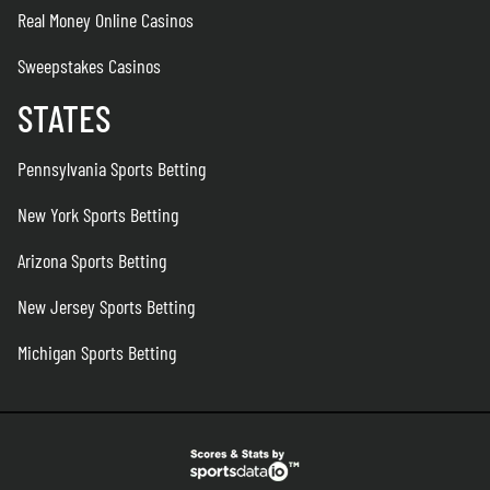
Real Money Online Casinos
Sweepstakes Casinos
STATES
Pennsylvania Sports Betting
New York Sports Betting
Arizona Sports Betting
New Jersey Sports Betting
Michigan Sports Betting