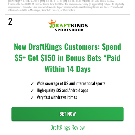
(467369) (NY) 1-800-327-5050 (MA), 1-800-BETS-OFF (IA), 1-800-981-0023 (PR). 21+ only. Please Gamble
Responsibly. See BetMGM.com for Terms. First Bet Offer for new customers only (if applicable). Subject to eligibility
requirements. Bonus bets are non-withdrawable. In partnership with Kansas Crossing Casino and Hotel. Promotional
offers not available in Mississippi, New York, Ontario, or Puerto Rico.
2
New DraftKings Customers: Spend
$5+ Get $150 in Bonus Bets *Paid
Within 14 Days
Wide coverage of US and international sports
High-quality iOS and Android apps
Very fast withdrawal times
BET NOW
DraftKings Review