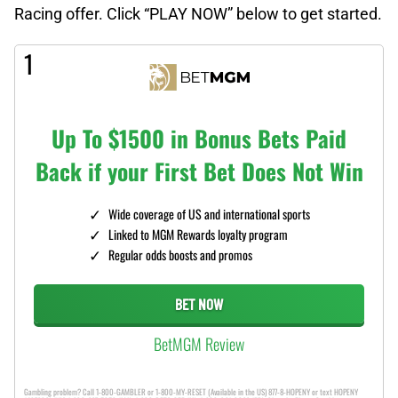
Racing offer. Click “PLAY NOW” below to get started.
1
Up To $1500 in Bonus Bets Paid
Back if your First Bet Does Not Win
Wide coverage of US and international sports
Linked to MGM Rewards loyalty program
Regular odds boosts and promos
BET NOW
BetMGM Review
Gambling problem? Call 1-800-GAMBLER or 1-800-MY-RESET (Available in the US) 877-8-HOPENY or text HOPENY