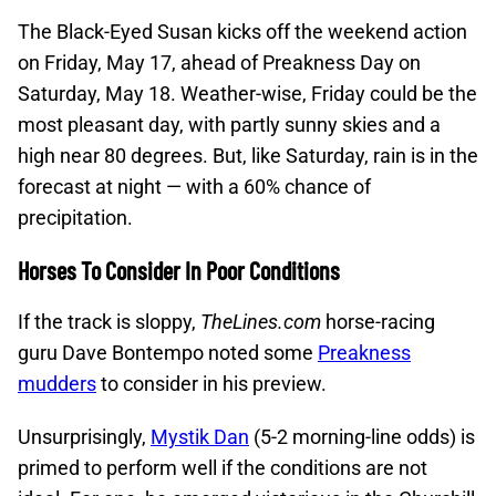
The Black-Eyed Susan kicks off the weekend action
on Friday, May 17, ahead of Preakness Day on
Saturday, May 18. Weather-wise, Friday could be the
most pleasant day, with partly sunny skies and a
high near 80 degrees. But, like Saturday, rain is in the
forecast at night — with a 60% chance of
precipitation.
Horses To Consider In Poor Conditions
If the track is sloppy,
TheLines.com
horse-racing
guru Dave Bontempo noted some
Preakness
mudders
to consider in his preview.
Unsurprisingly,
Mystik Dan
(5-2 morning-line odds) is
primed to perform well if the conditions are not