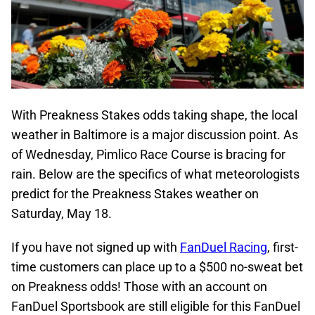
With Preakness Stakes odds taking shape, the local
weather in Baltimore is a major discussion point. As
of Wednesday, Pimlico Race Course is bracing for
rain. Below are the specifics of what meteorologists
predict for the Preakness Stakes weather on
Saturday, May 18.
If you have not signed up with
FanDuel Racing
, first-
time customers can place up to a $500 no-sweat bet
on Preakness odds! Those with an account on
FanDuel Sportsbook are still eligible for this FanDuel