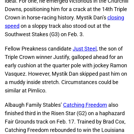
ideal. For one, he emerged victorious in the Churchill
Downs, positioning him for a crack at the 14th Triple
Crown in horse-racing history. Mystik Dan’s
closing
speed
on a sloppy track also stood out at the
Southwest Stakes (G3) on Feb. 3.
Fellow Preakness candidate
Just Steel
, the son of
Triple Crown winner Justify, galloped ahead for an
early cushion at the quarter pole with jockey Ramon
Vasquez. However, Mystik Dan skipped past him on
a muddy inside stretch. Circumstances could be
similar at Pimlico.
Albaugh Family Stables’
Catching Freedom
also
finished third in the Risen Star (G2) on a haphazard
Fair Grounds track on Feb. 17. Trained by Brad Cox,
Catching Freedom rebounded to win the Louisiana