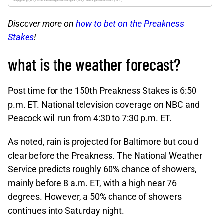
Discover more on
how to bet on the Preakness
Stakes
!
what is the weather forecast?
Post time for the 150th Preakness Stakes is 6:50
p.m. ET. National television coverage on NBC and
Peacock will run from 4:30 to 7:30 p.m. ET.
As noted, rain is projected for Baltimore but could
clear before the Preakness. The National Weather
Service predicts roughly 60% chance of showers,
mainly before 8 a.m. ET, with a high near 76
degrees. However, a 50% chance of showers
continues into Saturday night.