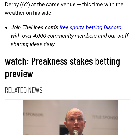
Derby (62) at the same venue — this time with the
weather on his side.
Join TheLines.com's
free sports betting Discord
—
with over 4,000 community members and our staff
sharing ideas daily.
watch: Preakness stakes betting
preview
RELATED NEWS