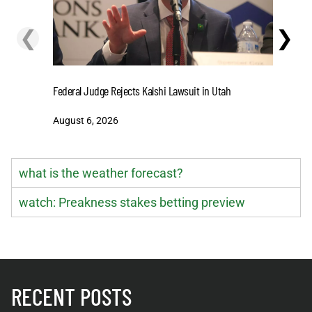
❮
❯
Cashing I
Federal Judge Rejects Kalshi Lawsuit in Utah
Extensio
August 6, 2026
August 6
what is the weather forecast?
watch: Preakness stakes betting preview
RECENT POSTS