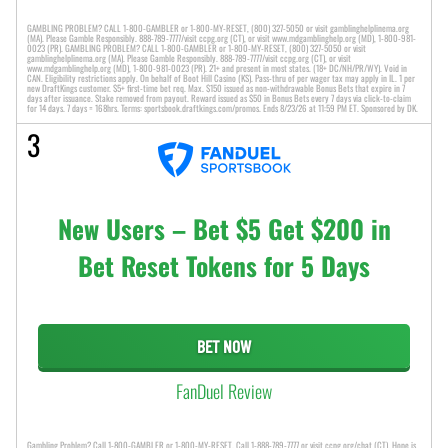
GAMBLING PROBLEM? CALL 1-800-GAMBLER or 1-800-MY-RESET, (800) 327-5050 or visit gamblinghelplinema.org
(MA). Please Gamble Responsibly. 888-789-7777/visit ccpg.org (CT), or visit www.mdgamblinghelp.org (MD), 1-800-981-
0023 (PR). GAMBLING PROBLEM? CALL 1-800-GAMBLER or 1-800-MY-RESET, (800) 327-5050 or visit
gamblinghelplinema.org (MA). Please Gamble Responsibly. 888-789-7777/visit ccpg.org (CT), or visit
www.mdgamblinghelp.org (MD), 1-800-981-0023 (PR). 21+ and present in most states. (18+ DC/NH/PR/WY). Void in
CAN. Eligibility restrictions apply. On behalf of Boot Hill Casino (KS). Pass-thru of per wager tax may apply in IL. 1 per
new DraftKings customer. $5+ first-time bet req. Max. $150 issued as non-withdrawable Bonus Bets that expire in 7
days after issuance. Stake removed from payout. Reward issued as $50 in Bonus Bets every 7 days via click-to-claim
for 14 days. 7 days = 168hrs. Terms: sportsbook.draftkings.com/promos. Ends 8/23/26 at 11:59 PM ET. Sponsored by DK.
3
New Users – Bet $5 Get $200 in
Bet Reset Tokens for 5 Days
BET NOW
FanDuel Review
Gambling Problem? Call 1-800-GAMBLER or 1-800-MY-RESET. Call 1-888-789-7777 or visit ccpg.org/chat (CT). Hope is