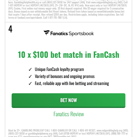
here. GamblingHelplineMA.org or call (800) 327-5050 for 24/7 support (MA). Visit www.mdgamblinghelp.org (MD). Call
1-877-HOPENY or text HOPENY (467369) (NY). 21+ (18+ DC, IA, KY, WV) only. New users only or text HOPENY (467369)
(NY). Casino, First online real money wager only. $5 first deposit required. Min $5 wager required for 5 consecutive
days. Bonus issued as non-withdrawable Bet Reset tokens. Refund from token issued as nonwithdrawable bonus bet
that expire 7 days after receipt. Max refund $200 per day. Restrictions apply, including token expiration. See full
terms at fanduel.com/sportsbook. Call 1-877-770-7867 (LA).
4
10 x $100 bet match in FanCash
Unique FanCash loyalty program
Variety of bonuses and ongoing promos
Fast, reliable app with live betting and streaming
BET NOW
Fanatics Review
Must be 21+. GAMBLING PROBLEM? CALL 1-800-GAMBLER OR CALL 1-800-MY-RESET, www.mdgamblinghelp.org (MD),
(800)-327-5050 or gamblinghelplinema.org (MA), Call (877)8-HOPENY or text HOPENY (467369) (NY), (888) 789-7777 or
ccpg.org (CT), morethanagame.nc.gov (NC), 1800gambler.net (WV)