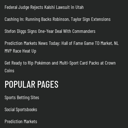
Federal Judge Rejects Kalshi Lawsuit in Utah
Cashing In: Running Backs Robinson, Taylor Sign Extensions
Stefon Diggs Signs One-Year Deal With Commanders
Prediction Markets News Today: Hall of Fame Game TD Market, NL
MVP Race Heat Up
Get Ready to Rip Pokémon and Multi-Sport Card Packs at Crown
Coins
POPULAR PAGES
Sports Betting Sites
Social Sportsbooks
Prediction Markets