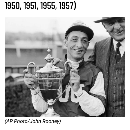
1950, 1951, 1955, 1957)
(AP Photo/John Rooney)