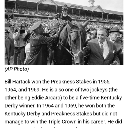
(AP Photo)
Bill Hartack won the Preakness Stakes in 1956,
1964, and 1969. He is also one of two jockeys (the
other being Eddie Arcaro) to be a five-time Kentucky
Derby winner. In 1964 and 1969, he won both the
Kentucky Derby and Preakness Stakes but did not
manage to win the Triple Crown in his career. He did