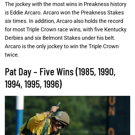
The jockey with the most wins in Preakness history
is Eddie Arcaro. Arcaro won the Preakness Stakes
six times. In addition, Arcaro also holds the record
for most Triple Crown race wins, with five Kentucky
Derbies and six Belmont Stakes under his belt.
Arcaro is the only jockey to win the Triple Crown
twice.
Pat Day – Five Wins (1985, 1990,
1994, 1995, 1996)