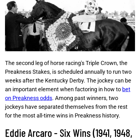
The second leg of horse racing's Triple Crown, the
Preakness Stakes, is scheduled annually to run two
weeks after the Kentucky Derby. The jockey can be
an important element when factoring in how to
bet
on Preakness odds
. Among past winners, two
jockeys have separated themselves from the rest
for the most all-time wins in Preakness history.
Eddie Arcaro - Six Wins (1941, 1948,