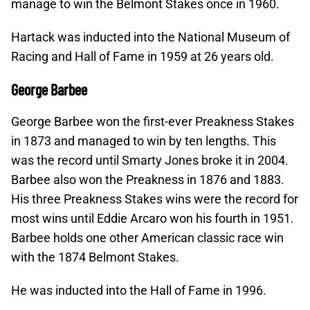
manage to win the Belmont Stakes once in 1960.
Hartack was inducted into the National Museum of
Racing and Hall of Fame in 1959 at 26 years old.
George Barbee
George Barbee won the first-ever Preakness Stakes
in 1873 and managed to win by ten lengths. This
was the record until Smarty Jones broke it in 2004.
Barbee also won the Preakness in 1876 and 1883.
His three Preakness Stakes wins were the record for
most wins until Eddie Arcaro won his fourth in 1951.
Barbee holds one other American classic race win
with the 1874 Belmont Stakes.
He was inducted into the Hall of Fame in 1996.