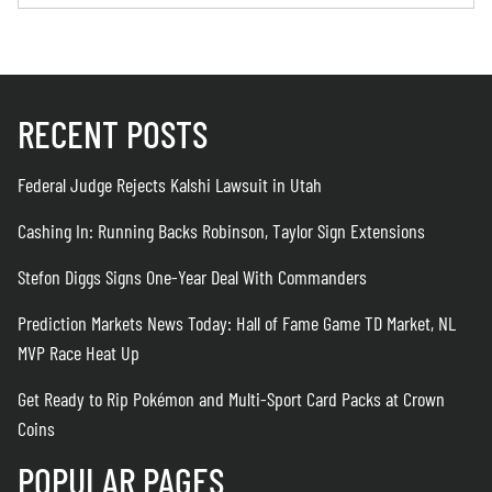
RECENT POSTS
Federal Judge Rejects Kalshi Lawsuit in Utah
Cashing In: Running Backs Robinson, Taylor Sign Extensions
Stefon Diggs Signs One-Year Deal With Commanders
Prediction Markets News Today: Hall of Fame Game TD Market, NL
MVP Race Heat Up
Get Ready to Rip Pokémon and Multi-Sport Card Packs at Crown
Coins
POPULAR PAGES