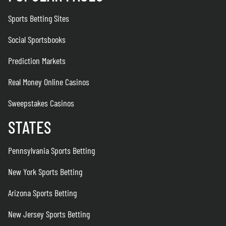
Sports Betting Sites
Social Sportsbooks
Prediction Markets
Real Money Online Casinos
Sweepstakes Casinos
STATES
Pennsylvania Sports Betting
New York Sports Betting
Arizona Sports Betting
New Jersey Sports Betting