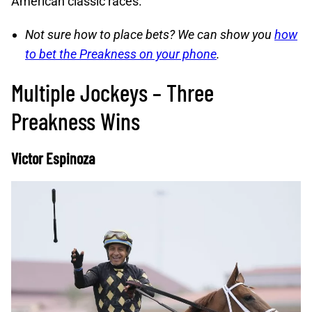
American classic races.
Not sure how to place bets? We can show you
how
to bet the Preakness on your phone
.
Multiple Jockeys – Three
Preakness Wins
Victor Espinoza