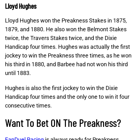
Lloyd Hughes
Lloyd Hughes won the Preakness Stakes in 1875,
1879, and 1880. He also won the Belmont Stakes
twice, the Travers Stakes twice, and the Dixie
Handicap four times. Hughes was actually the first
jockey to win the Preakness three times, as he won
his third in 1880, and Barbee had not won his third
until 1883.
Hughes is also the first jockey to win the Dixie
Handicap four times and the only one to win it four
consecutive times.
Want To Bet ON The Preakness?
FanDuel Racing
is always ready for Preakness