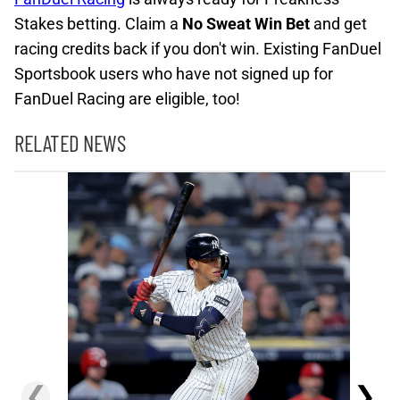
Stakes betting. Claim a
No Sweat Win Bet
and get
racing credits back if you don't win. Existing FanDuel
Sportsbook users who have not signed up for
FanDuel Racing are eligible, too!
RELATED NEWS
❮
❯
Federal J