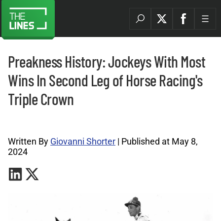
Preakness History: Jockeys With Most
Wins In Second Leg of Horse Racing's
Triple Crown
Preakness Archives |
Written By
Giovanni Shorter
| Published at May 8,
2024