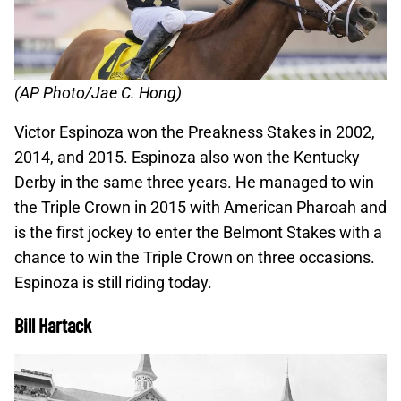
(AP Photo/Jae C. Hong)
Victor Espinoza won the Preakness Stakes in 2002,
2014, and 2015. Espinoza also won the Kentucky
Derby in the same three years. He managed to win
the Triple Crown in 2015 with American Pharoah and
is the first jockey to enter the Belmont Stakes with a
chance to win the Triple Crown on three occasions.
Espinoza is still riding today.
Bill Hartack