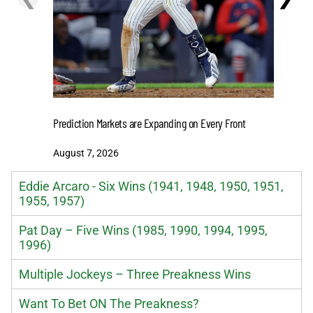
August 6
Prediction Markets are Expanding on Every Front
August 7, 2026
Eddie Arcaro - Six Wins (1941, 1948, 1950, 1951,
1955, 1957)
Pat Day – Five Wins (1985, 1990, 1994, 1995,
1996)
Multiple Jockeys – Three Preakness Wins
Want To Bet ON The Preakness?