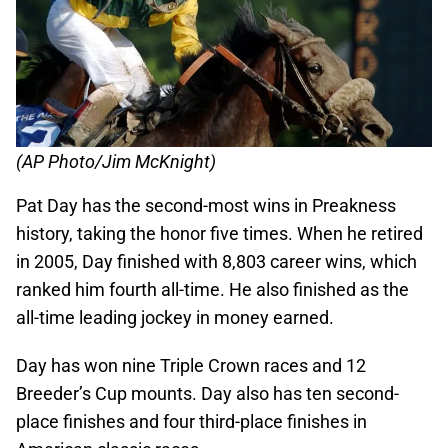
(AP Photo/Jim McKnight)
Pat Day has the second-most wins in Preakness
history, taking the honor five times. When he retired
in 2005, Day finished with 8,803 career wins, which
ranked him fourth all-time. He also finished as the
all-time leading jockey in money earned.
Day has won nine Triple Crown races and 12
Breeder’s Cup mounts. Day also has ten second-
place finishes and four third-place finishes in