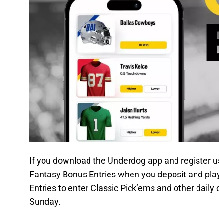
If you download the Underdog app and register 
Fantasy Bonus Entries when you deposit and play
Entries to enter Classic Pick’ems and other da
Sunday.