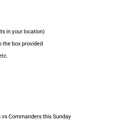
ts in your location)
 the box provided
etc.
s vs Commanders this Sunday