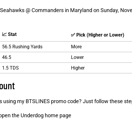
 for Seahawks @ Commanders in Maryland on Sunday, Nov
📈 Stat
✅ Pick (Higher or Lower)
56.5 Rushing Yards
More
46.5
Lower
1.5 TDS
Higher
ount
es using my BTSLINES promo code? Just follow these ste
o open the Underdog home page