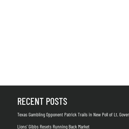
RECENT POSTS
Texas Gambling Opponent Patrick Trails in New Poll of Lt. Gove
Lions’ Gibbs Resets Running Back Market