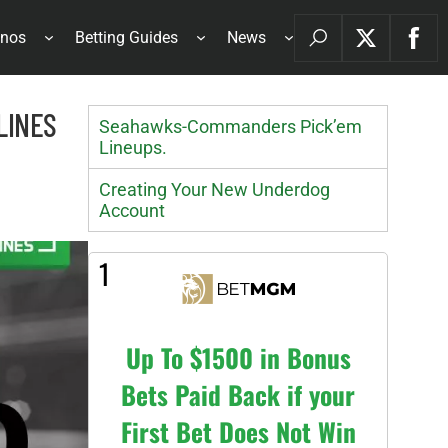
inos
Betting Guides
News
LINES
Seahawks-Commanders Pick’em
Lineups.
Creating Your New Underdog
Account
1
Up To $1500 in Bonus
Bets Paid Back if your
First Bet Does Not Win