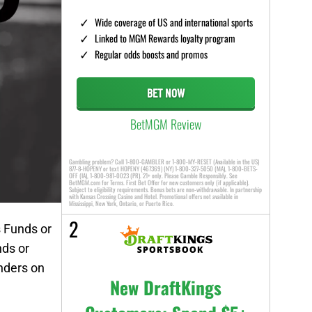
Wide coverage of US and international sports
Linked to MGM Rewards loyalty program
Regular odds boosts and promos
BET NOW
BetMGM Review
Gambling problem? Call 1-800-GAMBLER or 1-800-MY-RESET (Available in the US)
877-8-HOPENY or text HOPENY (467369) (NY) 1-800-327-5050 (MA), 1-800-BETS-
OFF (IA), 1-800-981-0023 (PR). 21+ only. Please Gamble Responsibly. See
BetMGM.com for Terms. First Bet Offer for new customers only (if applicable).
Subject to eligibility requirements. Bonus bets are non-withdrawable. In partnership
with Kansas Crossing Casino and Hotel. Promotional offers not available in
Mississippi, New York, Ontario, or Puerto Rico.
2
 Funds or
nds or
nders on
New DraftKings