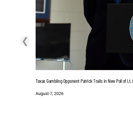
❮
Texas Gambling Opponent Patrick Trails in New Poll of Lt.
August 7, 2026