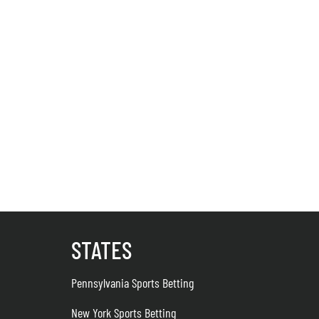
STATES
Pennsylvania Sports Betting
New York Sports Betting