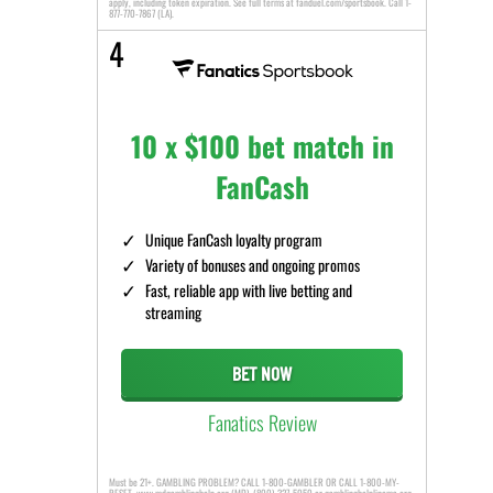
apply, including token expiration. See full terms at fanduel.com/sportsbook. Call 1-
877-770-7867 (LA).
4
10 x $100 bet match in
FanCash
Unique FanCash loyalty program
Variety of bonuses and ongoing promos
Fast, reliable app with live betting and
streaming
BET NOW
Fanatics Review
Must be 21+. GAMBLING PROBLEM? CALL 1-800-GAMBLER OR CALL 1-800-MY-