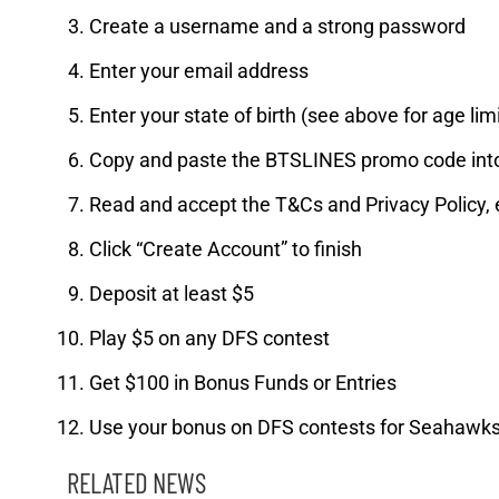
Create a username and a strong password
Enter your email address
Enter your state of birth (see above for age limi
Copy and paste the BTSLINES promo code into
Read and accept the T&Cs and Privacy Policy, 
Click “Create Account” to finish
Deposit at least $5
Play $5 on any DFS contest
Get $100 in Bonus Funds or Entries
Use your bonus on DFS contests for Seahawk
RELATED NEWS