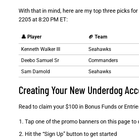
With that in mind, here are my top three picks
2205 at 8:20 PM ET:
👤 Player
🏈 Team
Kenneth Walker III
Seahawks
Deebo Samuel Sr
Commanders
Sam Darnold
Seahawks
Creating Your New Underdog Acc
Read to claim your $100 in Bonus Funds or Entri
Tap one of the promo banners on this page t
Hit the “Sign Up” button to get started