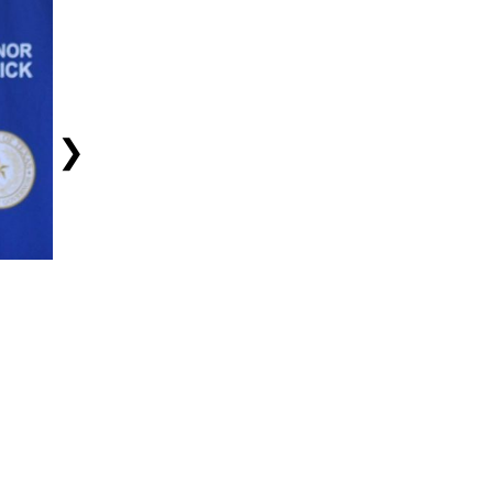
❯
Lions' Gibbs Resets Running Back Market
August 7, 2026