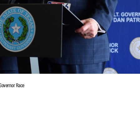
 Governor Race