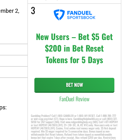
3
ember 2,
New Users – Bet $5 Get
$200 in Bet Reset
Tokens for 5 Days
BET NOW
FanDuel Review
ps:
Gambling Problem? Call 1-800-GAMBLER or 1-800-MY-RESET. Call 1-888-789-7777
or visit ccpg.org/chat (CT). Hope is here. GamblingHelplineMA.org or call (800) 327-
5050 for 24/7 support (MA). Visit www.mdgamblinghelp.org (MD). Call 1-877-HOPENY
or text HOPENY (467369) (NY). 21+ (18+ DC, IA, KY, WV) only. New users only or text
HOPENY (467369) (NY). Casino, First online real money wager only. $5 first deposit
required. Min $5 wager required for 5 consecutive days. Bonus issued as non-
withdrawable Bet Reset tokens. Refund from token issued as nonwithdrawable
bonus bet that expire 7 days after receipt. Max refund $200 per day. Restrictions