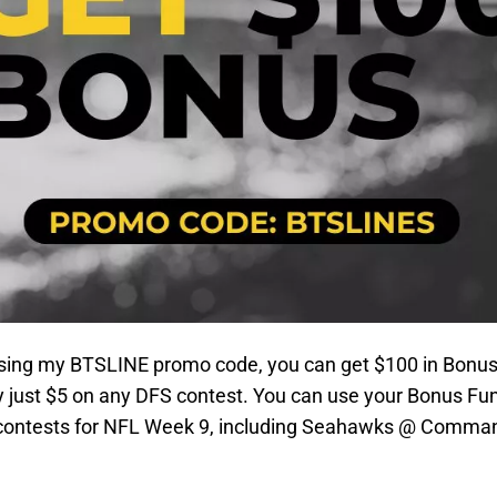
using my BTSLINE promo code, you can get $100 in Bonus
 just $5 on any DFS contest. You can use your Bonus Fu
ily contests for NFL Week 9, including Seahawks @ Comma