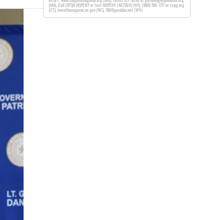
RESET, www.mdgamblinghelp.org (MD), (800)-327-5050 or gamblinghelplinema.org
(MA), Call (877)8-HOPENY or text HOPENY (467369) (NY), (888) 789-7777 or ccpg.org
(CT), morethanagame.nc.gov (NC), 1800gambler.net (WV)