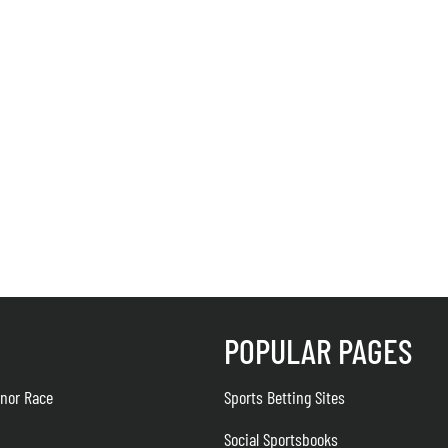
POPULAR PAGES
rnor Race
Sports Betting Sites
Social Sportsbooks