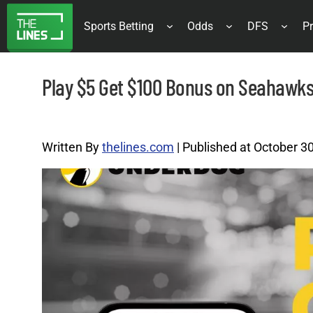
Sports Betting
Odds
DFS
Pr
Play $5 Get $100 Bonus on Seahaw
Promo Codes Archives |
Written By
thelines.com
| Published at October 3