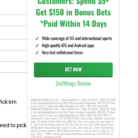
Customers: Spend $5+
Get $150 in Bonus Bets
*Paid Within 14 Days
Wide coverage of US and international sports
High-quality iOS and Android apps
Very fast withdrawal times
BET NOW
DraftKings Review
GAMBLING PROBLEM? CALL 1-800-GAMBLER or 1-800-MY-RESET, (800) 327-5050
Pick’em
or visit gamblinghelplinema.org (MA). Please Gamble Responsibly. 888-789-7777/visit
ccpg.org (CT), or visit www.mdgamblinghelp.org (MD), 1-800-981-0023 (PR).
GAMBLING PROBLEM? CALL 1-800-GAMBLER or 1-800-MY-RESET, (800) 327-5050
or visit gamblinghelplinema.org (MA). Please Gamble Responsibly. 888-789-7777/visit
ccpg.org (CT), or visit www.mdgamblinghelp.org (MD), 1-800-981-0023 (PR). 21+
and present in most states. (18+ DC/NH/PR/WY). Void in CAN. Eligibility restrictions
apply. On behalf of Boot Hill Casino (KS). Pass-thru of per wager tax may apply in
eed to pick
IL. 1 per new DraftKings customer. $5+ first-time bet req. Max. $150 issued as non-
withdrawable Bonus Bets that expire in 7 days after issuance. Stake removed from
payout. Reward issued as $50 in Bonus Bets every 7 days via click-to-claim for 14
days. 7 days = 168hrs. Terms: sportsbook.draftkings.com/promos. Ends 8/23/26 at
11:59 PM ET. Sponsored by DK.