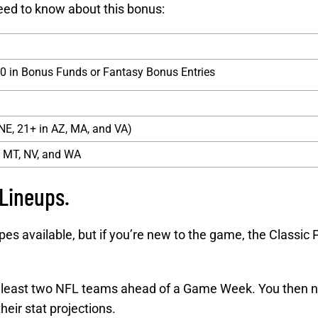
need to know about this bonus:
0 in Bonus Funds or Fantasy Bonus Entries
NE, 21+ in AZ, MA, and VA)
E, MT, NV, and WA
Lineups.
s available, but if you’re new to the game, the Classic 
at least two NFL teams ahead of a Game Week. You then n
heir stat projections.