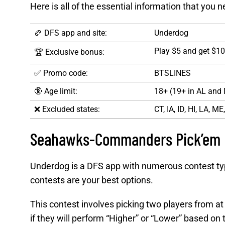
Here is all of the essential information that you 
🏈 DFS app and site:
Underdog
Play $5 and get $10
🏆 Exclusive bonus:
✅ Promo code:
BTSLINES
🔞 Age limit:
18+ (19+ in AL and 
❌ Excluded states:
CT, IA, ID, HI, LA, M
Seahawks-Commanders Pick’em 
Underdog is a DFS app with numerous contest type
contests are your best options.
This contest involves picking two players from 
if they will perform “Higher” or “Lower” based on t