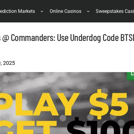
ediction Markets
Online Casinos
Sweepstakes Cas
ks @ Commanders: Use Underdog Code BTS
0, 2025