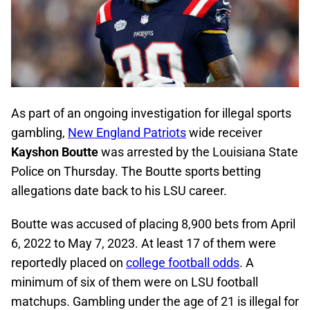
As part of an ongoing investigation for illegal sports
gambling,
New England Patriots
wide receiver
Kayshon Boutte
was arrested by the Louisiana State
Police on Thursday. The Boutte sports betting
allegations date back to his LSU career.
Boutte was accused of placing 8,900 bets from April
6, 2022 to May 7, 2023. At least 17 of them were
reportedly placed on
college football odds
. A
minimum of six of them were on LSU football
matchups. Gambling under the age of 21 is illegal for