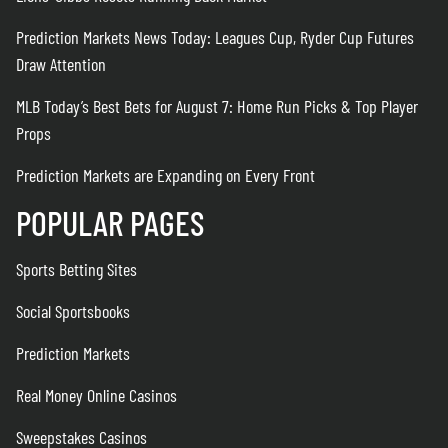
Prediction Markets News Today: Leagues Cup, Ryder Cup Futures
Draw Attention
MLB Today’s Best Bets for August 7: Home Run Picks & Top Player
Props
Prediction Markets are Expanding on Every Front
POPULAR PAGES
Sports Betting Sites
Social Sportsbooks
Prediction Markets
Real Money Online Casinos
Sweepstakes Casinos