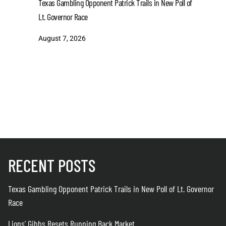
Texas Gambling Opponent Patrick Trails in New Poll of
August 7
Lt. Governor Race
August 7, 2026
RECENT POSTS
Texas Gambling Opponent Patrick Trails in New Poll of Lt. Governor
Race
Lions’ Gibbs Resets Running Back Market