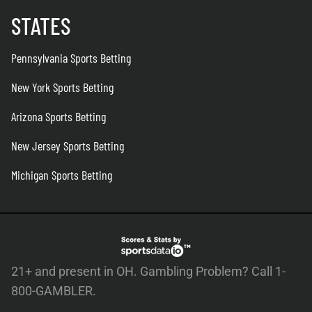
STATES
Pennsylvania Sports Betting
New York Sports Betting
Arizona Sports Betting
New Jersey Sports Betting
Michigan Sports Betting
21+ and present in OH. Gambling Problem? Call 1-
800-GAMBLER.