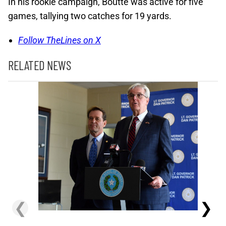
In his rookie campaign, Boutte was active for five
games, tallying two catches for 19 yards.
Follow TheLines on X
RELATED NEWS
❮
❯
Lions' Gi