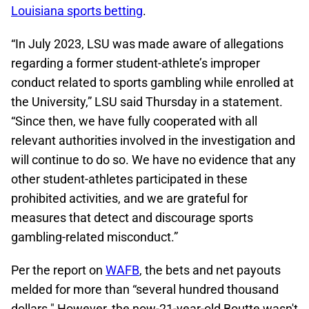
Louisiana sports betting
.
“In July 2023, LSU was made aware of allegations
regarding a former student-athlete’s improper
conduct related to sports gambling while enrolled at
the University,” LSU said Thursday in a statement.
“Since then, we have fully cooperated with all
relevant authorities involved in the investigation and
will continue to do so. We have no evidence that any
other student-athletes participated in these
prohibited activities, and we are grateful for
measures that detect and discourage sports
gambling-related misconduct.”
Per the report on
WAFB
, the bets and net payouts
melded for more than “several hundred thousand
dollars." However, the now-21-year-old Boutte wasn't