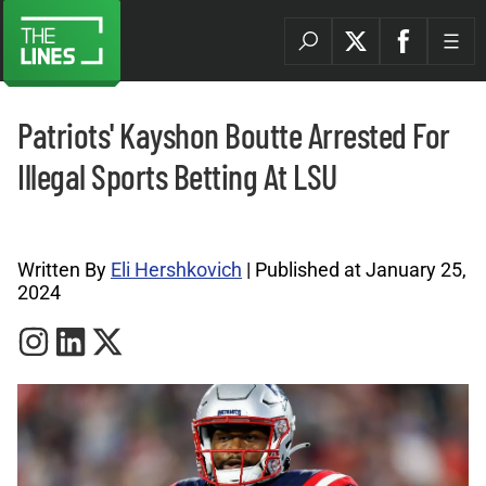
Patriots' Kayshon Boutte Arrested For
Illegal Sports Betting At LSU
Sports Betting News Archives |
Written By
Eli Hershkovich
| Published at January 25,
2024