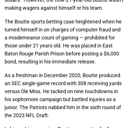
making wagers against himself or his team.
The Boutte sports betting case heightened when he
turned himself in on charges of computer fraud and
a misdemeanor count of gaming — prohibited for
those under 21 years old. He was placed in East
Baton Rouge Parish Prison before posting a $6,000
bond, resulting in his immediate release.
As a freshman in December 2020, Boutte produced
an SEC single-game record with 308 receiving yards
versus Ole Miss. He tacked on nine touchdowns in
his sophomore campaign but battled injuries as a
junior. The Patriots nabbed him in the sixth round of
the 2023 NFL Draft.