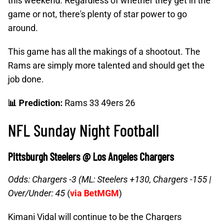
this weekend. Regardless of whether they get in the
game or not, there's plenty of star power to go
around.
This game has all the makings of a shootout. The
Rams are simply more talented and should get the
job done.
📊 Prediction:
Rams 33 49ers 26
NFL Sunday Night Football
Pittsburgh Steelers @ Los Angeles Chargers
Odds: Chargers -3 (ML: Steelers +130, Chargers -155 |
Over/Under: 45
(
via BetMGM
)
Kimani Vidal will continue to be the Chargers