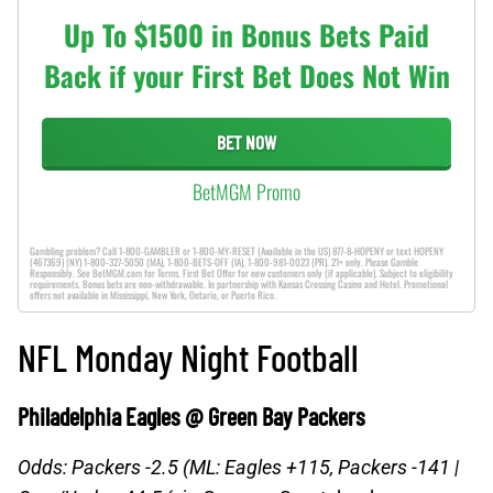
Up To $1500 in Bonus Bets Paid
Back if your First Bet Does Not Win
BET NOW
BetMGM Promo
Gambling problem? Call 1-800-GAMBLER or 1-800-MY-RESET (Available in the US) 877-8-HOPENY or text HOPENY
(467369) (NY) 1-800-327-5050 (MA), 1-800-BETS-OFF (IA), 1-800-981-0023 (PR). 21+ only. Please Gamble
Responsibly. See BetMGM.com for Terms. First Bet Offer for new customers only (if applicable). Subject to eligibility
requirements. Bonus bets are non-withdrawable. In partnership with Kansas Crossing Casino and Hotel. Promotional
offers not available in Mississippi, New York, Ontario, or Puerto Rico.
NFL Monday Night Football
Philadelphia Eagles @ Green Bay Packers
Odds: Packers -2.5 (ML: Eagles +115, Packers -141 |