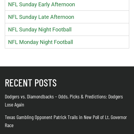
NFL Sunday Early Afternoon
NFL Sunday Late Afternoon
NFL Sunday Night Football
NFL Monday Night Football
RECENT POSTS
Dodgers vs. Diamondbacks – Odds, Picks & Predictions: Dodgers
Lose Again
Texas Gambling Opponent Patrick Trails in New Poll of Lt. Governor
Race