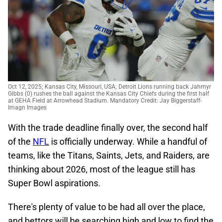
Oct 12, 2025; Kansas City, Missouri, USA; Detroit Lions running back Jahmyr
Gibbs (0) rushes the ball against the Kansas City Chiefs during the first half
at GEHA Field at Arrowhead Stadium. Mandatory Credit: Jay Biggerstaff-
Imagn Images
With the trade deadline finally over, the second half
of the
NFL
is officially underway. While a handful of
teams, like the Titans, Saints, Jets, and Raiders, are
thinking about 2026, most of the league still has
Super Bowl aspirations.
There's plenty of value to be had all over the place,
and bettors will be searching high and low to find the