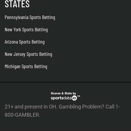
STATES
Pennsylvania Sports Betting
New York Sports Betting
Arizona Sports Betting
New Jersey Sports Betting
Michigan Sports Betting
21+ and present in OH. Gambling Problem? Call 1-
800-GAMBLER.