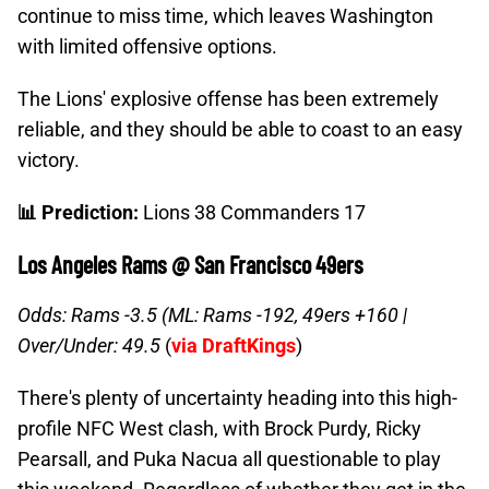
continue to miss time, which leaves Washington
with limited offensive options.
The Lions' explosive offense has been extremely
reliable, and they should be able to coast to an easy
victory.
📊 Prediction:
Lions 38 Commanders 17
Los Angeles Rams @ San Francisco 49ers
Odds: Rams -3.5 (ML: Rams -192, 49ers +160 |
Over/Under: 49.5
(
via DraftKings
)
There's plenty of uncertainty heading into this high-
profile NFC West clash, with Brock Purdy, Ricky
Pearsall, and Puka Nacua all questionable to play