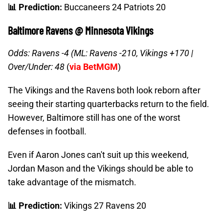
📊 Prediction:
Buccaneers 24 Patriots 20
Baltimore Ravens @ Minnesota Vikings
Odds: Ravens -4 (ML: Ravens -210, Vikings +170 |
Over/Under: 48
(
via BetMGM
)
The Vikings and the Ravens both look reborn after
seeing their starting quarterbacks return to the field.
However, Baltimore still has one of the worst
defenses in football.
Even if Aaron Jones can't suit up this weekend,
Jordan Mason and the Vikings should be able to
take advantage of the mismatch.
📊 Prediction:
Vikings 27 Ravens 20