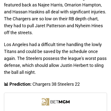
featured back as Najee Harris, Omarion Hampton,
and Hassan Haskins all deal with significant injuries.
The Chargers are so low on their RB depth chart,
they had to pull Jaret Patterson and Nyheim Hines
off the streets.
Los Angeles had a difficult time handling the lowly
Titans and could be saved by the schedule once
again. The Steelers possess the league's worst pass
defense, which should allow Justin Herbert to sling
the ball all night.
📊 Prediction:
Chargers 38 Steelers 22