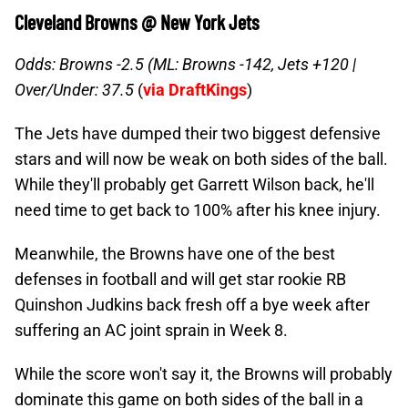
Cleveland Browns @ New York Jets
Odds: Browns -2.5 (ML: Browns -142, Jets +120 |
Over/Under: 37.5
(
via DraftKings
)
The Jets have dumped their two biggest defensive
stars and will now be weak on both sides of the ball.
While they'll probably get Garrett Wilson back, he'll
need time to get back to 100% after his knee injury.
Meanwhile, the Browns have one of the best
defenses in football and will get star rookie RB
Quinshon Judkins back fresh off a bye week after
suffering an AC joint sprain in Week 8.
While the score won't say it, the Browns will probably
dominate this game on both sides of the ball in a