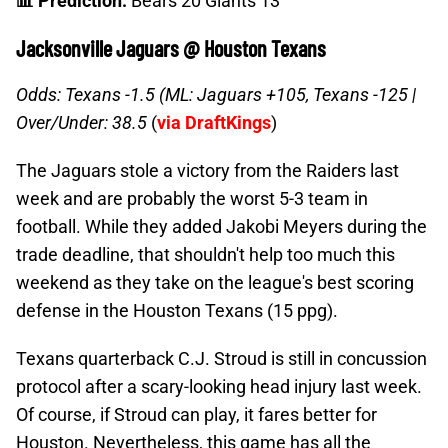
📊 Prediction:
Bears 20 Giants 13
Jacksonville Jaguars @ Houston Texans
Odds: Texans -1.5 (ML: Jaguars +105, Texans -125 |
Over/Under: 38.5
(
via DraftKings
)
The Jaguars stole a victory from the Raiders last
week and are probably the worst 5-3 team in
football. While they added Jakobi Meyers during the
trade deadline, that shouldn't help too much this
weekend as they take on the league's best scoring
defense in the Houston Texans (15 ppg).
Texans quarterback C.J. Stroud is still in concussion
protocol after a scary-looking head injury last week.
Of course, if Stroud can play, it fares better for
Houston. Nevertheless, this game has all the