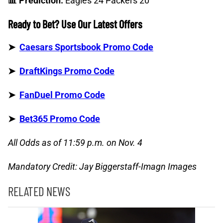
📊 Prediction:
Eagles 24 Packers 20
Ready to Bet? Use Our Latest Offers
➤
Caesars Sportsbook Promo Code
➤
DraftKings Promo Code
➤
FanDuel Promo Code
➤
Bet365 Promo Code
All Odds as of 11:59 p.m. on Nov. 4
Mandatory Credit: Jay Biggerstaff-Imagn Images
RELATED NEWS