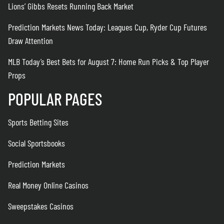
Lions’ Gibbs Resets Running Back Market
Prediction Markets News Today: Leagues Cup, Ryder Cup Futures
Draw Attention
MLB Today’s Best Bets for August 7: Home Run Picks & Top Player
Props
POPULAR PAGES
Sports Betting Sites
Social Sportsbooks
Prediction Markets
Real Money Online Casinos
Sweepstakes Casinos