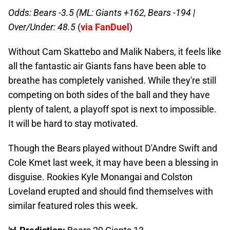
Odds: Bears -3.5 (ML: Giants +162, Bears -194 |
Over/Under: 48.5
(
via FanDuel
)
Without Cam Skattebo and Malik Nabers, it feels like
all the fantastic air Giants fans have been able to
breathe has completely vanished. While they're still
competing on both sides of the ball and they have
plenty of talent, a playoff spot is next to impossible.
It will be hard to stay motivated.
Though the Bears played without D'Andre Swift and
Cole Kmet last week, it may have been a blessing in
disguise. Rookies Kyle Monangai and Colston
Loveland erupted and should find themselves with
similar featured roles this week.