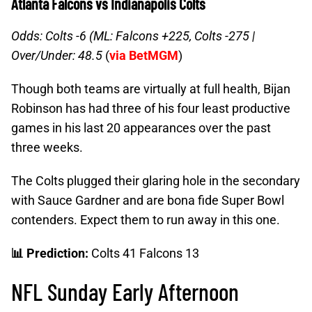
Atlanta Falcons vs Indianapolis Colts
Odds: Colts -6 (ML: Falcons +225, Colts -275 |
Over/Under: 48.5
(
via BetMGM
)
Though both teams are virtually at full health, Bijan
Robinson has had three of his four least productive
games in his last 20 appearances over the past
three weeks.
The Colts plugged their glaring hole in the secondary
with Sauce Gardner and are bona fide Super Bowl
contenders. Expect them to run away in this one.
📊 Prediction:
Colts 41 Falcons 13
NFL Sunday Early Afternoon