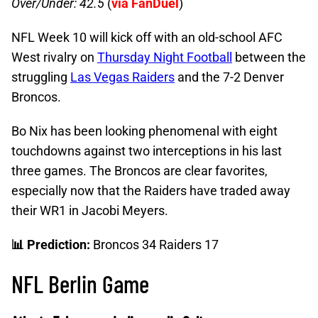
Over/Under: 42.5
(
via FanDuel
)
NFL Week 10 will kick off with an old-school AFC
West rivalry on
Thursday Night Football
between the
struggling
Las Vegas Raiders
and the 7-2 Denver
Broncos.
Bo Nix has been looking phenomenal with eight
touchdowns against two interceptions in his last
three games. The Broncos are clear favorites,
especially now that the Raiders have traded away
their WR1 in Jacobi Meyers.
📊 Prediction:
Broncos 34 Raiders 17
NFL Berlin Game