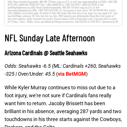
(MA). Please Gamble Responsibly. 888-789-7777/visit ccpg.org (CT), or visit www.mdgamblinghelp.org (MD), 1-800-981-
0023 (PR). GAMBLING PROBLEM? CALL 1-800-GAMBLER or 1-800-MY-RESET, (800) 327-5050 or visit
gamblinghelplinema.org (MA). Please Gamble Responsibly. 888-789-7777/visit ccpg.org (CT), or visit
www.mdgamblinghelp.org (MD), 1-800-981-0023 (PR). 21+ and present in most states. (18+ DC/NH/PR/WY). Void in
CAN. Eligibility restrictions apply. On behalf of Boot Hill Casino (KS). Pass-thru of per wager tax may apply in IL. 1 per
new DraftKings customer. $5+ first-time bet req. Max. $150 issued as non-withdrawable Bonus Bets that expire in 7
days after issuance. Stake removed from payout. Reward issued as $50 in Bonus Bets every 7 days via click-to-claim
for 14 days. 7 days = 168hrs. Terms: sportsbook.draftkings.com/promos. Ends 8/23/26 at 11:59 PM ET. Sponsored by DK.
NFL Sunday Late Afternoon
Arizona Cardinals @ Seattle Seahawks
Odds: Seahawks -6.5 (ML: Cardinals +260, Seahawks
-325 |
Over/Under: 45.5
(
via BetMGM
)
While Kyler Murray continues to miss out due to a
foot injury, we're not sure if Cardinals fans really
want him to return. Jacoby Brissett has been
brilliant in his absence, averaging 287 yards and two
touchdowns in his three starts against the Cowboys,