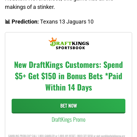
makings of a stinker.
📊 Prediction:
Texans 13 Jaguars 10
New DraftKings Customers: Spend
$5+ Get $150 in Bonus Bets *Paid
Within 14 Days
BET NOW
DraftKings Promo
GAMBLING PROBLEM? CALL 1-800-GAMBLER or 1-800-MY-RESET, (800) 327-5050 or visit gamblinghelplinema.org