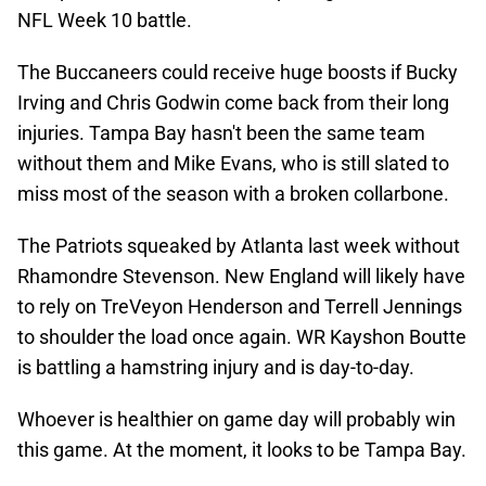
NFL Week 10 battle.
The Buccaneers could receive huge boosts if Bucky
Irving and Chris Godwin come back from their long
injuries. Tampa Bay hasn't been the same team
without them and Mike Evans, who is still slated to
miss most of the season with a broken collarbone.
The Patriots squeaked by Atlanta last week without
Rhamondre Stevenson. New England will likely have
to rely on TreVeyon Henderson and Terrell Jennings
to shoulder the load once again. WR Kayshon Boutte
is battling a hamstring injury and is day-to-day.
Whoever is healthier on game day will probably win
this game. At the moment, it looks to be Tampa Bay.