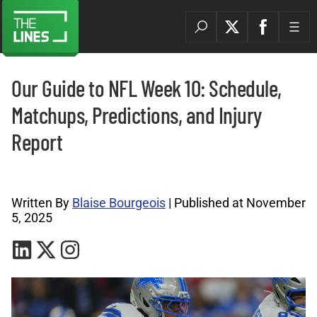
Our Guide to NFL Week 10: Schedule,
Matchups, Predictions, and Injury
Report
NFL Archives |
Written By
Blaise Bourgeois
| Published at November
5, 2025