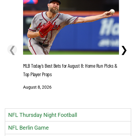
❮
❯
MLB Today’s Best Bets for August 8: Home Run Picks &
Dodgers v
Top Player Props
Dodgers L
August 8, 2026
August 8
NFL Thursday Night Football
NFL Berlin Game