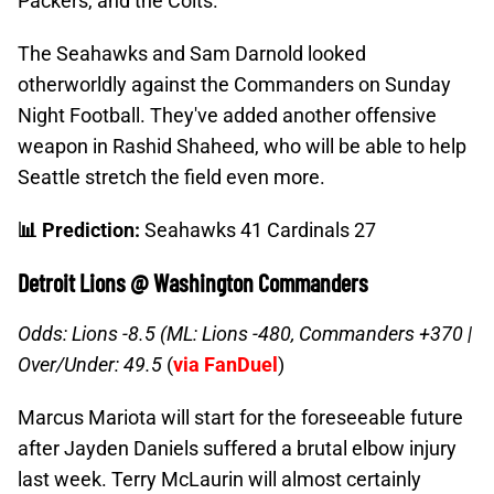
Packers, and the Colts.
The Seahawks and Sam Darnold looked
otherworldly against the Commanders on Sunday
Night Football. They've added another offensive
weapon in Rashid Shaheed, who will be able to help
Seattle stretch the field even more.
📊 Prediction:
Seahawks 41 Cardinals 27
Detroit Lions @ Washington Commanders
Odds: Lions -8.5 (ML: Lions -480, Commanders +370 |
Over/Under: 49.5
(
via FanDuel
)
Marcus Mariota will start for the foreseeable future
after Jayden Daniels suffered a brutal elbow injury
last week. Terry McLaurin will almost certainly