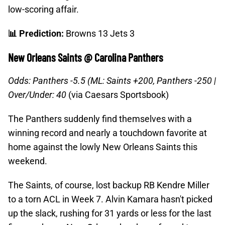
low-scoring affair.
📊 Prediction:
Browns 13 Jets 3
New Orleans Saints @ Carolina Panthers
Odds: Panthers -5.5 (ML: Saints +200, Panthers -250 |
Over/Under: 40
(via Caesars Sportsbook)
The Panthers suddenly find themselves with a
winning record and nearly a touchdown favorite at
home against the lowly New Orleans Saints this
weekend.
The Saints, of course, lost backup RB Kendre Miller
to a torn ACL in Week 7. Alvin Kamara hasn't picked
up the slack, rushing for 31 yards or less for the last