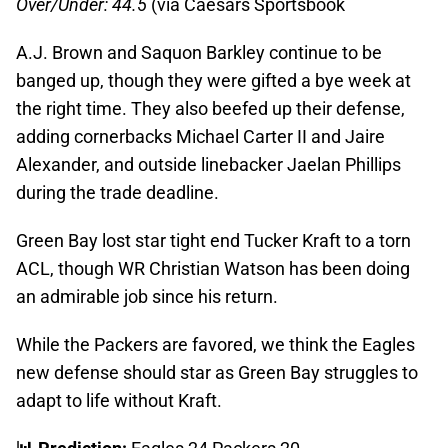
Over/Under: 44.5
(via Caesars Sportsbook
A.J. Brown and Saquon Barkley continue to be
banged up, though they were gifted a bye week at
the right time. They also beefed up their defense,
adding cornerbacks Michael Carter II and Jaire
Alexander, and outside linebacker Jaelan Phillips
during the trade deadline.
Green Bay lost star tight end Tucker Kraft to a torn
ACL, though WR Christian Watson has been doing
an admirable job since his return.
While the Packers are favored, we think the Eagles
new defense should star as Green Bay struggles to
adapt to life without Kraft.