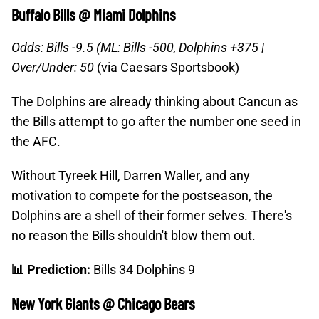
Buffalo Bills @ Miami Dolphins
Odds: Bills -9.5 (ML: Bills -500, Dolphins +375 |
Over/Under: 50
(via Caesars Sportsbook)
The Dolphins are already thinking about Cancun as
the Bills attempt to go after the number one seed in
the AFC.
Without Tyreek Hill, Darren Waller, and any
motivation to compete for the postseason, the
Dolphins are a shell of their former selves. There's
no reason the Bills shouldn't blow them out.
📊 Prediction:
Bills 34 Dolphins 9
New York Giants @ Chicago Bears