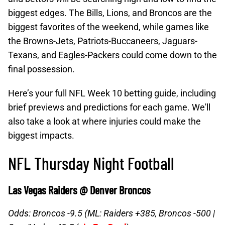
biggest edges. The Bills, Lions, and Broncos are the
biggest favorites of the weekend, while games like
the Browns-Jets, Patriots-Buccaneers, Jaguars-
Texans, and Eagles-Packers could come down to the
final possession.
Here’s your full NFL Week 10 betting guide, including
brief previews and predictions for each game. We'll
also take a look at where injuries could make the
biggest impacts.
NFL Thursday Night Football
Las Vegas Raiders @ Denver Broncos
Odds: Broncos -9.5 (ML: Raiders +385, Broncos -500 |