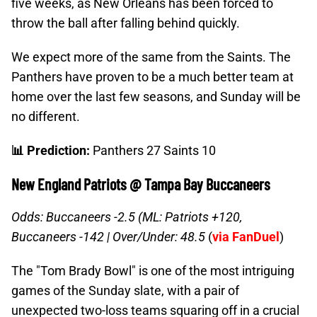
five weeks, as New Orleans has been forced to
throw the ball after falling behind quickly.
We expect more of the same from the Saints. The
Panthers have proven to be a much better team at
home over the last few seasons, and Sunday will be
no different.
📊 Prediction:
Panthers 27 Saints 10
New England Patriots @ Tampa Bay Buccaneers
Odds: Buccaneers -2.5 (ML: Patriots +120,
Buccaneers -142 |
Over/Under: 48.5
(
via FanDuel
)
The "Tom Brady Bowl" is one of the most intriguing
games of the Sunday slate, with a pair of
unexpected two-loss teams squaring off in a crucial