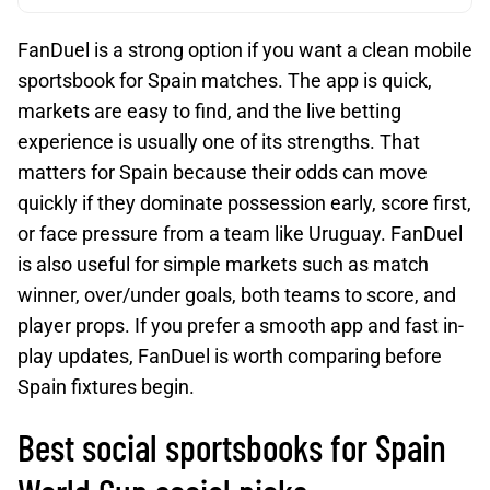
FanDuel is a strong option if you want a clean mobile
sportsbook for Spain matches. The app is quick,
markets are easy to find, and the live betting
experience is usually one of its strengths. That
matters for Spain because their odds can move
quickly if they dominate possession early, score first,
or face pressure from a team like Uruguay. FanDuel
is also useful for simple markets such as match
winner, over/under goals, both teams to score, and
player props. If you prefer a smooth app and fast in-
play updates, FanDuel is worth comparing before
Spain fixtures begin.
Best social sportsbooks for Spain