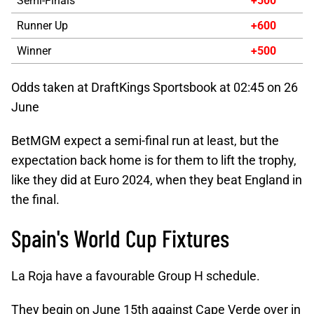
Semi-Finals
+500
Runner Up
+600
Winner
+500
Odds taken at DraftKings Sportsbook at 02:45 on 26
June
BetMGM expect a semi-final run at least, but the
expectation back home is for them to lift the trophy,
like they did at Euro 2024, when they beat England in
the final.
Spain's World Cup Fixtures
La Roja have a favourable Group H schedule.
They begin on June 15th against Cape Verde over in