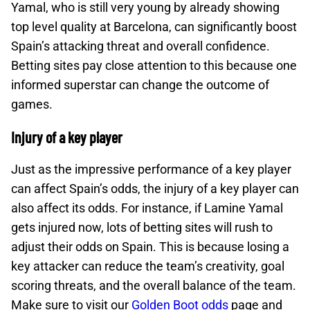
Yamal, who is still very young by already showing
top level quality at Barcelona, can significantly boost
Spain’s attacking threat and overall confidence.
Betting sites pay close attention to this because one
informed superstar can change the outcome of
games.
Injury of a key player
Just as the impressive performance of a key player
can affect Spain’s odds, the injury of a key player can
also affect its odds. For instance, if Lamine Yamal
gets injured now, lots of betting sites will rush to
adjust their odds on Spain. This is because losing a
key attacker can reduce the team’s creativity, goal
scoring threats, and the overall balance of the team.
Make sure to visit our
Golden Boot odds
page and