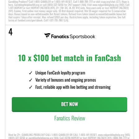
Gambling Problem? Call 1-800-GAMBLER or 1-800-MY-RESET. Call 1-888-789-7777 or visit ccpg.org/chat (CT). Hope is
here. GamblingHelplineMA.org or call (800) 327-5050 for 24/7 support (MA). Visit www.mdgamblinghelp.org (MD). Call
1-877-HOPENY or text HOPENY (467369) (NY). 21+ (18+ DC, IA, KY, WV) only. New users only or text HOPENY (467369)
(NY). Casino, First online real money wager only. $5 first deposit required. Min $5 wager required for 5 consecutive
days. Bonus issued as non-withdrawable Bet Reset tokens. Refund from token issued as nonwithdrawable bonus bet
that expire 7 days after receipt. Max refund $200 per day. Restrictions apply, including token expiration. See full
terms at fanduel.com/sportsbook. Call 1-877-770-7867 (LA).
4
10 x $100 bet match in FanCash
Unique FanCash loyalty program
Variety of bonuses and ongoing promos
Fast, reliable app with live betting and streaming
BET NOW
Fanatics Review
Must be 21+. GAMBLING PROBLEM? CALL 1-800-GAMBLER OR CALL 1-800-MY-RESET, www.mdgamblinghelp.org (MD),
(800)-327-5050 or gamblinghelplinema.org (MA), Call (877)8-HOPENY or text HOPENY (467369) (NY), (888) 789-7777 or