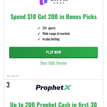
Spend $10 Get 200 in Bonus Picks
20+ sports
Wide range of markets
In-play betting
PLAY NOW
Onyx Odds Review
T&Cs apply, 18+
3
Up to 200 Prophet Cash in first 30