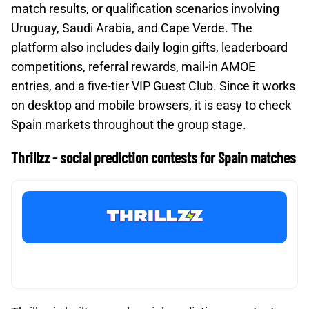
match results, or qualification scenarios involving
Uruguay, Saudi Arabia, and Cape Verde. The
platform also includes daily login gifts, leaderboard
competitions, referral rewards, mail-in AMOE
entries, and a five-tier VIP Guest Club. Since it works
on desktop and mobile browsers, it is easy to check
Spain markets throughout the group stage.
Thrillzz - social prediction contests for Spain matches