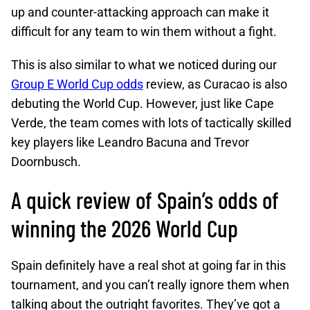
up and counter-attacking approach can make it
difficult for any team to win them without a fight.
This is also similar to what we noticed during our
Group E World Cup odds
review, as Curacao is also
debuting the World Cup. However, just like Cape
Verde, the team comes with lots of tactically skilled
key players like Leandro Bacuna and Trevor
Doornbusch.
A quick review of Spain’s odds of
winning the 2026 World Cup
Spain definitely have a real shot at going far in this
tournament, and you can’t really ignore them when
talking about the outright favorites. They’ve got a