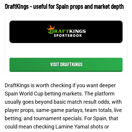
DraftKings - useful for Spain props and market depth
VISIT DRAFTKINGS
DraftKings is worth checking if you want deeper
Spain World Cup betting markets. The platform
usually goes beyond basic match result odds, with
player props, same-game parlays, team totals, live
betting, and tournament specials. For Spain, that
could mean checking Lamine Yamal shots or