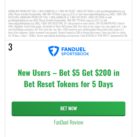
GAMBLING PROBLEM? CALL 1-800-GAMBLER or 1-800-MY-RESET, (800) 327-5050 or visit gamblinghelplinema.org
(MA). Please Gamble Responsibly. 888-789-7777/visit ccpg.org (CT), or visit www.mdgamblinghelp.org (MD), 1-800-981-
0023 (PR). GAMBLING PROBLEM? CALL 1-800-GAMBLER or 1-800-MY-RESET, (800) 327-5050 or visit
gamblinghelplinema.org (MA). Please Gamble Responsibly. 888-789-7777/visit ccpg.org (CT), or visit
www.mdgamblinghelp.org (MD), 1-800-981-0023 (PR). 21+ and present in most states. (18+ DC/NH/PR/WY). Void in
CAN. Eligibility restrictions apply. On behalf of Boot Hill Casino (KS). Pass-thru of per wager tax may apply in IL. 1 per
new DraftKings customer. $5+ first-time bet req. Max. $150 issued as non-withdrawable Bonus Bets that expire in 7
days after issuance. Stake removed from payout. Reward issued as $50 in Bonus Bets every 7 days via click-to-claim
for 14 days. 7 days = 168hrs. Terms: sportsbook.draftkings.com/promos. Ends 8/23/26 at 11:59 PM ET. Sponsored by DK.
3
New Users – Bet $5 Get $200 in
Bet Reset Tokens for 5 Days
BET NOW
FanDuel Review