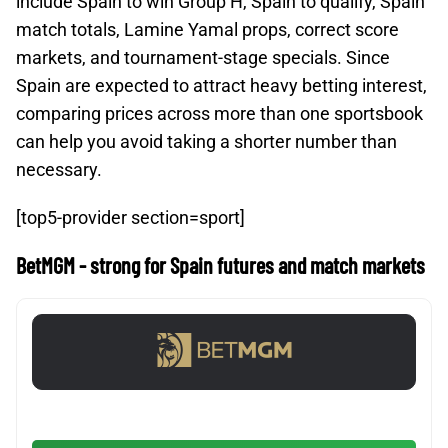
include Spain to win Group H, Spain to qualify, Spain
match totals, Lamine Yamal props, correct score
markets, and tournament-stage specials. Since
Spain are expected to attract heavy betting interest,
comparing prices across more than one sportsbook
can help you avoid taking a shorter number than
necessary.
[top5-provider section=sport]
BetMGM - strong for Spain futures and match markets