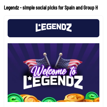
Legendz - simple social picks for Spain and Group H