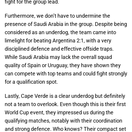
fight for the group lead.
Furthermore, we don’t have to undermine the
presence of Saudi Arabia in the group. Despite being
considered as an underdog, the team came into
limelight for beating Argentina 2:1, with a very
disciplined defence and effective offside traps.
While Saudi Arabia may lack the overall squad
quality of Spain or Uruguay, they have shown they
can compete with top teams and could fight strongly
for a qualification spot.
Lastly, Cape Verde is a clear underdog but definitely
not a team to overlook. Even though this is their first
World Cup event, they impressed us during the
qualifying matches, notably with their coordination
and strong defence. Who knows? Their compact set