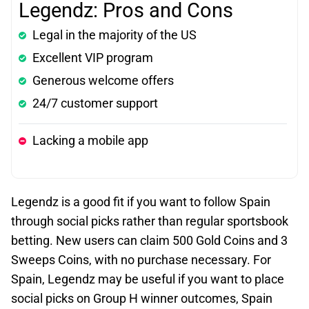
Legendz: Pros and Cons
Legal in the majority of the US
Excellent VIP program
Generous welcome offers
24/7 customer support
Lacking a mobile app
Legendz is a good fit if you want to follow Spain
through social picks rather than regular sportsbook
betting. New users can claim 500 Gold Coins and 3
Sweeps Coins, with no purchase necessary. For
Spain, Legendz may be useful if you want to place
social picks on Group H winner outcomes, Spain