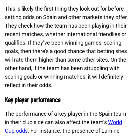
This is likely the first thing they look out for before
setting odds on Spain and other markets they offer.
They check how the team has been playing in their
recent matches, whether international friendlies or
qualifies. If they’ve been winning games, scoring
goals, then there’s a good chance that betting sites
will rate them higher than some other sites. On the
other hand, if the team has been struggling with
scoring goals or winning matches, it will definitely
reflect in their odds.
Key player performance
The performance of a key player in the Spain team
in their club side can also affect the team’s
World
Cup odds
. For instance, the presence of Lamine