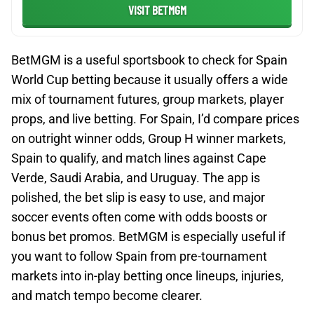
VISIT BETMGM
BetMGM is a useful sportsbook to check for Spain
World Cup betting because it usually offers a wide
mix of tournament futures, group markets, player
props, and live betting. For Spain, I’d compare prices
on outright winner odds, Group H winner markets,
Spain to qualify, and match lines against Cape
Verde, Saudi Arabia, and Uruguay. The app is
polished, the bet slip is easy to use, and major
soccer events often come with odds boosts or
bonus bet promos. BetMGM is especially useful if
you want to follow Spain from pre-tournament
markets into in-play betting once lineups, injuries,
and match tempo become clearer.