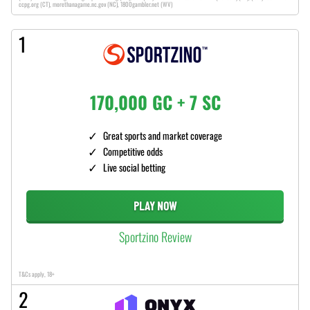
ccpg.org (CT), morethanagame.nc.gov (NC), 1800gambler.net (WV)
1
170,000 GC + 7 SC
Great sports and market coverage
Competitive odds
Live social betting
PLAY NOW
Sportzino Review
T&Cs apply, 18+
2