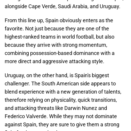
alongside Cape Verde, Saudi Arabia, and Uruguay.
From this line up, Spain obviously enters as the
favorite. Not just because they are one of the
highest-ranked teams in world football, but also
because they arrive with strong momentum,
combining possession-based dominance with a
more direct and aggressive attacking style.
Uruguay, on the other hand, is Spain's biggest
challenger. The South American side appears to
blend experience with a new generation of talents,
therefore relying on physicality, quick transitions,
and attacking threats like Darwin Nunez and
Federico Valverde. While they may not dominate
against Spain, they are sure to give them a strong