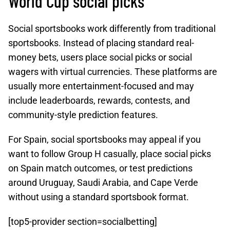
World Cup social picks
Social sportsbooks work differently from traditional
sportsbooks. Instead of placing standard real-
money bets, users place social picks or social
wagers with virtual currencies. These platforms are
usually more entertainment-focused and may
include leaderboards, rewards, contests, and
community-style prediction features.
For Spain, social sportsbooks may appeal if you
want to follow Group H casually, place social picks
on Spain match outcomes, or test predictions
around Uruguay, Saudi Arabia, and Cape Verde
without using a standard sportsbook format.
[top5-provider section=socialbetting]