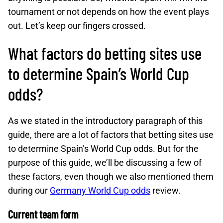
tournament or not depends on how the event plays
out. Let’s keep our fingers crossed.
What factors do betting sites use
to determine Spain’s World Cup
odds?
As we stated in the introductory paragraph of this
guide, there are a lot of factors that betting sites use
to determine Spain’s World Cup odds. But for the
purpose of this guide, we’ll be discussing a few of
these factors, even though we also mentioned them
during our
Germany World Cup odds
review.
Current team form