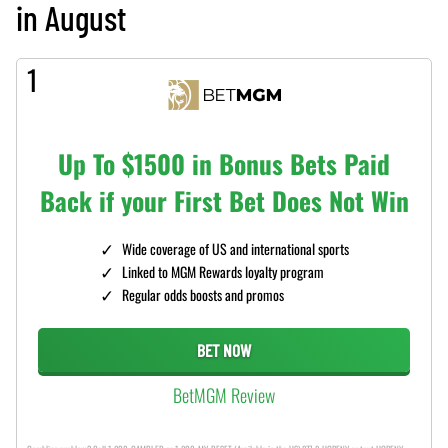
in August
1
Up To $1500 in Bonus Bets Paid
Back if your First Bet Does Not Win
Wide coverage of US and international sports
Linked to MGM Rewards loyalty program
Regular odds boosts and promos
BET NOW
BetMGM Review