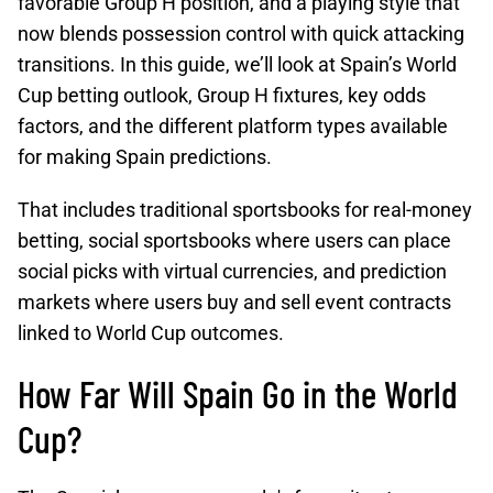
favorable Group H position, and a playing style that
now blends possession control with quick attacking
transitions. In this guide, we’ll look at Spain’s World
Cup betting outlook, Group H fixtures, key odds
factors, and the different platform types available
for making Spain predictions.
That includes traditional sportsbooks for real-money
betting, social sportsbooks where users can place
social picks with virtual currencies, and prediction
markets where users buy and sell event contracts
linked to World Cup outcomes.
How Far Will Spain Go in the World
Cup?