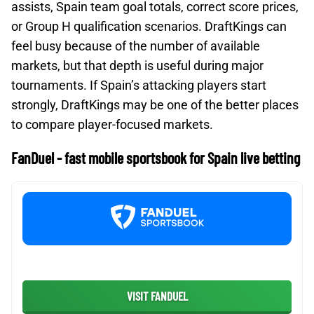
assists, Spain team goal totals, correct score prices,
or Group H qualification scenarios. DraftKings can
feel busy because of the number of available
markets, but that depth is useful during major
tournaments. If Spain’s attacking players start
strongly, DraftKings may be one of the better places
to compare player-focused markets.
FanDuel - fast mobile sportsbook for Spain live betting
VISIT FANDUEL