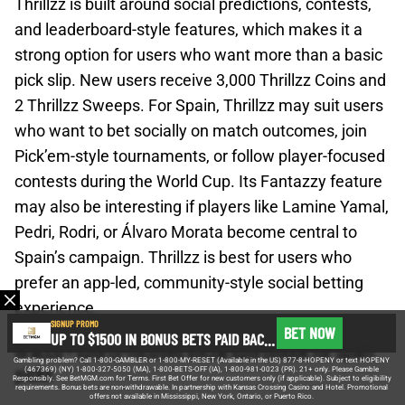
Thrillzz is built around social predictions, contests,
and leaderboard-style features, which makes it a
strong option for users who want more than a basic
pick slip. New users receive 3,000 Thrillzz Coins and
2 Thrillzz Sweeps. For Spain, Thrillzz may suit users
who want to bet socially on match outcomes, join
Pick’em-style tournaments, or follow player-focused
contests during the World Cup. Its Fantazzy feature
may also be interesting if players like Lamine Yamal,
Pedri, Rodri, or Álvaro Morata become central to
Spain’s campaign. Thrillzz is best for users who
prefer an app-led, community-style social betting
experience.
SIGNUP PROMO
BET NOW
UP TO $1500 IN BONUS BETS PAID BACK IF YOUR FIRST BET DOES NOT WIN
Bracco - sports-focused social sportsbook for Spain
Gambling problem? Call 1-800-GAMBLER or 1-800-MY-RESET (Available in the US) 877-8-HOPENY or text HOPENY
picks
(467369) (NY) 1-800-327-5050 (MA), 1-800-BETS-OFF (IA), 1-800-981-0023 (PR). 21+ only. Please Gamble
Responsibly. See BetMGM.com for Terms. First Bet Offer for new customers only (if applicable). Subject to eligibility
requirements. Bonus bets are non-withdrawable. In partnership with Kansas Crossing Casino and Hotel. Promotional
offers not available in Mississippi, New York, Ontario, or Puerto Rico.