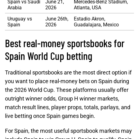
Spain vs Saudi
June 21,
Mercedes-Benz Stadium,
Arabia
2026
Atlanta, USA
Uruguay vs
June 26th,
Estadio Akron,
Spain
2026
Guadalajara, Mexico
Best real-money sportsbooks for
Spain World Cup betting
Traditional sportsbooks are the most direct option if
you want to place real-money bets on Spain during
the 2026 World Cup. These platforms usually offer
outright winner odds, Group H winner markets,
match result lines, player props, totals, parlays, and
live betting once Spain games begin.
For Spain, the most useful sportsbook markets may