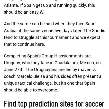
Atlanta. If Spain get up and running quickly, this
should be an easy W.
And the same can be said when they face Saudi
Arabia at the same venue five days later. The Saudis
tend to struggle at this tournament and we expect
that to continue here.
Completing Spain's Group H assignments are
Uruguay, who they face in Guadalajara, Mexico, on
June 27th. The Uruguayans are led by maverick
coach Marcelo Bielsa and his sides often present a
unique tactical challenge, but it's one that Spain
should be able to overcome.
Find top prediction sites for soccer