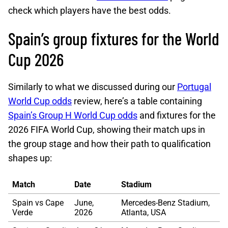
check which players have the best odds.
Spain’s group fixtures for the World
Cup 2026
Similarly to what we discussed during our
Portugal
World Cup odds
review, here’s a table containing
Spain’s Group H World Cup odds
and fixtures for the
2026 FIFA World Cup, showing their match ups in
the group stage and how their path to qualification
shapes up:
Match
Date
Stadium
Spain vs Cape
June,
Mercedes-Benz Stadium,
Verde
2026
Atlanta, USA