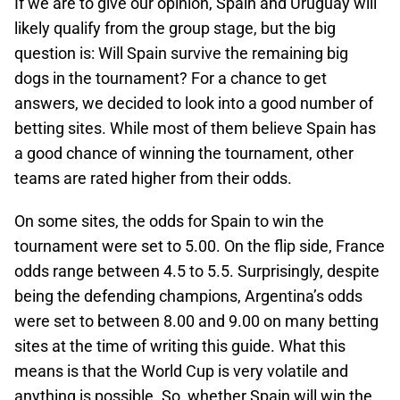
If we are to give our opinion, Spain and Uruguay will
likely qualify from the group stage, but the big
question is: Will Spain survive the remaining big
dogs in the tournament? For a chance to get
answers, we decided to look into a good number of
betting sites. While most of them believe Spain has
a good chance of winning the tournament, other
teams are rated higher from their odds.
On some sites, the odds for Spain to win the
tournament were set to 5.00. On the flip side, France
odds range between 4.5 to 5.5. Surprisingly, despite
being the defending champions, Argentina’s odds
were set to between 8.00 and 9.00 on many betting
sites at the time of writing this guide. What this
means is that the World Cup is very volatile and
anything is possible. So, whether Spain will win the