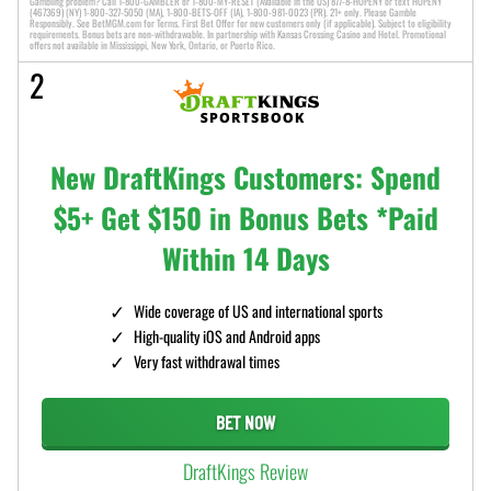
Gambling problem? Call 1-800-GAMBLER or 1-800-MY-RESET (Available in the US) 877-8-HOPENY or text HOPENY
(467369) (NY) 1-800-327-5050 (MA), 1-800-BETS-OFF (IA), 1-800-981-0023 (PR). 21+ only. Please Gamble
Responsibly. See BetMGM.com for Terms. First Bet Offer for new customers only (if applicable). Subject to eligibility
requirements. Bonus bets are non-withdrawable. In partnership with Kansas Crossing Casino and Hotel. Promotional
offers not available in Mississippi, New York, Ontario, or Puerto Rico.
2
New DraftKings Customers: Spend
$5+ Get $150 in Bonus Bets *Paid
Within 14 Days
Wide coverage of US and international sports
High-quality iOS and Android apps
Very fast withdrawal times
BET NOW
DraftKings Review