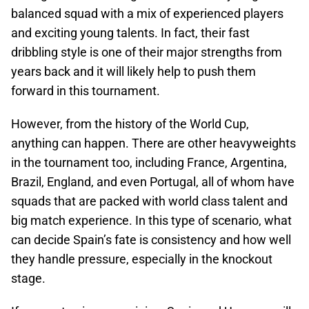
balanced squad with a mix of experienced players
and exciting young talents. In fact, their fast
dribbling style is one of their major strengths from
years back and it will likely help to push them
forward in this tournament.
However, from the history of the World Cup,
anything can happen. There are other heavyweights
in the tournament too, including France, Argentina,
Brazil, England, and even Portugal, all of whom have
squads that are packed with world class talent and
big match experience. In this type of scenario, what
can decide Spain’s fate is consistency and how well
they handle pressure, especially in the knockout
stage.