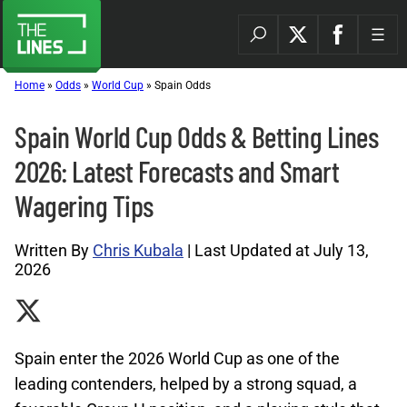
Home
»
Odds
»
World Cup
»
Spain Odds
Spain World Cup Odds & Betting Lines
2026: Latest Forecasts and Smart
Wagering Tips
Written By
Chris Kubala
| Last Updated at July 13,
2026
Spain enter the 2026 World Cup as one of the
leading contenders, helped by a strong squad, a