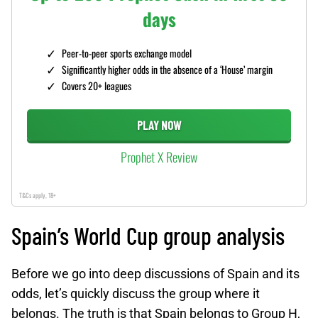
days
Peer-to-peer sports exchange model
Significantly higher odds in the absence of a ‘House’ margin
Covers 20+ leagues
PLAY NOW
Prophet X Review
T&Cs apply, 18+
Spain’s World Cup group analysis
Before we go into deep discussions of Spain and its
odds, let’s quickly discuss the group where it
belongs. The truth is that Spain belongs to Group H,