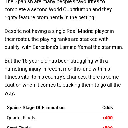
The Spanish are many people's favourites to
complete a second World Cup triumph and they
righty feature prominently in the betting.
Despite not having a single Real Madrid player in
their roster, the playing ranks are stacked with
quality, with Barcelona's Lamine Yamal the star man.
But the 18-year-old has been struggling with a
hamstring injury in recent months, and with his
fitness vital to his country's chances, there is some
caution when it comes to backing them to go all the
way.
Spain - Stage Of Elimination
Odds
Quarter-Finals
+400