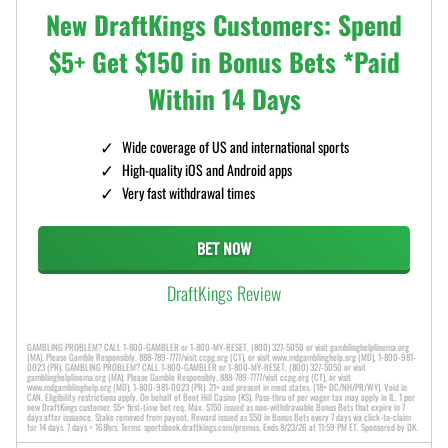
New DraftKings Customers: Spend
$5+ Get $150 in Bonus Bets *Paid
Within 14 Days
Wide coverage of US and international sports
High-quality iOS and Android apps
Very fast withdrawal times
BET NOW
DraftKings Review
GAMBLING PROBLEM? CALL 1-800-GAMBLER or 1-800-MY-RESET, (800) 327-5050 or visit gamblinghelplinema.org
(MA). Please Gamble Responsibly. 888-789-7777/visit ccpg.org (CT), or visit www.mdgamblinghelp.org (MD), 1-800-981-
0023 (PR). GAMBLING PROBLEM? CALL 1-800-GAMBLER or 1-800-MY-RESET, (800) 327-5050 or visit
gamblinghelplinema.org (MA). Please Gamble Responsibly. 888-789-7777/visit ccpg.org (CT), or visit
www.mdgamblinghelp.org (MD), 1-800-981-0023 (PR). 21+ and present in most states. (18+ DC/NH/PR/WY). Void in
CAN. Eligibility restrictions apply. On behalf of Boot Hill Casino (KS). Pass-thru of per wager tax may apply in IL. 1 per
new DraftKings customer. $5+ first-time bet req. Max. $150 issued as non-withdrawable Bonus Bets that expire in 7
days after issuance. Stake removed from payout. Reward issued as $50 in Bonus Bets every 7 days via click-to-claim
for 14 days. 7 days = 168hrs. Terms: sportsbook.draftkings.com/promos. Ends 8/23/26 at 11:59 PM ET. Sponsored by DK.