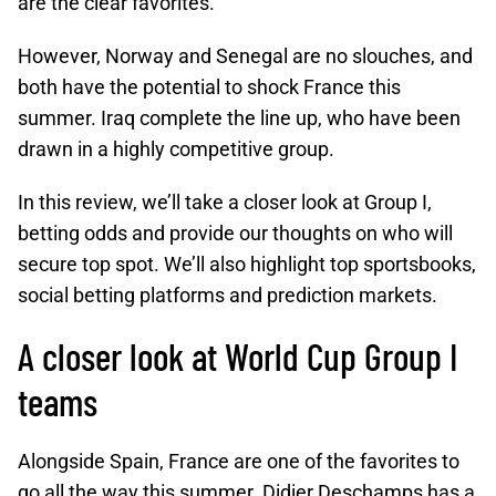
are the clear favorites.
However, Norway and Senegal are no slouches, and
both have the potential to shock France this
summer. Iraq complete the line up, who have been
drawn in a highly competitive group.
In this review, we’ll take a closer look at Group I,
betting odds and provide our thoughts on who will
secure top spot. We’ll also highlight top sportsbooks,
social betting platforms and prediction markets.
A closer look at World Cup Group I
teams
Alongside Spain, France are one of the favorites to
go all the way this summer. Didier Deschamps has a