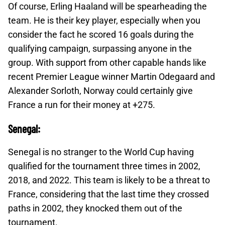
Of course, Erling Haaland will be spearheading the
team. He is their key player, especially when you
consider the fact he scored 16 goals during the
qualifying campaign, surpassing anyone in the
group. With support from other capable hands like
recent Premier League winner Martin Odegaard and
Alexander Sorloth, Norway could certainly give
France a run for their money at +275.
Senegal:
Senegal is no stranger to the World Cup having
qualified for the tournament three times in 2002,
2018, and 2022. This team is likely to be a threat to
France, considering that the last time they crossed
paths in 2002, they knocked them out of the
tournament.