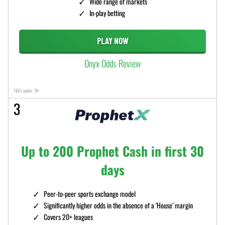
Wide range of markets
In-play betting
PLAY NOW
Onyx Odds Review
T&Cs apply, 18+
3
Up to 200 Prophet Cash in first 30
days
Peer-to-peer sports exchange model
Significantly higher odds in the absence of a ‘House’ margin
Covers 20+ leagues