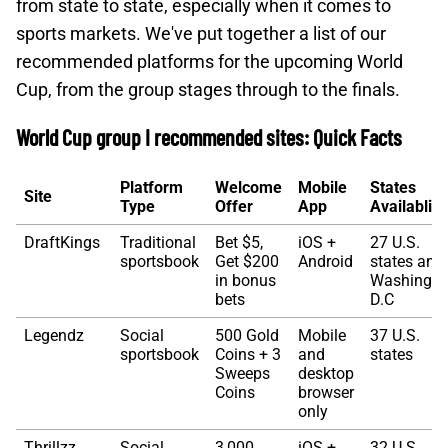
from state to state, especially when it comes to
sports markets. We've put together a list of our
recommended platforms for the upcoming World
Cup, from the group stages through to the finals.
World Cup group I recommended sites: Quick Facts
Platform
Welcome
Mobile
States
Site
Type
Offer
App
Availablity
DraftKings
Traditional
Bet $5,
iOS +
27 U.S.
sportsbook
Get $200
Android
states and
in bonus
Washingto
bets
D.C
Legendz
Social
500 Gold
Mobile
37 U.S.
sportsbook
Coins + 3
and
states
Sweeps
desktop
Coins
browser
only
Thrillzz
Social
3,000
iOS +
32 U.S.