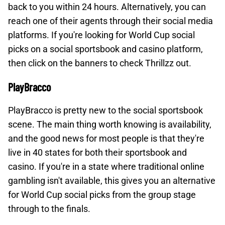
back to you within 24 hours. Alternatively, you can
reach one of their agents through their social media
platforms. If you're looking for World Cup social
picks on a social sportsbook and casino platform,
then click on the banners to check Thrillzz out.
PlayBracco
PlayBracco is pretty new to the social sportsbook
scene. The main thing worth knowing is availability,
and the good news for most people is that they're
live in 40 states for both their sportsbook and
casino. If you're in a state where traditional online
gambling isn't available, this gives you an alternative
for World Cup social picks from the group stage
through to the finals.