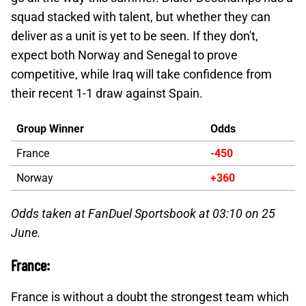
squad stacked with talent, but whether they can
deliver as a unit is yet to be seen. If they don't,
expect both Norway and Senegal to prove
competitive, while Iraq will take confidence from
their recent 1-1 draw against Spain.
Group Winner
Odds
France
-450
Norway
+360
Odds taken at FanDuel Sportsbook at 03:10 on 25
June.
France:
France is without a doubt the strongest team which