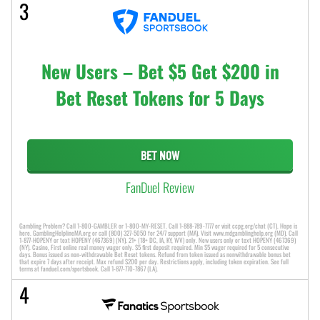
3
New Users – Bet $5 Get $200 in
Bet Reset Tokens for 5 Days
BET NOW
FanDuel Review
Gambling Problem? Call 1-800-GAMBLER or 1-800-MY-RESET. Call 1-888-789-7777 or visit ccpg.org/chat (CT). Hope is
here. GamblingHelplineMA.org or call (800) 327-5050 for 24/7 support (MA). Visit www.mdgamblinghelp.org (MD). Call
1-877-HOPENY or text HOPENY (467369) (NY). 21+ (18+ DC, IA, KY, WV) only. New users only or text HOPENY (467369)
(NY). Casino, First online real money wager only. $5 first deposit required. Min $5 wager required for 5 consecutive
days. Bonus issued as non-withdrawable Bet Reset tokens. Refund from token issued as nonwithdrawable bonus bet
that expire 7 days after receipt. Max refund $200 per day. Restrictions apply, including token expiration. See full
terms at fanduel.com/sportsbook. Call 1-877-770-7867 (LA).
4