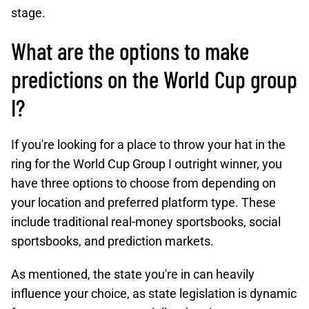
stage.
What are the options to make
predictions on the World Cup group
I?
If you're looking for a place to throw your hat in the
ring for the World Cup Group I outright winner, you
have three options to choose from depending on
your location and preferred platform type. These
include traditional real-money sportsbooks, social
sportsbooks, and prediction markets.
As mentioned, the state you're in can heavily
influence your choice, as state legislation is dynamic