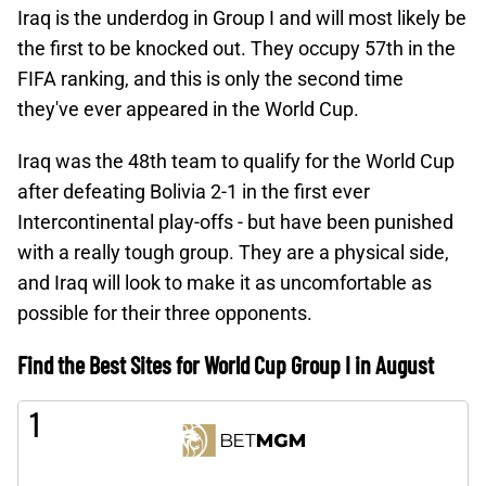
Iraq is the underdog in Group I and will most likely be
the first to be knocked out. They occupy 57th in the
FIFA ranking, and this is only the second time
they've ever appeared in the World Cup.
Iraq was the 48th team to qualify for the World Cup
after defeating Bolivia 2-1 in the first ever
Intercontinental play-offs - but have been punished
with a really tough group. They are a physical side,
and Iraq will look to make it as uncomfortable as
possible for their three opponents.
Find the Best Sites for World Cup Group I in August
1