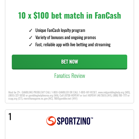
10 x $100 bet match in FanCash
Unique FanCash loyalty program
Variety of bonuses and ongoing promos
Fast, reliable app with live betting and streaming
BET NOW
Fanatics Review
Must be 21+. GAMBLING PROBLEM? CALL 1-800-GAMBLER OR CALL 1-800-MY-RESET, www.mdgamblinghelp.org (MD),
(800)-327-5050 or gamblinghelplinema.org (MA), Call (877)8-HOPENY or text HOPENY (467369) (NY), (888) 789-7777 or
ccpg.org (CT), morethanagame.nc.gov (NC), 1800gambler.net (WV)
1