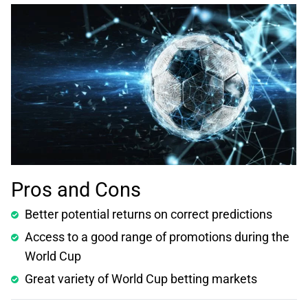
Pros and Cons
Better potential returns on correct predictions
Access to a good range of promotions during the
World Cup
Great variety of World Cup betting markets