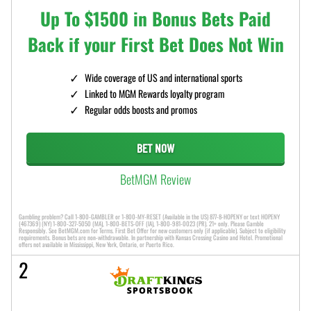
Up To $1500 in Bonus Bets Paid
Back if your First Bet Does Not Win
Wide coverage of US and international sports
Linked to MGM Rewards loyalty program
Regular odds boosts and promos
BET NOW
BetMGM Review
Gambling problem? Call 1-800-GAMBLER or 1-800-MY-RESET (Available in the US) 877-8-HOPENY or text HOPENY
(467369) (NY) 1-800-327-5050 (MA), 1-800-BETS-OFF (IA), 1-800-981-0023 (PR). 21+ only. Please Gamble
Responsibly. See BetMGM.com for Terms. First Bet Offer for new customers only (if applicable). Subject to eligibility
requirements. Bonus bets are non-withdrawable. In partnership with Kansas Crossing Casino and Hotel. Promotional
offers not available in Mississippi, New York, Ontario, or Puerto Rico.
2