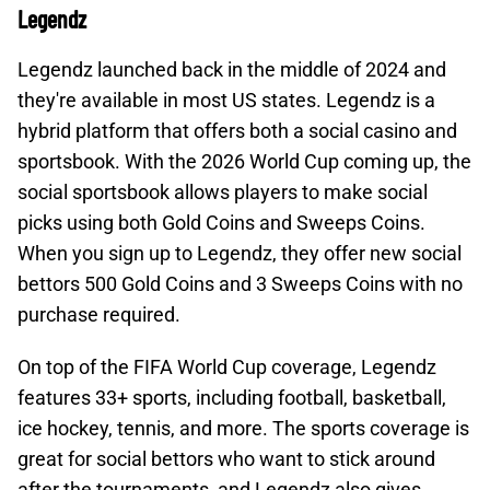
Legendz
Legendz launched back in the middle of 2024 and
they're available in most US states. Legendz is a
hybrid platform that offers both a social casino and
sportsbook. With the 2026 World Cup coming up, the
social sportsbook allows players to make social
picks using both Gold Coins and Sweeps Coins.
When you sign up to Legendz, they offer new social
bettors 500 Gold Coins and 3 Sweeps Coins with no
purchase required.
On top of the FIFA World Cup coverage, Legendz
features 33+ sports, including football, basketball,
ice hockey, tennis, and more. The sports coverage is
great for social bettors who want to stick around
after the tournaments, and Legendz also gives