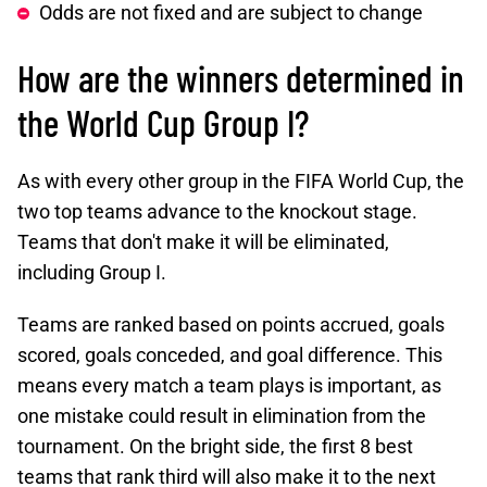
Odds are not fixed and are subject to change
How are the winners determined in
the World Cup Group I?
As with every other group in the FIFA World Cup, the
two top teams advance to the knockout stage.
Teams that don't make it will be eliminated,
including Group I.
Teams are ranked based on points accrued, goals
scored, goals conceded, and goal difference. This
means every match a team plays is important, as
one mistake could result in elimination from the
tournament. On the bright side, the first 8 best
teams that rank third will also make it to the next