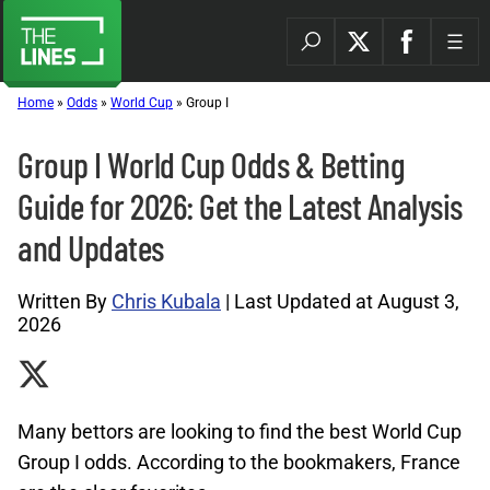
Home
»
Odds
»
World Cup
»
Group I
Group I World Cup Odds & Betting
Guide for 2026: Get the Latest Analysis
and Updates
Written By
Chris Kubala
| Last Updated at August 3,
2026
Many bettors are looking to find the best World Cup
Group I odds. According to the bookmakers, France