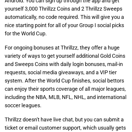
Android. You can sign up through the app and get
yourself 3,000 Thrillzz Coins and 2 Thrillzz Sweeps
automatically, no code required. This will give you a
nice starting point for all of your Group I social picks
for the World Cup.
For ongoing bonuses at Thrillzz, they offer a huge
variety of ways to get yourself additional Gold Coins
and Sweeps Coins with daily login bonuses, mail-in
requests, social media giveaways, and a VIP tier
system. After the World Cup finishes, social bettors
can enjoy their sports coverage of all major leagues,
including the NBA, MLB, NFL, NHL, and international
soccer leagues.
Thrillzz doesn't have live chat, but you can submit a
ticket or email customer support, which usually gets