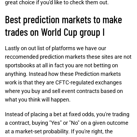
great choice if you'd like to check them out.
Best prediction markets to make
trades on World Cup group I
Lastly on out list of platforms we have our
reccomended prediction markets these sites are not
sportsbooks at all in fact you are not betting on
anything. Instead how these Prediction markets
work is that they are CFTC-regulated exchanges
where you buy and sell event contracts based on
what you think will happen.
Instead of placing a bet at fixed odds, you're trading
a contract, buying "Yes" or "No" on a given outcome
at a market-set probability. If you're right, the