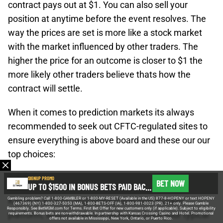
contract pays out at $1. You can also sell your
position at anytime before the event resolves. The
way the prices are set is more like a stock market
with the market influenced by other traders. The
higher the price for an outcome is closer to $1 the
more likely other traders believe thats how the
contract will settle.
When it comes to prediction markets its always
recommended to seek out CFTC-regulated sites to
ensure everything is above board and these our our
top choices:
Kalshi
SIGNUP PROMO
BET NOW
UP TO $1500 IN BONUS BETS PAID BACK IF YOUR FIRST BET DOES NOT WIN
Kalshi is a CFTC-regulated prediction market
Gambling problem? Call 1-800-GAMBLER or 1-800-MY-RESET (Available in the US) 877-8-HOPENY or text HOPENY
(467369) (NY) 1-800-327-5050 (MA), 1-800-BETS-OFF (IA), 1-800-981-0023 (PR). 21+ only. Please Gamble
Responsibly. See BetMGM.com for Terms. First Bet Offer for new customers only (if applicable). Subject to eligibility
platform, which makes it different from your typical
requirements. Bonus bets are non-withdrawable. In partnership with Kansas Crossing Casino and Hotel. Promotional
offers not available in Mississippi, New York, Ontario, or Puerto Rico.