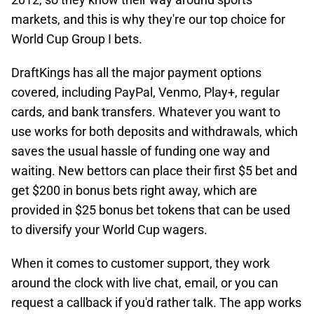
markets, and this is why they're our top choice for
World Cup Group I bets.
DraftKings has all the major payment options
covered, including PayPal, Venmo, Play+, regular
cards, and bank transfers. Whatever you want to
use works for both deposits and withdrawals, which
saves the usual hassle of funding one way and
waiting. New bettors can place their first $5 bet and
get $200 in bonus bets right away, which are
provided in $25 bonus bet tokens that can be used
to diversify your World Cup wagers.
When it comes to customer support, they work
around the clock with live chat, email, or you can
request a callback if you'd rather talk. The app works