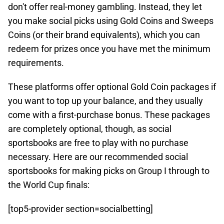
don't offer real-money gambling. Instead, they let
you make social picks using Gold Coins and Sweeps
Coins (or their brand equivalents), which you can
redeem for prizes once you have met the minimum
requirements.
These platforms offer optional Gold Coin packages if
you want to top up your balance, and they usually
come with a first-purchase bonus. These packages
are completely optional, though, as social
sportsbooks are free to play with no purchase
necessary. Here are our recommended social
sportsbooks for making picks on Group I through to
the World Cup finals:
[top5-provider section=socialbetting]