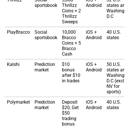
sportsbook
Thrillzz
Android
states and
Coins + 2
Washingto
Thrillzz
D.C
Sweeps
PlayBracco
Social
10,000
iOS +
40 U.S.
sportsbook
Bracco
Android
states
Coins + 5
Bracco
Cash
Kalshi
Prediction
$10
iOS +
50 U.S.
market
bonus
Android
states and
after $10
Washingto
in trades
D.C (excl.
NV for
sports)
Polymarket
Prediction
Deposit
iOS +
40 U.S.
market
$20, Get
Android
states
$50
trading
bonus