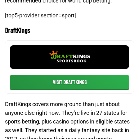
recommended choice for world cup betting:
[top5-provider section=sport]
DraftKings
VISIT DRAFTKINGS
DraftKings covers more ground than just about
anyone else right now. They're live in 27 states for
sports betting, plus casino options in eligible states
as well. They started as a daily fantasy site back in
2012, so they know their way around sports