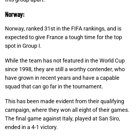
Norway:
Norway, ranked 31st in the FIFA rankings, and is
expected to give France a tough time for the top
spot in Group I.
While the team has not featured in the World Cup
since 1998, they are still a worthy contender, who
have grown in recent years and have a capable
squad that can go far in the tournament.
This has been made evident from their qualifying
campaign, where they won all eight of their games.
The final game against Italy, played at San Siro,
ended in a 4-1 victory.