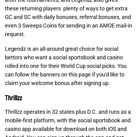
these returning players plenty of ways to get extra
GC and SC with daily bonuses, referral bonuses, and
even 3 Sweeps Coins for sending in an AMOE mail-in
request.
Legendz is an all-around great choice for social
bettors who want a social sportsbook and casino
rolled into one for their World Cup social picks. You
can follow the banners on this page if you'd like to
claim your welcome bonus after signing up.
Thrillzz
Thrillzz operates in 32 states plus D.C. and runs as a
mobile-first platform, with the social sportsbook and
casino app available for download on both iOS and