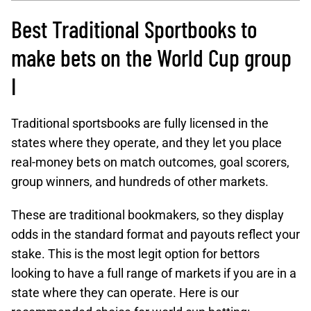
Best Traditional Sportbooks to
make bets on the World Cup group
I
Traditional sportsbooks are fully licensed in the
states where they operate, and they let you place
real-money bets on match outcomes, goal scorers,
group winners, and hundreds of other markets.
These are traditional bookmakers, so they display
odds in the standard format and payouts reflect your
stake. This is the most legit option for bettors
looking to have a full range of markets if you are in a
state where they can operate. Here is our