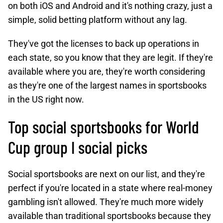
on both iOS and Android and it's nothing crazy, just a
simple, solid betting platform without any lag.
They've got the licenses to back up operations in
each state, so you know that they are legit. If they're
available where you are, they're worth considering
as they're one of the largest names in sportsbooks
in the US right now.
Top social sportsbooks for World
Cup group I social picks
Social sportsbooks are next on our list, and they're
perfect if you're located in a state where real-money
gambling isn't allowed. They're much more widely
available than traditional sportsbooks because they