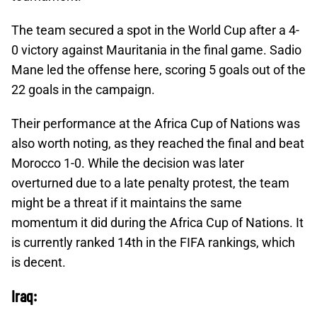
The team secured a spot in the World Cup after a 4-
0 victory against Mauritania in the final game. Sadio
Mane led the offense here, scoring 5 goals out of the
22 goals in the campaign.
Their performance at the Africa Cup of Nations was
also worth noting, as they reached the final and beat
Morocco 1-0. While the decision was later
overturned due to a late penalty protest, the team
might be a threat if it maintains the same
momentum it did during the Africa Cup of Nations. It
is currently ranked 14th in the FIFA rankings, which
is decent.
Iraq: