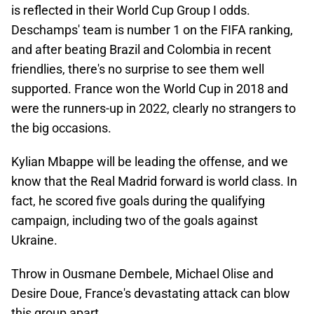
is reflected in their World Cup Group I odds.
Deschamps' team is number 1 on the FIFA ranking,
and after beating Brazil and Colombia in recent
friendlies, there's no surprise to see them well
supported. France won the World Cup in 2018 and
were the runners-up in 2022, clearly no strangers to
the big occasions.
Kylian Mbappe will be leading the offense, and we
know that the Real Madrid forward is world class. In
fact, he scored five goals during the qualifying
campaign, including two of the goals against
Ukraine.
Throw in Ousmane Dembele, Michael Olise and
Desire Doue, France's devastating attack can blow
this group apart.