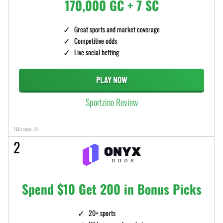
170,000 GC + 7 SC
Great sports and market coverage
Competitive odds
Live social betting
PLAY NOW
Sportzino Review
T&Cs apply, 18+
2
Spend $10 Get 200 in Bonus Picks
20+ sports