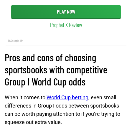
PLAY NOW
Prophet X Review
T&Cs apply, 18+
Pros and cons of choosing
sportsbooks with competitive
Group I World Cup odds
When it comes to
World Cup betting
, even small
differences in Group I odds between sportsbooks
can be worth paying attention to if you’re trying to
squeeze out extra value.