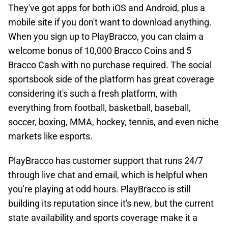
They've got apps for both iOS and Android, plus a
mobile site if you don't want to download anything.
When you sign up to PlayBracco, you can claim a
welcome bonus of 10,000 Bracco Coins and 5
Bracco Cash with no purchase required. The social
sportsbook side of the platform has great coverage
considering it's such a fresh platform, with
everything from football, basketball, baseball,
soccer, boxing, MMA, hockey, tennis, and even niche
markets like esports.
PlayBracco has customer support that runs 24/7
through live chat and email, which is helpful when
you're playing at odd hours. PlayBracco is still
building its reputation since it's new, but the current
state availability and sports coverage make it a