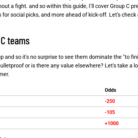
t a fight. and so within this guide, I’ll cover Group C pre
 for social picks, and more ahead of kick-off. Let's check
 C teams
up and so it's no surprise to see them dominate the "to fin
lletproof or is there any value elsewhere? Let's take a loo
mer.
Odds
-250
-105
+1000