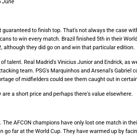
5 June
 guaranteed to finish top. That's not always the case with
cans to win every match. Brazil finished 5th in their Worl
, although they did go on and win that particular edition.
f talent. Real Madrid's Vinicius Junior and Endrick, as we
tacking team. PSG's Marquinhos and Arsenal's Gabriel c
ortage of midfielders could see them caught out in certa
ey are a short price and perhaps there's value elsewhere.
co. The AFCON champions have only lost one match in thei
can go far at the World Cup. They have warmed up by faci