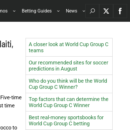
inos
Betting Guides
News
aiti,
A closer look at World Cup Group C
teams
Our recommended sites for soccer
predictions in August
Who do you think will be the World
Cup Group C Winner?
 Five-time
Top factors that can determine the
World Cup Group C Winner
st time
Best real-money sportsbooks for
World Cup Group C betting
rocco to