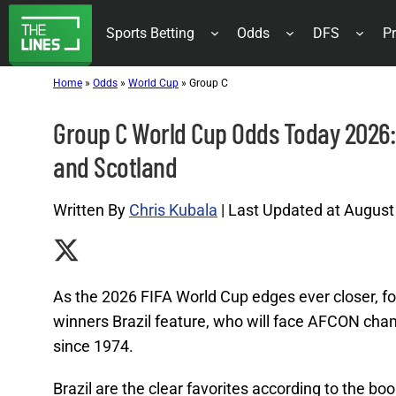
Sports Betting
Odds
DFS
Pr
Home
»
Odds
»
World Cup
»
Group C
Group C World Cup Odds Today 2026: U
and Scotland
Written By
Chris Kubala
| Last Updated at August
As the 2026 FIFA World Cup edges ever closer, foo
winners Brazil feature, who will face AFCON cham
since 1974.
Brazil are the clear favorites according to the 