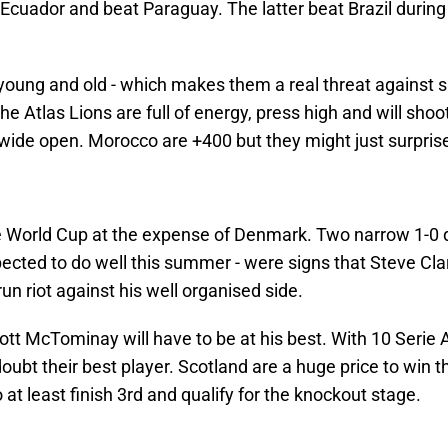
cuador and beat Paraguay. The latter beat Brazil during
th young and old - which makes them a real threat against s
e Atlas Lions are full of energy, press high and will shoot
n wide open. Morocco are +400 but they might just surpris
 the World Cup at the expense of Denmark. Two narrow 1-0 
ected to do well this summer - were signs that Steve Clar
un riot against his well organised side.
Scott McTominay will have to be at his best. With 10 Serie 
oubt their best player. Scotland are a huge price to win t
at least finish 3rd and qualify for the knockout stage.