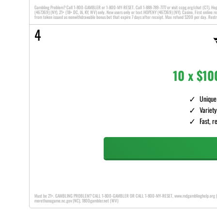
Gambling Problem? Call 1-800-GAMBLER or 1-800-MY-RESET. Call 1-888-789-7777 or visit ccpg.org/chat (CT). Hop
(467369) (NY). 21+ (18+ DC, IA, KY, WV) only. New users only or text HOPENY (467369) (NY). Casino, First online 
from token issued as nonwithdrawable bonus bet that expire 7 days after receipt. Max refund $200 per day. Restric
4
10 x $10
Unique
Variet
Fast, r
Must be 21+. GAMBLING PROBLEM? CALL 1-800-GAMBLER OR CALL 1-800-MY-RESET, www.mdgamblinghelp.org (MD), (
morethanagame.nc.gov (NC), 1800gambler.net (WV)