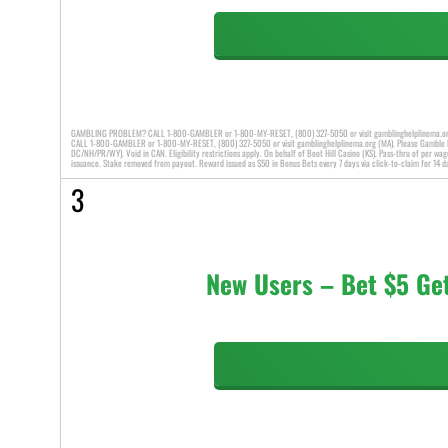
GAMBLING PROBLEM? CALL 1-800-GAMBLER or 1-800-MY-RESET, (800) 327-5050 or visit gamblinghelplinema.org (
CALL 1-800-GAMBLER or 1-800-MY-RESET, (800) 327-5050 or visit gamblinghelplinema.org (MA). Please Gamble Resp
DC/NH/PR/WY). Void in CAN. Eligibility restrictions apply. On behalf of Boot Hill Casino (KS). Pass-thru of per wa
issuance. Stake removed from payout. Reward issued as $50 in Bonus Bets every 7 days via click-to-claim for 14 
3
New Users – Bet $5 Get