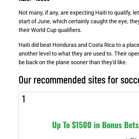
Not many, if any, are expecting Haiti to qualify, 
start of June, which certainly caught the eye, the
their World Cup qualifiers.
Haiti did beat Honduras and Costa Rica to a place 
another level to what they are used to. Their ope
be back on the plane sooner than they'd like.
Our recommended sites for socce
1
Up To $1500 in Bonus Bets 