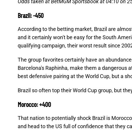
Odds taken at BetMGM Sportsbook at 04:10 on 2
Brazil: -450
According to the betting market, Brazil are almost
and it certainly won't be easy for the South Ameri
qualifying campaign, their worst result since 2002
The group favorites certainly have an abundance o
Barcelona's Raphinha, make them a dangerous at
best defensive pairing at the World Cup, but a sh
Brazil so often top their World Cup group, but th
Morocco: +400
That nation to potentially shock Brazil is Moroc
and head to the US full of confidence that they 