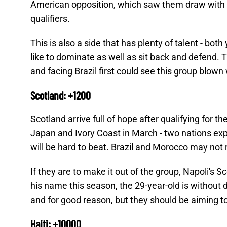
American opposition, which saw them draw with E
qualifiers.
This is also a side that has plenty of talent - bo
like to dominate as well as sit back and defend. Th
and facing Brazil first could see this group blow
Scotland: +1200
Scotland arrive full of hope after qualifying for
Japan and Ivory Coast in March - two nations exp
will be hard to beat. Brazil and Morocco may not r
If they are to make it out of the group, Napoli's 
his name this season, the 29-year-old is without d
and for good reason, but they should be aiming to 
Haiti: +10000