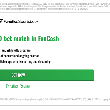
e is here. GamblingHelplineMA.org or call (800) 327-5050 for 24/7 support (MA). Visit www.mdgamblinghelp.org (MD). Call 1-877-HOPE
real money wager only. $5 first deposit required. Min $5 wager required for 5 consecutive days. Bonus issued as non-withdrawable Bet Re
tions apply, including token expiration. See full terms at fanduel.com/sportsbook. Call 1-877-770-7867 (LA).
0 bet match in FanCash
 FanCash loyalty program
y of bonuses and ongoing promos
eliable app with live betting and streaming
BET NOW
Fanatics Review
800)-327-5050 or gamblinghelplinema.org (MA), Call (877)8-HOPENY or text HOPENY (467369) (NY), (888) 789-7777 or ccpg.org (C