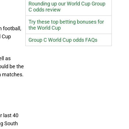
Rounding up our World Cup Group
C odds review
Try these top betting bonuses for
the World Cup
 football,
d Cup
Group C World Cup odds FAQs
ll as
ould be the
in matches.
r last 40
ng South