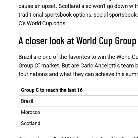
cause an upset. Scotland also won't go down withou
traditional sportsbook options, social sportsbooks
C's World Cup odds.
A closer look at World Cup Group
Brazil are one of the favorites to win the World C
Group C" market. But are Carlo Ancelotti's team bu
four nations and what they can achieve this sum
Group C to reach the last 16
Brazil
Morocco
Scotland