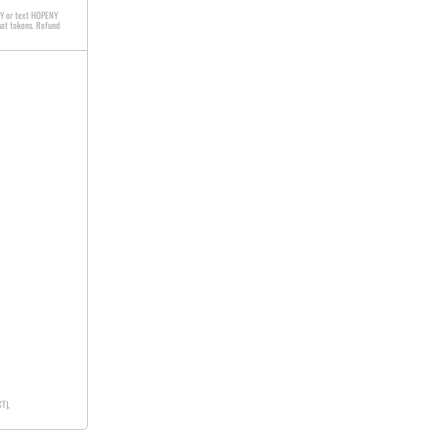
NY or text HOPENY
set tokens. Refund
T),