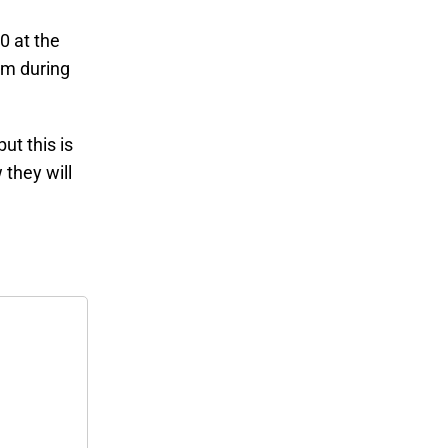
0 at the
tom during
ut this is
 they will