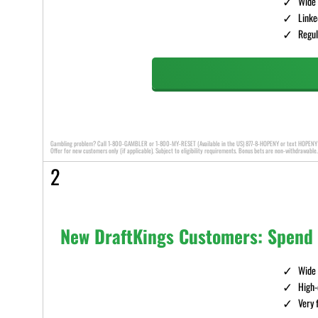
Wide 
Linke
Regul
Gambling problem? Call 1-800-GAMBLER or 1-800-MY-RESET (Available in the US) 877-8-HOPENY or text HOPENY (
Offer for new customers only (if applicable). Subject to eligibility requirements. Bonus bets are non-withdrawable.
2
New DraftKings Customers: Spend 
Wide 
High-
Very 