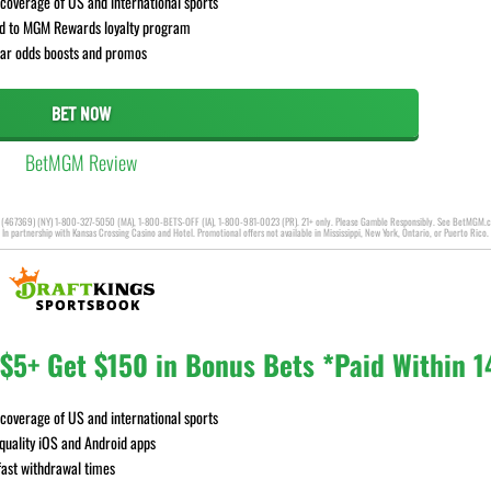
coverage of US and international sports
d to MGM Rewards loyalty program
ar odds boosts and promos
BET NOW
BetMGM Review
467369) (NY) 1-800-327-5050 (MA), 1-800-BETS-OFF (IA), 1-800-981-0023 (PR). 21+ only. Please Gamble Responsibly. See BetMGM.co
 In partnership with Kansas Crossing Casino and Hotel. Promotional offers not available in Mississippi, New York, Ontario, or Puerto Rico.
$5+ Get $150 in Bonus Bets *Paid Within 1
coverage of US and international sports
quality iOS and Android apps
fast withdrawal times