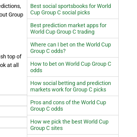
dictions,
Best social sportsbooks for World
Cup Group C social picks
 out Group
Best prediction market apps for
World Cup Group C trading
Where can I bet on the World Cup
Group C odds?
ish top of
How to bet on World Cup Group C
k at all
odds
How social betting and prediction
markets work for Group C picks
Pros and cons of the World Cup
Group C odds
How we pick the best World Cup
Group C sites