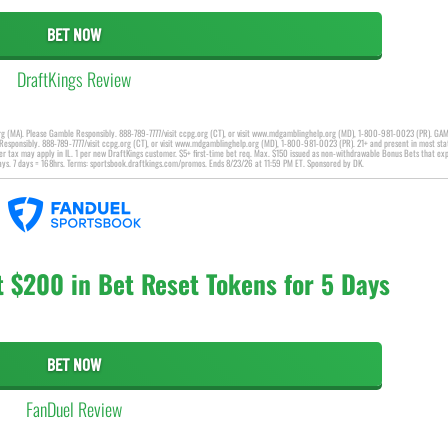
BET NOW
DraftKings Review
MA). Please Gamble Responsibly. 888-789-7777/visit ccpg.org (CT), or visit www.mdgamblinghelp.org (MD), 1-800-981-0023 (PR). 
onsibly. 888-789-7777/visit ccpg.org (CT), or visit www.mdgamblinghelp.org (MD), 1-800-981-0023 (PR). 21+ and present in most stat
ger tax may apply in IL. 1 per new DraftKings customer. $5+ first-time bet req. Max. $150 issued as non-withdrawable Bonus Bets that expi
days. 7 days = 168hrs. Terms: sportsbook.draftkings.com/promos. Ends 8/23/26 at 11:59 PM ET. Sponsored by DK.
 $200 in Bet Reset Tokens for 5 Days
BET NOW
FanDuel Review