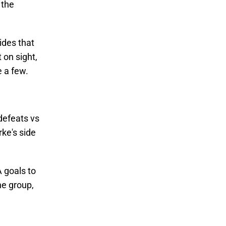
 the
ides that
 on sight,
e a few.
defeats vs
ke's side
A goals to
he group,