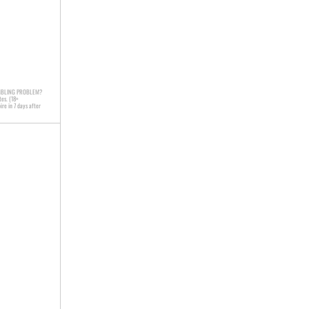
GAMBLING PROBLEM?
es. (18+
re in 7 days after