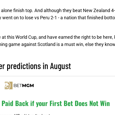
let alone finish top. And although they beat New Zealand 4-
y went on to lose vs Peru 2-1 - a nation that finished bot
at this World Cup, and have earned the right to be here, b
ning game against Scotland is a must win, else they know
r predictions in August
Paid Back if your First Bet Does Not Win