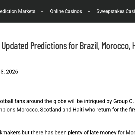
ediction Markets
Online Casinos
Sweepstakes Cas
pdated Predictions for Brazil, Morocco, H
 3, 2026
tball fans around the globe will be intrigued by Group C.
pions Morocco, Scotland and Haiti who return for the fir
bookmakers but there has been plenty of late money for Mo