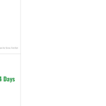
m for Terms. First Bet
4 Days