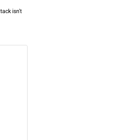
tack isn't