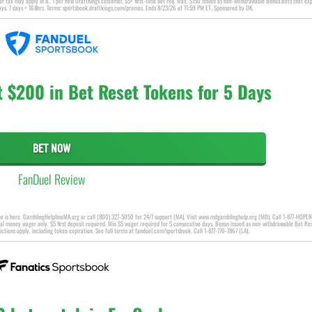
ger tax may apply in IL. 1 per new DraftKings customer. $5+ first-time bet req. Max. $150 issued as non-withdrawable Bonus Bets that expi
days. 7 days = 168hrs. Terms: sportsbook.draftkings.com/promos. Ends 8/23/26 at 11:59 PM ET. Sponsored by DK.
 $200 in Bet Reset Tokens for 5 Days
BET NOW
FanDuel Review
e is here. GamblingHelplineMA.org or call (800) 327-5050 for 24/7 support (MA). Visit www.mdgamblinghelp.org (MD). Call 1-877-HOPE
real money wager only. $5 first deposit required. Min $5 wager required for 5 consecutive days. Bonus issued as non-withdrawable Bet Re
tions apply, including token expiration. See full terms at fanduel.com/sportsbook. Call 1-877-770-7867 (LA).