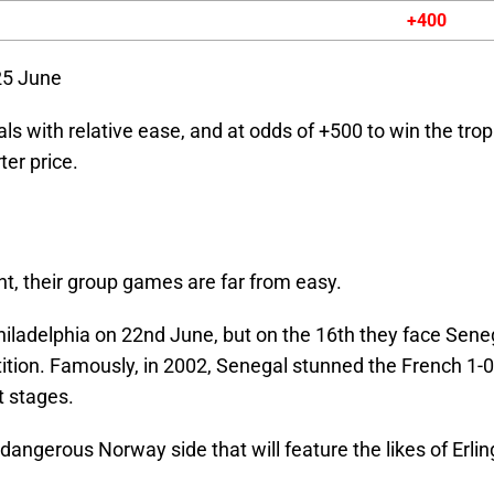
+400
25 June
ls with relative ease, and at odds of +500 to win the trop
ter price.
nt, their group games are far from easy.
hiladelphia on 22nd June, but on the 16th they face Sene
ition. Famously, in 2002, Senegal stunned the French 1-0 
t stages.
angerous Norway side that will feature the likes of Erli