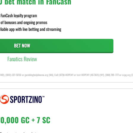
0 bet match in FanCash
 FanCash loyalty program
y of bonuses and ongoing promos
eliable app with live betting and streaming
BET NOW
Fanatics Review
800)-327-5050 or gamblinghelplinema.org (MA), Call (877)8-HOPENY or text HOPENY (467369) (NY), (888) 789-7777 or ccpg.org (C
70,000 GC + 7 SC