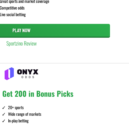
Great sports and market coverage
Competitive odds
Live social betting
PLAY NOW
Sportzino Review
 Get 200 in Bonus Picks
20+ sports
Wide range of markets
In-play betting