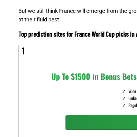
But we still think France will emerge from the grou
at their fluid best.
Top prediction sites for France World Cup picks in
1
Up To $1500 in Bonus Bets 
Wide 
Linke
Regul