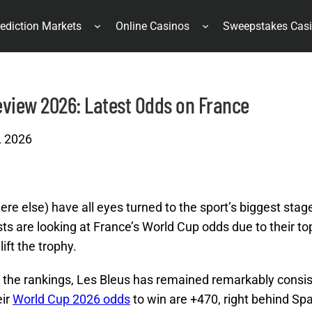
ediction Markets
Online Casinos
Sweepstakes Cas
eview 2026: Latest Odds on France
, 2026
re else) have all eyes turned to the sport’s biggest stage
 are looking at France’s World Cup odds due to their top
ift the trophy.
he rankings, Les Bleus has remained remarkably consis
eir
World Cup 2026 odds
to win are +470, right behind Spa