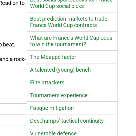
 Read on to
World Cup social picks
Best prediction markets to trade
France World Cup contracts
What are France’s World Cup odds
to win the tournament?
o beat.
The Mbappé factor
and a rock-
A talented (young) bench
Elite attackers
Tournament experience
Fatigue mitigation
Deschamps’ tactical continuity
Vulnerable defense