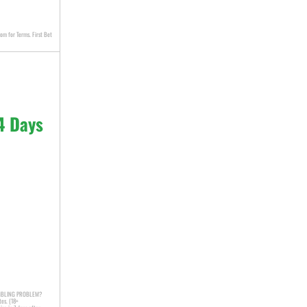
m for Terms. First Bet
4 Days
GAMBLING PROBLEM?
es. (18+