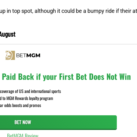
p in top spot, although it could be a bumpy ride if their at
 August
Paid Back if your First Bet Does Not Win
coverage of US and international sports
d to MGM Rewards loyalty program
ar odds boosts and promos
BET NOW
BetMGM Review