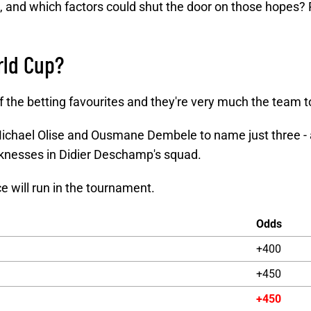
, and which factors could shut the door on those hopes?
rld Cup?
f the betting favourites and they're very much the team t
Michael Olise and Ousmane Dembele to name just three - 
weaknesses in Didier Deschamp's squad.
ce will run in the tournament.
Odds
+400
+450
+450