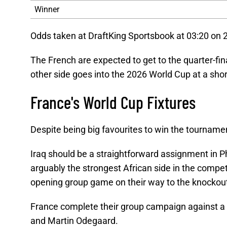
Winner
Odds taken at DraftKing Sportsbook at 03:20 on 
The French are expected to get to the quarter-fina
other side goes into the 2026 World Cup at a shor
France's World Cup Fixtures
Despite being big favourites to win the tourname
Iraq should be a straightforward assignment in P
arguably the strongest African side in the compet
opening group game on their way to the knockou
France complete their group campaign against a d
and Martin Odegaard.