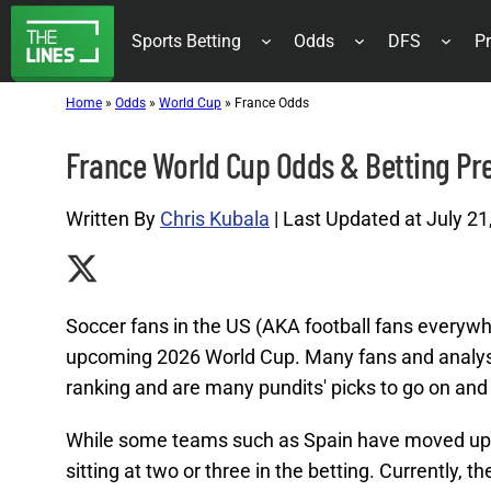
Sports Betting
Odds
DFS
Pr
Home
»
Odds
»
World Cup
»
France Odds
France World Cup Odds & Betting Pr
Written By
Chris Kubala
| Last Updated at July 21
Soccer fans in the US (AKA football fans everywhe
upcoming 2026 World Cup. Many fans and analysts
ranking and are many pundits' picks to go on and l
While some teams such as Spain have moved up t
sitting at two or three in the betting. Currently, th