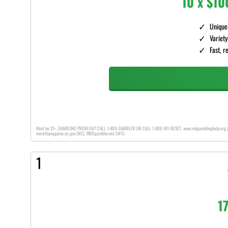
10 x $10
Unique
Variet
Fast, r
Must be 21+. GAMBLING PROBLEM? CALL 1-800-GAMBLER OR CALL 1-800-MY-RESET, www.mdgamblinghelp.org (MD), (
morethanagame.nc.gov (NC), 1800gambler.net (WV)
1
1