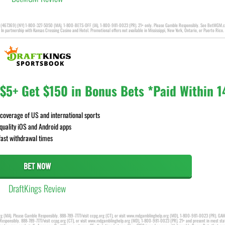
467369) (NY) 1-800-327-5050 (MA), 1-800-BETS-OFF (IA), 1-800-981-0023 (PR). 21+ only. Please Gamble Responsibly. See BetMGM.co
 In partnership with Kansas Crossing Casino and Hotel. Promotional offers not available in Mississippi, New York, Ontario, or Puerto Rico.
$5+ Get $150 in Bonus Bets *Paid Within 1
coverage of US and international sports
quality iOS and Android apps
fast withdrawal times
BET NOW
DraftKings Review
MA). Please Gamble Responsibly. 888-789-7777/visit ccpg.org (CT), or visit www.mdgamblinghelp.org (MD), 1-800-981-0023 (PR). 
onsibly. 888-789-7777/visit ccpg.org (CT), or visit www.mdgamblinghelp.org (MD), 1-800-981-0023 (PR). 21+ and present in most stat