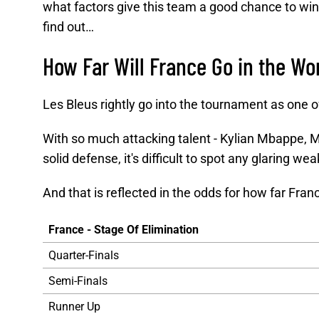
what factors give this team a good chance to win
find out…
How Far Will France Go in the Wo
Les Bleus rightly go into the tournament as one o
With so much attacking talent - Kylian Mbappe, 
solid defense, it's difficult to spot any glaring 
And that is reflected in the odds for how far Fran
France - Stage Of Elimination
Quarter-Finals
Semi-Finals
Runner Up