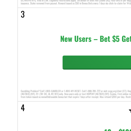
DC/NH/PR/WY). Void in CAN. Eligibility restrictions apply. On behalf of Boot Hill Casino (KS). Pass-thru of per wa
issuance. Stake removed from payout. Reward issued as $50 in Bonus Bets every 7 days via click-to-claim for 14 
3
New Users – Bet $5 Get
Gambling Problem? Call 1-800-GAMBLER or 1-800-MY-RESET. Call 1-888-789-7777 or visit ccpg.org/chat (CT). Hop
(467369) (NY). 21+ (18+ DC, IA, KY, WV) only. New users only or text HOPENY (467369) (NY). Casino, First online 
from token issued as nonwithdrawable bonus bet that expire 7 days after receipt. Max refund $200 per day. Restric
4