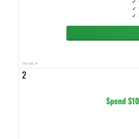
T&Cs apply, 18+
2
Spend $10