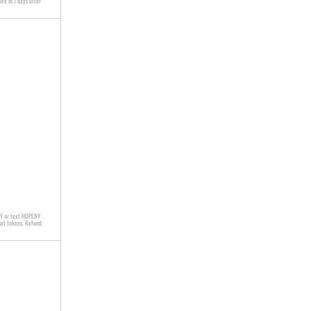
re in 7 days after
NY or text HOPENY
set tokens. Refund