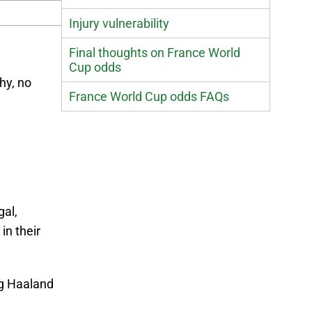
Injury vulnerability
Final thoughts on France World
Cup odds
hy, no
France World Cup odds FAQs
gal,
in their
ng Haaland