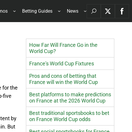
inos
Betting Guides
News
How Far Will France Go in the
World Cup?
France's World Cup Fixtures
Pros and cons of betting that
France will win the World Cup
 for the
Best platforms to make predictions
-five
on France at the 2026 World Cup
Best traditional sportsbooks to bet
tent by
on France World Cup odds
in. But
Best social sportsbooks for France