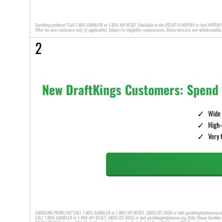
Gambling problem? Call 1-800-GAMBLER or 1-800-MY-RESET (Available in the US) 877-8-HOPENY or text HOPENY (
Offer for new customers only (if applicable). Subject to eligibility requirements. Bonus bets are non-withdrawable.
2
New DraftKings Customers: Spend 
Wide 
High-
Very 
GAMBLING PROBLEM? CALL 1-800-GAMBLER or 1-800-MY-RESET, (800) 327-5050 or visit gamblinghelplinema.org (
CALL 1-800-GAMBLER or 1-800-MY-RESET, (800) 327-5050 or visit gamblinghelplinema.org (MA). Please Gamble Resp