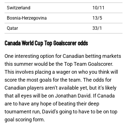
Switzerland
10/11
Bosnia-Herzegovina
13/5
Qatar
33/1
Canada World Cup Top Goalscorer odds
One interesting option for Canadian betting markets
this summer would be the Top Team Goalscorer.
This involves placing a wager on who you think will
score the most goals for the team. The odds for
Canadian players aren’t available yet, but it’s likely
that all eyes will be on Jonathan David. If Canada
are to have any hope of beating their deep
tournament run, David’s going to have to be on top
goal scoring form.