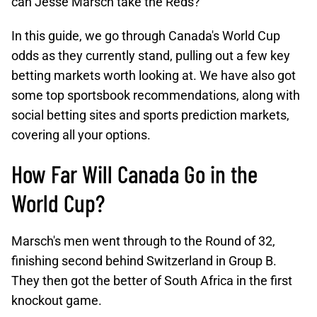
can Jesse Marsch take the Reds?
In this guide, we go through Canada's World Cup
odds as they currently stand, pulling out a few key
betting markets worth looking at. We have also got
some top sportsbook recommendations, along with
social betting sites and sports prediction markets,
covering all your options.
How Far Will Canada Go in the
World Cup?
Marsch's men went through to the Round of 32,
finishing second behind Switzerland in Group B.
They then got the better of South Africa in the first
knockout game.