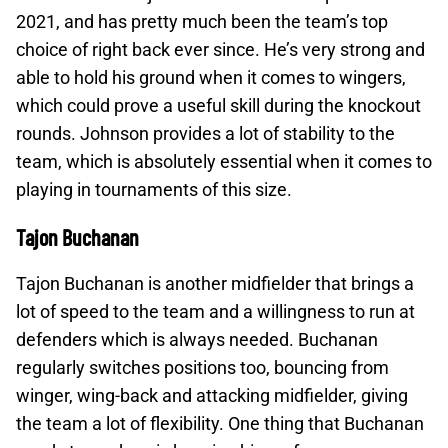
2021, and has pretty much been the team’s top
choice of right back ever since. He’s very strong and
able to hold his ground when it comes to wingers,
which could prove a useful skill during the knockout
rounds. Johnson provides a lot of stability to the
team, which is absolutely essential when it comes to
playing in tournaments of this size.
Tajon Buchanan
Tajon Buchanan is another midfielder that brings a
lot of speed to the team and a willingness to run at
defenders which is always needed. Buchanan
regularly switches positions too, bouncing from
winger, wing-back and attacking midfielder, giving
the team a lot of flexibility. One thing that Buchanan