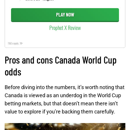
PLAY NOW
Prophet X Review
T&Cs apply, 18+
Pros and cons Canada World Cup
odds
Before diving into the numbers, it’s worth noting that
Canada is viewed as an underdog in the World Cup
betting markets, but that doesn’t mean there isn’t
value to explore if you’re backing them carefully.