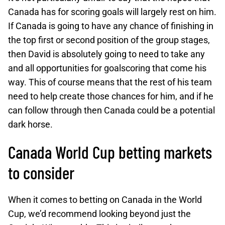
Canada has for scoring goals will largely rest on him.
If Canada is going to have any chance of finishing in
the top first or second position of the group stages,
then David is absolutely going to need to take any
and all opportunities for goalscoring that come his
way. This of course means that the rest of his team
need to help create those chances for him, and if he
can follow through then Canada could be a potential
dark horse.
Canada World Cup betting markets
to consider
When it comes to betting on Canada in the World
Cup, we’d recommend looking beyond just the