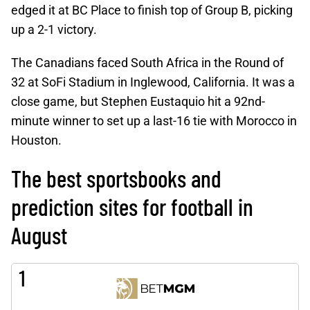
edged it at BC Place to finish top of Group B, picking
up a 2-1 victory.
The Canadians faced South Africa in the Round of
32 at SoFi Stadium in Inglewood, California. It was a
close game, but Stephen Eustaquio hit a 92nd-
minute winner to set up a last-16 tie with Morocco in
Houston.
The best sportsbooks and
prediction sites for football in
August
1