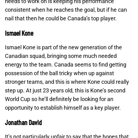
needs to work on is keeping his performance
consistent when he reaches the goal, but if he can
nail that then he could be Canada’s top player.
Ismael Kone
Ismael Kone is part of the new generation of the
Canadian squad, bringing some much needed
energy to the team. Canada seems to find getting
possession of the ball tricky when up against
stronger teams, and this is where Kone could really
step up. At just 23 years old, this is Kone’s second
World Cup so he’ll definitely be looking for an
opportunity to establish himself as a key player.
Jonathan David
It’s not particularly unfair to say that the hopes that