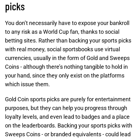
picks
You don’t necessarily have to expose your bankroll
to any risk as a World Cup fan, thanks to social
betting sites. Rather than backing your sports picks
with real money, social sportsbooks use virtual
currencies, usually in the form of Gold and Sweeps
Coins - although there’s nothing tangible to hold in
your hand, since they only exist on the platforms
which issue them.
Gold Coin sports picks are purely for entertainment
purposes, but they can help you progress through
loyalty levels, and even lead to badges and a place
on the leaderboards. Backing your sports picks with
Sweeps Coins - or branded equivalents - could lead