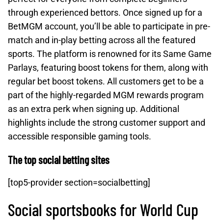
through experienced bettors. Once signed up for a
BetMGM account, you’ll be able to participate in pre-
match and in-play betting across all the featured
sports. The platform is renowned for its Same Game
Parlays, featuring boost tokens for them, along with
regular bet boost tokens. All customers get to be a
part of the highly-regarded MGM rewards program
as an extra perk when signing up. Additional
highlights include the strong customer support and
accessible responsible gaming tools.
The top social betting sites
[top5-provider section=socialbetting]
Social sportsbooks for World Cup