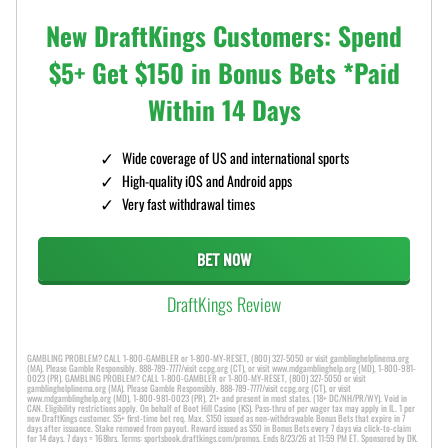
New DraftKings Customers: Spend
$5+ Get $150 in Bonus Bets *Paid
Within 14 Days
Wide coverage of US and international sports
High-quality iOS and Android apps
Very fast withdrawal times
BET NOW
DraftKings Review
GAMBLING PROBLEM? CALL 1-800-GAMBLER or 1-800-MY-RESET, (800) 327-5050 or visit gamblinghelplinema.org
(MA). Please Gamble Responsibly. 888-789-7777/visit ccpg.org (CT), or visit www.mdgamblinghelp.org (MD), 1-800-981-
0023 (PR). GAMBLING PROBLEM? CALL 1-800-GAMBLER or 1-800-MY-RESET, (800) 327-5050 or visit
gamblinghelplinema.org (MA). Please Gamble Responsibly. 888-789-7777/visit ccpg.org (CT), or visit
www.mdgamblinghelp.org (MD), 1-800-981-0023 (PR). 21+ and present in most states. (18+ DC/NH/PR/WY). Void in
CAN. Eligibility restrictions apply. On behalf of Boot Hill Casino (KS). Pass-thru of per wager tax may apply in IL. 1 per
new DraftKings customer. $5+ first-time bet req. Max. $150 issued as non-withdrawable Bonus Bets that expire in 7
days after issuance. Stake removed from payout. Reward issued as $50 in Bonus Bets every 7 days via click-to-claim
for 14 days. 7 days = 168hrs. Terms: sportsbook.draftkings.com/promos. Ends 8/23/26 at 11:59 PM ET. Sponsored by DK.