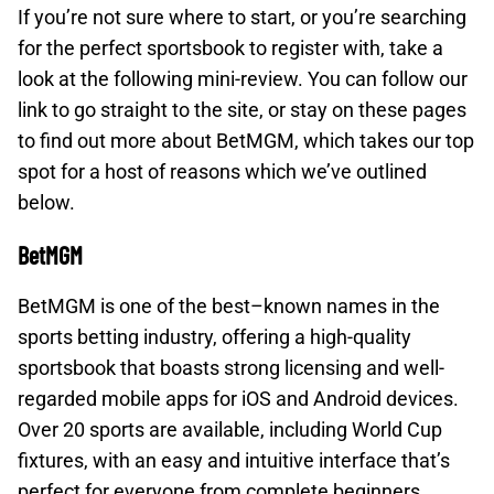
If you’re not sure where to start, or you’re searching
for the perfect sportsbook to register with, take a
look at the following mini-review. You can follow our
link to go straight to the site, or stay on these pages
to find out more about BetMGM, which takes our top
spot for a host of reasons which we’ve outlined
below.
BetMGM
BetMGM is one of the best–known names in the
sports betting industry, offering a high-quality
sportsbook that boasts strong licensing and well-
regarded mobile apps for iOS and Android devices.
Over 20 sports are available, including World Cup
fixtures, with an easy and intuitive interface that’s
perfect for everyone from complete beginners