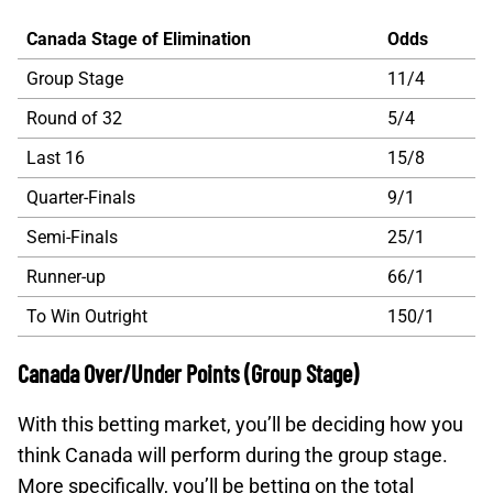
Canada Stage of Elimination
Odds
Group Stage
11/4
Round of 32
5/4
Last 16
15/8
Quarter-Finals
9/1
Semi-Finals
25/1
Runner-up
66/1
To Win Outright
150/1
Canada Over/Under Points (Group Stage)
With this betting market, you’ll be deciding how you
think Canada will perform during the group stage.
More specifically, you’ll be betting on the total