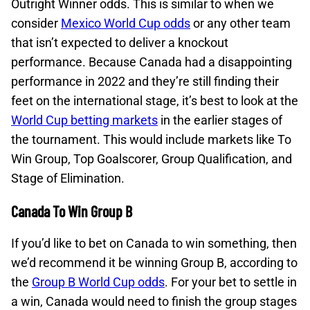
Outright Winner odds. This is similar to when we
consider
Mexico World Cup odds
or any other team
that isn’t expected to deliver a knockout
performance. Because Canada had a disappointing
performance in 2022 and they’re still finding their
feet on the international stage, it’s best to look at the
World Cup betting markets
in the earlier stages of
the tournament. This would include markets like To
Win Group, Top Goalscorer, Group Qualification, and
Stage of Elimination.
Canada To Win Group B
If you’d like to bet on Canada to win something, then
we’d recommend it be winning Group B, according to
the
Group B World Cup odds
. For your bet to settle in
a win, Canada would need to finish the group stages