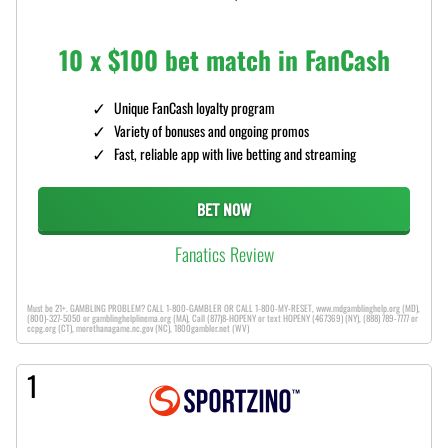
10 x $100 bet match in FanCash
Unique FanCash loyalty program
Variety of bonuses and ongoing promos
Fast, reliable app with live betting and streaming
BET NOW
Fanatics Review
Must be 21+. GAMBLING PROBLEM? CALL 1-800-GAMBLER OR CALL 1-800-MY-RESET, www.mdgamblinghelp.org (MD),
(800)-327-5050 or gamblinghelplinema.org (MA), Call (877)8-HOPENY or text HOPENY (467369) (NY), (888) 789-7777 or
ccpg.org (CT), morethanagame.nc.gov (NC), 1800gambler.net (WV)
1