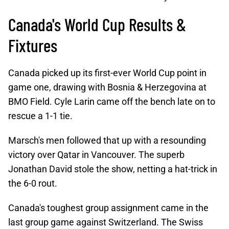
Canada's World Cup Results &
Fixtures
Canada picked up its first-ever World Cup point in
game one, drawing with Bosnia & Herzegovina at
BMO Field. Cyle Larin came off the bench late on to
rescue a 1-1 tie.
Marsch's men followed that up with a resounding
victory over Qatar in Vancouver. The superb
Jonathan David stole the show, netting a hat-trick in
the 6-0 rout.
Canada's toughest group assignment came in the
last group game against Switzerland. The Swiss