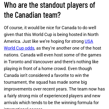
Who are the standout players of
the Canadian team?
Of course, it would be nice for Canada to do well
given that this World Cup is being hosted in North
America. Just like we’re hoping for strong
USA
World Cup odds
, as they’re another one of the host
nations. Canada will even host some of the games
in Toronto and Vancouver and there’s nothing like
playing in front of a home crowd. Even though
Canada isn't considered a favorite to win the
tournament, the squad has made some big
improvements over recent years. The team now has
a fairly strong mix of experienced players and new
arrivals which tends to be the winning formula for