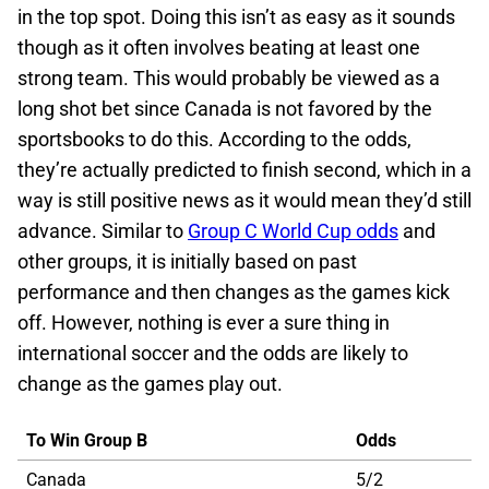
in the top spot. Doing this isn’t as easy as it sounds
though as it often involves beating at least one
strong team. This would probably be viewed as a
long shot bet since Canada is not favored by the
sportsbooks to do this. According to the odds,
they’re actually predicted to finish second, which in a
way is still positive news as it would mean they’d still
advance. Similar to
Group C World Cup odds
and
other groups, it is initially based on past
performance and then changes as the games kick
off. However, nothing is ever a sure thing in
international soccer and the odds are likely to
change as the games play out.
To Win Group B
Odds
Canada
5/2