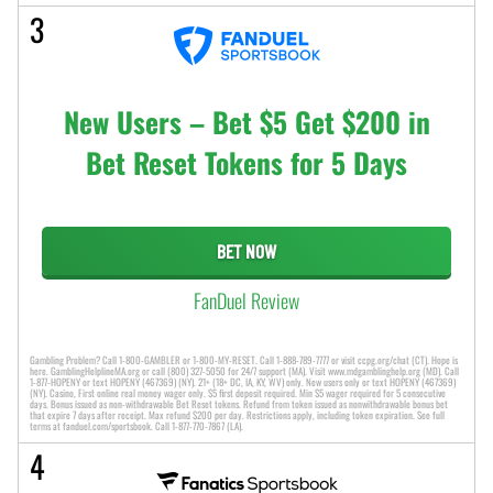
3
New Users – Bet $5 Get $200 in
Bet Reset Tokens for 5 Days
BET NOW
FanDuel Review
Gambling Problem? Call 1-800-GAMBLER or 1-800-MY-RESET. Call 1-888-789-7777 or visit ccpg.org/chat (CT). Hope is
here. GamblingHelplineMA.org or call (800) 327-5050 for 24/7 support (MA). Visit www.mdgamblinghelp.org (MD). Call
1-877-HOPENY or text HOPENY (467369) (NY). 21+ (18+ DC, IA, KY, WV) only. New users only or text HOPENY (467369)
(NY). Casino, First online real money wager only. $5 first deposit required. Min $5 wager required for 5 consecutive
days. Bonus issued as non-withdrawable Bet Reset tokens. Refund from token issued as nonwithdrawable bonus bet
that expire 7 days after receipt. Max refund $200 per day. Restrictions apply, including token expiration. See full
terms at fanduel.com/sportsbook. Call 1-877-770-7867 (LA).
4