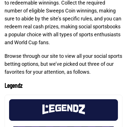
to redeemable winnings. Collect the required
number of eligible Sweeps Coin winnings, making
sure to abide by the site’s specific rules, and you can
redeem real cash prizes, making social sportsbooks
a popular choice with all types of sports enthusiasts
and World Cup fans.
Browse through our site to view all your social sports
betting options, but we’ve picked out three of our
favorites for your attention, as follows.
Legendz