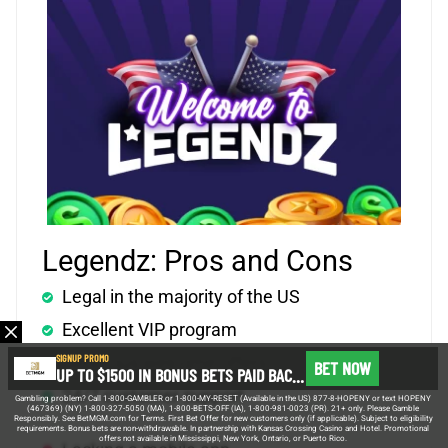
Legendz: Pros and Cons
Legal in the majority of the US
Excellent VIP program
SIGNUP PROMO
Generous welcome offers
BET NOW
UP TO $1500 IN BONUS BETS PAID BACK IF YOUR FIRST BET DOES NOT WIN
24/7 customer support
Gambling problem? Call 1-800-GAMBLER or 1-800-MY-RESET (Available in the US) 877-8-HOPENY or text HOPENY
(467369) (NY) 1-800-327-5050 (MA), 1-800-BETS-OFF (IA), 1-800-981-0023 (PR). 21+ only. Please Gamble
Responsibly. See BetMGM.com for Terms. First Bet Offer for new customers only (if applicable). Subject to eligibility
requirements. Bonus bets are non-withdrawable. In partnership with Kansas Crossing Casino and Hotel. Promotional
offers not available in Mississippi, New York, Ontario, or Puerto Rico.