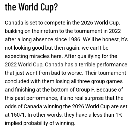
the World Cup?
Canada is set to compete in the 2026 World Cup,
building on their return to the tournament in 2022
after a long absence since 1986. We’ll be honest, it’s
not looking good but then again, we can’t be
expecting miracles here. After qualifying for the
2022 World Cup, Canada has a terrible performance
that just went from bad to worse. Their tournament
concluded with them losing all three group games
and finishing at the bottom of Group F. Because of
this past performance, it’s no real surprise that the
odds of Canada winning the 2026 World Cup are set
at 150/1. In other words, they have a less than 1%
implied probability of winning.