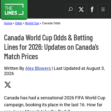
Home
»
Odds
»
World Cup
»
Canada Odds
Canada World Cup Odds & Betting
Lines for 2026: Updates on Canada's
Match Prices
Written By
Alex Blowers
| Last Updated at August 3,
2026
Canada has had a sensational 2026 FIFA World Cup
campaign, booking its place in the last 16. How far