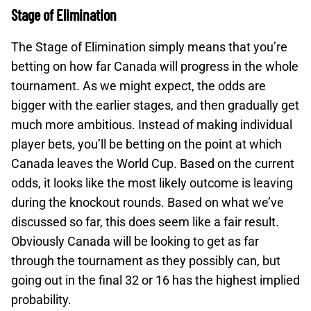
Stage of Elimination
The Stage of Elimination simply means that you’re
betting on how far Canada will progress in the whole
tournament. As we might expect, the odds are
bigger with the earlier stages, and then gradually get
much more ambitious. Instead of making individual
player bets, you’ll be betting on the point at which
Canada leaves the World Cup. Based on the current
odds, it looks like the most likely outcome is leaving
during the knockout rounds. Based on what we’ve
discussed so far, this does seem like a fair result.
Obviously Canada will be looking to get as far
through the tournament as they possibly can, but
going out in the final 32 or 16 has the highest implied
probability.