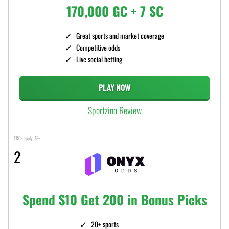
170,000 GC + 7 SC
Great sports and market coverage
Competitive odds
Live social betting
PLAY NOW
Sportzino Review
T&Cs apply, 18+
2
Spend $10 Get 200 in Bonus Picks
20+ sports