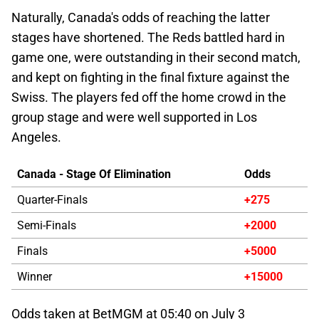
Naturally, Canada's odds of reaching the latter
stages have shortened. The Reds battled hard in
game one, were outstanding in their second match,
and kept on fighting in the final fixture against the
Swiss. The players fed off the home crowd in the
group stage and were well supported in Los
Angeles.
Canada - Stage Of Elimination
Odds
Quarter-Finals
+275
Semi-Finals
+2000
Finals
+5000
Winner
+15000
Odds taken at BetMGM at 05:40 on July 3