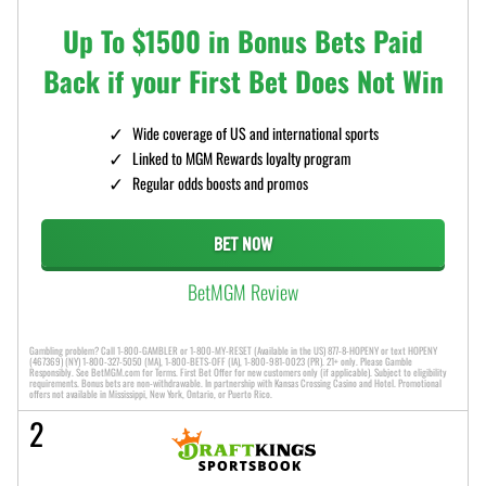
Up To $1500 in Bonus Bets Paid
Back if your First Bet Does Not Win
Wide coverage of US and international sports
Linked to MGM Rewards loyalty program
Regular odds boosts and promos
BET NOW
BetMGM Review
Gambling problem? Call 1-800-GAMBLER or 1-800-MY-RESET (Available in the US) 877-8-HOPENY or text HOPENY
(467369) (NY) 1-800-327-5050 (MA), 1-800-BETS-OFF (IA), 1-800-981-0023 (PR). 21+ only. Please Gamble
Responsibly. See BetMGM.com for Terms. First Bet Offer for new customers only (if applicable). Subject to eligibility
requirements. Bonus bets are non-withdrawable. In partnership with Kansas Crossing Casino and Hotel. Promotional
offers not available in Mississippi, New York, Ontario, or Puerto Rico.
2