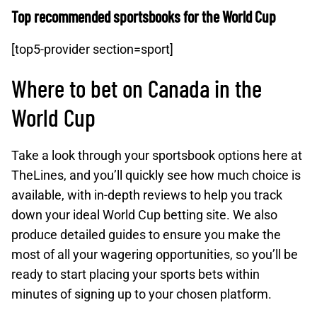
Top recommended sportsbooks for the World Cup
[top5-provider section=sport]
Where to bet on Canada in the
World Cup
Take a look through your sportsbook options here at
TheLines, and you’ll quickly see how much choice is
available, with in-depth reviews to help you track
down your ideal World Cup betting site. We also
produce detailed guides to ensure you make the
most of all your wagering opportunities, so you’ll be
ready to start placing your sports bets within
minutes of signing up to your chosen platform.