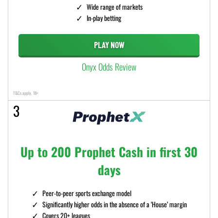
Wide range of markets
In-play betting
PLAY NOW
Onyx Odds Review
T&Cs apply, 18+
3
Up to 200 Prophet Cash in first 30
days
Peer-to-peer sports exchange model
Significantly higher odds in the absence of a ‘House’ margin
Covers 20+ leagues