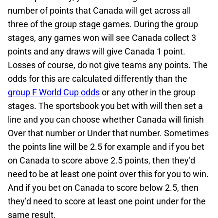
number of points that Canada will get across all
three of the group stage games. During the group
stages, any games won will see Canada collect 3
points and any draws will give Canada 1 point.
Losses of course, do not give teams any points. The
odds for this are calculated differently than the
group F World Cup odds
or any other in the group
stages. The sportsbook you bet with will then set a
line and you can choose whether Canada will finish
Over that number or Under that number. Sometimes
the points line will be 2.5 for example and if you bet
on Canada to score above 2.5 points, then they’d
need to be at least one point over this for you to win.
And if you bet on Canada to score below 2.5, then
they’d need to score at least one point under for the
same result.