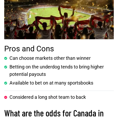
Pros and Cons
Can choose markets other than winner
Betting on the underdog tends to bring higher
potential payouts
Available to bet on at many sportsbooks
Considered a long shot team to back
What are the odds for Canada in