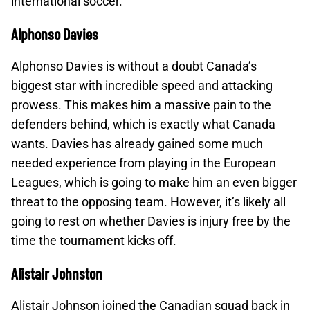
international soccer.
Alphonso Davies
Alphonso Davies is without a doubt Canada’s
biggest star with incredible speed and attacking
prowess. This makes him a massive pain to the
defenders behind, which is exactly what Canada
wants. Davies has already gained some much
needed experience from playing in the European
Leagues, which is going to make him an even bigger
threat to the opposing team. However, it’s likely all
going to rest on whether Davies is injury free by the
time the tournament kicks off.
Alistair Johnston
Alistair Johnson joined the Canadian squad back in