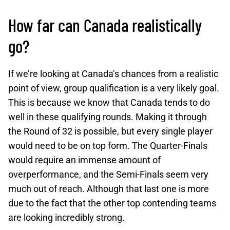
How far can Canada realistically
go?
If we’re looking at Canada’s chances from a realistic
point of view, group qualification is a very likely goal.
This is because we know that Canada tends to do
well in these qualifying rounds. Making it through
the Round of 32 is possible, but every single player
would need to be on top form. The Quarter-Finals
would require an immense amount of
overperformance, and the Semi-Finals seem very
much out of reach. Although that last one is more
due to the fact that the other top contending teams
are looking incredibly strong.