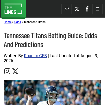
Home
»
Odds
»
Tennessee Titans
Tennessee Titans Betting Guide: Odds
And Predictions
Written By
Road to CFB
| Last Updated at August 3,
2026