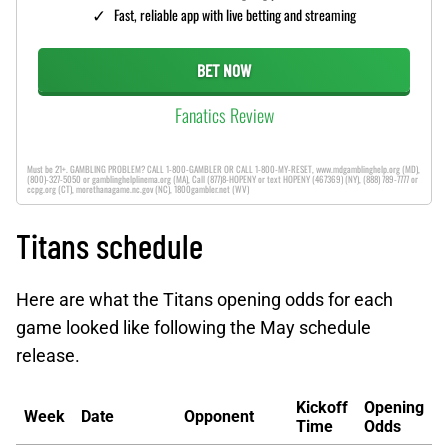
Fast, reliable app with live betting and streaming
BET NOW
Fanatics Review
Must be 21+. GAMBLING PROBLEM? CALL 1-800-GAMBLER OR CALL 1-800-MY-RESET, www.mdgamblinghelp.org (MD),
(800)-327-5050 or gamblinghelplinema.org (MA), Call (877)8-HOPENY or text HOPENY (467369) (NY), (888) 789-7777 or
ccpg.org (CT), morethanagame.nc.gov (NC), 1800gambler.net (WV)
Titans schedule
Here are what the Titans opening odds for each
game looked like following the May schedule
release.
Kickoff
Opening
Week
Date
Opponent
Time
Odds