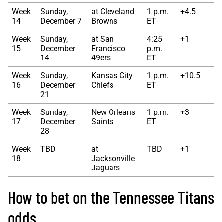
Week
Sunday,
at Cleveland
1 p.m.
+4.5
14
December 7
Browns
ET
Week
Sunday,
at San
4:25
+1
15
December
Francisco
p.m.
14
49ers
ET
Week
Sunday,
Kansas City
1 p.m.
+10.5
16
December
Chiefs
ET
21
Week
Sunday,
New Orleans
1 p.m.
+3
17
December
Saints
ET
28
Week
TBD
at
TBD
+1
18
Jacksonville
Jaguars
How to bet on the Tennessee Titans
odds