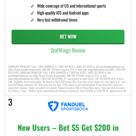
Wide coverage of US and international sports
High-quality iOS and Android apps
Very fast withdrawal times
BET NOW
DraftKings Review
GAMBLING PROBLEM? CALL 1-800-GAMBLER or 1-800-MY-RESET, (800) 327-5050 or visit gamblinghelplinema.org
(MA). Please Gamble Responsibly. 888-789-7777/visit ccpg.org (CT), or visit www.mdgamblinghelp.org (MD), 1-800-981-
0023 (PR). GAMBLING PROBLEM? CALL 1-800-GAMBLER or 1-800-MY-RESET, (800) 327-5050 or visit
gamblinghelplinema.org (MA). Please Gamble Responsibly. 888-789-7777/visit ccpg.org (CT), or visit
www.mdgamblinghelp.org (MD), 1-800-981-0023 (PR). 21+ and present in most states. (18+ DC/NH/PR/WY). Void in
CAN. Eligibility restrictions apply. On behalf of Boot Hill Casino (KS). Pass-thru of per wager tax may apply in IL. 1 per
new DraftKings customer. $5+ first-time bet req. Max. $150 issued as non-withdrawable Bonus Bets that expire in 7
days after issuance. Stake removed from payout. Reward issued as $50 in Bonus Bets every 7 days via click-to-claim
for 14 days. 7 days = 168hrs. Terms: sportsbook.draftkings.com/promos. Ends 8/23/26 at 11:59 PM ET. Sponsored by DK.
3
New Users – Bet $5 Get $200 in