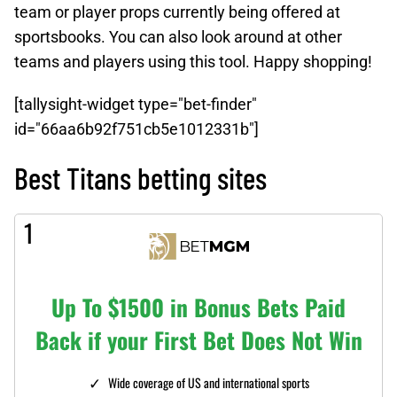
team or player props currently being offered at
sportsbooks. You can also look around at other
teams and players using this tool. Happy shopping!
[tallysight-widget type="bet-finder"
id="66aa6b92f751cb5e1012331b"]
Best Titans betting sites
1
Up To $1500 in Bonus Bets Paid
Back if your First Bet Does Not Win
Wide coverage of US and international sports