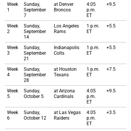
Week
Sunday,
at Denver
4:05
+9.5
1
September
Broncos
p.m.
7
ET
Week
Sunday,
Los Angeles
1 p.m.
+5.5
2
September
Rams
ET
14
Week
Sunday,
Indianapolis
1 p.m.
+5.5
3
September
Colts
ET
21
Week
Sunday,
at Houston
1 p.m.
+7.5
4
September
Texans
ET
28
Week
Sunday,
at Arizona
4:05
+9.5
5
October 5
Cardinals
p.m.
ET
Week
Sunday,
at Las Vegas
4:05
+3.5
6
October 12
Raiders
p.m.
ET