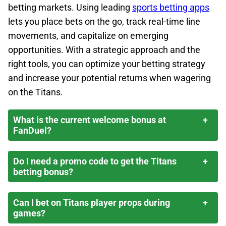
betting markets. Using leading
sports betting apps
lets you place bets on the go, track real-time line
movements, and capitalize on emerging
opportunities. With a strategic approach and the
right tools, you can optimize your betting strategy
and increase your potential returns when wagering
on the Titans.
What is the current welcome bonus at
FanDuel?
Do I need a promo code to get the Titans
betting bonus?
Can I bet on Titans player props during
games?