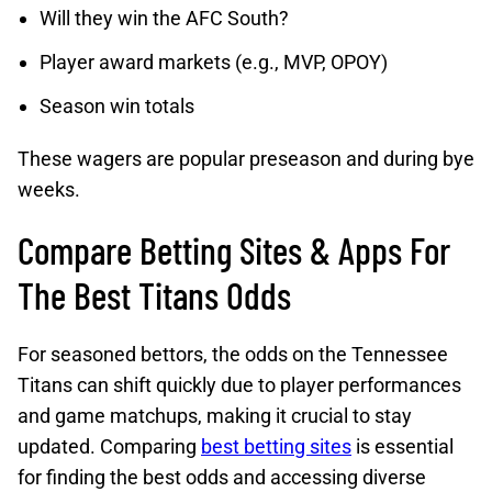
Will they win the AFC South?
Player award markets (e.g., MVP, OPOY)
Season win totals
These wagers are popular preseason and during bye
weeks.
Compare Betting Sites & Apps For
The Best Titans Odds
For seasoned bettors, the odds on the Tennessee
Titans can shift quickly due to player performances
and game matchups, making it crucial to stay
updated. Comparing
best betting sites
is essential
for finding the best odds and accessing diverse