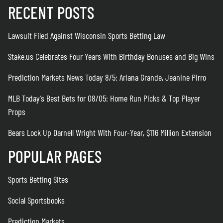
RECENT POSTS
Lawsuit Filed Against Wisconsin Sports Betting Law
Stake.us Celebrates Four Years With Birthday Bonuses and Big Wins
Prediction Markets News Today 8/5: Ariana Grande, Jeanine Pirro
MLB Today’s Best Bets for 08/05: Home Run Picks & Top Player
Props
Bears Lock Up Darnell Wright With Four-Year, $116 Million Extension
POPULAR PAGES
Sports Betting Sites
Social Sportsbooks
Prediction Markets