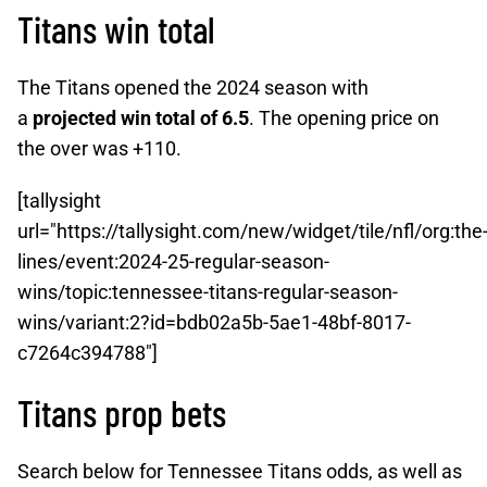
Titans win total
The Titans opened the 2024 season with
a
projected win total of 6.5
. The opening price on
the over was +110.
[tallysight
url="https://tallysight.com/new/widget/tile/nfl/org:the
lines/event:2024-25-regular-season-
wins/topic:tennessee-titans-regular-season-
wins/variant:2?id=bdb02a5b-5ae1-48bf-8017-
c7264c394788"]
Titans prop bets
Search below for Tennessee Titans odds, as well as