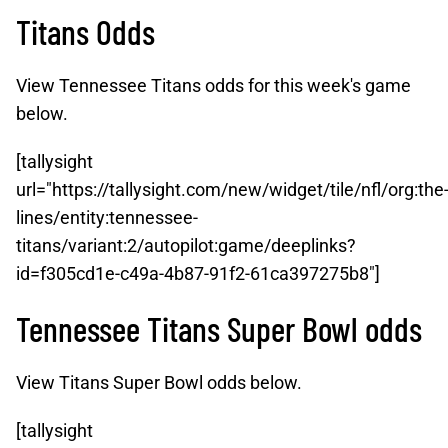
Titans Odds
View Tennessee Titans odds for this week's game
below.
[tallysight
url="https://tallysight.com/new/widget/tile/nfl/org:the
lines/entity:tennessee-
titans/variant:2/autopilot:game/deeplinks?
id=f305cd1e-c49a-4b87-91f2-61ca397275b8"]
Tennessee Titans Super Bowl odds
View Titans Super Bowl odds below.
[tallysight