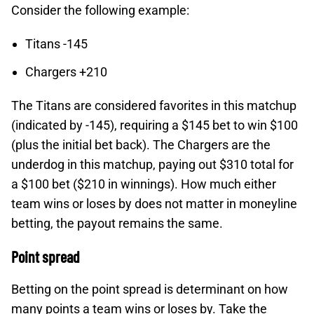
Consider the following example:
Titans -145
Chargers +210
The Titans are considered favorites in this matchup
(indicated by -145), requiring a $145 bet to win $100
(plus the initial bet back). The Chargers are the
underdog in this matchup, paying out $310 total for
a $100 bet ($210 in winnings). How much either
team wins or loses by does not matter in moneyline
betting, the payout remains the same.
Point spread
Betting on the point spread is determinant on how
many points a team wins or loses by. Take the