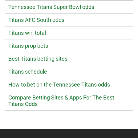
Tennessee Titans Super Bowl odds
Titans AFC South odds
Titans win total
Titans prop bets
Best Titans betting sites
Titans schedule
How to bet on the Tennessee Titans odds
Compare Betting Sites & Apps For The Best
Titans Odds