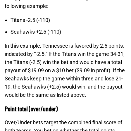
following example:
Titans -2.5 (-110)
Seahawks +2.5 (-110)
In this example, Tennessee is favored by 2.5 points,
indicated by “-2.5.” If the Titans win the game 34-31,
the Titans (-2.5) win the bet and would have a total
payout of $19.09 on a $10 bet ($9.09 in profit). If the
Seahawks keep the game within three and lose 21-
19, the Seahawks (+2.5) would win, and the payout
would be the same as listed above.
Point total (over/under)
Over/Under bets target the combined final score of
both teams. You bet on whether the total points