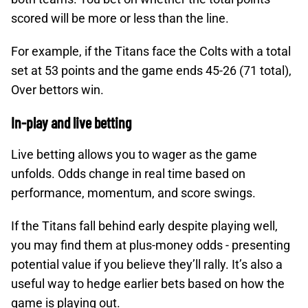
scored will be more or less than the line.
For example, if the Titans face the Colts with a total
set at 53 points and the game ends 45-26 (71 total),
Over bettors win.
In-play and live betting
Live betting allows you to wager as the game
unfolds. Odds change in real time based on
performance, momentum, and score swings.
If the Titans fall behind early despite playing well,
you may find them at plus-money odds - presenting
potential value if you believe they’ll rally. It’s also a
useful way to hedge earlier bets based on how the
game is playing out.