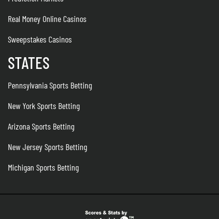
Real Money Online Casinos
Sweepstakes Casinos
STATES
Pennsylvania Sports Betting
New York Sports Betting
Arizona Sports Betting
New Jersey Sports Betting
Michigan Sports Betting