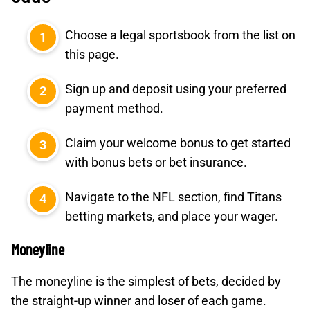
Choose a legal sportsbook from the list on
this page.
Sign up and deposit using your preferred
payment method.
Claim your welcome bonus to get started
with bonus bets or bet insurance.
Navigate to the NFL section, find Titans
betting markets, and place your wager.
Moneyline
The moneyline is the simplest of bets, decided by
the straight-up winner and loser of each game.