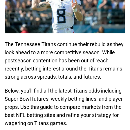
The Tennessee Titans continue their rebuild as they
look ahead to a more competitive season. While
postseason contention has been out of reach
recently, betting interest around the Titans remains
strong across spreads, totals, and futures.
Below, you'll find all the latest Titans odds including
Super Bowl futures, weekly betting lines, and player
props. Use this guide to compare markets from the
best NFL betting sites and refine your strategy for
wagering on Titans games.