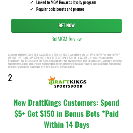
Linked to MGM Rewards loyalty program
Regular odds boosts and promos
BET NOW
BetMGM Review
Gambling problem? Call 1-800-GAMBLER or 1-800-MY-RESET (Available in the US) 877-8-HOPENY or text HOPENY
(467369) (NY) 1-800-327-5050 (MA), 1-800-BETS-OFF (IA), 1-800-981-0023 (PR). 21+ only. Please Gamble
Responsibly. See BetMGM.com for Terms. First Bet Offer for new customers only (if applicable). Subject to eligibility
requirements. Bonus bets are non-withdrawable. In partnership with Kansas Crossing Casino and Hotel. Promotional
offers not available in Mississippi, New York, Ontario, or Puerto Rico.
2
New DraftKings Customers: Spend
$5+ Get $150 in Bonus Bets *Paid
Within 14 Days