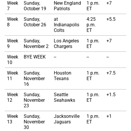
Week
Sunday,
New England
1 p.m.
+7
7
October 19
Patriots
ET
Week
Sunday,
at
4:25
+5.5
8
October 26
Indianapolis
p.m.
Colts
ET
Week
Sunday,
Los Angeles
1 p.m.
+7
9
November 2
Chargers
ET
Week
BYE WEEK
--
--
--
10
Week
Sunday,
Houston
1 p.m.
+7.5
11
November
Texans
ET
16
Week
Sunday,
Seattle
1 p.m.
+1.5
12
November
Seahawks
ET
23
Week
Sunday,
Jacksonville
1 p.m.
+1
13
November
Jaguars
ET
30