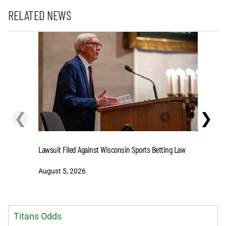
RELATED NEWS
❮
❯
Stake.us 
Lawsuit Filed Against Wisconsin Sports Betting Law
and Big W
August 5, 2026
August 5
Titans Odds