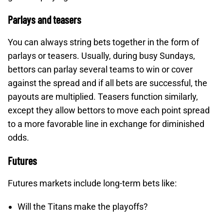
Parlays and teasers
You can always string bets together in the form of
parlays or teasers. Usually, during busy Sundays,
bettors can parlay several teams to win or cover
against the spread and if all bets are successful, the
payouts are multiplied. Teasers function similarly,
except they allow bettors to move each point spread
to a more favorable line in exchange for diminished
odds.
Futures
Futures markets include long-term bets like:
Will the Titans make the playoffs?