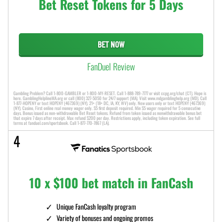
Bet Reset Tokens for 5 Days
BET NOW
FanDuel Review
Gambling Problem? Call 1-800-GAMBLER or 1-800-MY-RESET. Call 1-888-789-7777 or visit ccpg.org/chat (CT). Hope is
here. GamblingHelplineMA.org or call (800) 327-5050 for 24/7 support (MA). Visit www.mdgamblinghelp.org (MD). Call
1-877-HOPENY or text HOPENY (467369) (NY). 21+ (18+ DC, IA, KY, WV) only. New users only or text HOPENY (467369)
(NY). Casino, First online real money wager only. $5 first deposit required. Min $5 wager required for 5 consecutive
days. Bonus issued as non-withdrawable Bet Reset tokens. Refund from token issued as nonwithdrawable bonus bet
that expire 7 days after receipt. Max refund $200 per day. Restrictions apply, including token expiration. See full
terms at fanduel.com/sportsbook. Call 1-877-770-7867 (LA).
4
10 x $100 bet match in FanCash
Unique FanCash loyalty program
Variety of bonuses and ongoing promos