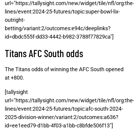
url="https://tallysight.com/new/widget/tile/nfl/org:the
lines/event:2024-25-futures/topic:super-bowl-lix-
outright-
betting/variant:2/outcomes:e94c/deeplinks?
id=dbdc555f-dd33-4442-b982-3788f77829ca"]
Titans AFC South odds
The Titans odds of winning the AFC South opened
at +800.
[tallysight
url="https://tallysight.com/new/widget/tile/nfl/org:the
lines/event:2024-25-futures/topic:afc-south-2024-
2025-division-winner/variant:2/outcomes:a636?
id=ee1eed79-d1bb-4f03-a1bb-c8bfde506f13"]