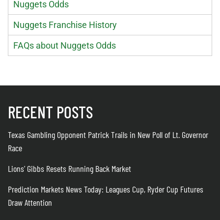
Nuggets Odds
Nuggets Franchise History
FAQs about Nuggets Odds
RECENT POSTS
Texas Gambling Opponent Patrick Trails in New Poll of Lt. Governor
Race
Lions’ Gibbs Resets Running Back Market
Prediction Markets News Today: Leagues Cup, Ryder Cup Futures
Draw Attention