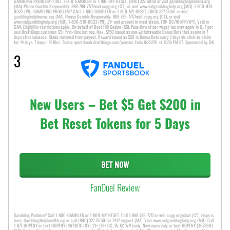
GAMBLING PROBLEM? CALL 1-800-GAMBLER or 1-800-MY-RESET, (800) 327-5050 or visit gamblinghelplinema.org
(MA). Please Gamble Responsibly. 888-789-7777/visit ccpg.org (CT), or visit www.mdgamblinghelp.org (MD), 1-800-981-
0023 (PR). GAMBLING PROBLEM? CALL 1-800-GAMBLER or 1-800-MY-RESET, (800) 327-5050 or visit
gamblinghelplinema.org (MA). Please Gamble Responsibly. 888-789-7777/visit ccpg.org (CT), or visit
www.mdgamblinghelp.org (MD), 1-800-981-0023 (PR). 21+ and present in most states. (18+ DC/NH/PR/WY). Void in
CAN. Eligibility restrictions apply. On behalf of Boot Hill Casino (KS). Pass-thru of per wager tax may apply in IL. 1 per
new DraftKings customer. $5+ first-time bet req. Max. $150 issued as non-withdrawable Bonus Bets that expire in 7
days after issuance. Stake removed from payout. Reward issued as $50 in Bonus Bets every 7 days via click-to-claim
for 14 days. 7 days = 168hrs. Terms: sportsbook.draftkings.com/promos. Ends 8/23/26 at 11:59 PM ET. Sponsored by DK.
3
New Users – Bet $5 Get $200 in
Bet Reset Tokens for 5 Days
BET NOW
FanDuel Review
Gambling Problem? Call 1-800-GAMBLER or 1-800-MY-RESET. Call 1-888-789-7777 or visit ccpg.org/chat (CT). Hope is
here. GamblingHelplineMA.org or call (800) 327-5050 for 24/7 support (MA). Visit www.mdgamblinghelp.org (MD). Call
1-877-HOPENY or text HOPENY (467369) (NY). 21+ (18+ DC, IA, KY, WV) only. New users only or text HOPENY (467369)