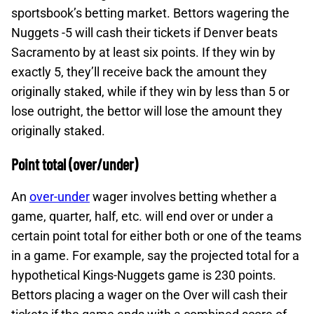
sportsbook’s betting market. Bettors wagering the
Nuggets -5 will cash their tickets if Denver beats
Sacramento by at least six points. If they win by
exactly 5, they’ll receive back the amount they
originally staked, while if they win by less than 5 or
lose outright, the bettor will lose the amount they
originally staked.
Point total (over/under)
An
over-under
wager involves betting whether a
game, quarter, half, etc. will end over or under a
certain point total for either both or one of the teams
in a game. For example, say the projected total for a
hypothetical Kings-Nuggets game is 230 points.
Bettors placing a wager on the Over will cash their