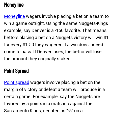
Moneyline
Moneyline
wagers involve placing a bet on a team to
win a game outright. Using the same Nuggets-Kings
example, say Denver is a -150 favorite. That means
bettors placing a bet on a Nuggets victory will win $1
for every $1.50 they wagered if a win does indeed
come to pass. If Denver loses, the bettor will lose
the amount they originally staked.
Point Spread
Point spread
wagers involve placing a bet on the
margin of victory or defeat a team will produce in a
certain game. For example, say the Nuggets are
favored by 5 points in a matchup against the
Sacramento Kings, denoted as “-5” on a