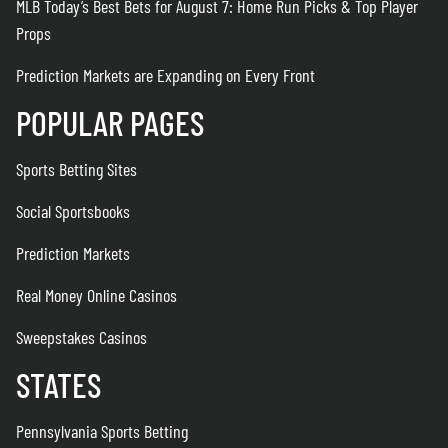
MLB Today’s Best Bets for August 7: Home Run Picks & Top Player
Props
Prediction Markets are Expanding on Every Front
POPULAR PAGES
Sports Betting Sites
Social Sportsbooks
Prediction Markets
Real Money Online Casinos
Sweepstakes Casinos
STATES
Pennsylvania Sports Betting