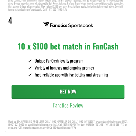
(NY). Casino, First online real money wager only. $5 first deposit required. Min $5 wager required for 5 consecutive
days. Bonus issued as non-withdrawable Bet Reset tokens. Refund from token issued as nonwithdrawable bonus bet
that expire 7 days after receipt. Max refund $200 per day. Restrictions apply, including token expiration. See full
terms at fanduel.com/sportsbook. Call 1-877-770-7867 (LA).
4
10 x $100 bet match in FanCash
Unique FanCash loyalty program
Variety of bonuses and ongoing promos
Fast, reliable app with live betting and streaming
BET NOW
Fanatics Review
Must be 21+. GAMBLING PROBLEM? CALL 1-800-GAMBLER OR CALL 1-800-MY-RESET, www.mdgamblinghelp.org (MD),
(800)-327-5050 or gamblinghelplinema.org (MA), Call (877)8-HOPENY or text HOPENY (467369) (NY), (888) 789-7777 or
ccpg.org (CT), morethanagame.nc.gov (NC), 1800gambler.net (WV)