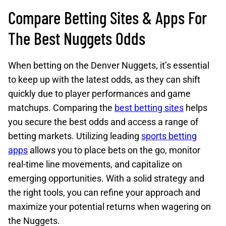
Compare Betting Sites & Apps For
The Best Nuggets Odds
When betting on the Denver Nuggets, it’s essential
to keep up with the latest odds, as they can shift
quickly due to player performances and game
matchups. Comparing the
best betting sites
helps
you secure the best odds and access a range of
betting markets. Utilizing leading
sports betting
apps
allows you to place bets on the go, monitor
real-time line movements, and capitalize on
emerging opportunities. With a solid strategy and
the right tools, you can refine your approach and
maximize your potential returns when wagering on
the Nuggets.