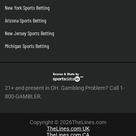
New York Sports Betting
Arizona Sports Betting
New Jersey Sports Betting
Michigan Sports Betting
21+ and present in OH. Gambling Problem? Call 1-
800-GAMBLER.
Copyright © 2026TheLines.com
TheLines.com UK
TheLines.com CA