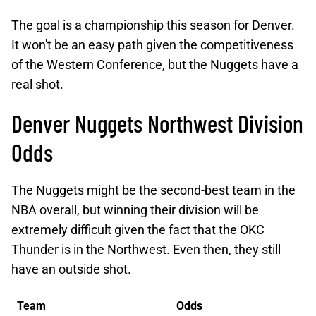
The goal is a championship this season for Denver.
It won't be an easy path given the competitiveness
of the Western Conference, but the Nuggets have a
real shot.
Denver Nuggets Northwest Division
Odds
The Nuggets might be the second-best team in the
NBA overall, but winning their division will be
extremely difficult given the fact that the OKC
Thunder is in the Northwest. Even then, they still
have an outside shot.
Team
Odds