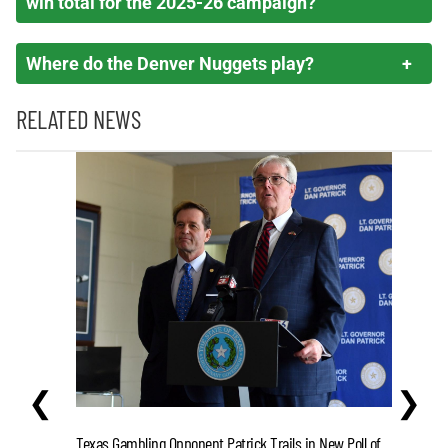
win total for the 2025-26 campaign?
Where do the Denver Nuggets play?
RELATED NEWS
❮
❯
Lions' Gi
Texas Gambling Opponent Patrick Trails in New Poll of
August 7