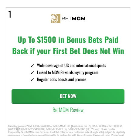
1
Up To $1500 in Bonus Bets Paid
Back if your First Bet Does Not Win
Wide coverage of US and international sports
Linked to MGM Rewards loyalty program
Regular odds boosts and promos
BET NOW
BetMGM Review
Gambling problem? Call 1-800-GAMBLER or 1-800-MY-RESET (Available in the US) 877-8-HOPENY or text HOPENY
(467369) (NY) 1-800-327-5050 (MA), 1-800-BETS-OFF (IA), 1-800-981-0023 (PR). 21+ only. Please Gamble
Responsibly. See BetMGM.com for Terms. First Bet Offer for new customers only (if applicable). Subject to eligibility
requirements. Bonus bets are non-withdrawable. In partnership with Kansas Crossing Casino and Hotel. Promotional