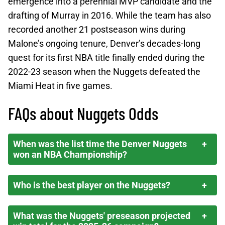
emergence into a perennial MVP candidate and the
drafting of Murray in 2016. While the team has also
recorded another 21 postseason wins during
Malone’s ongoing tenure, Denver’s decades-long
quest for its first NBA title finally ended during the
2022-23 season when the Nuggets defeated the
Miami Heat in five games.
FAQs about Nuggets Odds
When was the list time the Denver Nuggets
won an NBA Championship?
Who is the best player on the Nuggets?
What was the Nuggets' preseason projected