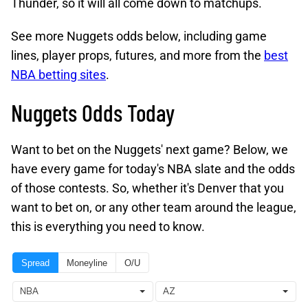
Thunder, so it will all come down to matchups.
See more Nuggets odds below, including game
lines, player props, futures, and more from the
best
NBA betting sites
.
Nuggets Odds Today
Want to bet on the Nuggets' next game? Below, we
have every game for today's NBA slate and the odds
of those contests. So, whether it's Denver that you
want to bet on, or any other team around the league,
this is everything you need to know.