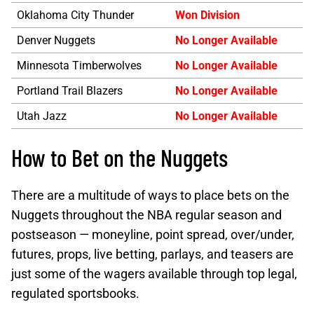
Oklahoma City Thunder
Won Division
Denver Nuggets
No Longer Available
Minnesota Timberwolves
No Longer Available
Portland Trail Blazers
No Longer Available
Utah Jazz
No Longer Available
How to Bet on the Nuggets
There are a multitude of ways to place bets on the
Nuggets throughout the NBA regular season and
postseason — moneyline, point spread, over/under,
futures, props, live betting, parlays, and teasers are
just some of the wagers available through top legal,
regulated sportsbooks.