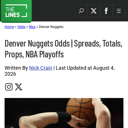
Home
»
Odds
»
Nba
»
Denver Nuggets
Denver Nuggets Odds | Spreads, Totals,
Props, NBA Playoffs
Written By
Nick Crain
| Last Updated at August 4,
2026