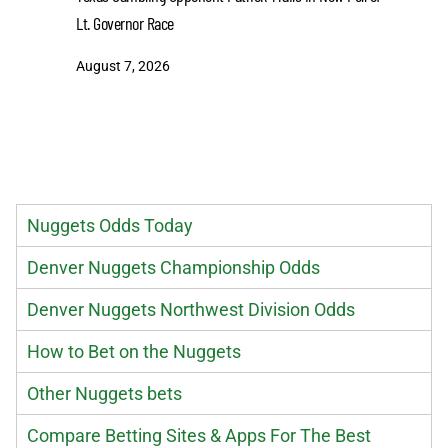
Lt. Governor Race
August 7, 2026
Nuggets Odds Today
Denver Nuggets Championship Odds
Denver Nuggets Northwest Division Odds
How to Bet on the Nuggets
Other Nuggets bets
Compare Betting Sites & Apps For The Best