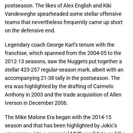
postseason. The likes of Alex English and Kiki
Vandeweghe spearheaded some stellar offensive
teams that nevertheless frequently came up short
on the defensive end.
Legendary coach George Karl’s tenure with the
franchise, which spanned from the 2004-05 to the
2012-13 seasons, saw the Nuggets put together a
stellar 423-257 regular-season mark, albeit with an
accompanying 21-38 tally in the postseason. The
era was highlighted by the drafting of Carmelo
Anthony in 2003 and the trade acquisition of Allen
Iverson in December 2006.
The Mike Malone Era began with the 2014-15
season and that has been highlighted by Jokic’s