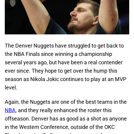
The Denver Nuggets have struggled to get back to
the NBA Finals since winning a championship
several years ago, but have been a real contender
ever since. They hope to get over the hump this
season as Nikola Jokic continues to play at an MVP
level.
Again, the Nuggets are one of the best teams in the
NBA
, and they really enhanced the roster this
offseason. Denver has as good as a shot as anyone
in the Western Conference, outside of the OKC