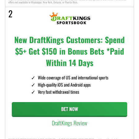
offers not available in Mississippi, New York, Ontario, or Puerto Rico.
2
New DraftKings Customers: Spend
$5+ Get $150 in Bonus Bets *Paid
Within 14 Days
Wide coverage of US and international sports
High-quality iOS and Android apps
Very fast withdrawal times
BET NOW
DraftKings Review