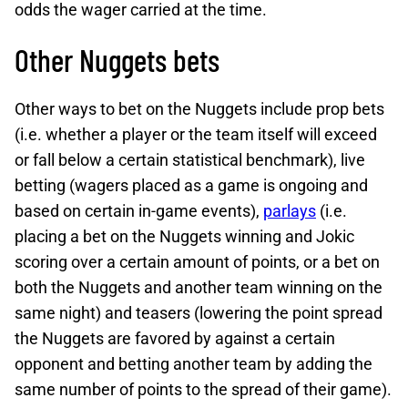
odds the wager carried at the time.
Other Nuggets bets
Other ways to bet on the Nuggets include prop bets
(i.e. whether a player or the team itself will exceed
or fall below a certain statistical benchmark), live
betting (wagers placed as a game is ongoing and
based on certain in-game events),
parlays
(i.e.
placing a bet on the Nuggets winning and Jokic
scoring over a certain amount of points, or a bet on
both the Nuggets and another team winning on the
same night) and teasers (lowering the point spread
the Nuggets are favored by against a certain
opponent and betting another team by adding the
same number of points to the spread of their game).