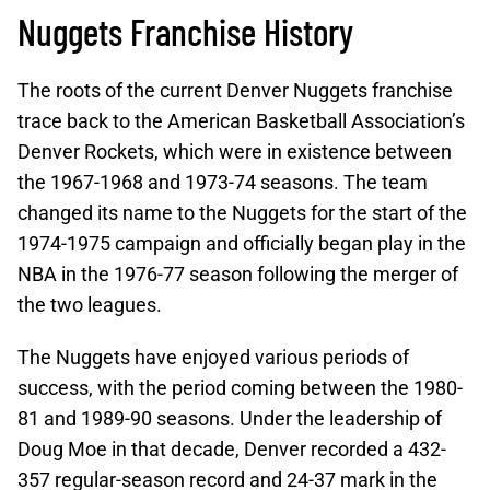
Nuggets Franchise History
The roots of the current Denver Nuggets franchise
trace back to the American Basketball Association’s
Denver Rockets, which were in existence between
the 1967-1968 and 1973-74 seasons. The team
changed its name to the Nuggets for the start of the
1974-1975 campaign and officially began play in the
NBA in the 1976-77 season following the merger of
the two leagues.
The Nuggets have enjoyed various periods of
success, with the period coming between the 1980-
81 and 1989-90 seasons. Under the leadership of
Doug Moe in that decade, Denver recorded a 432-
357 regular-season record and 24-37 mark in the