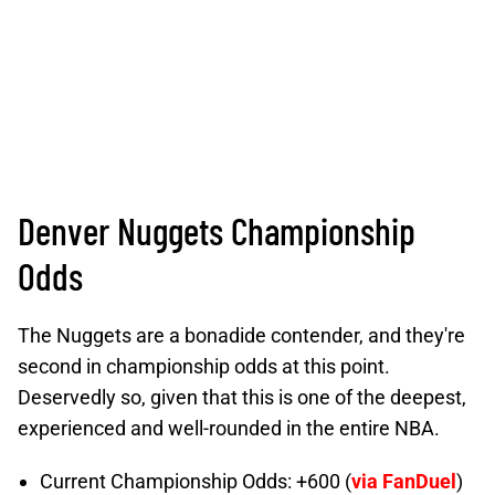
Denver Nuggets Championship
Odds
The Nuggets are a bonadide contender, and they're
second in championship odds at this point.
Deservedly so, given that this is one of the deepest,
experienced and well-rounded in the entire NBA.
Current Championship Odds: +600 (
via FanDuel
)