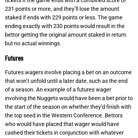
tickets if the game ends with a combined score of
231 points or more, and they’ll lose the amount
staked if ends with 229 points or less. The game
ending exactly with 230 points would result in the
bettor getting the original amount staked in return
but no actual winnings.
Futures
Futures wagers involve placing a bet on an outcome
that won’t unfold until a later date, such as the end
of a season. An example of a futures wager
involving the Nuggets would have been a bet prior to
the start of the season on whether they’d finish with
the top seed in the Western Conference. Bettors
who would have placed that wager would have
cashed their tickets in conjunction with whatever