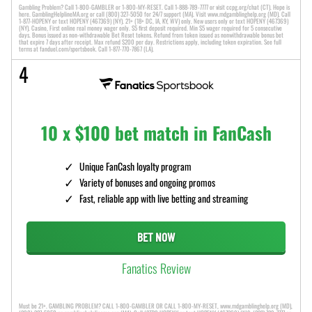
Gambling Problem? Call 1-800-GAMBLER or 1-800-MY-RESET. Call 1-888-789-7777 or visit ccpg.org/chat (CT). Hope is
here. GamblingHelplineMA.org or call (800) 327-5050 for 24/7 support (MA). Visit www.mdgamblinghelp.org (MD). Call
1-877-HOPENY or text HOPENY (467369) (NY). 21+ (18+ DC, IA, KY, WV) only. New users only or text HOPENY (467369)
(NY). Casino, First online real money wager only. $5 first deposit required. Min $5 wager required for 5 consecutive
days. Bonus issued as non-withdrawable Bet Reset tokens. Refund from token issued as nonwithdrawable bonus bet
that expire 7 days after receipt. Max refund $200 per day. Restrictions apply, including token expiration. See full
terms at fanduel.com/sportsbook. Call 1-877-770-7867 (LA).
4
10 x $100 bet match in FanCash
Unique FanCash loyalty program
Variety of bonuses and ongoing promos
Fast, reliable app with live betting and streaming
BET NOW
Fanatics Review
Must be 21+. GAMBLING PROBLEM? CALL 1-800-GAMBLER OR CALL 1-800-MY-RESET, www.mdgamblinghelp.org (MD),