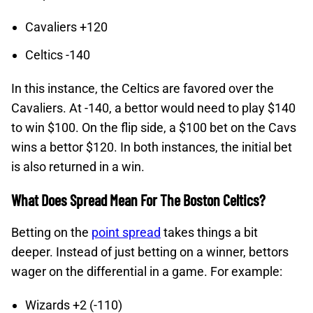
Cavaliers +120
Celtics -140
In this instance, the Celtics are favored over the
Cavaliers. At -140, a bettor would need to play $140
to win $100. On the flip side, a $100 bet on the Cavs
wins a bettor $120. In both instances, the initial bet
is also returned in a win.
What Does Spread Mean For The Boston Celtics?
Betting on the
point spread
takes things a bit
deeper. Instead of just betting on a winner, bettors
wager on the differential in a game. For example:
Wizards +2 (-110)