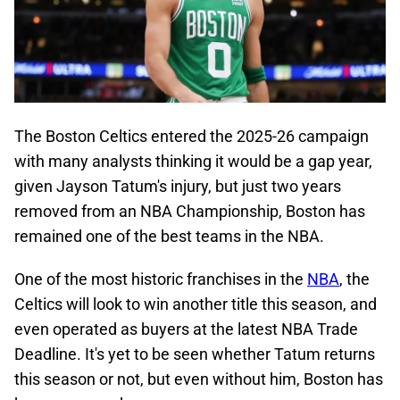
The Boston Celtics entered the 2025-26 campaign
with many analysts thinking it would be a gap year,
given Jayson Tatum's injury, but just two years
removed from an NBA Championship, Boston has
remained one of the best teams in the NBA.
One of the most historic franchises in the
NBA
, the
Celtics will look to win another title this season, and
even operated as buyers at the latest NBA Trade
Deadline. It's yet to be seen whether Tatum returns
this season or not, but even without him, Boston has