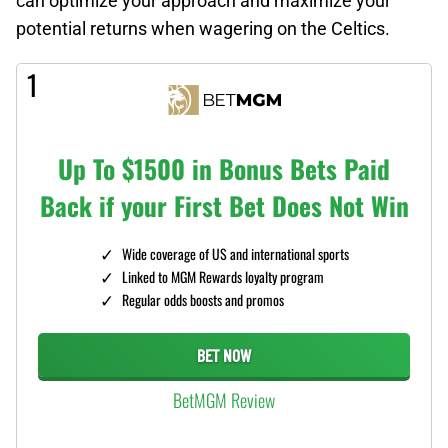
can optimize your approach and maximize your
potential returns when wagering on the Celtics.
1
Up To $1500 in Bonus Bets Paid
Back if your First Bet Does Not Win
Wide coverage of US and international sports
Linked to MGM Rewards loyalty program
Regular odds boosts and promos
BET NOW
BetMGM Review