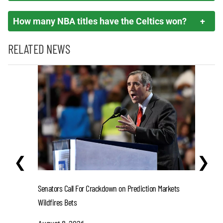
How many NBA titles have the Celtics won?
RELATED NEWS
❮
❯
Senators Call For Crackdown on Prediction Markets
Stefon D
Wildfires Bets
One-Year 