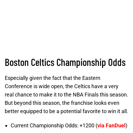
Boston Celtics Championship Odds
Especially given the fact that the Eastern
Conference is wide open, the Celtics have a very
real chance to make it to the NBA Finals this season.
But beyond this season, the franchise looks even
better equipped to be a potential favorite to win it all.
Current Championship Odds: +1200 (
via FanDuel
)