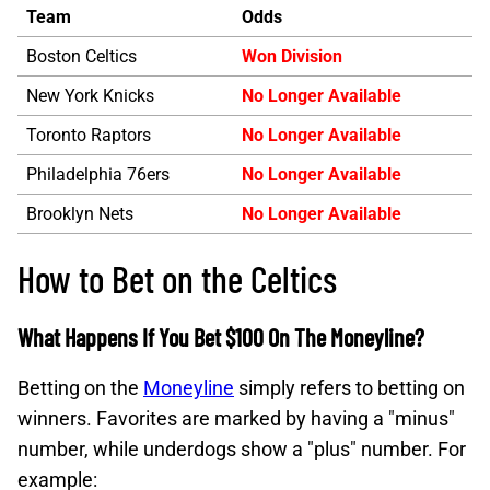
Team
Odds
Boston Celtics
Won Division
New York Knicks
No Longer Available
Toronto Raptors
No Longer Available
Philadelphia 76ers
No Longer Available
Brooklyn Nets
No Longer Available
How to Bet on the Celtics
What Happens If You Bet $100 On The Moneyline?
Betting on the
Moneyline
simply refers to betting on
winners. Favorites are marked by having a "minus"
number, while underdogs show a "plus" number. For
example: