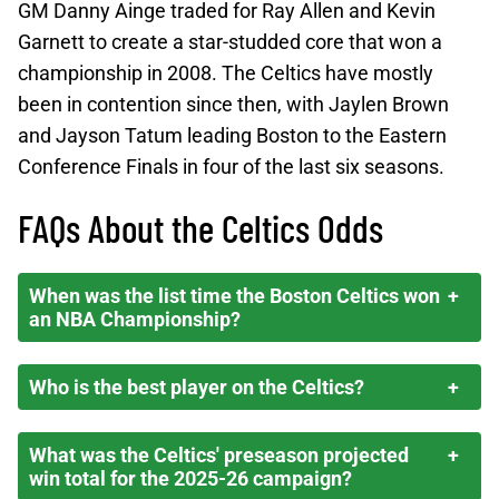
GM Danny Ainge traded for Ray Allen and Kevin
Garnett to create a star-studded core that won a
championship in 2008. The Celtics have mostly
been in contention since then, with Jaylen Brown
and Jayson Tatum leading Boston to the Eastern
Conference Finals in four of the last six seasons.
FAQs About the Celtics Odds
When was the list time the Boston Celtics won
an NBA Championship?
Who is the best player on the Celtics?
What was the Celtics' preseason projected
win total for the 2025-26 campaign?