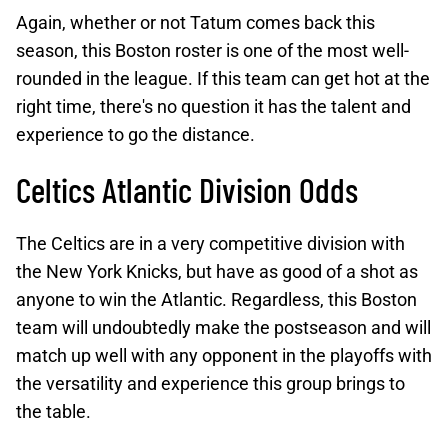
Again, whether or not Tatum comes back this
season, this Boston roster is one of the most well-
rounded in the league. If this team can get hot at the
right time, there's no question it has the talent and
experience to go the distance.
Celtics Atlantic Division Odds
The Celtics are in a very competitive division with
the New York Knicks, but have as good of a shot as
anyone to win the Atlantic. Regardless, this Boston
team will undoubtedly make the postseason and will
match up well with any opponent in the playoffs with
the versatility and experience this group brings to
the table.