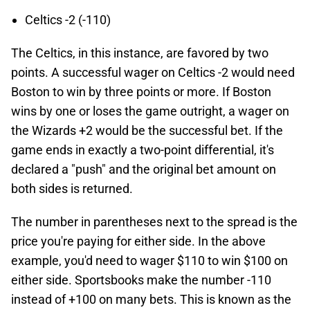
Celtics -2 (-110)
The Celtics, in this instance, are favored by two
points. A successful wager on Celtics -2 would need
Boston to win by three points or more. If Boston
wins by one or loses the game outright, a wager on
the Wizards +2 would be the successful bet. If the
game ends in exactly a two-point differential, it's
declared a "push" and the original bet amount on
both sides is returned.
The number in parentheses next to the spread is the
price you're paying for either side. In the above
example, you'd need to wager $110 to win $100 on
either side. Sportsbooks make the number -110
instead of +100 on many bets. This is known as the