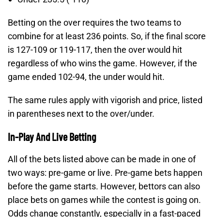
Betting on the over requires the two teams to
combine for at least 236 points. So, if the final score
is 127-109 or 119-117, then the over would hit
regardless of who wins the game. However, if the
game ended 102-94, the under would hit.
The same rules apply with vigorish and price, listed
in parentheses next to the over/under.
In-Play And Live Betting
All of the bets listed above can be made in one of
two ways: pre-game or live. Pre-game bets happen
before the game starts. However, bettors can also
place bets on games while the contest is going on.
Odds change constantly, especially in a fast-paced