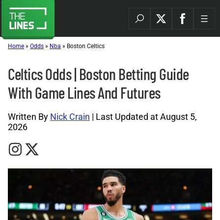
Home
»
Odds
»
Nba
»
Boston Celtics
Celtics Odds | Boston Betting Guide
With Game Lines And Futures
Written By
Nick Crain
| Last Updated at August 5,
2026