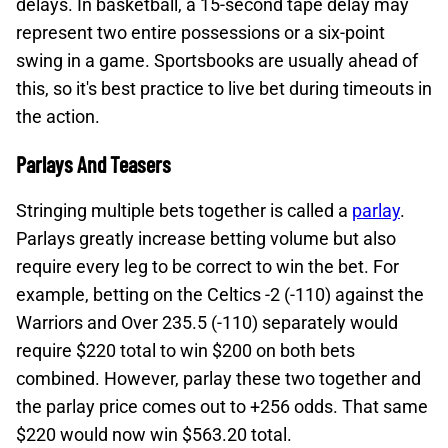
delays. In basketball, a 15-second tape delay may
represent two entire possessions or a six-point
swing in a game. Sportsbooks are usually ahead of
this, so it's best practice to live bet during timeouts in
the action.
Parlays And Teasers
Stringing multiple bets together is called a
parlay
.
Parlays greatly increase betting volume but also
require every leg to be correct to win the bet. For
example, betting on the Celtics -2 (-110) against the
Warriors and Over 235.5 (-110) separately would
require $220 total to win $200 on both bets
combined. However, parlay these two together and
the parlay price comes out to +256 odds. That same
$220 would now win $563.20 total.