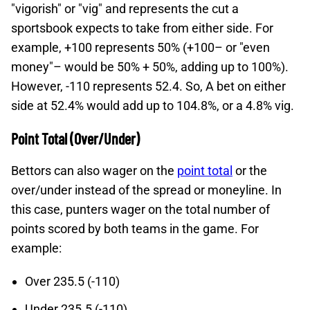
"vigorish" or "vig" and represents the cut a
sportsbook expects to take from either side. For
example, +100 represents 50% (+100– or "even
money"– would be 50% + 50%, adding up to 100%).
However, -110 represents 52.4. So, A bet on either
side at 52.4% would add up to 104.8%, or a 4.8% vig.
Point Total (Over/Under)
Bettors can also wager on the
point total
or the
over/under instead of the spread or moneyline. In
this case, punters wager on the total number of
points scored by both teams in the game. For
example:
Over 235.5 (-110)
Under 235.5 (-110)