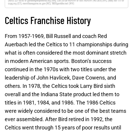
(800)-327-5050 or gamblinghelplinema.org (MA), Call (877)8-HOPENY or text HOPENY (467369) (NY), (888) 789-7777 or
ccpg.org (CT), morethanagame.nc.gov (NC), 1800gambler.net (WV)
Celtics Franchise History
From 1957-1969, Bill Russell and coach Red
Auerbach led the Celtics to 11 championships during
what is often considered the most dominant stretch
in modern American sports. Boston’s success
continued in the 1970s with two titles under the
leadership of John Havlicek, Dave Cowens, and
others. In 1978, the Celtics took Larry Bird sixth
overall and the Indiana State product led them to
titles in 1981, 1984, and 1986. The 1986 Celtics
were widely considered to be one of the best teams
ever assembled. After Bird retired in 1992, the
Celtics went through 15 years of poor results until