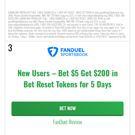
GAMBLING PROBLEM? CALL 1-800-GAMBLER or 1-800-MY-RESET, (800) 327-5050 or visit gamblinghelplinema.org
(MA). Please Gamble Responsibly. 888-789-7777/visit ccpg.org (CT), or visit www.mdgamblinghelp.org (MD), 1-800-981-
0023 (PR). GAMBLING PROBLEM? CALL 1-800-GAMBLER or 1-800-MY-RESET, (800) 327-5050 or visit
gamblinghelplinema.org (MA). Please Gamble Responsibly. 888-789-7777/visit ccpg.org (CT), or visit
www.mdgamblinghelp.org (MD), 1-800-981-0023 (PR). 21+ and present in most states. (18+ DC/NH/PR/WY). Void in
CAN. Eligibility restrictions apply. On behalf of Boot Hill Casino (KS). Pass-thru of per wager tax may apply in IL. 1 per
new DraftKings customer. $5+ first-time bet req. Max. $150 issued as non-withdrawable Bonus Bets that expire in 7
days after issuance. Stake removed from payout. Reward issued as $50 in Bonus Bets every 7 days via click-to-claim
for 14 days. 7 days = 168hrs. Terms: sportsbook.draftkings.com/promos. Ends 8/23/26 at 11:59 PM ET. Sponsored by DK.
3
New Users – Bet $5 Get $200 in
Bet Reset Tokens for 5 Days
BET NOW
FanDuel Review