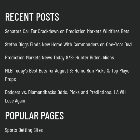
RECENT POSTS
Senators Call For Crackdown on Prediction Markets Wildfires Bets
Stefon Diggs Finds New Home With Commanders on One-Year Deal
Prediction Markets News Today 8/8: Hunter Biden, Aliens
MLB Today’s Best Bets for August 8: Home Run Picks & Top Player
Props
Dodgers vs. Diamondbacks Odds, Picks and Predictions: LA Will
Lose Again
POPULAR PAGES
Sports Betting Sites