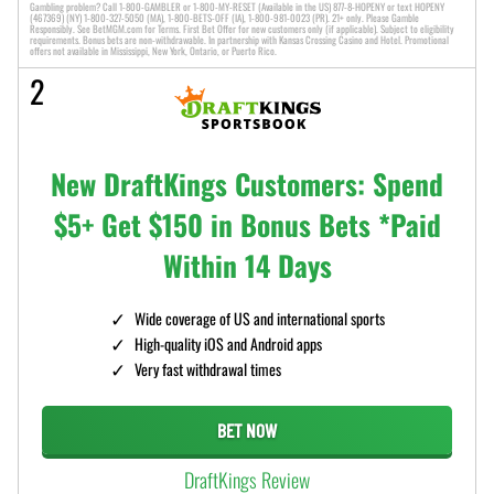
Gambling problem? Call 1-800-GAMBLER or 1-800-MY-RESET (Available in the US) 877-8-HOPENY or text HOPENY
(467369) (NY) 1-800-327-5050 (MA), 1-800-BETS-OFF (IA), 1-800-981-0023 (PR). 21+ only. Please Gamble
Responsibly. See BetMGM.com for Terms. First Bet Offer for new customers only (if applicable). Subject to eligibility
requirements. Bonus bets are non-withdrawable. In partnership with Kansas Crossing Casino and Hotel. Promotional
offers not available in Mississippi, New York, Ontario, or Puerto Rico.
2
New DraftKings Customers: Spend
$5+ Get $150 in Bonus Bets *Paid
Within 14 Days
Wide coverage of US and international sports
High-quality iOS and Android apps
Very fast withdrawal times
BET NOW
DraftKings Review