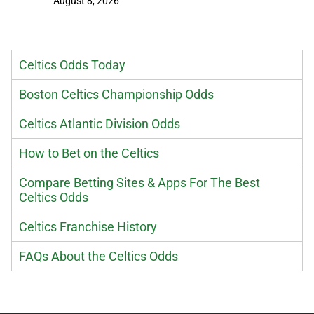
August 8, 2026
August 8
Celtics Odds Today
Boston Celtics Championship Odds
Celtics Atlantic Division Odds
How to Bet on the Celtics
Compare Betting Sites & Apps For The Best
Celtics Odds
Celtics Franchise History
FAQs About the Celtics Odds