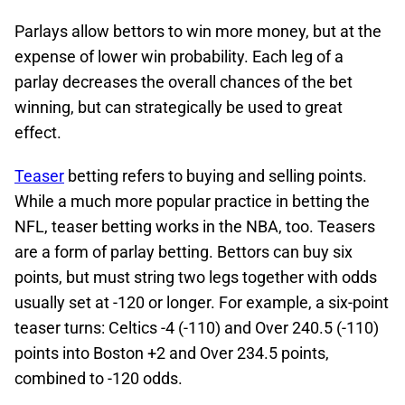
Parlays allow bettors to win more money, but at the
expense of lower win probability. Each leg of a
parlay decreases the overall chances of the bet
winning, but can strategically be used to great
effect.
Teaser
betting refers to buying and selling points.
While a much more popular practice in betting the
NFL, teaser betting works in the NBA, too. Teasers
are a form of parlay betting. Bettors can buy six
points, but must string two legs together with odds
usually set at -120 or longer. For example, a six-point
teaser turns: Celtics -4 (-110) and Over 240.5 (-110)
points into Boston +2 and Over 234.5 points,
combined to -120 odds.