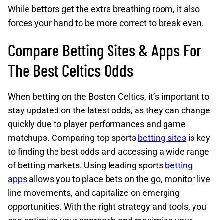
While bettors get the extra breathing room, it also
forces your hand to be more correct to break even.
Compare Betting Sites & Apps For
The Best Celtics Odds
When betting on the Boston Celtics, it’s important to
stay updated on the latest odds, as they can change
quickly due to player performances and game
matchups. Comparing top sports
betting sites
is key
to finding the best odds and accessing a wide range
of betting markets. Using leading sports
betting
apps
allows you to place bets on the go, monitor live
line movements, and capitalize on emerging
opportunities. With the right strategy and tools, you