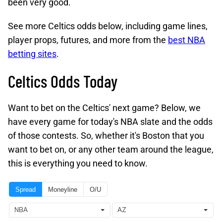
been very good.
See more Celtics odds below, including game lines,
player props, futures, and more from the
best NBA
betting sites
.
Celtics Odds Today
Want to bet on the Celtics' next game? Below, we
have every game for today's NBA slate and the odds
of those contests. So, whether it's Boston that you
want to bet on, or any other team around the league,
this is everything you need to know.