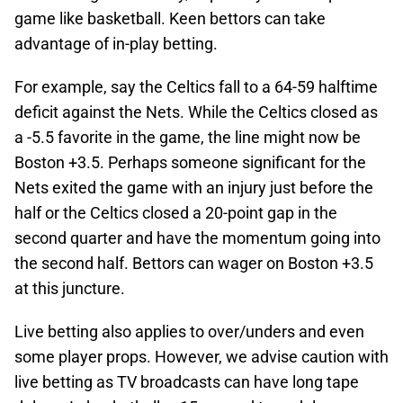
game like basketball. Keen bettors can take
advantage of in-play betting.
For example, say the Celtics fall to a 64-59 halftime
deficit against the Nets. While the Celtics closed as
a -5.5 favorite in the game, the line might now be
Boston +3.5. Perhaps someone significant for the
Nets exited the game with an injury just before the
half or the Celtics closed a 20-point gap in the
second quarter and have the momentum going into
the second half. Bettors can wager on Boston +3.5
at this juncture.
Live betting also applies to over/unders and even
some player props. However, we advise caution with
live betting as TV broadcasts can have long tape