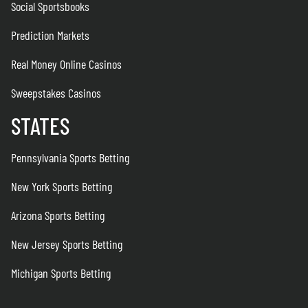
Social Sportsbooks
Prediction Markets
Real Money Online Casinos
Sweepstakes Casinos
STATES
Pennsylvania Sports Betting
New York Sports Betting
Arizona Sports Betting
New Jersey Sports Betting
Michigan Sports Betting