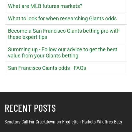
What are MLB futures markets?
What to look for when researching Giants odds
Become a San Francisco Giants betting pro with
these expert tips
Summing up - Follow our advice to get the best
value from your Giants betting
San Francisco Giants odds - FAQs
RECENT POSTS
Senators Call For Crackdown on Prediction Markets Wildfires Bets