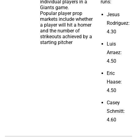
individual players in a
runs:
Giants game.
Popular player prop
Jesus
markets include whether
Rodriguez:
a player will hit a homer
and the number of
4.30
strikeouts achieved by a
starting pitcher
Luis
Arraez:
4.50
Eric
Haase:
4.50
Casey
Schmitt:
4.60