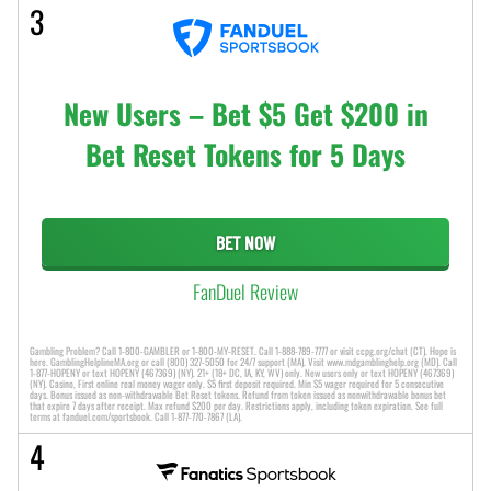
3
New Users – Bet $5 Get $200 in
Bet Reset Tokens for 5 Days
BET NOW
FanDuel Review
Gambling Problem? Call 1-800-GAMBLER or 1-800-MY-RESET. Call 1-888-789-7777 or visit ccpg.org/chat (CT). Hope is
here. GamblingHelplineMA.org or call (800) 327-5050 for 24/7 support (MA). Visit www.mdgamblinghelp.org (MD). Call
1-877-HOPENY or text HOPENY (467369) (NY). 21+ (18+ DC, IA, KY, WV) only. New users only or text HOPENY (467369)
(NY). Casino, First online real money wager only. $5 first deposit required. Min $5 wager required for 5 consecutive
days. Bonus issued as non-withdrawable Bet Reset tokens. Refund from token issued as nonwithdrawable bonus bet
that expire 7 days after receipt. Max refund $200 per day. Restrictions apply, including token expiration. See full
terms at fanduel.com/sportsbook. Call 1-877-770-7867 (LA).
4