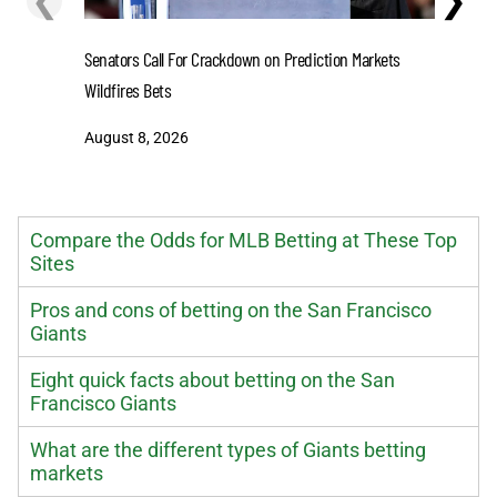
❮
❯
Senators Call For Crackdown on Prediction Markets
Stefon D
Wildfires Bets
One-Year 
August 8, 2026
August 8
Compare the Odds for MLB Betting at These Top
Sites
Pros and cons of betting on the San Francisco
Giants
Eight quick facts about betting on the San
Francisco Giants
What are the different types of Giants betting
markets