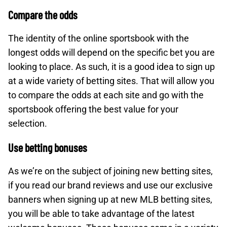
Compare the odds
The identity of the online sportsbook with the
longest odds will depend on the specific bet you are
looking to place. As such, it is a good idea to sign up
at a wide variety of betting sites. That will allow you
to compare the odds at each site and go with the
sportsbook offering the best value for your
selection.
Use betting bonuses
As we’re on the subject of joining new betting sites,
if you read our brand reviews and use our exclusive
banners when signing up at new MLB betting sites,
you will be able to take advantage of the latest