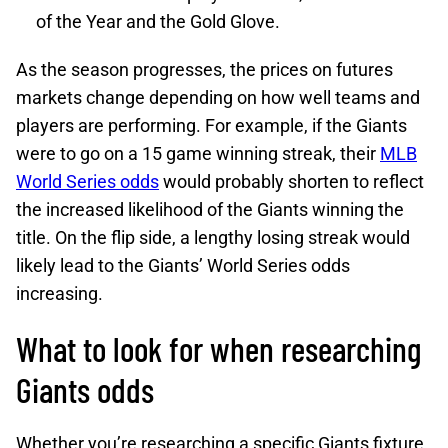
of the Year and the Gold Glove.
As the season progresses, the prices on futures
markets change depending on how well teams and
players are performing. For example, if the Giants
were to go on a 15 game winning streak, their
MLB
World Series odds
would probably shorten to reflect
the increased likelihood of the Giants winning the
title. On the flip side, a lengthy losing streak would
likely lead to the Giants’ World Series odds
increasing.
What to look for when researching
Giants odds
Whether you’re researching a specific Giants fixture