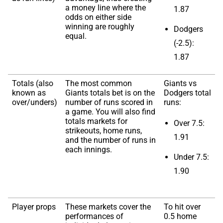
a money line where the
1.87
odds on either side
winning are roughly
Dodgers
equal.
(-2.5):
1.87
Totals (also
The most common
Giants vs
known as
Giants totals bet is on the
Dodgers total
over/unders)
number of runs scored in
runs:
a game. You will also find
totals markets for
Over 7.5:
strikeouts, home runs,
1.91
and the number of runs in
each innings.
Under 7.5:
1.90
Player props
These markets cover the
To hit over
performances of
0.5 home