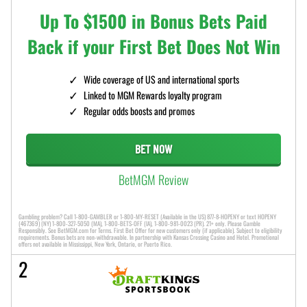
Up To $1500 in Bonus Bets Paid
Back if your First Bet Does Not Win
Wide coverage of US and international sports
Linked to MGM Rewards loyalty program
Regular odds boosts and promos
BET NOW
BetMGM Review
Gambling problem? Call 1-800-GAMBLER or 1-800-MY-RESET (Available in the US) 877-8-HOPENY or text HOPENY
(467369) (NY) 1-800-327-5050 (MA), 1-800-BETS-OFF (IA), 1-800-981-0023 (PR). 21+ only. Please Gamble
Responsibly. See BetMGM.com for Terms. First Bet Offer for new customers only (if applicable). Subject to eligibility
requirements. Bonus bets are non-withdrawable. In partnership with Kansas Crossing Casino and Hotel. Promotional
offers not available in Mississippi, New York, Ontario, or Puerto Rico.
2