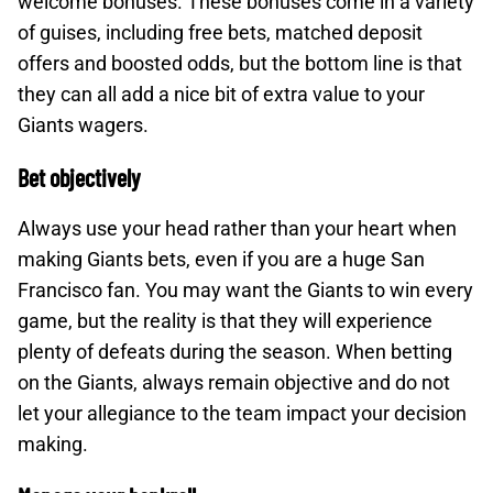
welcome bonuses. These bonuses come in a variety
of guises, including free bets, matched deposit
offers and boosted odds, but the bottom line is that
they can all add a nice bit of extra value to your
Giants wagers.
Bet objectively
Always use your head rather than your heart when
making Giants bets, even if you are a huge San
Francisco fan. You may want the Giants to win every
game, but the reality is that they will experience
plenty of defeats during the season. When betting
on the Giants, always remain objective and do not
let your allegiance to the team impact your decision
making.