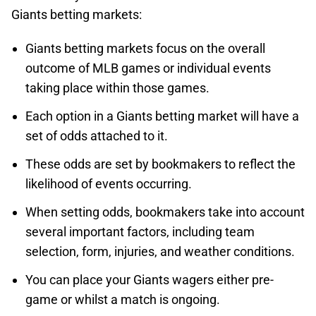
Giants betting markets:
Giants betting markets focus on the overall
outcome of MLB games or individual events
taking place within those games.
Each option in a Giants betting market will have a
set of odds attached to it.
These odds are set by bookmakers to reflect the
likelihood of events occurring.
When setting odds, bookmakers take into account
several important factors, including team
selection, form, injuries, and weather conditions.
You can place your Giants wagers either pre-
game or whilst a match is ongoing.