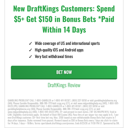
New DraftKings Customers: Spend
$5+ Get $150 in Bonus Bets *Paid
Within 14 Days
Wide coverage of US and international sports
High-quality iOS and Android apps
Very fast withdrawal times
BET NOW
DraftKings Review
GAMBLING PROBLEM? CALL 1-800-GAMBLER or 1-800-MY-RESET, (800) 327-5050 or visit gamblinghelplinema.org
(MA). Please Gamble Responsibly. 888-789-7777/visit ccpg.org (CT), or visit www.mdgamblinghelp.org (MD), 1-800-981-
0023 (PR). GAMBLING PROBLEM? CALL 1-800-GAMBLER or 1-800-MY-RESET, (800) 327-5050 or visit
gamblinghelplinema.org (MA). Please Gamble Responsibly. 888-789-7777/visit ccpg.org (CT), or visit
www.mdgamblinghelp.org (MD), 1-800-981-0023 (PR). 21+ and present in most states. (18+ DC/NH/PR/WY). Void in
CAN. Eligibility restrictions apply. On behalf of Boot Hill Casino (KS). Pass-thru of per wager tax may apply in IL. 1 per
new DraftKings customer. $5+ first-time bet req. Max. $150 issued as non-withdrawable Bonus Bets that expire in 7
days after issuance. Stake removed from payout. Reward issued as $50 in Bonus Bets every 7 days via click-to-claim
for 14 days. 7 days = 168hrs. Terms: sportsbook.draftkings.com/promos. Ends 8/23/26 at 11:59 PM ET. Sponsored by DK.