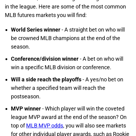
in the league. Here are some of the most common
MLB futures markets you will find:
World Series winner
- A straight bet on who will
be crowned MLB champions at the end of the
season.
Conference/division winner
- A bet on who will
win a specific MLB division or conference.
Will a side reach the playoffs
- A yes/no bet on
whether a specified team will reach the
postseason.
MVP winner
- Which player will win the coveted
league MVP award at the end of the season? On
top of
MLB MVP odds
, you will also see markets
for other individual player awards, such as Rookie