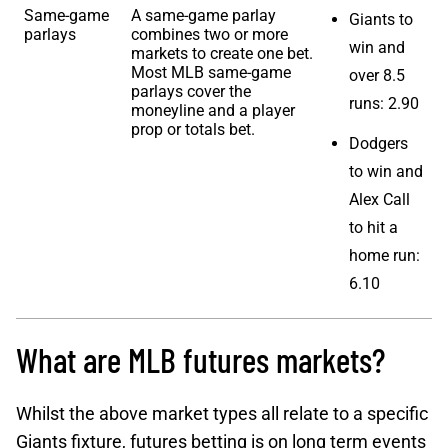
Same-game
A same-game parlay
Giants to
parlays
combines two or more
win and
markets to create one bet.
Most MLB same-game
over 8.5
parlays cover the
runs: 2.90
moneyline and a player
prop or totals bet.
Dodgers
to win and
Alex Call
to hit a
home run:
6.10
What are MLB futures markets?
Whilst the above market types all relate to a specific
Giants fixture, futures betting is on long term events