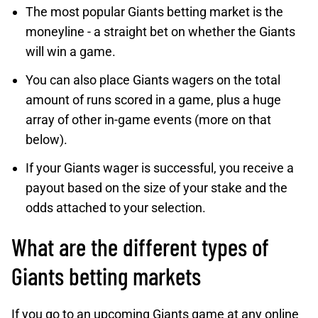
The most popular Giants betting market is the
moneyline - a straight bet on whether the Giants
will win a game.
You can also place Giants wagers on the total
amount of runs scored in a game, plus a huge
array of other in-game events (more on that
below).
If your Giants wager is successful, you receive a
payout based on the size of your stake and the
odds attached to your selection.
What are the different types of
Giants betting markets
If you go to an upcoming Giants game at any online