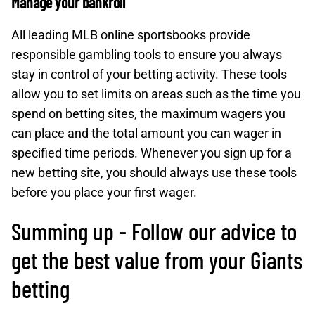
Manage your bankroll
All leading MLB online sportsbooks provide
responsible gambling tools to ensure you always
stay in control of your betting activity. These tools
allow you to set limits on areas such as the time you
spend on betting sites, the maximum wagers you
can place and the total amount you can wager in
specified time periods. Whenever you sign up for a
new betting site, you should always use these tools
before you place your first wager.
Summing up - Follow our advice to
get the best value from your Giants
betting