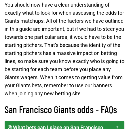
You should now have a clear understanding of
exactly what to look for when assessing the odds for
Giants matchups. All of the factors we have outlined
in this guide are important, but if we had to steer you
towards one particular area, it would have to be the
starting pitchers. That’s because the identity of the
starting pitchers has a massive impact on betting
lines, so make sure you know exactly who is going to
be starting for each team before you place any
Giants wagers. When it comes to getting value from
your Giants bets, remember to use our banners
when joining any new betting site.
San Francisco Giants odds - FAQs
⚾ What bets can I place on San Francisco