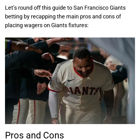
Let’s round off this guide to San Francisco Giants
betting by recapping the main pros and cons of
placing wagers on Giants fixtures:
Pros and Cons