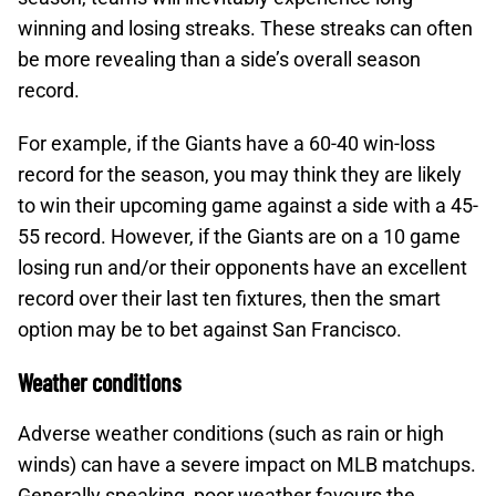
winning and losing streaks. These streaks can often
be more revealing than a side’s overall season
record.
For example, if the Giants have a 60-40 win-loss
record for the season, you may think they are likely
to win their upcoming game against a side with a 45-
55 record. However, if the Giants are on a 10 game
losing run and/or their opponents have an excellent
record over their last ten fixtures, then the smart
option may be to bet against San Francisco.
Weather conditions
Adverse weather conditions (such as rain or high
winds) can have a severe impact on MLB matchups.
Generally speaking, poor weather favours the