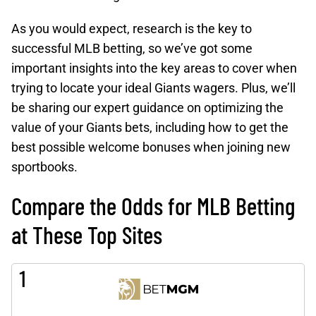
As you would expect, research is the key to
successful MLB betting, so we’ve got some
important insights into the key areas to cover when
trying to locate your ideal Giants wagers. Plus, we’ll
be sharing our expert guidance on optimizing the
value of your Giants bets, including how to get the
best possible welcome bonuses when joining new
sportbooks.
Compare the Odds for MLB Betting
at These Top Sites
1