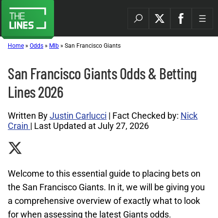
Home
»
Odds
»
Mlb
»
San Francisco Giants
San Francisco Giants Odds & Betting
Lines 2026
Written By
Justin Carlucci
| Fact Checked by:
Nick
Crain
| Last Updated at July 27, 2026
Welcome to this essential guide to placing bets on
the San Francisco Giants. In it, we will be giving you
a comprehensive overview of exactly what to look
for when assessing the latest Giants odds.