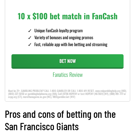
10 x $100 bet match in FanCash
Unique FanCash loyalty program
Variety of bonuses and ongoing promos
Fast, reliable app with live betting and streaming
BET NOW
Fanatics Review
Must be 21+. GAMBLING PROBLEM? CALL 1-800-GAMBLER OR CALL 1-800-MY-RESET, www.mdgamblinghelp.org (MD),
(800)-327-5050 or gamblinghelplinema.org (MA), Call (877)8-HOPENY or text HOPENY (467369) (NY), (888) 789-7777 or
ccpg.org (CT), morethanagame.nc.gov (NC), 1800gambler.net (WV)
Pros and cons of betting on the
San Francisco Giants