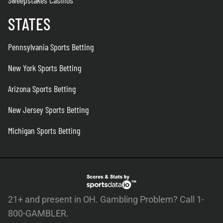
STATES
Pennsylvania Sports Betting
New York Sports Betting
Arizona Sports Betting
New Jersey Sports Betting
Michigan Sports Betting
21+ and present in OH. Gambling Problem? Call 1-
800-GAMBLER.