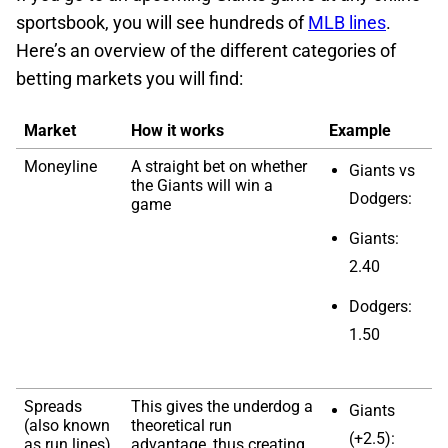
sportsbook, you will see hundreds of
MLB lines
.
Here’s an overview of the different categories of
betting markets you will find:
Market
How it works
Example
Moneyline
A straight bet on whether
Giants vs
the Giants will win a
Dodgers:
game
Giants:
2.40
Dodgers:
1.50
Spreads
This gives the underdog a
Giants
(also known
theoretical run
(+2.5):
as run lines)
advantage, thus creating