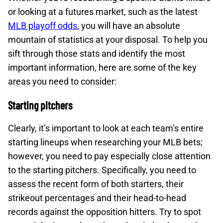
or looking at a futures market, such as the latest
MLB playoff odds
, you will have an absolute
mountain of statistics at your disposal. To help you
sift through those stats and identify the most
important information, here are some of the key
areas you need to consider:
Starting pitchers
Clearly, it’s important to look at each team’s entire
starting lineups when researching your MLB bets;
however, you need to pay especially close attention
to the starting pitchers. Specifically, you need to
assess the recent form of both starters, their
strikeout percentages and their head-to-head
records against the opposition hitters. Try to spot