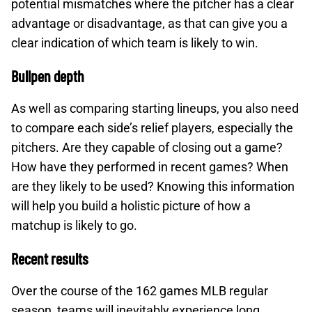
potential mismatches where the pitcher has a clear
advantage or disadvantage, as that can give you a
clear indication of which team is likely to win.
Bullpen depth
As well as comparing starting lineups, you also need
to compare each side’s relief players, especially the
pitchers. Are they capable of closing out a game?
How have they performed in recent games? When
are they likely to be used? Knowing this information
will help you build a holistic picture of how a
matchup is likely to go.
Recent results
Over the course of the 162 games MLB regular
season, teams will inevitably experience long