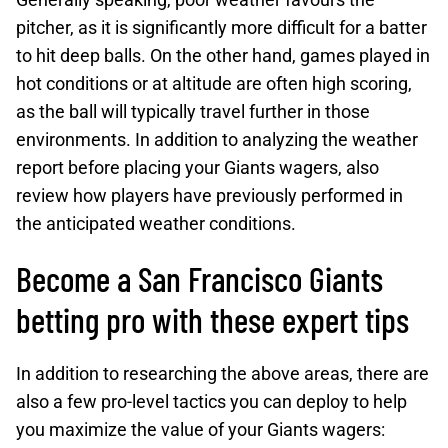
pitcher, as it is significantly more difficult for a batter
to hit deep balls. On the other hand, games played in
hot conditions or at altitude are often high scoring,
as the ball will typically travel further in those
environments. In addition to analyzing the weather
report before placing your Giants wagers, also
review how players have previously performed in
the anticipated weather conditions.
Become a San Francisco Giants
betting pro with these expert tips
In addition to researching the above areas, there are
also a few pro-level tactics you can deploy to help
you maximize the value of your Giants wagers: