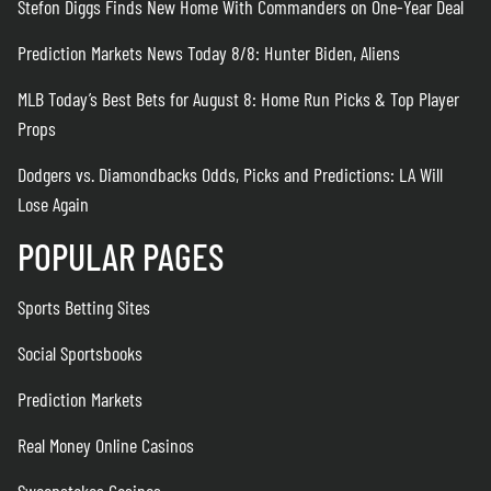
Stefon Diggs Finds New Home With Commanders on One-Year Deal
Prediction Markets News Today 8/8: Hunter Biden, Aliens
MLB Today’s Best Bets for August 8: Home Run Picks & Top Player
Props
Dodgers vs. Diamondbacks Odds, Picks and Predictions: LA Will
Lose Again
POPULAR PAGES
Sports Betting Sites
Social Sportsbooks
Prediction Markets
Real Money Online Casinos
Sweepstakes Casinos