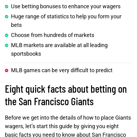
Use betting bonuses to enhance your wagers
Huge range of statistics to help you form your
bets
Choose from hundreds of markets
MLB markets are available at all leading
sportsbooks
MLB games can be very difficult to predict
Eight quick facts about betting on
the San Francisco Giants
Before we get into the details of how to place Giants
wagers, let’s start this guide by giving you eight
basic facts you need to know about San Francisco