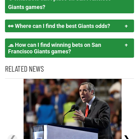
Giants games?
👀 Where can I find the best Giants odds?
🧢 How can I find winning bets on San
Francisco Giants games?
RELATED NEWS