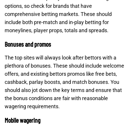
options, so check for brands that have
comprehensive betting markets. These should
include both pre-match and in-play betting for
moneylines, player props, totals and spreads.
Bonuses and promos
The top sites will always look after bettors with a
plethora of bonuses. These should include welcome
offers, and existing bettors promos like free bets,
cashback, parlay boosts, and match bonuses. You
should also jot down the key terms and ensure that
the bonus conditions are fair with reasonable
wagering requirements.
Mobile wagering