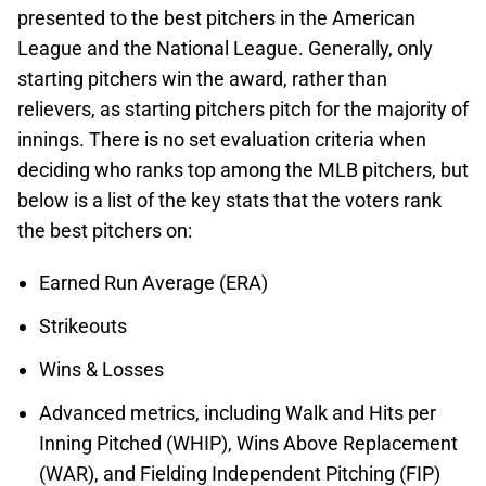
presented to the best pitchers in the American
League and the National League. Generally, only
starting pitchers win the award, rather than
relievers, as starting pitchers pitch for the majority of
innings. There is no set evaluation criteria when
deciding who ranks top among the MLB pitchers, but
below is a list of the key stats that the voters rank
the best pitchers on:
Earned Run Average (ERA)
Strikeouts
Wins & Losses
Advanced metrics, including Walk and Hits per
Inning Pitched (WHIP), Wins Above Replacement
(WAR), and Fielding Independent Pitching (FIP)