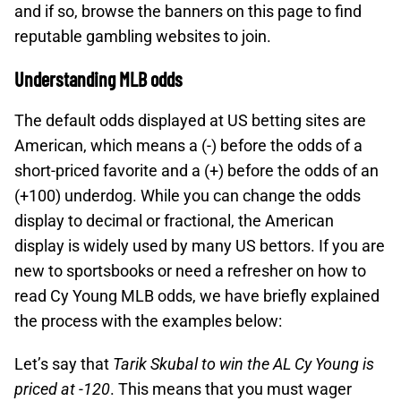
and if so, browse the banners on this page to find
reputable gambling websites to join.
Understanding MLB odds
The default odds displayed at US betting sites are
American, which means a (-) before the odds of a
short-priced favorite and a (+) before the odds of an
(+100) underdog. While you can change the odds
display to decimal or fractional, the American
display is widely used by many US bettors. If you are
new to sportsbooks or need a refresher on how to
read Cy Young MLB odds, we have briefly explained
the process with the examples below:
Let’s say that
Tarik Skubal to win the AL Cy Young is
priced at -120
. This means that you must wager