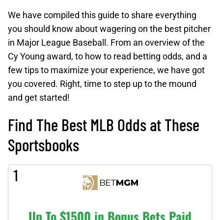
We have compiled this guide to share everything
you should know about wagering on the best pitcher
in Major League Baseball. From an overview of the
Cy Young award, to how to read betting odds, and a
few tips to maximize your experience, we have got
you covered. Right, time to step up to the mound
and get started!
Find The Best MLB Odds at These
Sportsbooks
1
Up To $1500 in Bonus Bets Paid