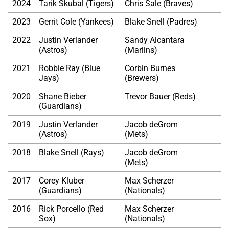
2024
Tarik Skubal (Tigers)
Chris Sale (Braves)
2023
Gerrit Cole (Yankees)
Blake Snell (Padres)
2022
Justin Verlander
Sandy Alcantara
(Astros)
(Marlins)
2021
Robbie Ray (Blue
Corbin Burnes
Jays)
(Brewers)
2020
Shane Bieber
Trevor Bauer (Reds)
(Guardians)
2019
Justin Verlander
Jacob deGrom
(Astros)
(Mets)
2018
Blake Snell (Rays)
Jacob deGrom
(Mets)
2017
Corey Kluber
Max Scherzer
(Guardians)
(Nationals)
2016
Rick Porcello (Red
Max Scherzer
Sox)
(Nationals)