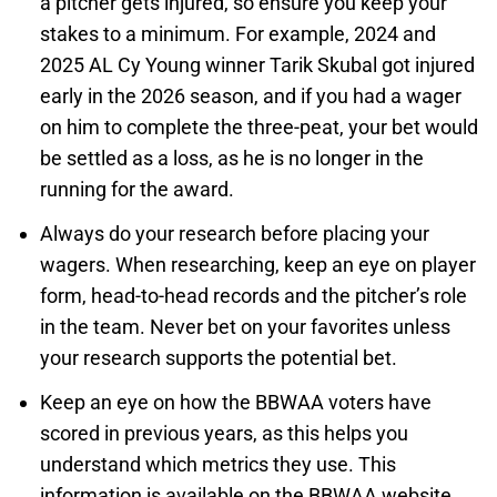
a pitcher gets injured, so ensure you keep your
stakes to a minimum. For example, 2024 and
2025 AL Cy Young winner Tarik Skubal got injured
early in the 2026 season, and if you had a wager
on him to complete the three-peat, your bet would
be settled as a loss, as he is no longer in the
running for the award.
Always do your research before placing your
wagers. When researching, keep an eye on player
form, head-to-head records and the pitcher’s role
in the team. Never bet on your favorites unless
your research supports the potential bet.
Keep an eye on how the BBWAA voters have
scored in previous years, as this helps you
understand which metrics they use. This
information is available on the BBWAA website,