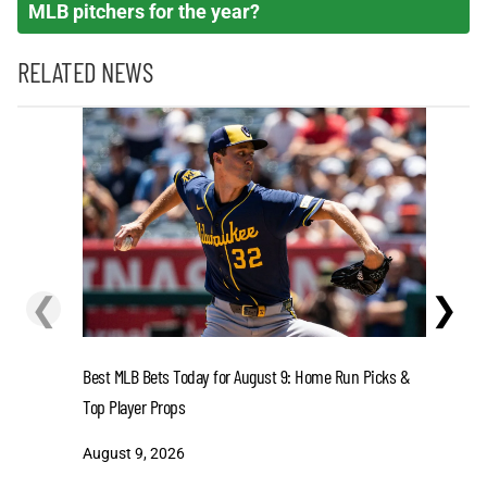
MLB pitchers for the year?
RELATED NEWS
❮
❯
Senators 
Best MLB Bets Today for August 9: Home Run Picks &
Wildfires 
Top Player Props
August 8
August 9, 2026