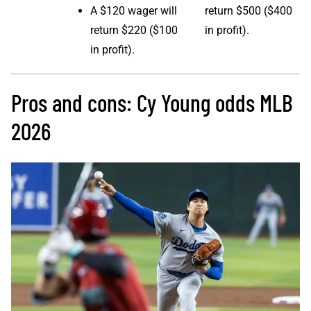
A $120 wager will
return $500 ($400
return $220 ($100
in profit).
in profit).
Pros and cons: Cy Young odds MLB
2026