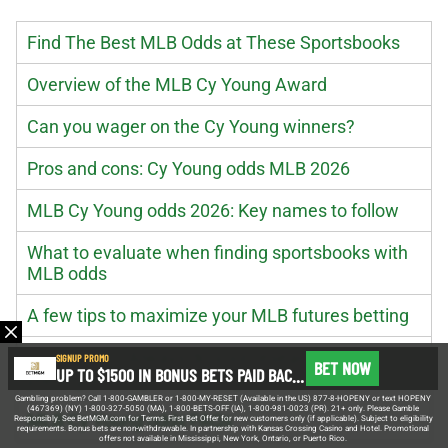
Find The Best MLB Odds at These Sportsbooks
Overview of the MLB Cy Young Award
Can you wager on the Cy Young winners?
Pros and cons: Cy Young odds MLB 2026
MLB Cy Young odds 2026: Key names to follow
What to evaluate when finding sportsbooks with
MLB odds
A few tips to maximize your MLB futures betting
Conclusion - Always do your research before
SIGNUP PROMO
BET NOW
UP TO $1500 IN BONUS BETS PAID BACK IF YOUR FIRST BET DOES NOT WIN
placing MLB Cy Young wagers
Gambling problem? Call 1-800-GAMBLER or 1-800-MY-RESET (Available in the US) 877-8-HOPENY or text HOPENY
(467369) (NY) 1-800-327-5050 (MA), 1-800-BETS-OFF (IA), 1-800-981-0023 (PR). 21+ only. Please Gamble
MLB Cy Young odds FAQs
Responsibly. See BetMGM.com for Terms. First Bet Offer for new customers only (if applicable). Subject to eligibility
requirements. Bonus bets are non-withdrawable. In partnership with Kansas Crossing Casino and Hotel. Promotional
offers not available in Mississippi, New York, Ontario, or Puerto Rico.