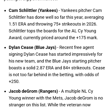
Cam Schlittler (Yankees)
- Yankees pitcher Cam
Schlittler has done well so far this year, averaging
1.51 ERA and throwing 75+ strikeouts in 2026.
Schlittler tops the boards for the AL Cy Young
Award, currently priced around the +175 mark.
Dylan Cease (Blue Jays)
- Recent free agent
signing Dylan Cease has started impressively for
his new team, and the Blue Jays starting pitcher
boasts a solid 2.87 ERA and 84+ strikeouts. Cease
is not too far behind in the betting, with odds of
+250.
Jacob deGrom (Rangers)
- A multiple NL Cy
Young winner with the Mets, Jacob deGrom is no
stranger on this list. While the veteran now