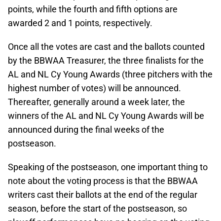
points, while the fourth and fifth options are
awarded 2 and 1 points, respectively.
Once all the votes are cast and the ballots counted
by the BBWAA Treasurer, the three finalists for the
AL and NL Cy Young Awards (three pitchers with the
highest number of votes) will be announced.
Thereafter, generally around a week later, the
winners of the AL and NL Cy Young Awards will be
announced during the final weeks of the
postseason.
Speaking of the postseason, one important thing to
note about the voting process is that the BBWAA
writers cast their ballots at the end of the regular
season, before the start of the postseason, so