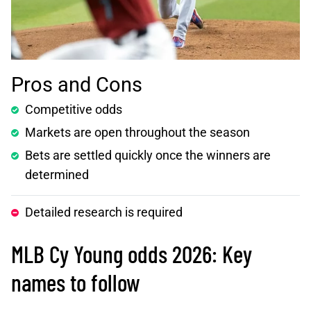
Pros and Cons
Competitive odds
Markets are open throughout the season
Bets are settled quickly once the winners are
determined
Detailed research is required
MLB Cy Young odds 2026: Key
names to follow