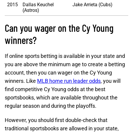
2015
Dallas Keuchel
Jake Arrieta (Cubs)
(Astros)
Can you wager on the Cy Young
winners?
If online sports betting is available in your state and
you are above the minimum age to create a betting
account, then you can wager on the Cy Young
winners. Like
MLB home run leader odds
, you will
find competitive Cy Young odds at the best
sportsbooks, which are available throughout the
regular season and during the playoffs.
However, you should first double-check that
traditional sportsbooks are allowed in your state,