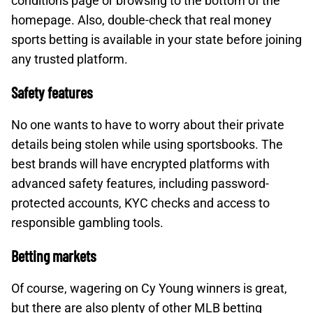
conditions page or browsing to the bottom of the
homepage. Also, double-check that real money
sports betting is available in your state before joining
any trusted platform.
Safety features
No one wants to have to worry about their private
details being stolen while using sportsbooks. The
best brands will have encrypted platforms with
advanced safety features, including password-
protected accounts, KYC checks and access to
responsible gambling tools.
Betting markets
Of course, wagering on Cy Young winners is great,
but there are also plenty of other MLB betting