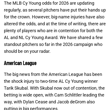
The MLB Cy Young odds for 2026 are updating
regularly, as several pitchers have put their hands up
for the crown. However, big-name injuries have also
altered the odds, and at the time of writing, there are
plenty of players who are in contention for both the
AL and NL Cy Young Award. We have shared a few
standout pitchers so far in the 2026 campaign who
should be on your radar.
American League
The big news from the American League has been
the shock injury to two-time AL Cy Young winner
Tarik Skubal. With Skubal now out of contention, the
betting is wide open, with Cam Schlittler leading the
way, with Dylan Cease and Jacob deGrom also
putting in big performances.