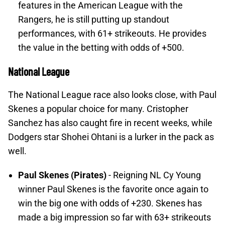
features in the American League with the
Rangers, he is still putting up standout
performances, with 61+ strikeouts. He provides
the value in the betting with odds of +500.
National League
The National League race also looks close, with Paul
Skenes a popular choice for many. Cristopher
Sanchez has also caught fire in recent weeks, while
Dodgers star Shohei Ohtani is a lurker in the pack as
well.
Paul Skenes (Pirates)
- Reigning NL Cy Young
winner Paul Skenes is the favorite once again to
win the big one with odds of +230. Skenes has
made a big impression so far with 63+ strikeouts