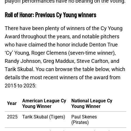
playoff performances have no bearing on the voting.
Roll of Honor: Previous Cy Young winners
There have been plenty of winners of the Cy Young
Award throughout the years, and notable pitchers
who have claimed the honor include Denton True
‘Cy’ Young, Roger Clemens (seven-time winner),
Randy Johnson, Greg Maddux, Steve Carlton, and
Tarik Skubal. You can browse the table below, which
details the most recent winners of the award from
2015 to 2025:
American League Cy
National League Cy
Year
Young Winner
Young Winner
2025
Tarik Skubal (Tigers)
Paul Skenes
(Pirates)