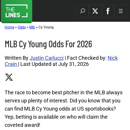
Home
»
Odds
»
Mlb
»
Cy Young
MLB Cy Young Odds For 2026
Written By
Justin Carlucci
| Fact Checked by:
Nick
Crain
| Last Updated at July 31, 2026
The race to become best pitcher in the MLB always
serves up plenty of interest. Did you know that you
can find MLB Cy Young odds at US sportsbooks?
Yep, betting is available on who will claim the
coveted award!