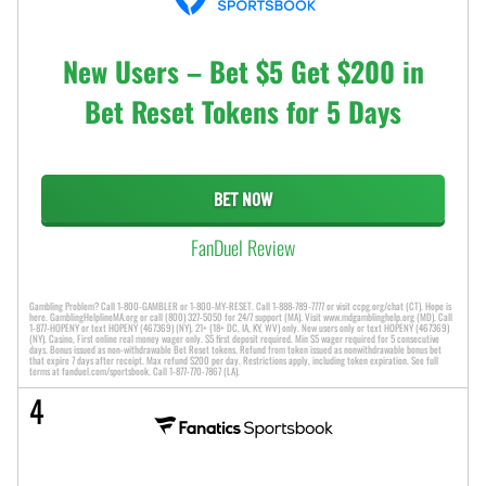
New Users – Bet $5 Get $200 in
Bet Reset Tokens for 5 Days
BET NOW
FanDuel Review
Gambling Problem? Call 1-800-GAMBLER or 1-800-MY-RESET. Call 1-888-789-7777 or visit ccpg.org/chat (CT). Hope is
here. GamblingHelplineMA.org or call (800) 327-5050 for 24/7 support (MA). Visit www.mdgamblinghelp.org (MD). Call
1-877-HOPENY or text HOPENY (467369) (NY). 21+ (18+ DC, IA, KY, WV) only. New users only or text HOPENY (467369)
(NY). Casino, First online real money wager only. $5 first deposit required. Min $5 wager required for 5 consecutive
days. Bonus issued as non-withdrawable Bet Reset tokens. Refund from token issued as nonwithdrawable bonus bet
that expire 7 days after receipt. Max refund $200 per day. Restrictions apply, including token expiration. See full
terms at fanduel.com/sportsbook. Call 1-877-770-7867 (LA).
4