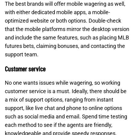
The best brands will offer mobile wagering as well,
with either dedicated mobile apps, a mobile-
optimized website or both options. Double-check
that the mobile platforms mirror the desktop version
and include the same features, such as placing MLB
futures bets, claiming bonuses, and contacting the
support team.
Customer service
No one wants issues while wagering, so working
customer service is a must. Ideally, there should be
a mix of support options, ranging from instant
support, like live chat and phone to online options
such as social media and email. Spend time testing
each method to see if the agents are friendly,
knowledgeable and provide speedy responses.