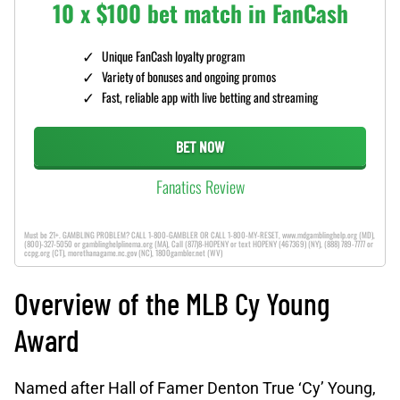
10 x $100 bet match in FanCash
Unique FanCash loyalty program
Variety of bonuses and ongoing promos
Fast, reliable app with live betting and streaming
BET NOW
Fanatics Review
Must be 21+. GAMBLING PROBLEM? CALL 1-800-GAMBLER OR CALL 1-800-MY-RESET, www.mdgamblinghelp.org (MD),
(800)-327-5050 or gamblinghelplinema.org (MA), Call (877)8-HOPENY or text HOPENY (467369) (NY), (888) 789-7777 or
ccpg.org (CT), morethanagame.nc.gov (NC), 1800gambler.net (WV)
Overview of the MLB Cy Young
Award
Named after Hall of Famer Denton True ‘Cy’ Young,