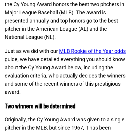
the Cy Young Award honors the best two pitchers in
Major League Baseball (MLB). The award is
presented annually and top honors go to the best
pitcher in the American League (AL) and the
National League (NL).
Just as we did with our
MLB Rookie of the Year odds
guide, we have detailed everything you should know
about the Cy Young Award below, including the
evaluation criteria, who actually decides the winners
and some of the recent winners of this prestigious
award.
Two winners will be determined
Originally, the Cy Young Award was given to a single
pitcher in the MLB, but since 1967, it has been