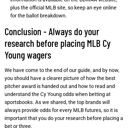
plus the official MLB site, so keep an eye online
for the ballot breakdown.
Conclusion - Always do your
research before placing MLB Cy
Young wagers
We have come to the end of our guide, and by now,
you should have a clearer picture of how the best
pitcher award is handed out and how to read and
understand the Cy Young odds when betting at
sportsbooks. As we shared, the top brands will
always provide odds for every MLB futures, so it is
important that you do your research before placing a
bet or three.