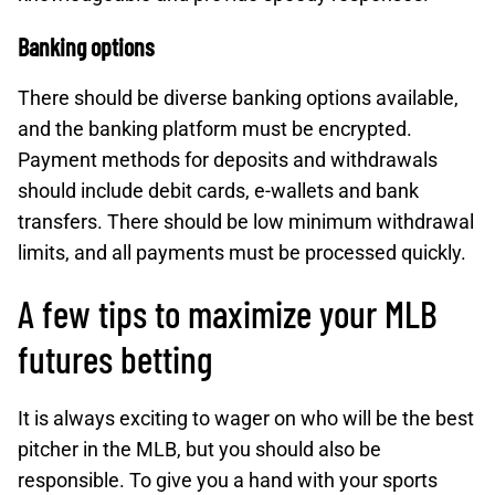
Banking options
There should be diverse banking options available,
and the banking platform must be encrypted.
Payment methods for deposits and withdrawals
should include debit cards, e-wallets and bank
transfers. There should be low minimum withdrawal
limits, and all payments must be processed quickly.
A few tips to maximize your MLB
futures betting
It is always exciting to wager on who will be the best
pitcher in the MLB, but you should also be
responsible. To give you a hand with your sports