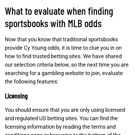
What to evaluate when finding
sportsbooks with MLB odds
Now that you know that traditional sportsbooks
provide Cy Young odds, it is time to clue you in on
how to find trusted betting sites. We have shared
our selection criteria below, so the next time you are
searching for a gambling website to join, evaluate
the following features:
Licensing
You should ensure that you are only using licensed
and regulated US betting sites. You can find the
licensing information by reading the terms and