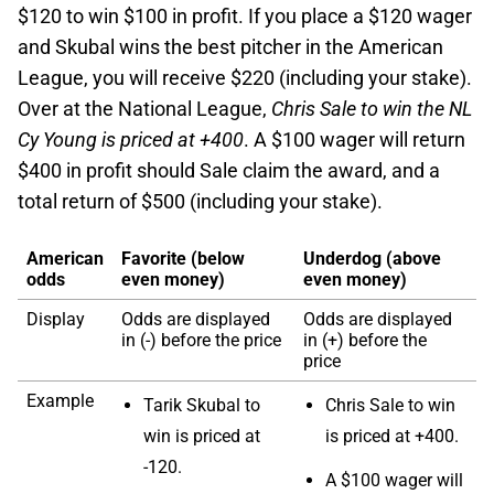
$120 to win $100 in profit. If you place a $120 wager
and Skubal wins the best pitcher in the American
League, you will receive $220 (including your stake).
Over at the National League,
Chris Sale to win the NL
Cy Young is priced at +400
. A $100 wager will return
$400 in profit should Sale claim the award, and a
total return of $500 (including your stake).
American
Favorite (below
Underdog (above
odds
even money)
even money)
Display
Odds are displayed
Odds are displayed
in (-) before the price
in (+) before the
price
Example
Tarik Skubal to
Chris Sale to win
win is priced at
is priced at +400.
-120.
A $100 wager will