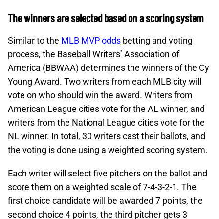
The winners are selected based on a scoring system
Similar to the
MLB MVP odds
betting and voting
process, the Baseball Writers’ Association of
America (BBWAA) determines the winners of the Cy
Young Award. Two writers from each MLB city will
vote on who should win the award. Writers from
American League cities vote for the AL winner, and
writers from the National League cities vote for the
NL winner. In total, 30 writers cast their ballots, and
the voting is done using a weighted scoring system.
Each writer will select five pitchers on the ballot and
score them on a weighted scale of 7-4-3-2-1. The
first choice candidate will be awarded 7 points, the
second choice 4 points, the third pitcher gets 3