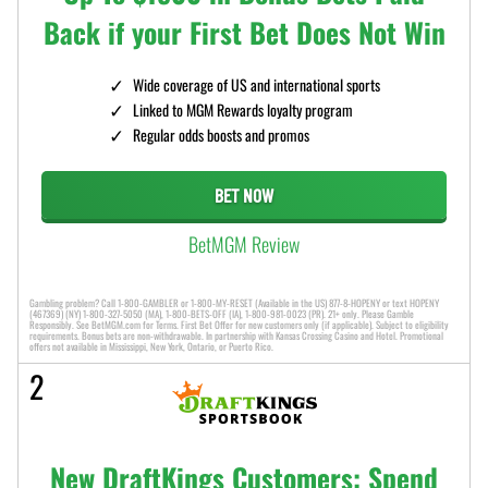
Back if your First Bet Does Not Win
Wide coverage of US and international sports
Linked to MGM Rewards loyalty program
Regular odds boosts and promos
BET NOW
BetMGM Review
Gambling problem? Call 1-800-GAMBLER or 1-800-MY-RESET (Available in the US) 877-8-HOPENY or text HOPENY
(467369) (NY) 1-800-327-5050 (MA), 1-800-BETS-OFF (IA), 1-800-981-0023 (PR). 21+ only. Please Gamble
Responsibly. See BetMGM.com for Terms. First Bet Offer for new customers only (if applicable). Subject to eligibility
requirements. Bonus bets are non-withdrawable. In partnership with Kansas Crossing Casino and Hotel. Promotional
offers not available in Mississippi, New York, Ontario, or Puerto Rico.
2
New DraftKings Customers: Spend