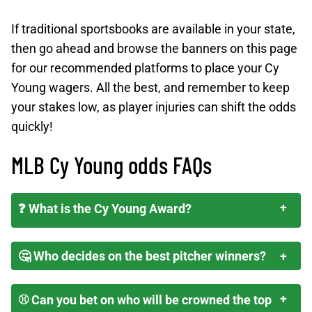
If traditional sportsbooks are available in your state,
then go ahead and browse the banners on this page
for our recommended platforms to place your Cy
Young wagers. All the best, and remember to keep
your stakes low, as player injuries can shift the odds
quickly!
MLB Cy Young odds FAQs
❓ What is the Cy Young Award?
🤔 Who decides on the best pitcher winners?
⚾ Can you bet on who will be crowned the top