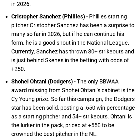
in 2026.
Cristopher Sanchez (Phillies)
- Phillies starting
pitcher Cristopher Sanchez has been a surprise to
many so far in 2026, but if he can continue his
form, he is a good shout in the National League.
Currently, Sanchez has thrown 80+ strikeouts and
is just behind Skenes in the betting with odds of
+250.
Shohei Ohtani (Dodgers)
- The only BBWAA
award missing from Shohei Ohtani’s cabinet is the
Cy Young prize. So far this campaign, the Dodgers
star has been solid, posting a .650 win percentage
as a starting pitcher and 54+ strikeouts. Ohtani is
the lurker in the pack, priced at +550 to be
crowned the best pitcher in the NL.