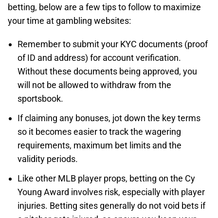
betting, below are a few tips to follow to maximize
your time at gambling websites:
Remember to submit your KYC documents (proof
of ID and address) for account verification.
Without these documents being approved, you
will not be allowed to withdraw from the
sportsbook.
If claiming any bonuses, jot down the key terms
so it becomes easier to track the wagering
requirements, maximum bet limits and the
validity periods.
Like other MLB player props, betting on the Cy
Young Award involves risk, especially with player
injuries. Betting sites generally do not void bets if