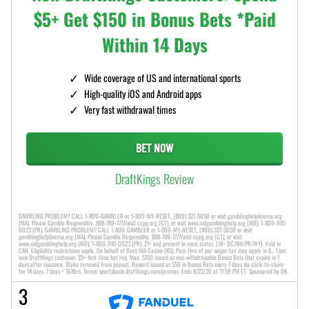
$5+ Get $150 in Bonus Bets *Paid
Within 14 Days
Wide coverage of US and international sports
High-quality iOS and Android apps
Very fast withdrawal times
BET NOW
DraftKings Review
GAMBLING PROBLEM? CALL 1-800-GAMBLER or 1-800-MY-RESET, (800) 327-5050 or visit gamblinghelplinema.org
(MA). Please Gamble Responsibly. 888-789-7777/visit ccpg.org (CT), or visit www.mdgamblinghelp.org (MD), 1-800-981-
0023 (PR). GAMBLING PROBLEM? CALL 1-800-GAMBLER or 1-800-MY-RESET, (800) 327-5050 or visit
gamblinghelplinema.org (MA). Please Gamble Responsibly. 888-789-7777/visit ccpg.org (CT), or visit
www.mdgamblinghelp.org (MD), 1-800-981-0023 (PR). 21+ and present in most states. (18+ DC/NH/PR/WY). Void in
CAN. Eligibility restrictions apply. On behalf of Boot Hill Casino (KS). Pass-thru of per wager tax may apply in IL. 1 per
new DraftKings customer. $5+ first-time bet req. Max. $150 issued as non-withdrawable Bonus Bets that expire in 7
days after issuance. Stake removed from payout. Reward issued as $50 in Bonus Bets every 7 days via click-to-claim
for 14 days. 7 days = 168hrs. Terms: sportsbook.draftkings.com/promos. Ends 8/23/26 at 11:59 PM ET. Sponsored by DK.
3