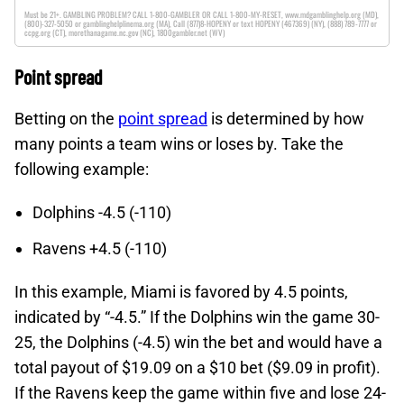
Must be 21+. GAMBLING PROBLEM? CALL 1-800-GAMBLER OR CALL 1-800-MY-RESET, www.mdgamblinghelp.org (MD),
(800)-327-5050 or gamblinghelplinema.org (MA), Call (877)8-HOPENY or text HOPENY (467369) (NY), (888) 789-7777 or
ccpg.org (CT), morethanagame.nc.gov (NC), 1800gambler.net (WV)
Point spread
Betting on the
point spread
is determined by how
many points a team wins or loses by. Take the
following example:
Dolphins -4.5 (-110)
Ravens +4.5 (-110)
In this example, Miami is favored by 4.5 points,
indicated by “-4.5.” If the Dolphins win the game 30-
25, the Dolphins (-4.5) win the bet and would have a
total payout of $19.09 on a $10 bet ($9.09 in profit).
If the Ravens keep the game within five and lose 24-