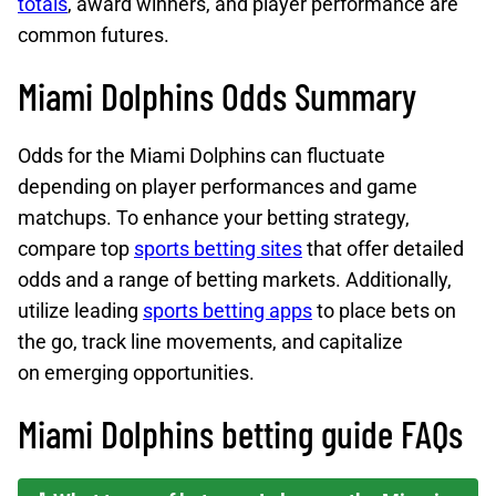
totals
, award winners, and player performance are
common futures.
Miami Dolphins Odds Summary
Odds for the Miami Dolphins can fluctuate
depending on player performances and game
matchups. To
enhance your betting strategy,
compare top
sports betting sites
that offer detailed
odds and a range
of betting markets.
Additionally,
utilize leading
sports betting apps
to place bets on
the go, track line movements, and capitalize
on
emerging opportunities.
Miami Dolphins betting guide FAQs