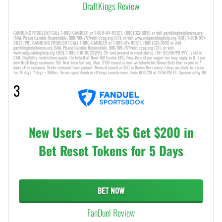
DraftKings Review
GAMBLING PROBLEM? CALL 1-800-GAMBLER or 1-800-MY-RESET, (800) 327-5050 or visit gamblinghelplinema.org
(MA). Please Gamble Responsibly. 888-789-7777/visit ccpg.org (CT), or visit www.mdgamblinghelp.org (MD), 1-800-981-
0023 (PR). GAMBLING PROBLEM? CALL 1-800-GAMBLER or 1-800-MY-RESET, (800) 327-5050 or visit
gamblinghelplinema.org (MA). Please Gamble Responsibly. 888-789-7777/visit ccpg.org (CT), or visit
www.mdgamblinghelp.org (MD), 1-800-981-0023 (PR). 21+ and present in most states. (18+ DC/NH/PR/WY). Void in
CAN. Eligibility restrictions apply. On behalf of Boot Hill Casino (KS). Pass-thru of per wager tax may apply in IL. 1 per
new DraftKings customer. $5+ first-time bet req. Max. $150 issued as non-withdrawable Bonus Bets that expire in 7
days after issuance. Stake removed from payout. Reward issued as $50 in Bonus Bets every 7 days via click-to-claim
for 14 days. 7 days = 168hrs. Terms: sportsbook.draftkings.com/promos. Ends 8/23/26 at 11:59 PM ET. Sponsored by DK.
3
New Users – Bet $5 Get $200 in
Bet Reset Tokens for 5 Days
BET NOW
FanDuel Review