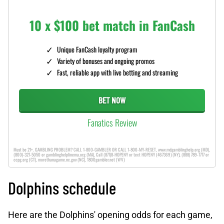
10 x $100 bet match in FanCash
Unique FanCash loyalty program
Variety of bonuses and ongoing promos
Fast, reliable app with live betting and streaming
BET NOW
Fanatics Review
Must be 21+. GAMBLING PROBLEM? CALL 1-800-GAMBLER OR CALL 1-800-MY-RESET, www.mdgamblinghelp.org (MD),
(800)-327-5050 or gamblinghelplinema.org (MA), Call (877)8-HOPENY or text HOPENY (467369) (NY), (888) 789-7777 or
ccpg.org (CT), morethanagame.nc.gov (NC), 1800gambler.net (WV)
Dolphins schedule
Here are the Dolphins' opening odds for each game,