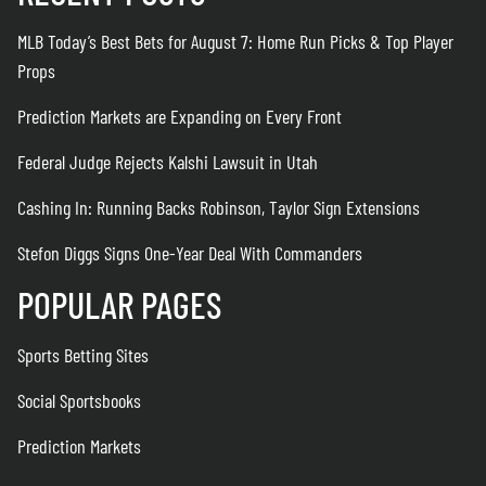
MLB Today’s Best Bets for August 7: Home Run Picks & Top Player
Props
Prediction Markets are Expanding on Every Front
Federal Judge Rejects Kalshi Lawsuit in Utah
Cashing In: Running Backs Robinson, Taylor Sign Extensions
Stefon Diggs Signs One-Year Deal With Commanders
POPULAR PAGES
Sports Betting Sites
Social Sportsbooks
Prediction Markets