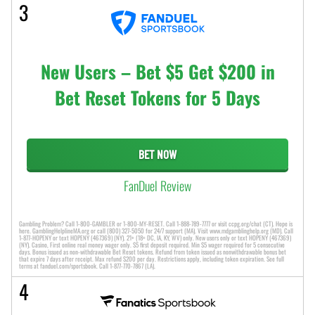
3
New Users – Bet $5 Get $200 in
Bet Reset Tokens for 5 Days
BET NOW
FanDuel Review
Gambling Problem? Call 1-800-GAMBLER or 1-800-MY-RESET. Call 1-888-789-7777 or visit ccpg.org/chat (CT). Hope is
here. GamblingHelplineMA.org or call (800) 327-5050 for 24/7 support (MA). Visit www.mdgamblinghelp.org (MD). Call
1-877-HOPENY or text HOPENY (467369) (NY). 21+ (18+ DC, IA, KY, WV) only. New users only or text HOPENY (467369)
(NY). Casino, First online real money wager only. $5 first deposit required. Min $5 wager required for 5 consecutive
days. Bonus issued as non-withdrawable Bet Reset tokens. Refund from token issued as nonwithdrawable bonus bet
that expire 7 days after receipt. Max refund $200 per day. Restrictions apply, including token expiration. See full
terms at fanduel.com/sportsbook. Call 1-877-770-7867 (LA).
4