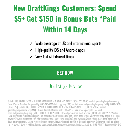
New DraftKings Customers: Spend
$5+ Get $150 in Bonus Bets *Paid
Within 14 Days
Wide coverage of US and international sports
High-quality iOS and Android apps
Very fast withdrawal times
BET NOW
DraftKings Review
GAMBLING PROBLEM? CALL 1-800-GAMBLER or 1-800-MY-RESET, (800) 327-5050 or visit gamblinghelplinema.org
(MA). Please Gamble Responsibly. 888-789-7777/visit ccpg.org (CT), or visit www.mdgamblinghelp.org (MD), 1-800-981-
0023 (PR). GAMBLING PROBLEM? CALL 1-800-GAMBLER or 1-800-MY-RESET, (800) 327-5050 or visit
gamblinghelplinema.org (MA). Please Gamble Responsibly. 888-789-7777/visit ccpg.org (CT), or visit
www.mdgamblinghelp.org (MD), 1-800-981-0023 (PR). 21+ and present in most states. (18+ DC/NH/PR/WY). Void in
CAN. Eligibility restrictions apply. On behalf of Boot Hill Casino (KS). Pass-thru of per wager tax may apply in IL. 1 per
new DraftKings customer. $5+ first-time bet req. Max. $150 issued as non-withdrawable Bonus Bets that expire in 7
days after issuance. Stake removed from payout. Reward issued as $50 in Bonus Bets every 7 days via click-to-claim
for 14 days. 7 days = 168hrs. Terms: sportsbook.draftkings.com/promos. Ends 8/23/26 at 11:59 PM ET. Sponsored by DK.