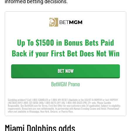
informed betting decisions.
Up To $1500 in Bonus Bets Paid
Back if your First Bet Does Not Win
BET NOW
BetMGM Promo
Gambling problem? Call 1-800-GAMBLER or 1-800-MY-RESET (Available in the US) 877-8-HOPENY or text HOPENY
(467369) (NY) 1-800-327-5050 (MA), 1-800-BETS-OFF (IA), 1-800-981-0023 (PR). 21+ only. Please Gamble
Responsibly. See BetMGM.com for Terms. First Bet Offer for new customers only (if applicable). Subject to eligibility
requirements. Bonus bets are non-withdrawable. In partnership with Kansas Crossing Casino and Hotel. Promotional
offers not available in Mississippi, New York, Ontario, or Puerto Rico.
Miami Dolphins odds