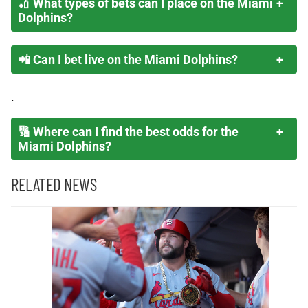
🏏 What types of bets can I place on the Miami
Dolphins?
📲 Can I bet live on the Miami Dolphins?
.
🔢 Where can I find the best odds for the
Miami Dolphins?
RELATED NEWS