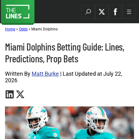
Home
»
Odds
»
Miami Dolphins
Miami Dolphins Betting Guide: Lines,
Predictions, Prop Bets
Written By
Matt Burke
| Last Updated at July 22,
2026