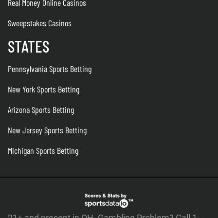
Real Money Online Casinos
Sweepstakes Casinos
STATES
Pennsylvania Sports Betting
New York Sports Betting
Arizona Sports Betting
New Jersey Sports Betting
Michigan Sports Betting
21+ and present in OH. Gambling Problem? Call 1-