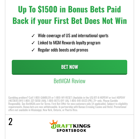
Up To $1500 in Bonus Bets Paid
Back if your First Bet Does Not Win
Wide coverage of US and international sports
Linked to MGM Rewards loyalty program
Regular odds boosts and promos
BET NOW
BetMGM Review
Gambling problem? Call 1-800-GAMBLER or 1-800-MY-RESET (Available in the US) 877-8-HOPENY or text HOPENY
(467369) (NY) 1-800-327-5050 (MA), 1-800-BETS-OFF (IA), 1-800-981-0023 (PR). 21+ only. Please Gamble
Responsibly. See BetMGM.com for Terms. First Bet Offer for new customers only (if applicable). Subject to eligibility
requirements. Bonus bets are non-withdrawable. In partnership with Kansas Crossing Casino and Hotel. Promotional
offers not available in Mississippi, New York, Ontario, or Puerto Rico.
2