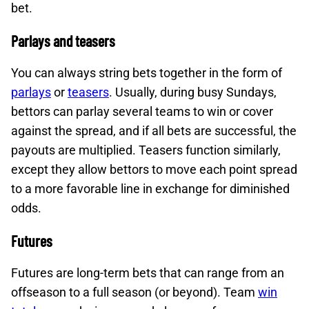
bet.
Parlays and teasers
You can always string bets together in the form of
parlays
or
teasers
. Usually, during busy Sundays,
bettors can parlay several teams to win or cover
against the spread, and if all bets are successful, the
payouts are multiplied. Teasers function similarly,
except they allow bettors to move each point spread
to a more favorable line in exchange for diminished
odds.
Futures
Futures are long-term bets that can range from an
offseason to a full season (or beyond). Team
win