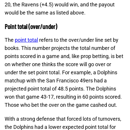
20, the Ravens (+4.5) would win, and the payout
would be the same as listed above.
Point total (over/under)
The
point total
refers to the over/under line set by
books. This number projects the total number of
points scored in a game and, like prop betting, is bet
on whether one thinks the score will go over or
under the set point total. For example, a Dolphins
matchup with the San Francisco 49ers had a
projected point total of 48.5 points. The Dolphins
won that game 43-17, resulting in 60 points scored.
Those who bet the over on the game cashed out.
With a strong defense that forced lots of turnovers,
the Dolphins had a lower expected point total for