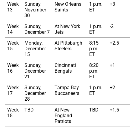
Week
Sunday,
New Orleans
1 p.m.
+3
13
November
Saints
ET
30
Week
Sunday,
At New York
1 p.m.
-2
14
December 7
Jets
ET
Week
Monday,
At Pittsburgh
8:15
+2.5
15
December
Steelers
p.m.
15
ET
Week
Sunday,
Cincinnati
8:20
+1
16
December
Bengals
p.m.
21
ET
Week
Sunday,
Tampa Bay
1 p.m.
+2
17
December
Buccaneers
ET
28
Week
TBD
At New
TBD
+1.5
18
England
Patriots