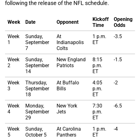
following the release of the NFL schedule.
Kickoff
Opening
Week
Date
Opponent
Time
Odds
Week
Sunday,
At
1 p.m.
-3.5
1
September
Indianapolis
ET
7
Colts
Week
Sunday,
New England
8:15
-1.5
2
September
Patriots
p.m.
14
ET
Week
Thursday,
At Buffalo
4:05
-2
3
September
Bills
p.m.
18
ET
Week
Monday,
New York
7:30
-6.5
4
September
Jets
p.m.
29
ET
Week
Sunday,
At Carolina
1 p.m.
-4
5
October 5
Panthers
ET