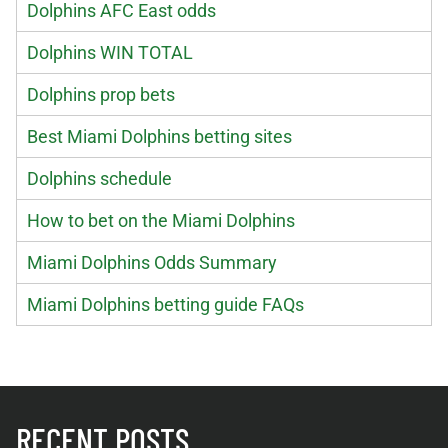
Dolphins AFC East odds
Dolphins WIN TOTAL
Dolphins prop bets
Best Miami Dolphins betting sites
Dolphins schedule
How to bet on the Miami Dolphins
Miami Dolphins Odds Summary
Miami Dolphins betting guide FAQs
RECENT POSTS