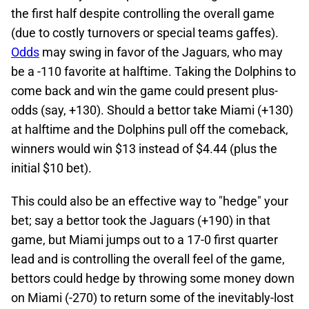
the first half despite controlling the overall game
(due to costly turnovers or special teams gaffes).
Odds
may swing in favor of the Jaguars, who may
be a -110 favorite at halftime. Taking the Dolphins to
come back and win the game could present plus-
odds (say, +130). Should a bettor take Miami (+130)
at halftime and the Dolphins pull off the comeback,
winners would win $13 instead of $4.44 (plus the
initial $10 bet).
This could also be an effective way to "hedge" your
bet; say a bettor took the Jaguars (+190) in that
game, but Miami jumps out to a 17-0 first quarter
lead and is controlling the overall feel of the game,
bettors could hedge by throwing some money down
on Miami (-270) to return some of the inevitably-lost