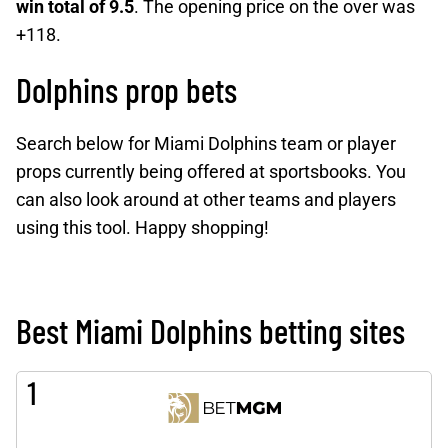
win total of 9.5
. The opening price on the over was
+118.
Dolphins prop bets
Search below for Miami Dolphins team or player
props currently being offered at sportsbooks. You
can also look around at other teams and players
using this tool. Happy shopping!
Best Miami Dolphins betting sites
1