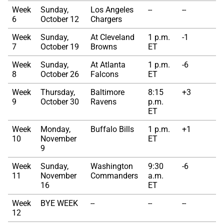
Week
Sunday,
Los Angeles
--
--
6
October 12
Chargers
Week
Sunday,
At Cleveland
1 p.m.
-1
7
October 19
Browns
ET
Week
Sunday,
At Atlanta
1 p.m.
-6
8
October 26
Falcons
ET
Week
Thursday,
Baltimore
8:15
+3
9
October 30
Ravens
p.m.
ET
Week
Monday,
Buffalo Bills
1 p.m.
+1
10
November
ET
9
Week
Sunday,
Washington
9:30
-6
11
November
Commanders
a.m.
16
ET
Week
BYE WEEK
--
--
--
12