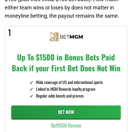
either team wins or loses by does not matter in
moneyline betting, the payout remains the same.
1
Up To $1500 in Bonus Bets Paid
Back if your First Bet Does Not Win
Wide coverage of US and international sports
Linked to MGM Rewards loyalty program
Regular odds boosts and promos
BET NOW
BetMGM Review