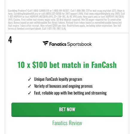
Gambling Problem? Call 1-800-GAMBLER or 1-800-MY-RESET. Call 1-888-789-7777 or visit ccpg.org/chat (CT). Hope is
here. GamblingHelplineMA.org or call (800) 327-5050 for 24/7 support (MA). Visit www.mdgamblinghelp.org (MD). Call
1-877-HOPENY or text HOPENY (467369) (NY). 21+ (18+ DC, IA, KY, WV) only. New users only or text HOPENY (467369)
(NY). Casino, First online real money wager only. $5 first deposit required. Min $5 wager required for 5 consecutive
days. Bonus issued as non-withdrawable Bet Reset tokens. Refund from token issued as nonwithdrawable bonus bet
that expire 7 days after receipt. Max refund $200 per day. Restrictions apply, including token expiration. See full
terms at fanduel.com/sportsbook. Call 1-877-770-7867 (LA).
4
10 x $100 bet match in FanCash
Unique FanCash loyalty program
Variety of bonuses and ongoing promos
Fast, reliable app with live betting and streaming
BET NOW
Fanatics Review