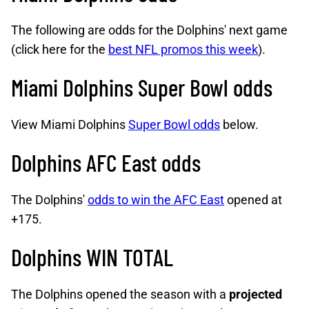
The following are odds for the Dolphins' next game
(click here for the
best NFL promos this week
).
Miami Dolphins Super Bowl odds
View Miami Dolphins
Super Bowl odds
below.
Dolphins AFC East odds
The Dolphins'
odds to win the AFC East
opened at
+175.
Dolphins WIN TOTAL
The Dolphins opened the season with a
projected