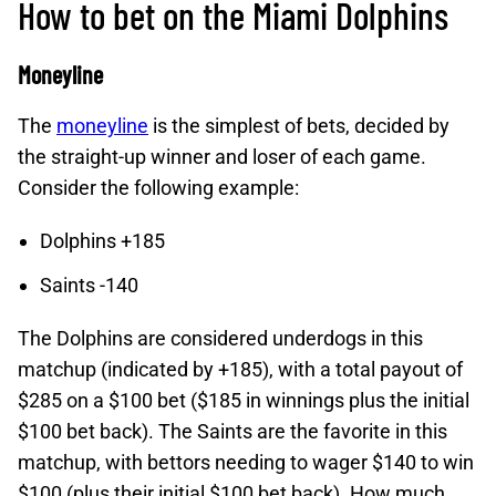
How to bet on the Miami Dolphins
Moneyline
The
moneyline
is the simplest of bets, decided by
the straight-up winner and loser of each game.
Consider the following example:
Dolphins +185
Saints -140
The Dolphins are considered underdogs in this
matchup (indicated by +185), with a total payout of
$285 on a $100 bet ($185 in winnings plus the initial
$100 bet back). The Saints are the favorite in this
matchup, with bettors needing to wager $140 to win
$100 (plus their initial $100 bet back). How much