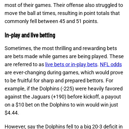
most of their games. Their offense also struggled to
move the ball at times, resulting in point totals that
commonly fell between 45 and 51 points.
In-play and live betting
Sometimes, the most thrilling and rewarding bets
are bets made while games are being played. These
are referred to as
live bets or in-play bets
.
NFL odds
are ever-changing during games, which would prove
to be fruitful for sharp and prepared bettors. For
example, if the Dolphins (-225) were heavily favored
against the Jaguars (+190) before kickoff, a payout
on a $10 bet on the Dolphins to win would win just
$4.44.
However, say the Dolphins fell to a big 20-3 deficit in