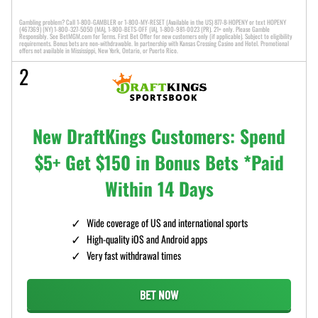
Gambling problem? Call 1-800-GAMBLER or 1-800-MY-RESET (Available in the US) 877-8-HOPENY or text HOPENY
(467369) (NY) 1-800-327-5050 (MA), 1-800-BETS-OFF (IA), 1-800-981-0023 (PR). 21+ only. Please Gamble
Responsibly. See BetMGM.com for Terms. First Bet Offer for new customers only (if applicable). Subject to eligibility
requirements. Bonus bets are non-withdrawable. In partnership with Kansas Crossing Casino and Hotel. Promotional
offers not available in Mississippi, New York, Ontario, or Puerto Rico.
2
New DraftKings Customers: Spend
$5+ Get $150 in Bonus Bets *Paid
Within 14 Days
Wide coverage of US and international sports
High-quality iOS and Android apps
Very fast withdrawal times
BET NOW