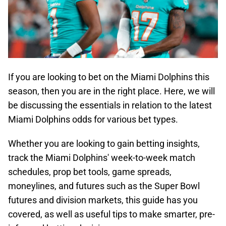
If you are looking to bet on the Miami Dolphins this
season, then you are in the right place. Here, we will
be discussing the essentials in relation to the latest
Miami Dolphins odds for various bet types.
Whether you are looking to gain betting insights,
track the Miami Dolphins' week-to-week match
schedules, prop bet tools, game spreads,
moneylines, and futures such as the Super Bowl
futures and division markets, this guide has you
covered, as well as useful tips to make smarter, pre-