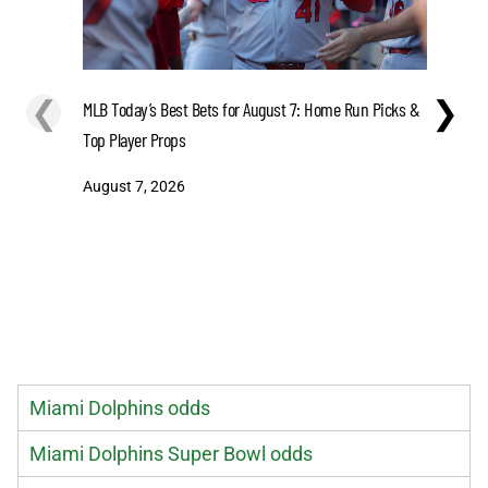
❮
❯
MLB Today’s Best Bets for August 7: Home Run Picks &
Top Player Props
August 7, 2026
Predictio
August 7
Miami Dolphins odds
Miami Dolphins Super Bowl odds