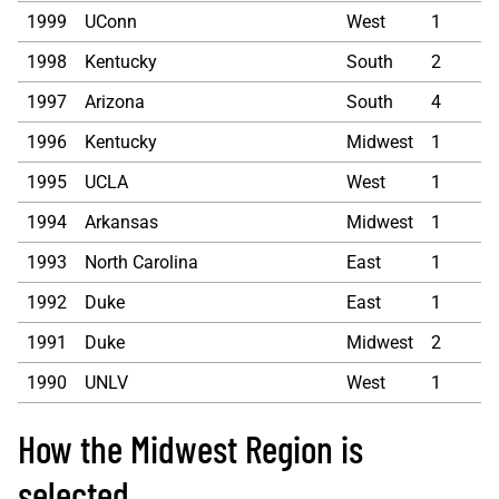
1999
UConn
West
1
1998
Kentucky
South
2
1997
Arizona
South
4
1996
Kentucky
Midwest
1
1995
UCLA
West
1
1994
Arkansas
Midwest
1
1993
North Carolina
East
1
1992
Duke
East
1
1991
Duke
Midwest
2
1990
UNLV
West
1
How the Midwest Region is
selected