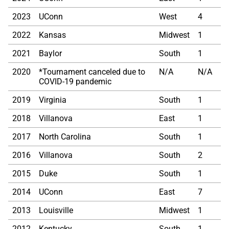
2023
UConn
West
4
2022
Kansas
Midwest
1
2021
Baylor
South
1
2020
*Tournament canceled due to
N/A
N/A
COVID-19 pandemic
2019
Virginia
South
1
2018
Villanova
East
1
2017
North Carolina
South
1
2016
Villanova
South
2
2015
Duke
South
1
2014
UConn
East
7
2013
Louisville
Midwest
1
2012
Kentucky
South
1