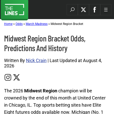
Home
»
Odds
»
March Madness
»
Midwest Region Bracket
Midwest Region Bracket Odds,
Predictions And History
Written By
Nick Crain
| Last Updated at August 4,
2026
The 2026
Midwest Region
champion will be
crowned by the end of this month at United Center
in Chicago, IL. Top sports betting sites have Elite
Eight futures odds available now. Michigan (No. 1