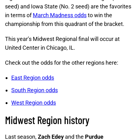
seed) and Iowa State (No. 2 seed) are the favorites
in terms of
March Madness odds
to win the
championship from this quadrant of the bracket.
This year’s Midwest Regional final will occur at
United Center in Chicago, IL.
Check out the odds for the other regions here:
East Region odds
South Region odds
West Region odds
Midwest Region history
Last season,
Zach Edey
and the
Purdue