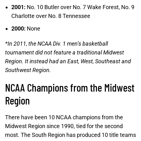
2001:
No. 10 Butler over No. 7 Wake Forest, No. 9
Charlotte over No. 8 Tennessee
2000:
None
*In 2011, the NCAA Div. 1 men’s basketball
tournament did not feature a traditional Midwest
Region. It instead had an East, West, Southeast and
Southwest Region.
NCAA Champions from the Midwest
Region
There have been 10 NCAA champions from the
Midwest Region since 1990, tied for the second
most. The South Region has produced 10 title teams