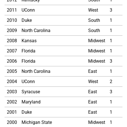
2011
UConn
West
3
2010
Duke
South
1
2009
North Carolina
South
1
2008
Kansas
Midwest
1
2007
Florida
Midwest
1
2006
Florida
Midwest
3
2005
North Carolina
East
1
2004
UConn
West
2
2003
Syracuse
East
3
2002
Maryland
East
1
2001
Duke
East
1
2000
Michigan State
Midwest
1