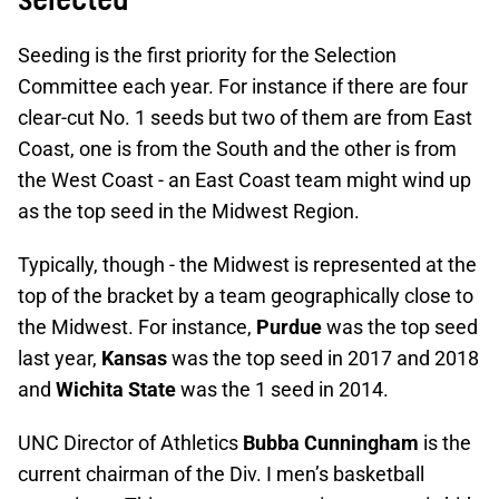
Seeding is the first priority for the Selection
Committee each year. For instance if there are four
clear-cut No. 1 seeds but two of them are from East
Coast, one is from the South and the other is from
the West Coast - an East Coast team might wind up
as the top seed in the Midwest Region.
Typically, though - the Midwest is represented at the
top of the bracket by a team geographically close to
the Midwest. For instance,
Purdue
was the top seed
last year,
Kansas
was the top seed in 2017 and 2018
and
Wichita State
was the 1 seed in 2014.
UNC Director of Athletics
Bubba Cunningham
is the
current chairman of the Div. I men’s basketball