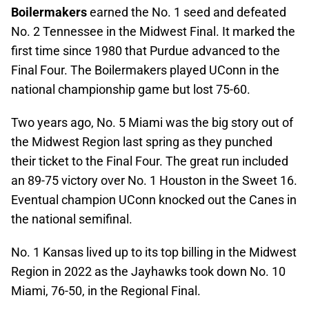
Boilermakers
earned the No. 1 seed and defeated
No. 2 Tennessee in the Midwest Final. It marked the
first time since 1980 that Purdue advanced to the
Final Four. The Boilermakers played UConn in the
national championship game but lost 75-60.
Two years ago, No. 5 Miami was the big story out of
the Midwest Region last spring as they punched
their ticket to the Final Four. The great run included
an 89-75 victory over No. 1 Houston in the Sweet 16.
Eventual champion UConn knocked out the Canes in
the national semifinal.
No. 1 Kansas lived up to its top billing in the Midwest
Region in 2022 as the Jayhawks took down No. 10
Miami, 76-50, in the Regional Final.