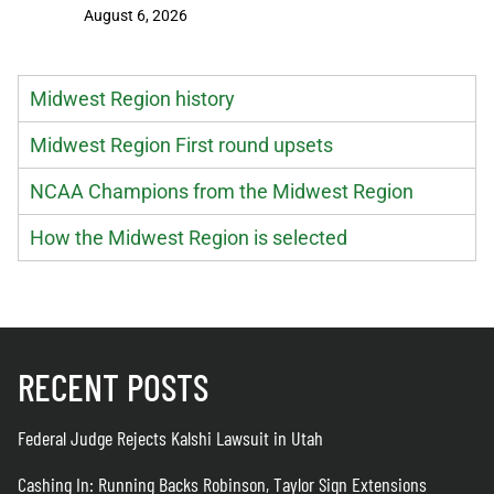
August 6, 2026
August 6
Midwest Region history
Midwest Region First round upsets
NCAA Champions from the Midwest Region
How the Midwest Region is selected
RECENT POSTS
Federal Judge Rejects Kalshi Lawsuit in Utah
Cashing In: Running Backs Robinson, Taylor Sign Extensions