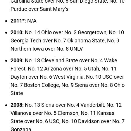
Carolina State over No. 6 San Diego State, No. 10
Purdue over Saint Mary’s
2011*:
N/A
2010:
No. 14 Ohio over No. 3 Georgetown, No. 10
Georgia Tech over No. 7 Oklahoma State, No. 9
Northern Iowa over No. 8 UNLV
2009:
No. 13 Cleveland State over No. 4 Wake
Forest, No. 12 Arizona over No. 5 Utah, No. 11
Dayton over No. 6 West Virginia, No. 10 USC over
No. 7 Boston College, No. 9 Siena over No. 8 Ohio
State
2008:
No. 13 Siena over No. 4 Vanderbilt, No. 12
Villanova over No. 5 Clemson, No. 11 Kansas
State over No. 6 USC, No. 10 Davidson over No. 7
Gonzaga