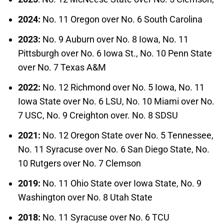
2024:
No. 11 Oregon over No. 6 South Carolina
2023:
No. 9 Auburn over No. 8 Iowa, No. 11
Pittsburgh over No. 6 Iowa St., No. 10 Penn State
over No. 7 Texas A&M
2022:
No. 12 Richmond over No. 5 Iowa, No. 11
Iowa State over No. 6 LSU, No. 10 Miami over No.
7 USC, No. 9 Creighton over. No. 8 SDSU
2021:
No. 12 Oregon State over No. 5 Tennessee,
No. 11 Syracuse over No. 6 San Diego State, No.
10 Rutgers over No. 7 Clemson
2019:
No. 11 Ohio State over Iowa State, No. 9
Washington over No. 8 Utah State
2018:
No. 11 Syracuse over No. 6 TCU