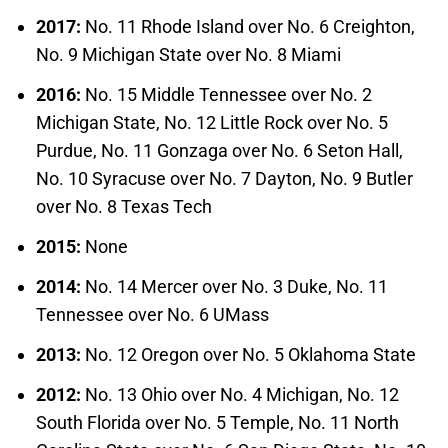
2017:
No. 11 Rhode Island over No. 6 Creighton,
No. 9 Michigan State over No. 8 Miami
2016:
No. 15 Middle Tennessee over No. 2
Michigan State, No. 12 Little Rock over No. 5
Purdue, No. 11 Gonzaga over No. 6 Seton Hall,
No. 10 Syracuse over No. 7 Dayton, No. 9 Butler
over No. 8 Texas Tech
2015:
None
2014:
No. 14 Mercer over No. 3 Duke, No. 11
Tennessee over No. 6 UMass
2013:
No. 12 Oregon over No. 5 Oklahoma State
2012:
No. 13 Ohio over No. 4 Michigan, No. 12
South Florida over No. 5 Temple, No. 11 North