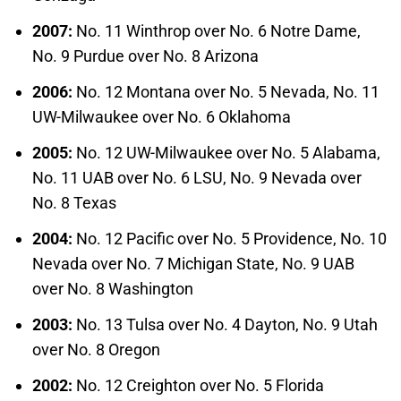
2007:
No. 11 Winthrop over No. 6 Notre Dame,
No. 9 Purdue over No. 8 Arizona
2006:
No. 12 Montana over No. 5 Nevada, No. 11
UW-Milwaukee over No. 6 Oklahoma
2005:
No. 12 UW-Milwaukee over No. 5 Alabama,
No. 11 UAB over No. 6 LSU, No. 9 Nevada over
No. 8 Texas
2004:
No. 12 Pacific over No. 5 Providence, No. 10
Nevada over No. 7 Michigan State, No. 9 UAB
over No. 8 Washington
2003:
No. 13 Tulsa over No. 4 Dayton, No. 9 Utah
over No. 8 Oregon
2002:
No. 12 Creighton over No. 5 Florida