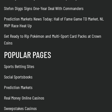
Stefon Diggs Signs One-Year Deal With Commanders
Prediction Markets News Today: Hall of Fame Game TD Market, NL
MVP Race Heat Up
Get Ready to Rip Pokémon and Multi-Sport Card Packs at Crown
Coins
POPULAR PAGES
Sports Betting Sites
Social Sportsbooks
Prediction Markets
Real Money Online Casinos
Sweepstakes Casinos