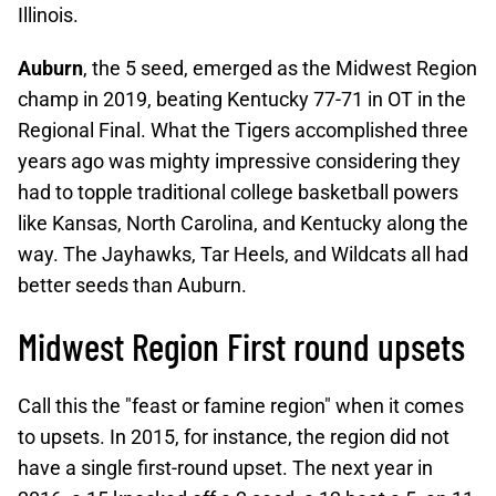
Illinois.
Auburn
, the 5 seed, emerged as the Midwest Region
champ in 2019, beating Kentucky 77-71 in OT in the
Regional Final. What the Tigers accomplished three
years ago was mighty impressive considering they
had to topple traditional college basketball powers
like Kansas, North Carolina, and Kentucky along the
way. The Jayhawks, Tar Heels, and Wildcats all had
better seeds than Auburn.
Midwest Region First round upsets
Call this the "feast or famine region" when it comes
to upsets. In 2015, for instance, the region did not
have a single first-round upset. The next year in