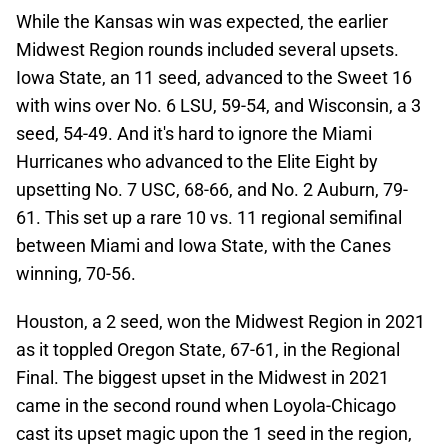
While the Kansas win was expected, the earlier
Midwest Region rounds included several upsets.
Iowa State, an 11 seed, advanced to the Sweet 16
with wins over No. 6 LSU, 59-54, and Wisconsin, a 3
seed, 54-49. And it's hard to ignore the Miami
Hurricanes who advanced to the Elite Eight by
upsetting No. 7 USC, 68-66, and No. 2 Auburn, 79-
61. This set up a rare 10 vs. 11 regional semifinal
between Miami and Iowa State, with the Canes
winning, 70-56.
Houston, a 2 seed, won the Midwest Region in 2021
as it toppled Oregon State, 67-61, in the Regional
Final. The biggest upset in the Midwest in 2021
came in the second round when Loyola-Chicago
cast its upset magic upon the 1 seed in the region,