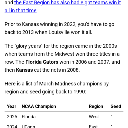
and
the East Region has also had eight teams win it
all in that time
.
Prior to Kansas winning in 2022, you'd have to go
back to 2013 when Louisville won it all.
The "glory years" for the region came in the 2000s
when teams from the Midwest won three titles in a
row. The
Florida Gators
won in 2006 and 2007, and
then
Kansas
cut the nets in 2008.
Here is a list of March Madness champions by
region and seed going back to 1990:
Year
NCAA Champion
Region
Seed
2025
Florida
West
1
2024
UConn
East
1