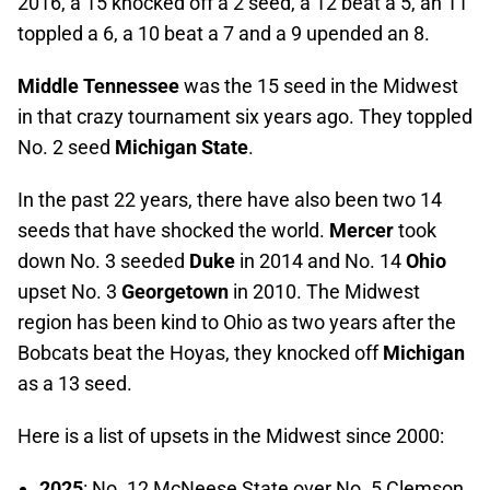
2016, a 15 knocked off a 2 seed, a 12 beat a 5, an 11
toppled a 6, a 10 beat a 7 and a 9 upended an 8.
Middle Tennessee
was the 15 seed in the Midwest
in that crazy tournament six years ago. They toppled
No. 2 seed
Michigan State
.
In the past 22 years, there have also been two 14
seeds that have shocked the world.
Mercer
took
down No. 3 seeded
Duke
in 2014 and No. 14
Ohio
upset No. 3
Georgetown
in 2010. The Midwest
region has been kind to Ohio as two years after the
Bobcats beat the Hoyas, they knocked off
Michigan
as a 13 seed.
Here is a list of upsets in the Midwest since 2000:
2025
: No. 12 McNeese State over No. 5 Clemson,