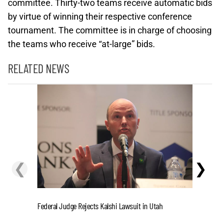
committee. Thirty-two teams receive automatic bids
by virtue of winning their respective conference
tournament. The committee is in charge of choosing
the teams who receive “at-large” bids.
RELATED NEWS
❮
❯
Cashing I
Federal Judge Rejects Kalshi Lawsuit in Utah
Extensio