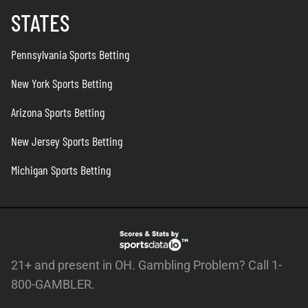
STATES
Pennsylvania Sports Betting
New York Sports Betting
Arizona Sports Betting
New Jersey Sports Betting
Michigan Sports Betting
21+ and present in OH. Gambling Problem? Call 1-
800-GAMBLER.