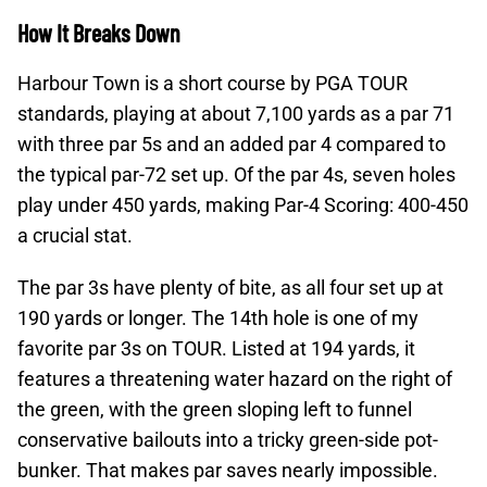
How It Breaks Down
Harbour Town is a short course by PGA TOUR
standards, playing at about 7,100 yards as a par 71
with three par 5s and an added par 4 compared to
the typical par-72 set up. Of the par 4s, seven holes
play under 450 yards, making Par-4 Scoring: 400-450
a crucial stat.
The par 3s have plenty of bite, as all four set up at
190 yards or longer. The 14th hole is one of my
favorite par 3s on TOUR. Listed at 194 yards, it
features a threatening water hazard on the right of
the green, with the green sloping left to funnel
conservative bailouts into a tricky green-side pot-
bunker. That makes par saves nearly impossible.