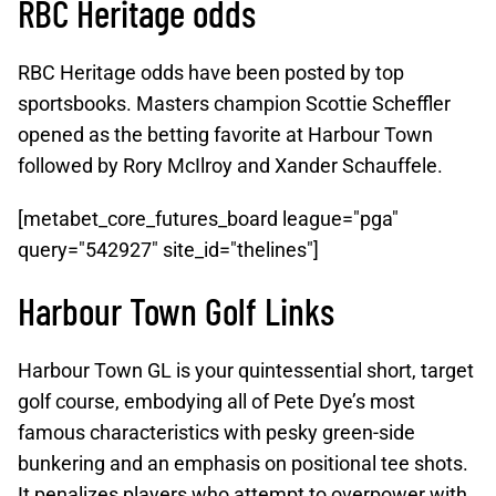
RBC Heritage odds
RBC Heritage odds have been posted by top
sportsbooks. Masters champion Scottie Scheffler
opened as the betting favorite at Harbour Town
followed by Rory McIlroy and Xander Schauffele.
[metabet_core_futures_board league="pga"
query="542927" site_id="thelines"]
Harbour Town Golf Links
Harbour Town GL is your quintessential short, target
golf course, embodying all of Pete Dye’s most
famous characteristics with pesky green-side
bunkering and an emphasis on positional tee shots.
It penalizes players who attempt to overpower with