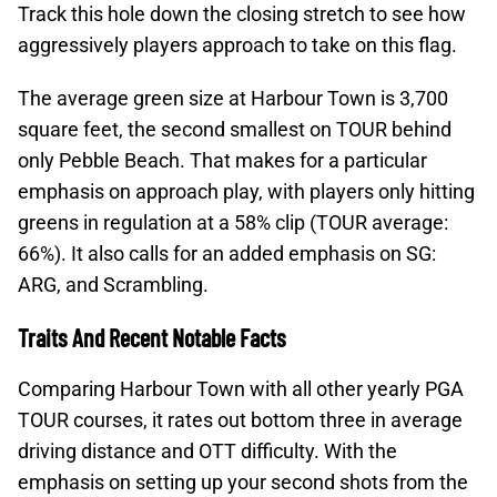
Track this hole down the closing stretch to see how
aggressively players approach to take on this flag.
The average green size at Harbour Town is 3,700
square feet, the second smallest on TOUR behind
only Pebble Beach. That makes for a particular
emphasis on approach play, with players only hitting
greens in regulation at a 58% clip (TOUR average:
66%). It also calls for an added emphasis on SG:
ARG, and Scrambling.
Traits And Recent Notable Facts
Comparing Harbour Town with all other yearly PGA
TOUR courses, it rates out bottom three in average
driving distance and OTT difficulty. With the
emphasis on setting up your second shots from the