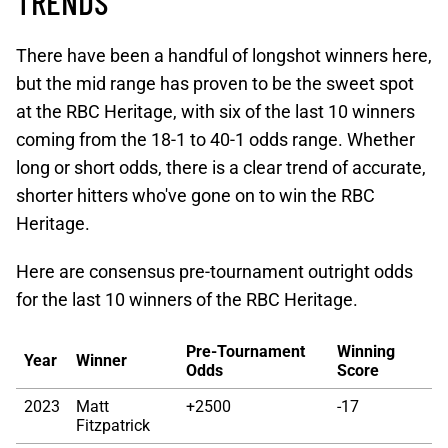
TRENDS
There have been a handful of longshot winners here,
but the mid range has proven to be the sweet spot
at the RBC Heritage, with six of the last 10 winners
coming from the 18-1 to 40-1 odds range. Whether
long or short odds, there is a clear trend of accurate,
shorter hitters who've gone on to win the RBC
Heritage.
Here are consensus pre-tournament outright odds
for the last 10 winners of the RBC Heritage.
Pre-Tournament
Winning
Year
Winner
Odds
Score
2023
Matt
+2500
-17
Fitzpatrick