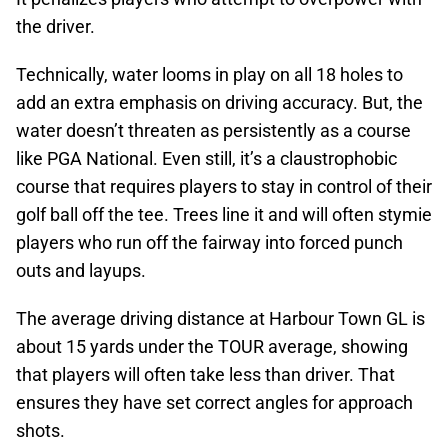
the driver.
Technically, water looms in play on all 18 holes to
add an extra emphasis on driving accuracy. But, the
water doesn’t threaten as persistently as a course
like PGA National. Even still, it’s a claustrophobic
course that requires players to stay in control of their
golf ball off the tee. Trees line it and will often stymie
players who run off the fairway into forced punch
outs and layups.
The average driving distance at Harbour Town GL is
about 15 yards under the TOUR average, showing
that players will often take less than driver. That
ensures they have set correct angles for approach
shots.