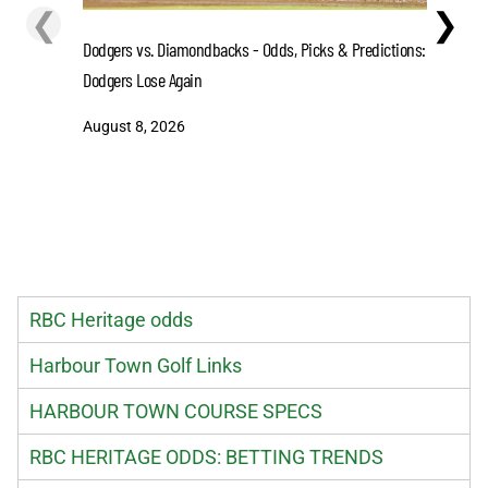
❮
❯
Dodgers vs. Diamondbacks - Odds, Picks & Predictions:
Texas Gam
Dodgers Lose Again
Lt. Gover
August 8, 2026
August 7
RBC Heritage odds
Harbour Town Golf Links
HARBOUR TOWN COURSE SPECS
RBC HERITAGE ODDS: BETTING TRENDS