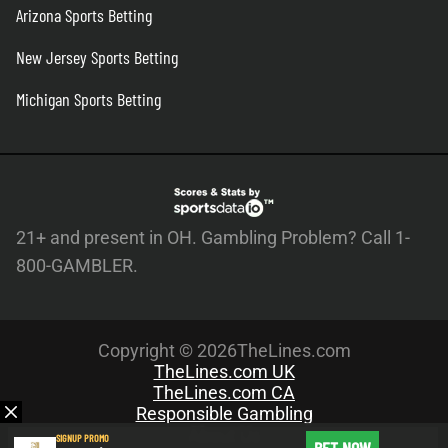
Arizona Sports Betting
New Jersey Sports Betting
Michigan Sports Betting
21+ and present in OH. Gambling Problem? Call 1-
800-GAMBLER.
Copyright © 2026TheLines.com
TheLines.com UK
TheLines.com CA
Responsible Gambling
About Us
SIGNUP PROMO