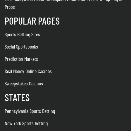
Props
POPULAR PAGES
Sports Betting Sites
Social Sportsbooks
Prediction Markets
Real Money Online Casinos
Sweepstakes Casinos
STATES
Pennsylvania Sports Betting
New York Sports Betting