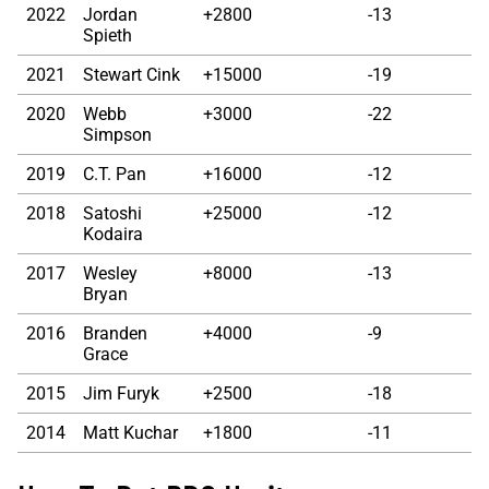
2022
Jordan
+2800
-13
Spieth
2021
Stewart Cink
+15000
-19
2020
Webb
+3000
-22
Simpson
2019
C.T. Pan
+16000
-12
2018
Satoshi
+25000
-12
Kodaira
2017
Wesley
+8000
-13
Bryan
2016
Branden
+4000
-9
Grace
2015
Jim Furyk
+2500
-18
2014
Matt Kuchar
+1800
-11