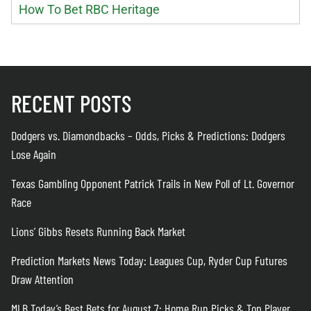
How To Bet RBC Heritage
RECENT POSTS
Dodgers vs. Diamondbacks – Odds, Picks & Predictions: Dodgers
Lose Again
Texas Gambling Opponent Patrick Trails in New Poll of Lt. Governor
Race
Lions’ Gibbs Resets Running Back Market
Prediction Markets News Today: Leagues Cup, Ryder Cup Futures
Draw Attention
MLB Today’s Best Bets for August 7: Home Run Picks & Top Player