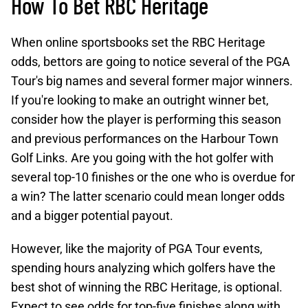
How To Bet RBC Heritage
When online sportsbooks set the RBC Heritage
odds, bettors are going to notice several of the PGA
Tour's big names and several former major winners.
If you're looking to make an outright winner bet,
consider how the player is performing this season
and previous performances on the Harbour Town
Golf Links. Are you going with the hot golfer with
several top-10 finishes or the one who is overdue for
a win? The latter scenario could mean longer odds
and a bigger potential payout.
However, like the majority of PGA Tour events,
spending hours analyzing which golfers have the
best shot of winning the RBC Heritage, is optional.
Expect to see odds for top-five finishes along with