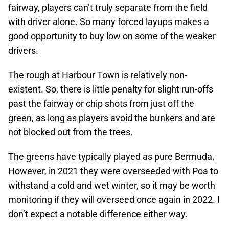
fairway, players can’t truly separate from the field
with driver alone. So many forced layups makes a
good opportunity to buy low on some of the weaker
drivers.
The rough at Harbour Town is relatively non-
existent. So, there is little penalty for slight run-offs
past the fairway or chip shots from just off the
green, as long as players avoid the bunkers and are
not blocked out from the trees.
The greens have typically played as pure Bermuda.
However, in 2021 they were overseeded with Poa to
withstand a cold and wet winter, so it may be worth
monitoring if they will overseed once again in 2022. I
don’t expect a notable difference either way.