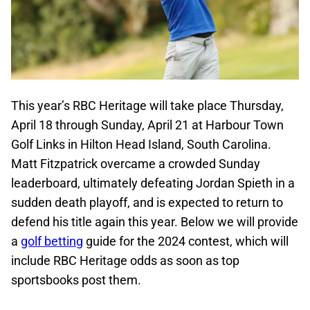
This year’s RBC Heritage will take place Thursday,
April 18 through Sunday, April 21 at Harbour Town
Golf Links in Hilton Head Island, South Carolina.
Matt Fitzpatrick overcame a crowded Sunday
leaderboard, ultimately defeating Jordan Spieth in a
sudden death playoff, and is expected to return to
defend his title again this year. Below we will provide
a
golf betting
guide for the 2024 contest, which will
include RBC Heritage odds as soon as top
sportsbooks post them.