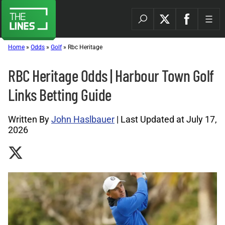
Home
»
Odds
»
Golf
»
Rbc Heritage
RBC Heritage Odds | Harbour Town Golf
Links Betting Guide
Written By
John Haslbauer
| Last Updated at July 17,
2026