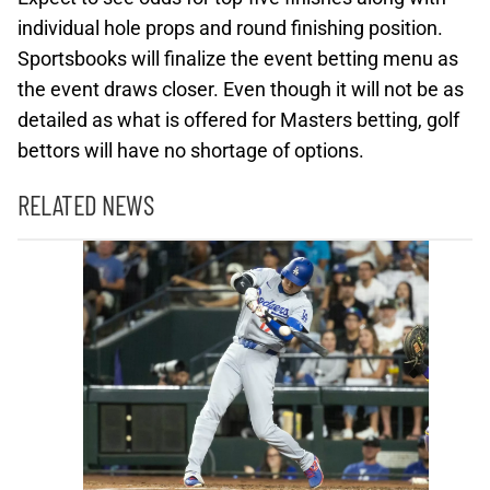
individual hole props and round finishing position.
Sportsbooks will finalize the event betting menu as
the event draws closer. Even though it will not be as
detailed as what is offered for Masters betting, golf
bettors will have no shortage of options.
RELATED NEWS