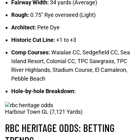
Fairway Width:
34 yards (Average)
Rough:
0.75" Rye overseed (Light)
Architect:
Pete Dye
Historic Cut Line:
+1 to +3
Comp Courses:
Waialae CC, Sedgefield CC, Sea
Island Resort, Colonial CC, TPC Sawgrass, TPC
River Highlands, Stadium Course, El Camaleon,
Pebble Beach
Hole-by-hole Breakdown:
Harbour Town GL (7,121 Yards)
RBC HERITAGE ODDS: BETTING