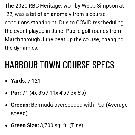
The 2020 RBC Heritage, won by Webb Simpson at
-22, was a bit of an anomaly from a course
conditions standpoint. Due to COVID rescheduling,
the event played in June. Public golf rounds from
March through June beat up the course, changing
the dynamics.
HARBOUR TOWN COURSE SPECS
Yards:
7,121
Par:
71 (4x 3’s / 11x 4’s / 3x 5’s)
Greens:
Bermuda overseeded with Poa (Average
speed)
Green Size:
3,700 sq. ft. (Tiny)