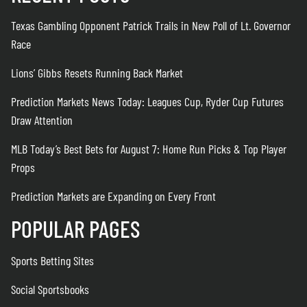
Texas Gambling Opponent Patrick Trails in New Poll of Lt. Governor
Race
Lions’ Gibbs Resets Running Back Market
Prediction Markets News Today: Leagues Cup, Ryder Cup Futures
Draw Attention
MLB Today’s Best Bets for August 7: Home Run Picks & Top Player
Props
Prediction Markets are Expanding on Every Front
POPULAR PAGES
Sports Betting Sites
Social Sportsbooks