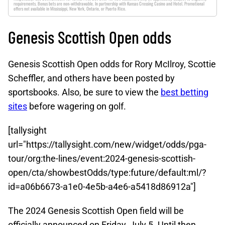
requirements. Bonus bets are non-withdrawable. In partnership with Kansas Crossing Casino and Hotel. Promotional
offers not available in Mississippi, New York, Ontario, or Puerto Rico.
Genesis Scottish Open odds
Genesis Scottish Open odds for Rory McIlroy, Scottie
Scheffler, and others have been posted by
sportsbooks. Also, be sure to view the
best betting
sites
before wagering on golf.
[tallysight
url="https://tallysight.com/new/widget/odds/pga-
tour/org:the-lines/event:2024-genesis-scottish-
open/cta/showbestOdds/type:future/default:ml/?
id=a06b6673-a1e0-4e5b-a4e6-a5418d86912a"]
The 2024 Genesis Scottish Open field will be
officially announced on Friday, July 5. Until then,