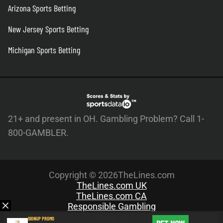
Arizona Sports Betting
New Jersey Sports Betting
Michigan Sports Betting
21+ and present in OH. Gambling Problem? Call 1-
800-GAMBLER.
Copyright © 2026TheLines.com
TheLines.com UK
TheLines.com CA
Responsible Gambling
About Us
SIGNUP PROMO