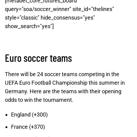
[metabet_core_futures_board
query="soa/soccer_winner" site_id="thelines"
style="classic" hide_consensus="yes"
show_search="yes"]
Euro soccer teams
There will be 24 soccer teams competing in the
UEFA Euro Football Championship this summer in
Germany. Here are the teams with their opening
odds to win the tournament.
England (+300)
France (+370)