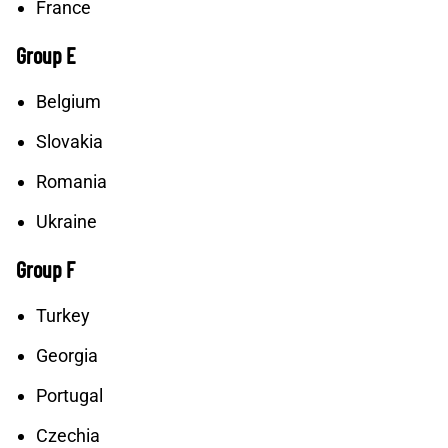
France
Group E
Belgium
Slovakia
Romania
Ukraine
Group F
Turkey
Georgia
Portugal
Czechia