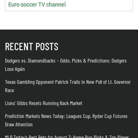
Euro soccer TV channel
RECENT POSTS
Dodgers vs. Diamondbacks – Odds, Picks & Predictions: Dodgers
Lose Again
Texas Gambling Opponent Patrick Trails in New Poll of Lt. Governor
Race
Lions’ Gibbs Resets Running Back Market
Prediction Markets News Today: Leagues Cup, Ryder Cup Futures
Draw Attention
MLB Today’s Best Bets for August 7: Home Run Picks & Top Player