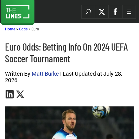
Home
»
Odds
»
Euro
Euro Odds: Betting Info On 2024 UEFA
Soccer Tournament
Written By
Matt Burke
| Last Updated at July 28,
2026