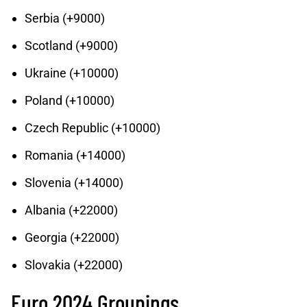
Serbia (+9000)
Scotland (+9000)
Ukraine (+10000)
Poland (+10000)
Czech Republic (+10000)
Romania (+14000)
Slovenia (+14000)
Albania (+22000)
Georgia (+22000)
Slovakia (+22000)
Euro 2024 Groupings