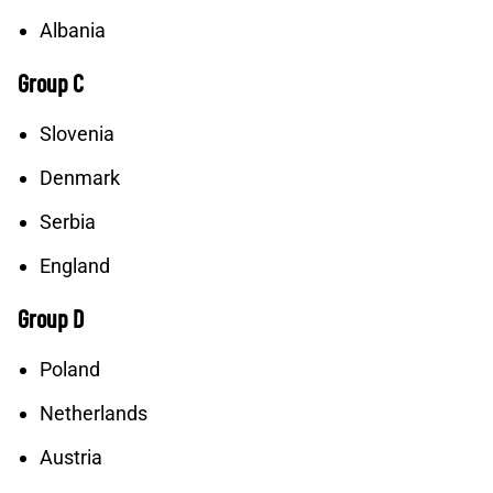
Albania
Group C
Slovenia
Denmark
Serbia
England
Group D
Poland
Netherlands
Austria