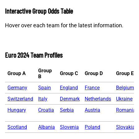
Interactive Group Odds Table
Hover over each team for the latest information.
Euro 2024 Team Profiles
Group
Group A
Group C
Group D
Group E
B
Germany
Spain
England
France
Belgium
Switzerland
Italy
Denmark
Netherlands
Ukraine
Hungary
Croatia
Serbia
Austria
Romania
Scotland
Albania
Slovenia
Poland
Slovakia