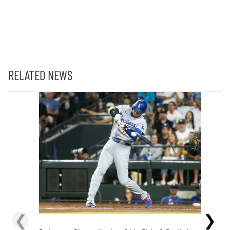
RELATED NEWS
❮
❯