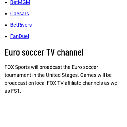
BetMGM
Caesars
BetRivers
FanDuel
Euro soccer TV channel
FOX Sports will broadcast the Euro soccer
tournament in the United Stages. Games will be
broadcast on local FOX TV affiliate channels as well
as FS1.