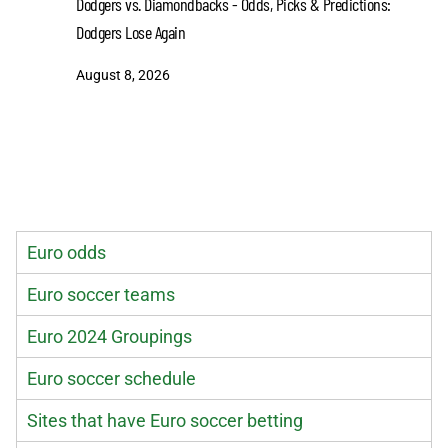
Dodgers vs. Diamondbacks - Odds, Picks & Predictions:
Texas Gam
Dodgers Lose Again
Lt. Gover
August 8, 2026
August 7
Euro odds
Euro soccer teams
Euro 2024 Groupings
Euro soccer schedule
Sites that have Euro soccer betting