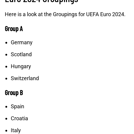
Here is a look at the Groupings for UEFA Euro 2024.
Group A
Germany
Scotland
Hungary
Switzerland
Group B
Spain
Croatia
Italy