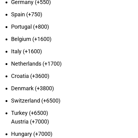
Germany (+550)
Spain (+750)
Portugal (+800)
Belgium (+1600)
Italy (+1600)
Netherlands (+1700)
Croatia (+3600)
Denmark (+3800)
Switzerland (+6500)
Turkey (+6500)
Austria (+7000)
Hungary (+7000)