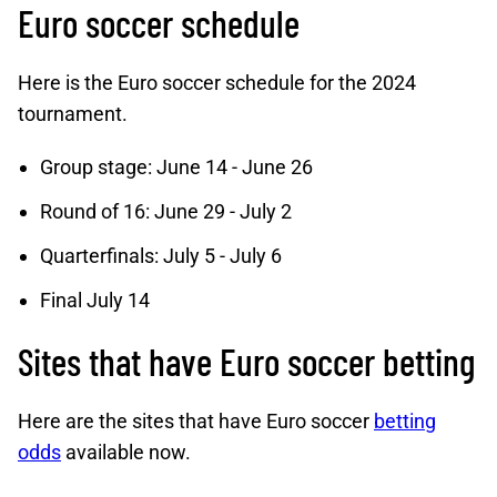
Euro soccer schedule
Here is the Euro soccer schedule for the 2024
tournament.
Group stage: June 14 - June 26
Round of 16: June 29 - July 2
Quarterfinals: July 5 - July 6
Final July 14
Sites that have Euro soccer betting
Here are the sites that have Euro soccer
betting
odds
available now.