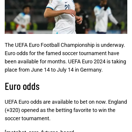
The UEFA Euro Football Championship is underway.
Euro odds for the famed soccer tournament have
been available for months. UEFA Euro 2024 is taking
place from June 14 to July 14 in Germany.
Euro odds
UEFA Euro odds are available to bet on now. England
(+320) opened as the betting favorite to win the
soccer tournament.