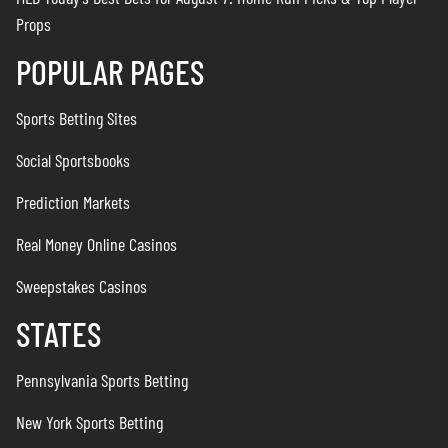
Props
POPULAR PAGES
Sports Betting Sites
Social Sportsbooks
Prediction Markets
Real Money Online Casinos
Sweepstakes Casinos
STATES
Pennsylvania Sports Betting
New York Sports Betting